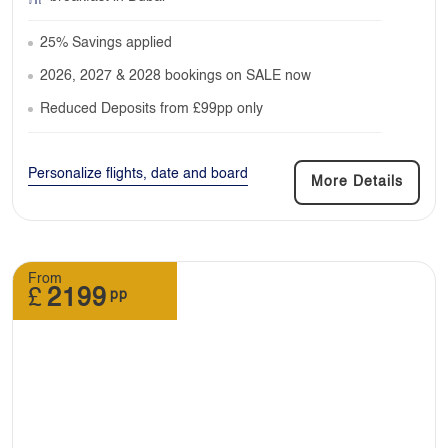
25% Savings applied
2026, 2027 & 2028 bookings on SALE now
Reduced Deposits from £99pp only
Personalize flights, date and board
More Details
From
£
2199
pp