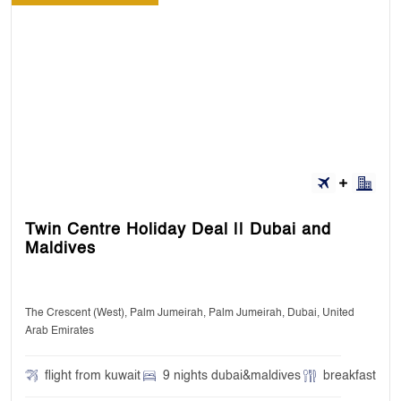
Twin Centre Holiday Deal || Dubai and
Maldives
The Crescent (West), Palm Jumeirah, Palm Jumeirah, Dubai, United
Arab Emirates
flight from kuwait
9 nights dubai&maldives
breakfast