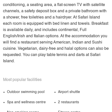
conditioning, a seating area, a flat-screen TV with satellite
channels, a safety deposit box and a private bathroom with
a shower, free toiletries and a hairdryer. At Safari Island
each room is equipped with bed linen and towels. Breakfast
is available daily, and includes continental, Full
English/Irish and Italian options. At the accommodation you
will find a restaurant serving American, Indian and Sushi
cuisine. Vegetarian, dairy-free and halal options can also be
requested. You can play table tennis and darts at Safari
Island.
Most popular facilities
Outdoor swimming pool
Airport shuttle
Spa and wellness centre
2 restaurants