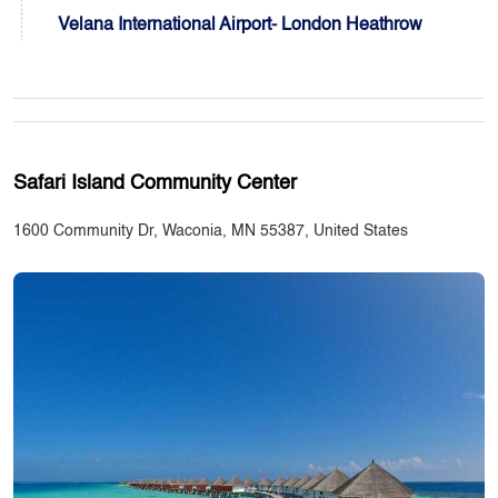
Velana International Airport- London Heathrow
Safari Island Community Center
1600 Community Dr, Waconia, MN 55387, United States