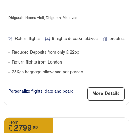
Dhigurah, Noonu Atoll, Dhigurah, Maldives
Return flights
9 nights dubai&maldives
breakfst
Reduced Deposits from only £ 22pp
Return flights from London
25Kgs baggage allowance per person
Personalize flights, date and board
More Details
From
£
2799
pp