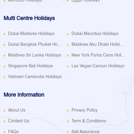
Morocco Holidays
Egypt Holidays
Multi Centre Holidays
Dubai Maldives Holidays
Dubai Mauritius Holidays
Dubai Bangkok Phuket Holidays
Maldives Abu Dhabi Holidays
Maldives Sri Lanka Holidays
New York Punta Cana Holidays
Singapore Bali Holidays
Las Vegas Cancun Holidays
Vietnam Cambodia Holidays
More Information
About Us
Privacy Policy
Contact Us
Term & Conditions
FAQs
Safi Assurance