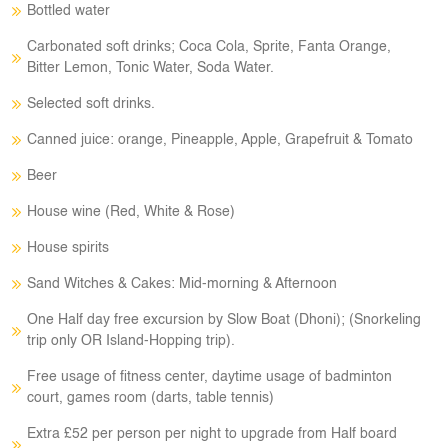
Bottled water
Carbonated soft drinks; Coca Cola, Sprite, Fanta Orange,
Bitter Lemon, Tonic Water, Soda Water.
Selected soft drinks.
Canned juice: orange, Pineapple, Apple, Grapefruit & Tomato
Beer
House wine (Red, White & Rose)
House spirits
Sand Witches & Cakes: Mid-morning & Afternoon
One Half day free excursion by Slow Boat (Dhoni); (Snorkeling
trip only OR Island-Hopping trip).
Free usage of fitness center, daytime usage of badminton
court, games room (darts, table tennis)
Extra £52 per person per night to upgrade from Half board