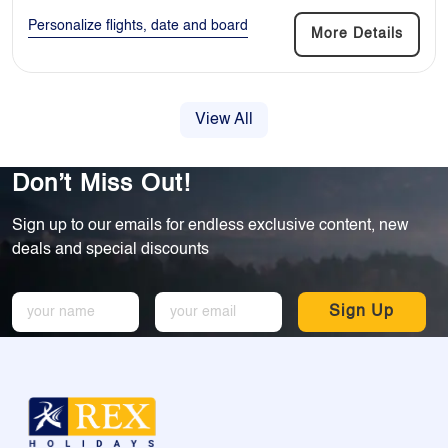
Personalize flights, date and board
More Details
View All
Don’t Miss Out!
Sign up to our emails for endless exclusive content, new
deals and special discounts
Sign Up