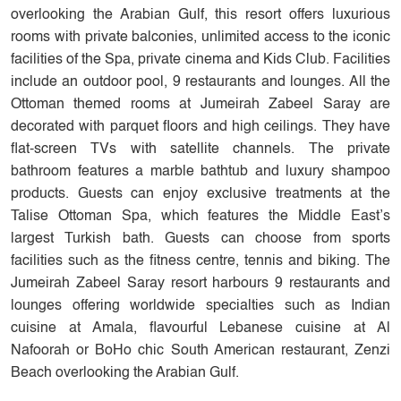
overlooking the Arabian Gulf, this resort offers luxurious
rooms with private balconies, unlimited access to the iconic
facilities of the Spa, private cinema and Kids Club. Facilities
include an outdoor pool, 9 restaurants and lounges. All the
Ottoman themed rooms at Jumeirah Zabeel Saray are
decorated with parquet floors and high ceilings. They have
flat-screen TVs with satellite channels. The private
bathroom features a marble bathtub and luxury shampoo
products. Guests can enjoy exclusive treatments at the
Talise Ottoman Spa, which features the Middle East’s
largest Turkish bath. Guests can choose from sports
facilities such as the fitness centre, tennis and biking. The
Jumeirah Zabeel Saray resort harbours 9 restaurants and
lounges offering worldwide specialties such as Indian
cuisine at Amala, flavourful Lebanese cuisine at Al
Nafoorah or BoHo chic South American restaurant, Zenzi
Beach overlooking the Arabian Gulf.