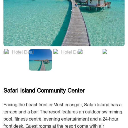
Safari Island Community Center
Facing the beachfront in Mushimasgali, Safari Island has a
terrace and a bar. The resort features an outdoor swimming
pool, fitness centre, evening entertainment and a 24-hour
front desk. Guest rooms at the resort come with air