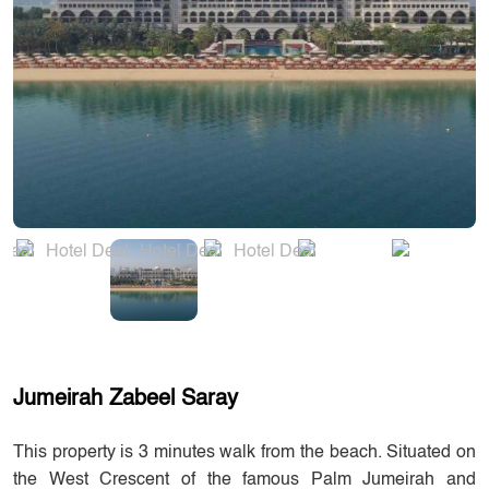
Jumeirah Zabeel Saray
This property is 3 minutes walk from the beach. Situated on
the West Crescent of the famous Palm Jumeirah and