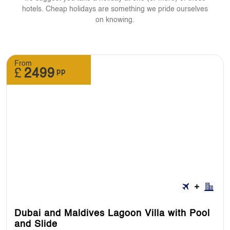
hotels. Cheap holidays are something we pride ourselves
on knowing.
From
£
2499
pp
Dubai and Maldives Lagoon Villa with Pool
and Slide