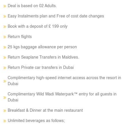
Deal is based on 02 Adults.
Easy Instalments plan and Free of cost date changes
Book with a deposit of £ 199 only
Return flights
25 kgs baggage allowance per person
Return Seaplane Transfers in Maldives.
Return Private car transfers in Dubai
Complimentary high-speed internet access across the resort in
Dubai
Complimentary Wild Wadi Waterpark™ entry for all guests in
Dubai
Breakfast & Dinner at the main restaurant
Unlimited beverages as follows;