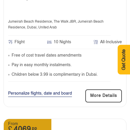
Jumeirah Beach Residence, The Walk JBR, Jumeirah Beach
Residence, Dubai, United Arab
Flight
10 Nights
All-Inclusive
Get Quote
Free of cost travel dates amendments
Pay in easy monthly instalments.
Children below 3.99 is complimentary in Dubai.
Personalize flights, date and board
More Details
From
£
4069
pp