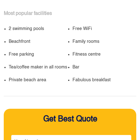
Most popular facilities
2 swimming pools
Free WiFi
Beachfront
Family rooms
Free parking
Fitness centre
Tea/coffee maker in all rooms
Bar
Private beach area
Fabulous breakfast
Get Best Quote