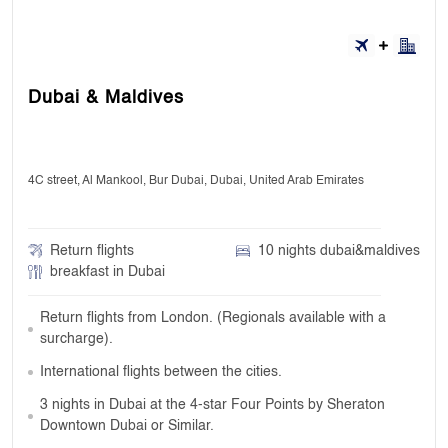
Dubai & Maldives
4C street, Al Mankool, Bur Dubai, Dubai, United Arab Emirates
Return flights
10 nights dubai&maldives
breakfast in Dubai
Return flights from London. (Regionals available with a
surcharge).
International flights between the cities.
3 nights in Dubai at the 4-star Four Points by Sheraton
Downtown Dubai or Similar.