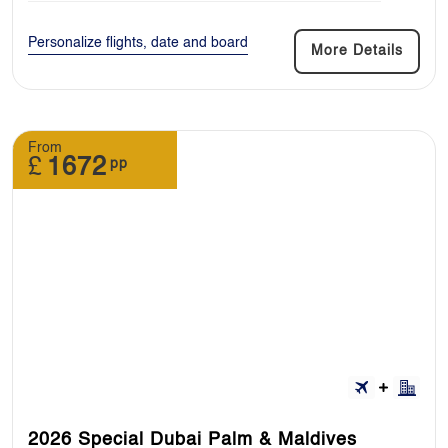
Personalize flights, date and board
More Details
From
£
1672
pp
2026 Special Dubai Palm & Maldives