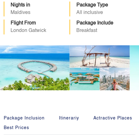
Nights in
Package Type
Maldives
All inclusive
Flight From
Package Include
London Gatwick
Breakfast
Package Inclusion
Itinerariy
Actractive Places
Best Prices