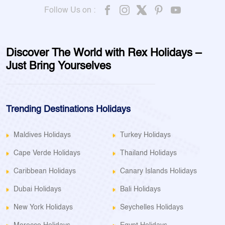
Follow Us on :
Discover The World with Rex Holidays –
Just Bring Yourselves
Trending Destinations Holidays
Maldives Holidays
Turkey Holidays
Cape Verde Holidays
Thailand Holidays
Caribbean Holidays
Canary Islands Holidays
Dubai Holidays
Bali Holidays
New York Holidays
Seychelles Holidays