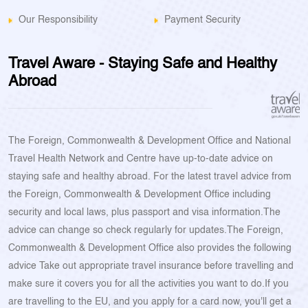
Our Responsibility
Payment Security
Travel Aware - Staying Safe and Healthy
Abroad
The Foreign, Commonwealth & Development Office and National
Travel Health Network and Centre have up-to-date advice on
staying safe and healthy abroad. For the latest travel advice from
the Foreign, Commonwealth & Development Office including
security and local laws, plus passport and visa information.The
advice can change so check regularly for updates.The Foreign,
Commonwealth & Development Office also provides the following
advice Take out appropriate travel insurance before travelling and
make sure it covers you for all the activities you want to do.If you
are travelling to the EU, and you apply for a card now, you'll get a