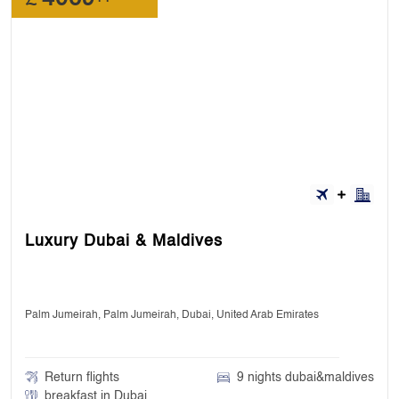
Luxury Dubai & Maldives
Palm Jumeirah, Palm Jumeirah, Dubai, United Arab Emirates
Return flights
9 nights dubai&maldives
breakfast in Dubai