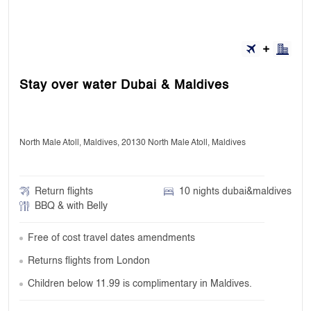
Stay over water Dubai & Maldives
North Male Atoll, Maldives, 20130 North Male Atoll, Maldives
Return flights
10 nights dubai&maldives
BBQ & with Belly
Free of cost travel dates amendments
Returns flights from London
Children below 11.99 is complimentary in Maldives.