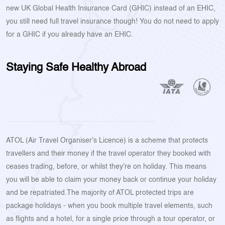
new UK Global Health Insurance Card (GHIC) instead of an EHIC,
you still need full travel insurance though! You do not need to apply
for a GHIC if you already have an EHIC.
Staying Safe Healthy Abroad
ATOL (Air Travel Organiser's Licence) is a scheme that protects
travellers and their money if the travel operator they booked with
ceases trading, before, or whilst they're on holiday. This means
you will be able to claim your money back or continue your holiday
and be repatriated.The majority of ATOL protected trips are
package holidays - when you book multiple travel elements, such
as flights and a hotel, for a single price through a tour operator, or