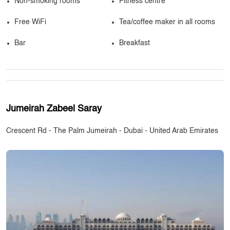
Non-smoking rooms
Fitness centre
Free WiFi
Tea/coffee maker in all rooms
Bar
Breakfast
Jumeirah Zabeel Saray
Crescent Rd - The Palm Jumeirah - Dubai - United Arab Emirates