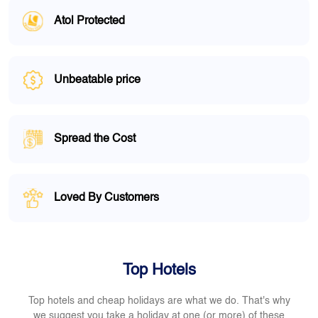
Atol Protected
Unbeatable price
Spread the Cost
Loved By Customers
Top Hotels
Top hotels and cheap holidays are what we do. That's why
we suggest you take a holiday at one (or more) of these