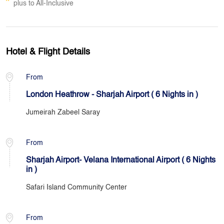
plus to All-Inclusive
Hotel & Flight Details
From
London Heathrow - Sharjah Airport ( 6 Nights in )
Jumeirah Zabeel Saray
From
Sharjah Airport- Velana International Airport ( 6 Nights
in )
Safari Island Community Center
From