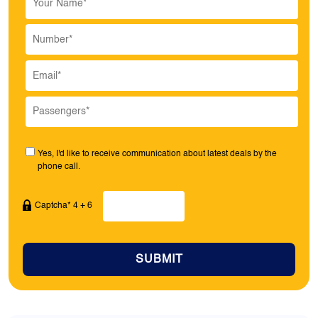
Yes, I'd like to receive communication about latest deals by the
phone call.
Captcha* 4 + 6
SUBMIT