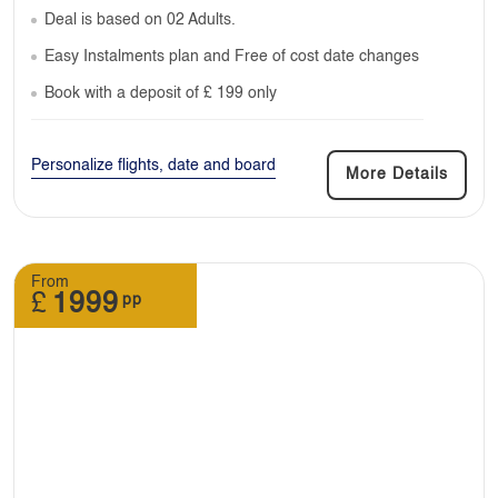
Deal is based on 02 Adults.
Easy Instalments plan and Free of cost date changes
Book with a deposit of £ 199 only
Personalize flights, date and board
More Details
From
£
1999
pp