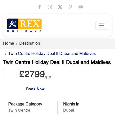
Home
Destination
Twin Centre Holiday Deal || Dubai and Maldives
Twin Centre Holiday Deal || Dubai and Maldives
£2799
/pp
Book Now
Package Category
Nights in
Twin Centre
Dubai