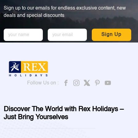
Sign up to our emails for endless exclusive content, new
deals and special discounts
Sign Up
Follow Us on :
Discover The World with Rex Holidays –
Just Bring Yourselves