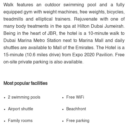
Walk features an outdoor swimming pool and a fully
equipped gym with weight machines, free weights, bicycles,
treadmills and elliptical trainers. Rejuvenate with one of
many body treatments in the spa at Hilton Dubai Jumeirah.
Being in the heart of JBR, the hotel is a 10-minute walk to
Dubai Marina Metro Station next to Marina Mall and daily
shuttles are available to Mall of the Emirates. The Hotel is a
15-minute (10.6 miles drive) from Expo 2020 Pavilion. Free
on-site private parking is also available.
Most popular facilities
2 swimming pools
Free WiFi
Airport shuttle
Beachfront
Family rooms
Free parking