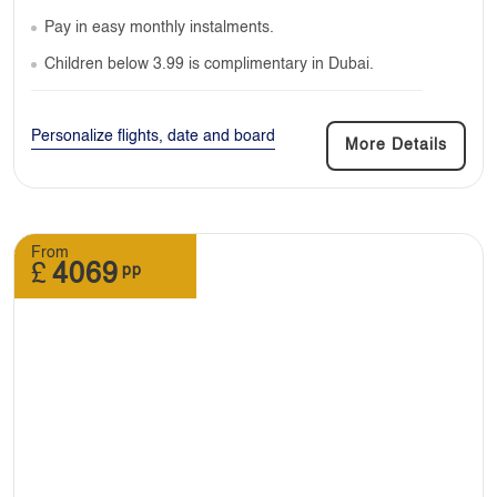
Pay in easy monthly instalments.
Children below 3.99 is complimentary in Dubai.
Personalize flights, date and board
More Details
From
£
4069
pp