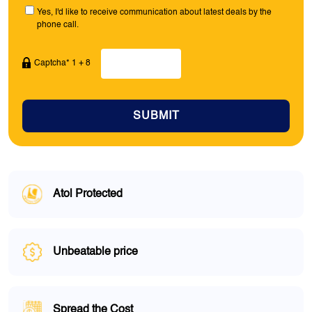
Yes, I'd like to receive communication about latest deals by the
phone call.
Captcha* 1 + 8
SUBMIT
Atol Protected
Unbeatable price
Spread the Cost