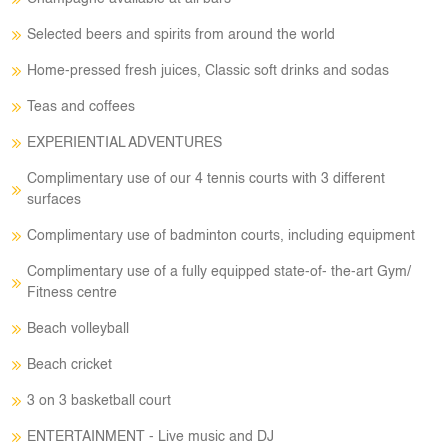
Selected beers and spirits from around the world
Home-pressed fresh juices, Classic soft drinks and sodas
Teas and coffees
EXPERIENTIAL ADVENTURES
Complimentary use of our 4 tennis courts with 3 different
surfaces
Complimentary use of badminton courts, including equipment
Complimentary use of a fully equipped state-of- the-art Gym/
Fitness centre
Beach volleyball
Beach cricket
3 on 3 basketball court
ENTERTAINMENT - Live music and DJ