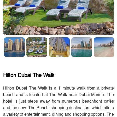
Hilton Dubai The Walk
Hilton Dubai The Walk is a 1 minute walk from a private
beach and is located at The Walk near Dubai Marina. The
hotel is just steps away from numerous beachfront cafés
and the new 'The Beach' shopping destination, which offers
a variety of entertainment, dining and shopping options. The