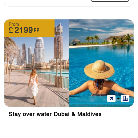
From
£
2199
pp
Stay over water Dubai & Maldives