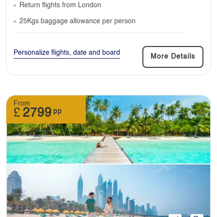
Return flights from London
25Kgs baggage allowance per person
Personalize flights, date and board
More Details
From
£
2799
pp