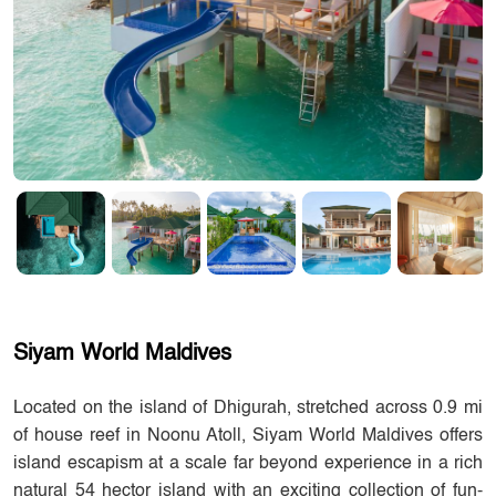
Siyam World Maldives
Located on the island of Dhigurah, stretched across 0.9 mi
of house reef in Noonu Atoll, Siyam World Maldives offers
island escapism at a scale far beyond experience in a rich
natural 54 hector island with an exciting collection of fun-