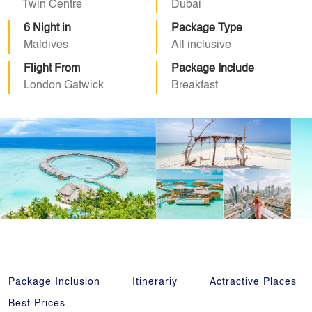
Twin Centre
Dubai
6 Night in
Package Type
Maldives
All inclusive
Flight From
Package Include
London Gatwick
Breakfast
Package Inclusion
Itinerariy
Actractive Places
Best Prices