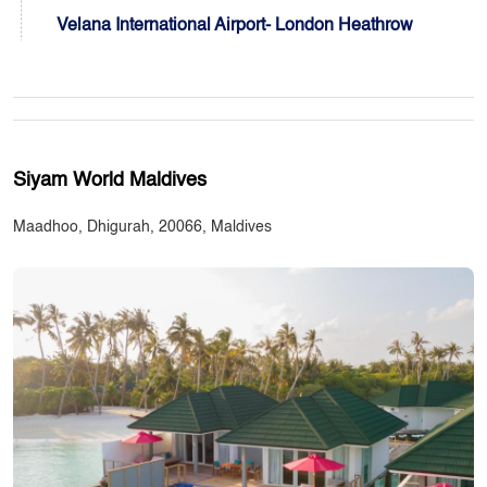
Velana International Airport- London Heathrow
Siyam World Maldives
Maadhoo, Dhigurah, 20066, Maldives