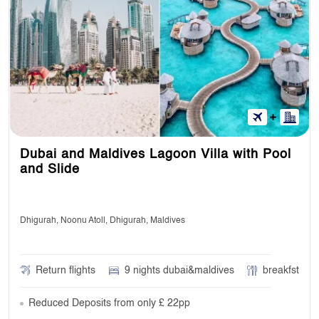
Dubai and Maldives Lagoon Villa with Pool
and Slide
Dhigurah, Noonu Atoll, Dhigurah, Maldives
Return flights
9 nights dubai&maldives
breakfst
Reduced Deposits from only £ 22pp