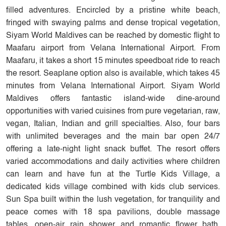
filled adventures. Encircled by a pristine white beach,
fringed with swaying palms and dense tropical vegetation,
Siyam World Maldives can be reached by domestic flight to
Maafaru airport from Velana International Airport. From
Maafaru, it takes a short 15 minutes speedboat ride to reach
the resort. Seaplane option also is available, which takes 45
minutes from Velana International Airport. Siyam World
Maldives offers fantastic island-wide dine-around
opportunities with varied cuisines from pure vegetarian, raw,
vegan, Italian, Indian and grill specialties. Also, four bars
with unlimited beverages and the main bar open 24/7
offering a late-night light snack buffet. The resort offers
varied accommodations and daily activities where children
can learn and have fun at the Turtle Kids Village, a
dedicated kids village combined with kids club services.
Sun Spa built within the lush vegetation, for tranquility and
peace comes with 18 spa pavilions, double massage
tables, open-air rain shower and romantic flower bath.