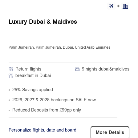
Luxury Dubai & Maldives
Palm Jumeirah, Palm Jumeirah, Dubai, United Arab Emirates
Return flights
9 nights dubai&maldives
breakfast in Dubai
25% Savings applied
2026, 2027 & 2028 bookings on SALE now
Reduced Deposits from £99pp only
Personalize flights, date and board
More Details