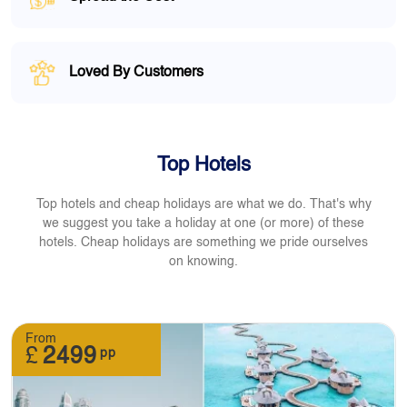
Loved By Customers
Top Hotels
Top hotels and cheap holidays are what we do. That's why
we suggest you take a holiday at one (or more) of these
hotels. Cheap holidays are something we pride ourselves
on knowing.
From
£
2499
pp