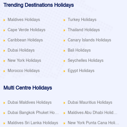
Trending Destinations Holidays
Maldives Holidays
Turkey Holidays
Cape Verde Holidays
Thailand Holidays
Caribbean Holidays
Canary Islands Holidays
Dubai Holidays
Bali Holidays
New York Holidays
Seychelles Holidays
Morocco Holidays
Egypt Holidays
Multi Centre Holidays
Dubai Maldives Holidays
Dubai Mauritius Holidays
Dubai Bangkok Phuket Holidays
Maldives Abu Dhabi Holidays
Maldives Sri Lanka Holidays
New York Punta Cana Holidays