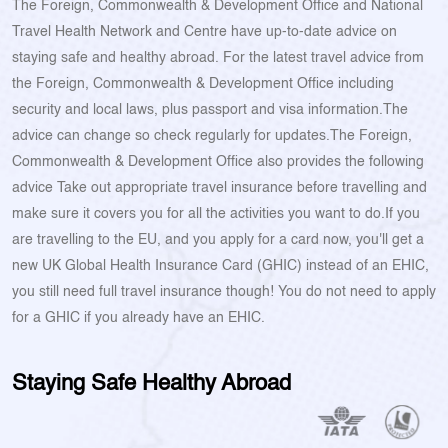
The Foreign, Commonwealth & Development Office and National
Travel Health Network and Centre have up-to-date advice on
staying safe and healthy abroad. For the latest travel advice from
the Foreign, Commonwealth & Development Office including
security and local laws, plus passport and visa information.The
advice can change so check regularly for updates.The Foreign,
Commonwealth & Development Office also provides the following
advice Take out appropriate travel insurance before travelling and
make sure it covers you for all the activities you want to do.If you
are travelling to the EU, and you apply for a card now, you'll get a
new UK Global Health Insurance Card (GHIC) instead of an EHIC,
you still need full travel insurance though! You do not need to apply
for a GHIC if you already have an EHIC.
Staying Safe Healthy Abroad