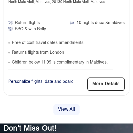
North Male Atoll, Maldives, 20130 North Male Atoll, Maldives
Return flights
10 nights dubai&maldives
BBQ & with Belly
Free of cost travel dates amendments
Returns flights from London
Children below 11.99 is complimentary in Maldives.
Personalize flights, date and board
More Details
View All
Don’t Miss Out!