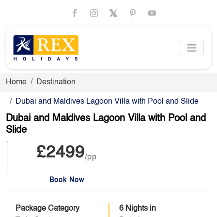
Home
Destination
Dubai and Maldives Lagoon Villa with Pool and Slide
Dubai and Maldives Lagoon Villa with Pool and
Slide
£2499
/pp
Book Now
Package Category
6 Nights in