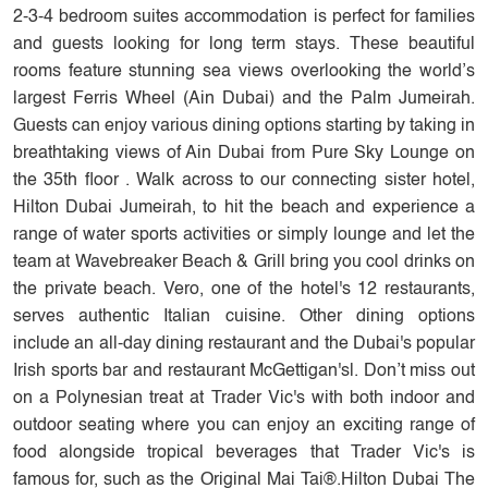
2-3-4 bedroom suites accommodation is perfect for families
and guests looking for long term stays. These beautiful
rooms feature stunning sea views overlooking the world’s
largest Ferris Wheel (Ain Dubai) and the Palm Jumeirah.
Guests can enjoy various dining options starting by taking in
breathtaking views of Ain Dubai from Pure Sky Lounge on
the 35th floor . Walk across to our connecting sister hotel,
Hilton Dubai Jumeirah, to hit the beach and experience a
range of water sports activities or simply lounge and let the
team at Wavebreaker Beach & Grill bring you cool drinks on
the private beach. Vero, one of the hotel's 12 restaurants,
serves authentic Italian cuisine. Other dining options
include an all-day dining restaurant and the Dubai's popular
Irish sports bar and restaurant McGettigan'sl. Don’t miss out
on a Polynesian treat at Trader Vic's with both indoor and
outdoor seating where you can enjoy an exciting range of
food alongside tropical beverages that Trader Vic's is
famous for, such as the Original Mai Tai®.Hilton Dubai The