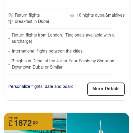
Return flights
10 nights dubai&maldives
breakfast in Dubai
Return flights from London. (Regionals available with a
surcharge).
International flights between the cities.
3 nights in Dubai at the 4-star Four Points by Sheraton
Downtown Dubai or Similar.
Personalize flights, date and board
More Details
From
£
1672
pp