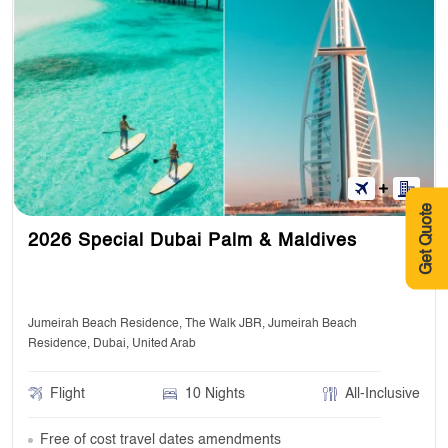
Get Quote
2026 Special Dubai Palm & Maldives
Jumeirah Beach Residence, The Walk JBR, Jumeirah Beach
Residence, Dubai, United Arab
Flight
10 Nights
All-Inclusive
Free of cost travel dates amendments