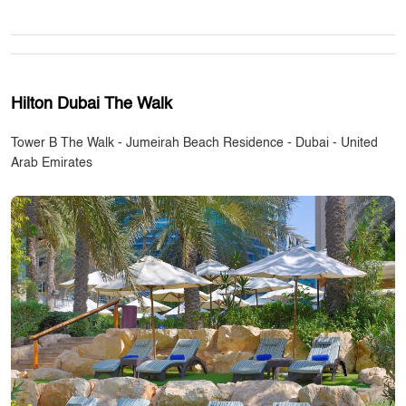
Hilton Dubai The Walk
Tower B The Walk - Jumeirah Beach Residence - Dubai - United
Arab Emirates