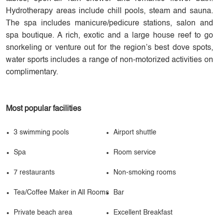
Hydrotherapy areas include chill pools, steam and sauna.
The spa includes manicure/pedicure stations, salon and
spa boutique. A rich, exotic and a large house reef to go
snorkeling or venture out for the region’s best dove spots,
water sports includes a range of non-motorized activities on
complimentary.
Most popular facilities
3 swimming pools
Airport shuttle
Spa
Room service
7 restaurants
Non-smoking rooms
Tea/Coffee Maker in All Rooms
Bar
Private beach area
Excellent Breakfast