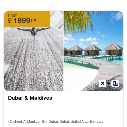
From
£
1999
pp
Dubai & Maldives
4C street, Al Mankool, Bur Dubai, Dubai, United Arab Emirates