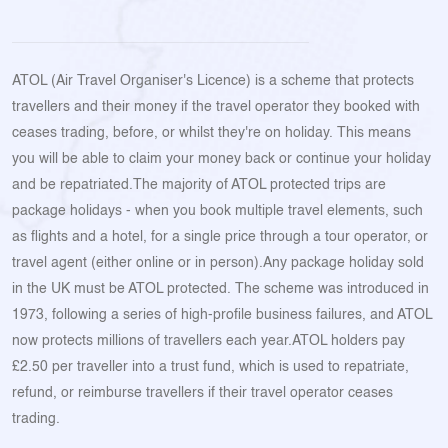
ATOL (Air Travel Organiser's Licence) is a scheme that protects
travellers and their money if the travel operator they booked with
ceases trading, before, or whilst they're on holiday. This means
you will be able to claim your money back or continue your holiday
and be repatriated.The majority of ATOL protected trips are
package holidays - when you book multiple travel elements, such
as flights and a hotel, for a single price through a tour operator, or
travel agent (either online or in person).Any package holiday sold
in the UK must be ATOL protected. The scheme was introduced in
1973, following a series of high-profile business failures, and ATOL
now protects millions of travellers each year.ATOL holders pay
£2.50 per traveller into a trust fund, which is used to repatriate,
refund, or reimburse travellers if their travel operator ceases
trading.