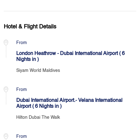
Hotel & Flight Details
From
London Heathrow - Dubai International Airport ( 6
Nights in )
Siyam World Maldives
From
Dubai International Airport.- Velana International
Airport ( 6 Nights in )
Hilton Dubai The Walk
From