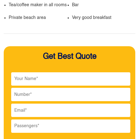
Tea/coffee maker in all rooms
Bar
Private beach area
Very good breakfast
Get Best Quote