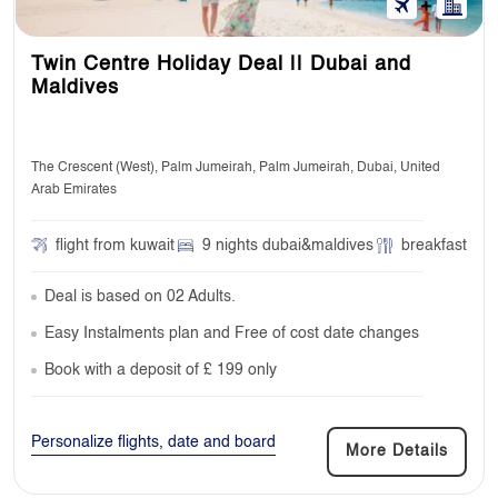
Twin Centre Holiday Deal || Dubai and
Maldives
The Crescent (West), Palm Jumeirah, Palm Jumeirah, Dubai, United
Arab Emirates
flight from kuwait
9 nights dubai&maldives
breakfast
Deal is based on 02 Adults.
Easy Instalments plan and Free of cost date changes
Book with a deposit of £ 199 only
Personalize flights, date and board
More Details