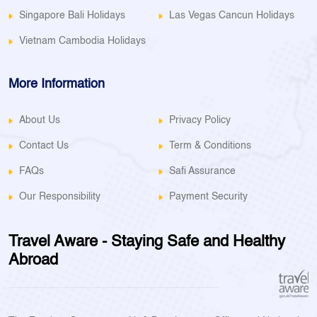
Singapore Bali Holidays
Las Vegas Cancun Holidays
Vietnam Cambodia Holidays
More Information
About Us
Privacy Policy
Contact Us
Term & Conditions
FAQs
Safi Assurance
Our Responsibility
Payment Security
Travel Aware - Staying Safe and Healthy
Abroad