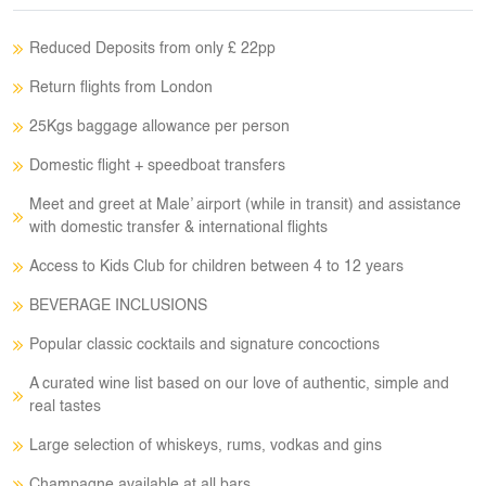
Reduced Deposits from only £ 22pp
Return flights from London
25Kgs baggage allowance per person
Domestic flight + speedboat transfers
Meet and greet at Male’ airport (while in transit) and assistance
with domestic transfer & international flights
Access to Kids Club for children between 4 to 12 years
BEVERAGE INCLUSIONS
Popular classic cocktails and signature concoctions
A curated wine list based on our love of authentic, simple and
real tastes
Large selection of whiskeys, rums, vodkas and gins
Champagne available at all bars