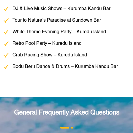
DJ & Live Music Shows – Kurumba Kandu Bar
Tour to Nature’s Paradise at Sundown Bar
White Theme Evening Party – Kuredu Island
Retro Pool Party – Kuredu Island
Crab Racing Show – Kuredu Island
Bodu Beru Dance & Drums – Kurumba Kandu Bar
General Frequently Asked Questions