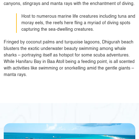
canyons, stingrays and manta rays with the enchantment of diving.
Host to numerous marine life creatures including tuna and
moray eels, the reefs here fling a myriad of diving spots
capturing the sea-dwelling creatures.
Fringed by coconut palms and turquoise lagoons, Dhigurah beach
blusters the exotic underwater beauty swimming among whale
sharks – portraying itself as hotspot for some scuba adventures.
While Hanifaru Bay in Baa Atoll being a feeding point, is all scented
with activities like swimming or snorkelling amid the gentle giants –
manta rays.