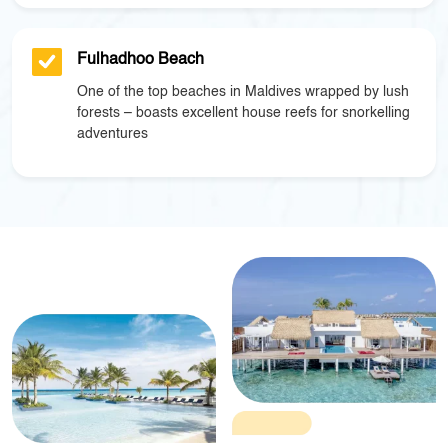
Fulhadhoo Beach
One of the top beaches in Maldives wrapped by lush
forests – boasts excellent house reefs for snorkelling
adventures