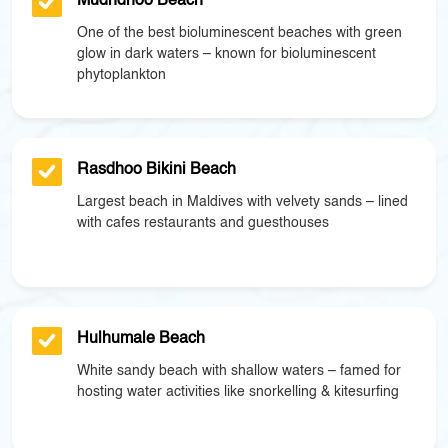
Mudhdhoo Beach
One of the best bioluminescent beaches with green
glow in dark waters – known for bioluminescent
phytoplankton
Rasdhoo Bikini Beach
Largest beach in Maldives with velvety sands – lined
with cafes restaurants and guesthouses
Hulhumale Beach
White sandy beach with shallow waters – famed for
hosting water activities like snorkelling & kitesurfing