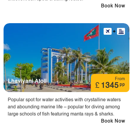
Book Now
From
Lhaviyani Atoll
£
1345
pp
Popular spot for water activities with crystalline waters
and abounding marine life – popular for diving among
large schools of fish featuring manta rays & sharks.
Book Now