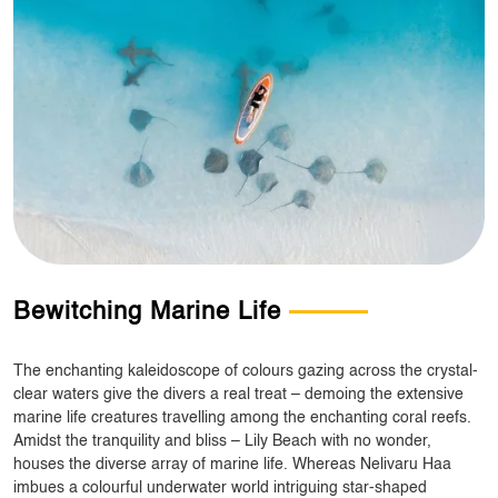
Bewitching Marine Life
The enchanting kaleidoscope of colours gazing across the crystal-
clear waters give the divers a real treat – demoing the extensive
marine life creatures travelling among the enchanting coral reefs.
Amidst the tranquility and bliss – Lily Beach with no wonder,
houses the diverse array of marine life. Whereas Nelivaru Haa
imbues a colourful underwater world intriguing star-shaped