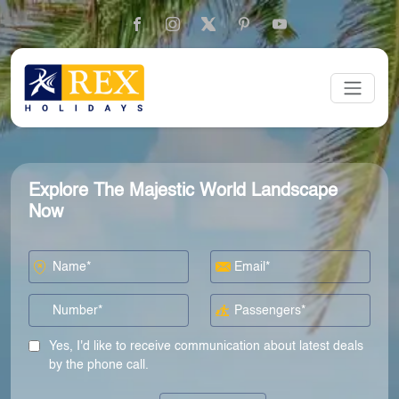
Explore The Majestic World Landscape
Now
Yes, I'd like to receive communication about latest deals
by the phone call.