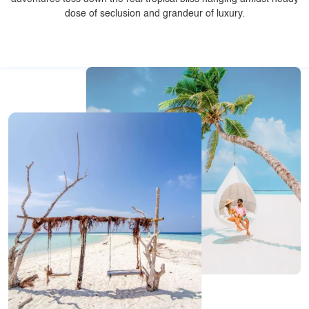
dose of seclusion and grandeur of luxury.