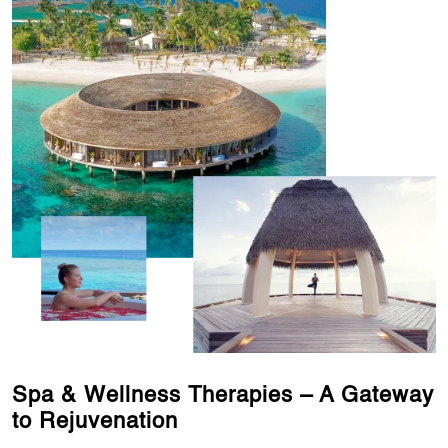
Spa & Wellness Therapies – A Gateway
to Rejuvenation