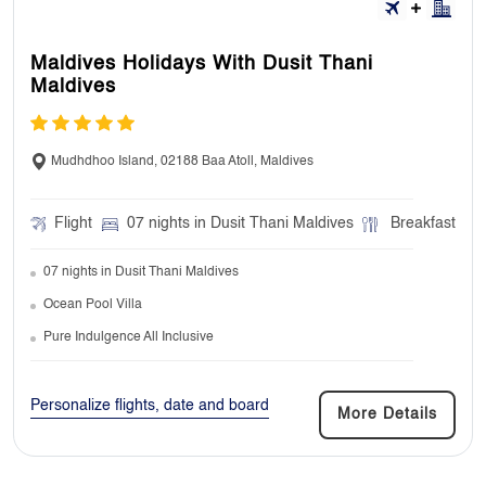
Maldives Holidays With Dusit Thani
9. Can I book extra nights at my
Maldives
accommodation?
Yes, we can arrange additional stay at our
Mudhdhoo Island, 02188 Baa Atoll, Maldives
starting or ending hotels.
Flight
07 nights in Dusit Thani Maldives
Breakfast
07 nights in Dusit Thani Maldives
10. Do I need to take my travel insurance
documents with me?
Ocean Pool Villa
Pure Indulgence All Inclusive
No, it’s not essential to take your travel
insurance documents with you. But it’s always
a good idea to keep a copy in your bag or on
Personalize flights, date and board
More Details
phone.