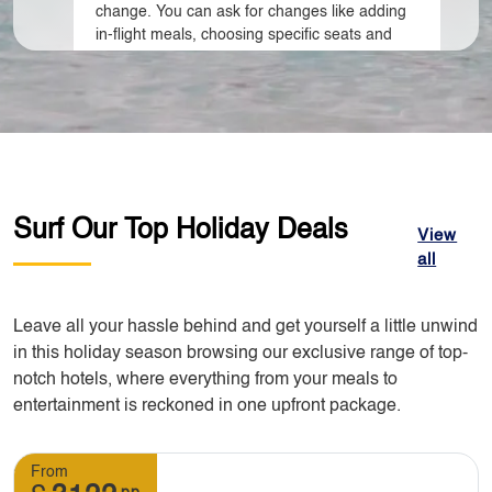
change. You can ask for changes like adding
in-flight meals, choosing specific seats and
name changing. Additional cost may apply
depending on the destination of your travel.
3. Do I need to call you to make changes to my
booking?
Surf Our Top Holiday Deals
View
all
Yes, you have to contact our customer
support team. We can make changes to your
booking but you need to advise us early so
Leave all your hassle behind and get yourself a little unwind
that alternative changes can be done as early
in this holiday season browsing our exclusive range of top-
as possible.
notch hotels, where everything from your meals to
entertainment is reckoned in one upfront package.
4. What will happen if I want to cancel my tour?
From
pp