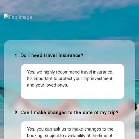
1. Do I need travel Insurance?
Yes, we highly recommend travel insurance.
It’s important to protect your trip investment
and your loved ones.
2. Can I make changes to the date of my trip?
Yes, you can ask us to make changes to the
booking, subject to availability at the time of