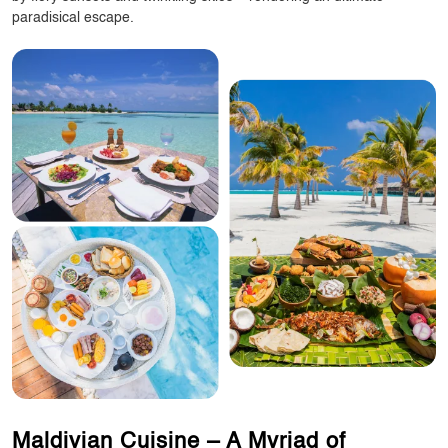
paradisical escape.
Maldivian Cuisine – A Myriad of