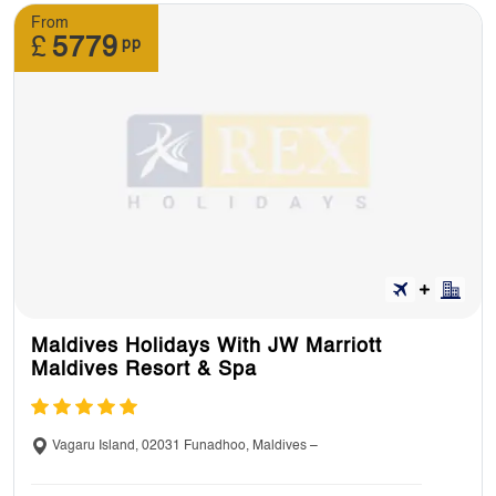
From
11. Can I have a look at holidays itinerary
£
5779
pp
before making a booking?
Yes, you can look at itineraries at our website.
We’ll send you a full itinerary once you’ve
booked.
12. : Can I pre-book an excursion?
Yes, you can. You can book some excursions
Maldives Holidays With JW Marriott
in advance and on your tour as well but you’ll
Maldives Resort & Spa
be paying for the additional excursions.
Vagaru Island, 02031 Funadhoo, Maldives –
13. Do I need to pay tip for excursions?