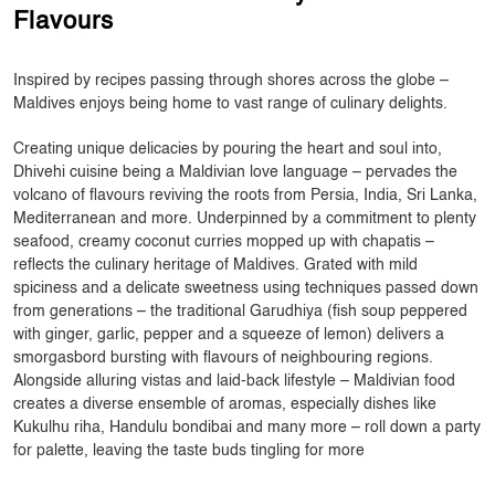
Flavours
Inspired by recipes passing through shores across the globe –
Maldives enjoys being home to vast range of culinary delights.
Creating unique delicacies by pouring the heart and soul into,
Dhivehi cuisine being a Maldivian love language – pervades the
volcano of flavours reviving the roots from Persia, India, Sri Lanka,
Mediterranean and more. Underpinned by a commitment to plenty
seafood, creamy coconut curries mopped up with chapatis –
reflects the culinary heritage of Maldives. Grated with mild
spiciness and a delicate sweetness using techniques passed down
from generations – the traditional Garudhiya (fish soup peppered
with ginger, garlic, pepper and a squeeze of lemon) delivers a
smorgasbord bursting with flavours of neighbouring regions.
Alongside alluring vistas and laid-back lifestyle – Maldivian food
creates a diverse ensemble of aromas, especially dishes like
Kukulhu riha, Handulu bondibai and many more – roll down a party
for palette, leaving the taste buds tingling for more