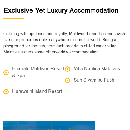
Exclusive Yet Luxury Accommodation
Colliding with opulence and royalty, Maldives’ home to some lavish
five-star properties unlike anywhere else in the world. Being a
playground for the rich, from lush resorts to stilted water villas –
Maldives ushers some otherworldly accommodation.
Emerald Maldives Resort
Villa Nautica Maldives
& Spa
Sun Siyam Iru Fushi
Hurawalhi Island Resort