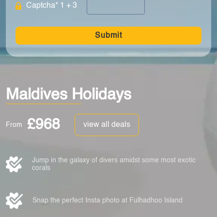
Captcha* 1 + 3
Submit
Maldives Holidays
£968
view all deals
From
Jump in the galaxy of divers amidst some most exotic
corals
Snap the perfect Insta photo at Fulhadhoo Island