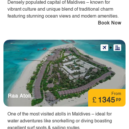
Densely populated capital of Maldives – known for
vibrant culture and unique blend of traditional charm
featuring stunning ocean views and modern amenities.
Book Now
From
Raa Atoll
£
1345
pp
One of the most visited atolls in Maldives – ideal for
water adventures like snorkelling or diving boasting
excellent surf spots & sailing routes.