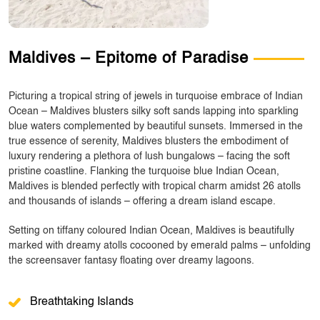
Maldives – Epitome of Paradise
Picturing a tropical string of jewels in turquoise embrace of Indian
Ocean – Maldives blusters silky soft sands lapping into sparkling
blue waters complemented by beautiful sunsets. Immersed in the
true essence of serenity, Maldives blusters the embodiment of
luxury rendering a plethora of lush bungalows – facing the soft
pristine coastline. Flanking the turquoise blue Indian Ocean,
Maldives is blended perfectly with tropical charm amidst 26 atolls
and thousands of islands – offering a dream island escape.
Setting on tiffany coloured Indian Ocean, Maldives is beautifully
marked with dreamy atolls cocooned by emerald palms – unfolding
the screensaver fantasy floating over dreamy lagoons.
Breathtaking Islands