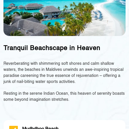
Tranquil Beachscape in Heaven
Reverberating with shimmering soft shores and calm shallow
waters, the beaches in Maldives unwinds an awe-inspiring tropical
paradise careening the true essence of rejuvenation – offering a
junk of nail-biting water sports activities.
Resting in the serene Indian Ocean, this heaven of serenity boasts
some beyond imagination stretches.