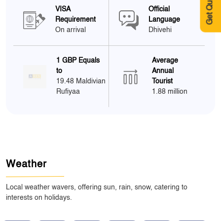
Get Quote
VISA
Official
Requirement
Language
On arrival
Dhivehi
1 GBP Equals
Average
to
Annual
19.48 Maldivian
Tourist
Rufiyaa
1.88 million
Weather
Local weather wavers, offering sun, rain, snow, catering to
interests on holidays.