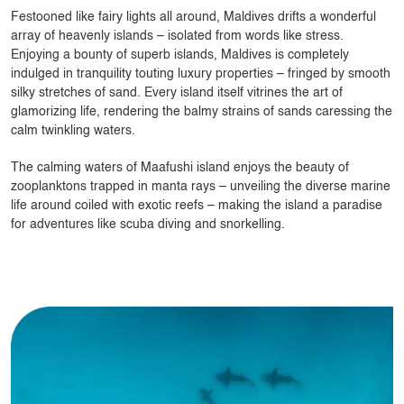
Festooned like fairy lights all around, Maldives drifts a wonderful
array of heavenly islands – isolated from words like stress.
Enjoying a bounty of superb islands, Maldives is completely
indulged in tranquility touting luxury properties – fringed by smooth
silky stretches of sand. Every island itself vitrines the art of
glamorizing life, rendering the balmy strains of sands caressing the
calm twinkling waters.
The calming waters of Maafushi island enjoys the beauty of
zooplanktons trapped in manta rays – unveiling the diverse marine
life around coiled with exotic reefs – making the island a paradise
for adventures like scuba diving and snorkelling.