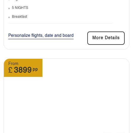
5 NIGHTS
Breakfast
7. Do I need any vaccinations before travel?
Personalize flights, date and board
More Details
Depending on the destination you’re travelling
to if they require, you must be vaccinated.
From
£
3899
pp
8. Can I join a tour late or leave it early?
: It is difficult to join a tour after it has begun. It
is possible to leave the tour early however you
will be responsible for all your arrangements
from the moment you decide to leave the tour.
You would also be covering all the costs
associated with joining a tour late or leaving it
early.