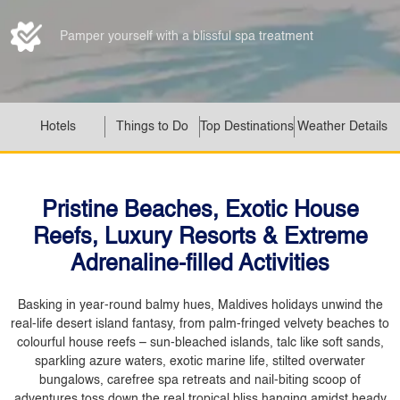
Pamper yourself with a blissful spa treatment
Hotels
Things to Do
Top Destinations
Weather Details
Pristine Beaches, Exotic House
Reefs, Luxury Resorts & Extreme
Adrenaline-filled Activities
Basking in year-round balmy hues, Maldives holidays unwind the
real-life desert island fantasy, from palm-fringed velvety beaches to
colourful house reefs – sun-bleached islands, talc like soft sands,
sparkling azure waters, exotic marine life, stilted overwater
bungalows, carefree spa retreats and nail-biting scoop of
adventures toss down the real tropical bliss hanging amidst heady