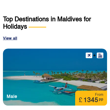
Top Destinations in Maldives for
Holidays
View all
From
Male
£
1345
pp