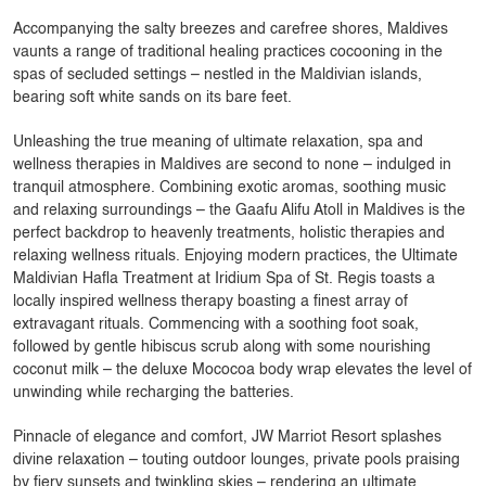
Accompanying the salty breezes and carefree shores, Maldives
vaunts a range of traditional healing practices cocooning in the
spas of secluded settings – nestled in the Maldivian islands,
bearing soft white sands on its bare feet.
Unleashing the true meaning of ultimate relaxation, spa and
wellness therapies in Maldives are second to none – indulged in
tranquil atmosphere. Combining exotic aromas, soothing music
and relaxing surroundings – the Gaafu Alifu Atoll in Maldives is the
perfect backdrop to heavenly treatments, holistic therapies and
relaxing wellness rituals. Enjoying modern practices, the Ultimate
Maldivian Hafla Treatment at Iridium Spa of St. Regis toasts a
locally inspired wellness therapy boasting a finest array of
extravagant rituals. Commencing with a soothing foot soak,
followed by gentle hibiscus scrub along with some nourishing
coconut milk – the deluxe Mococoa body wrap elevates the level of
unwinding while recharging the batteries.
Pinnacle of elegance and comfort, JW Marriot Resort splashes
divine relaxation – touting outdoor lounges, private pools praising
by fiery sunsets and twinkling skies – rendering an ultimate