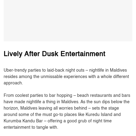
Lively After Dusk Entertainment
Uber-trendy parties to laid-back night outs – nightlife in Maldives
resides among the unmissable experiences with a whole different
approach.
From coolest parties to bar hopping – beach restaurants and bars
have made nightlife a thing in Maldives. As the sun dips below the
horizon, Maldives leaving all worries behind – sets the stage
around some of the must go-to places like Kuredu Island and
Kurumba Kandu Bar – offering a good grub of night time
entertainment to tangle with.