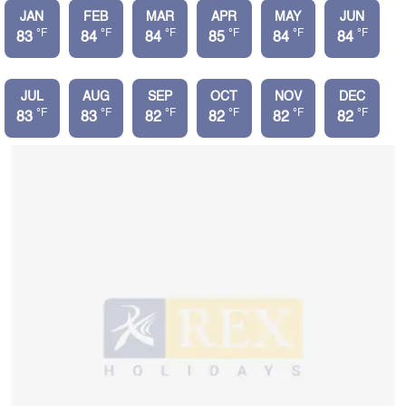
JAN
FEB
MAR
APR
MAY
JUN
°F
°F
°F
°F
°F
°F
83
84
84
85
84
84
JUL
AUG
SEP
OCT
NOV
DEC
°F
°F
°F
°F
°F
°F
83
83
82
82
82
82