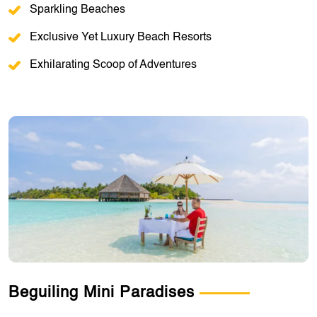
Sparkling Beaches
Exclusive Yet Luxury Beach Resorts
Exhilarating Scoop of Adventures
Beguiling Mini Paradises