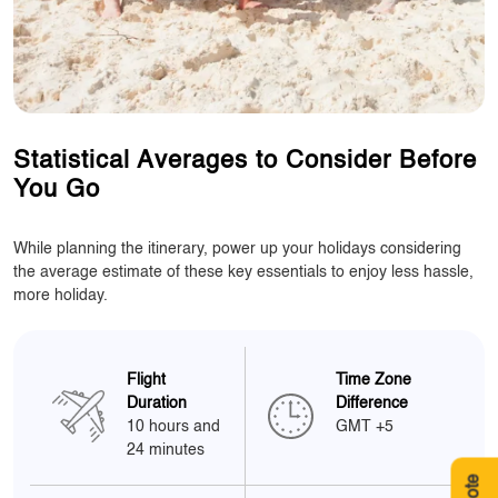
Statistical Averages to Consider Before
You Go
While planning the itinerary, power up your holidays considering
the average estimate of these key essentials to enjoy less hassle,
more holiday.
Flight
Time Zone
Duration
Difference
10 hours and
GMT +5
24 minutes