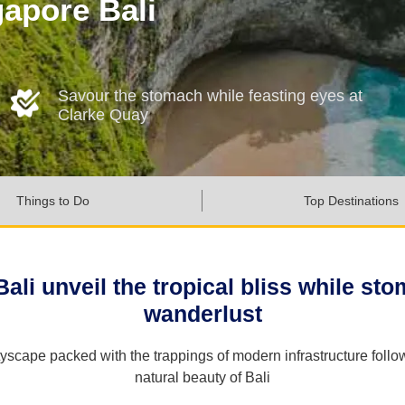
gapore Bali
Savour the stomach while feasting eyes at
Clarke Quay
Things to Do
Top Destinations
li unveil the tropical bliss while stomp
wanderlust
cityscape packed with the trappings of modern infrastructure fo
natural beauty of Bali