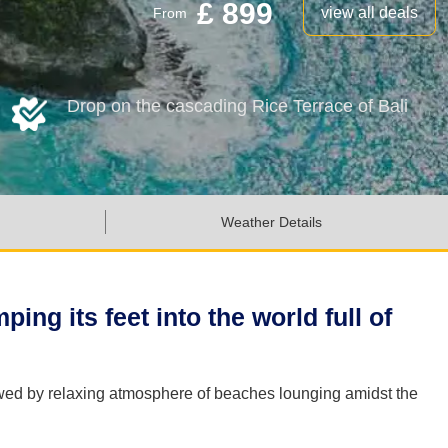
£ 899
view all deals
From
Drop on the cascading Rice Terrace of Bali
Weather Details
ing its feet into the world full of
llowed by relaxing atmosphere of beaches lounging amidst the