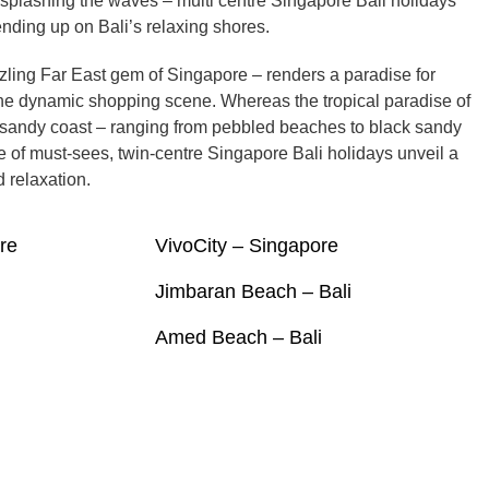
splashing the waves – multi centre Singapore Bali holidays
ending up on Bali’s relaxing shores.
zling Far East gem of Singapore – renders a paradise for
he dynamic shopping scene. Whereas the tropical paradise of
al sandy coast – ranging from pebbled beaches to black sandy
e of must-sees, twin-centre Singapore Bali holidays unveil a
 relaxation.
re
VivoCity – Singapore
Jimbaran Beach – Bali
Amed Beach – Bali