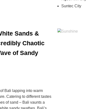
Suntec City
 White Sands &
redibly Chaotic
Wave of Sandy
 of Bali lapping into warm
e. Catering to different tastes
hes of sand – Bali vaunts a
white sandy swathes, Bali’s