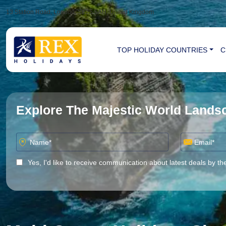
13 Station Road, London, SE25 5AH, United Kingdom
TOP HOLIDAY COUNTRIES
C
Explore The Majestic World Land
Yes, I'd like to receive communication about latest deals by th