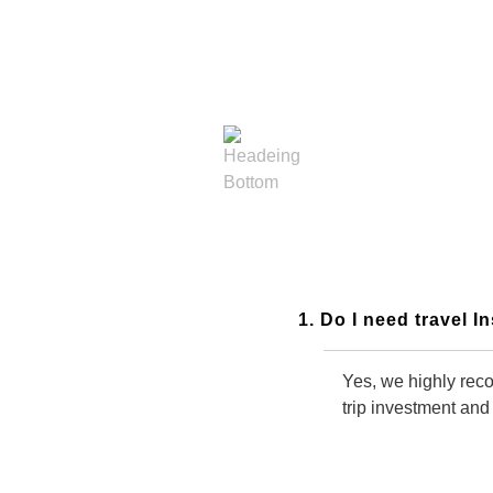
General Frequently Asked
Questions
1. Do I need travel 
Yes, we highly reco
trip investment and