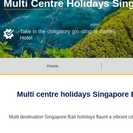
Multi Centre Holidays Sin
Take in the obligatory gin-sling at Raffles
Hotel
Hotels
Multi centre holidays Singapore Ba
Multi destination Singapore Bali holidays flaunt a vibrant 