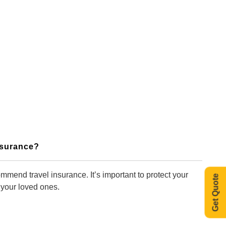
Insurance?
mmend travel insurance. It’s important to protect your
Get Quote
 your loved ones.