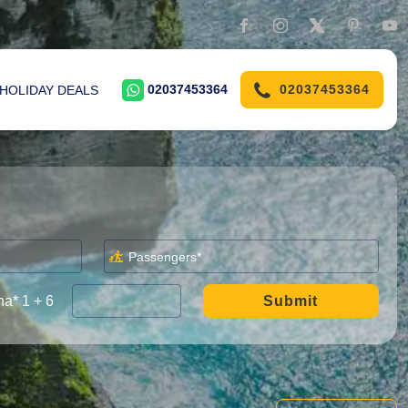
02037453364
02037453364
HOLIDAY DEALS
a* 1 + 6
Submit