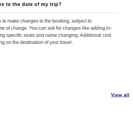
s to the date of my trip?
 to make changes to the booking, subject to
time of change. You can ask for changes like adding in-
ing specific seats and name changing. Additional cost
 on the destination of your travel.
 you to make changes to my booking?
ontact our customer support team. We can make
king but you need to advise us early so that
View all
 can be done as early as possible.
f I want to cancel my tour?