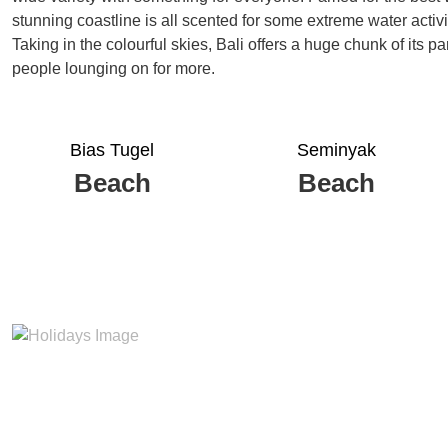
stunning coastline is all scented for some extreme water activi
Taking in the colourful skies, Bali offers a huge chunk of its 
people lounging on for more.
Bias Tugel
Seminyak
Beach
Beach