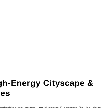
igh-Energy Cityscape &
ues