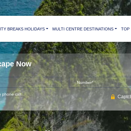
ITY BREAKS HOLIDAYS
MULTI CENTRE DESTINATIONS
TOP 
scape Now
e phone call.
Captch