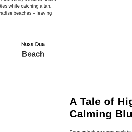
ties while catching a tan.
paradise beaches – leaving
Nusa Dua
Beach
A Tale of H
Calming Bl