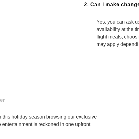
2. Can I make change
Yes, you can ask us
availability at the 
flight meals, choos
may apply depending
3. Do I need to call
Yes, you have to c
changes to your boo
alternative changes
in this holiday season browsing our exclusive
o entertainment is reckoned in one upfront
4. What will happen i