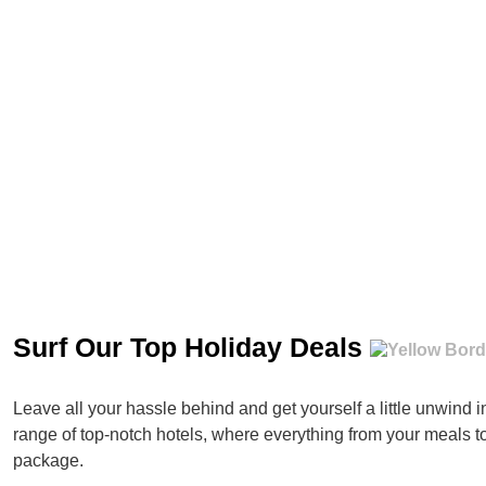
Surf Our Top Holiday Deals
Leave all your hassle behind and get yourself a little unwind 
range of top-notch hotels, where everything from your meals t
package.