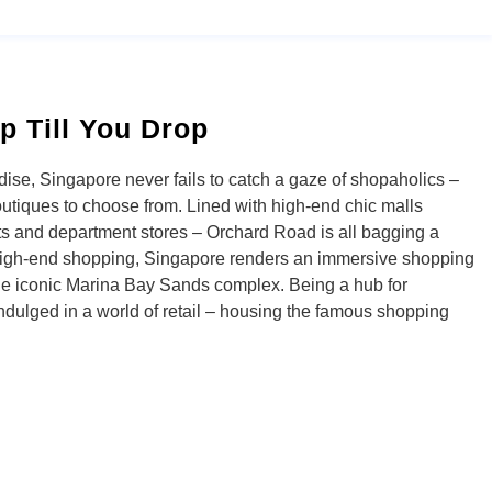
p Till You Drop
se, Singapore never fails to catch a gaze of shopaholics –
outiques to choose from. Lined with high-end chic malls
s and department stores – Orchard Road is all bagging a
high-end shopping, Singapore renders an immersive shopping
the iconic Marina Bay Sands complex. Being a hub for
 indulged in a world of retail – housing the famous shopping