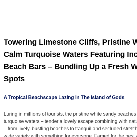
Towering Limestone Cliffs, Pristine
Calm Turquoise Waters Featuring Inc
Beach Bars – Bundling Up a Fresh 
Spots
A Tropical Beachscape Lazing in The Island of Gods
Luring in millions of tourists, the pristine white sandy beaches
turquoise waters – tender a lovely escape combining with natur
– from lively, bustling beaches to tranquil and secluded stretc
wide variety with something for everyone. Famed for the best 