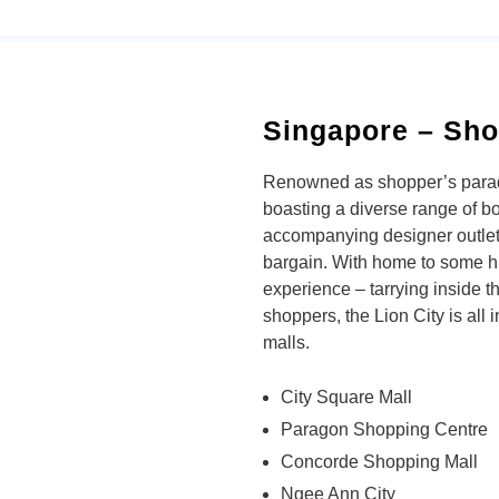
Singapore – Sho
Renowned as shopper’s paradi
boasting a diverse range of b
accompanying designer outlet
bargain. With home to some 
experience – tarrying inside 
shoppers, the Lion City is all
malls.
City Square Mall
Paragon Shopping Centre
Concorde Shopping Mall
Ngee Ann City