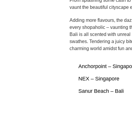
From splashing some cash to 
vaunt the beautiful cityscape 
Adding more flavours, the daz
every shopaholic – vaunting t
Bali is all scented with unre
swathes. Tendering a juicy bit
charming world amidst fun and
Anchorpoint – Singapo
NEX – Singapore
Sanur Beach – Bali