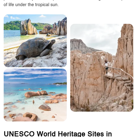
of life under the tropical sun.
UNESCO World Heritage Sites in