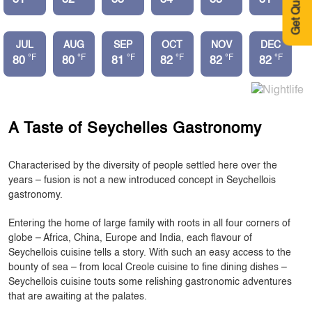
Get Quote
JUL
AUG
SEP
OCT
NOV
DEC
°F
°F
°F
°F
°F
°F
80
80
81
82
82
82
A Taste of Seychelles Gastronomy
Characterised by the diversity of people settled here over the
years – fusion is not a new introduced concept in Seychellois
gastronomy.
Entering the home of large family with roots in all four corners of
globe – Africa, China, Europe and India, each flavour of
Seychellois cuisine tells a story. With such an easy access to the
bounty of sea – from local Creole cuisine to fine dining dishes –
Seychellois cuisine touts some relishing gastronomic adventures
that are awaiting at the palates.