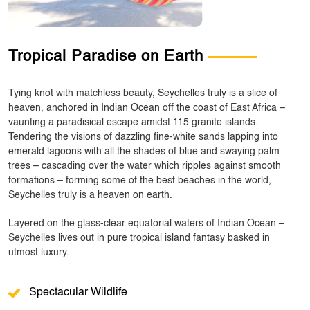
Tropical Paradise on Earth
Tying knot with matchless beauty, Seychelles truly is a slice of
heaven, anchored in Indian Ocean off the coast of East Africa –
vaunting a paradisical escape amidst 115 granite islands.
Tendering the visions of dazzling fine-white sands lapping into
emerald lagoons with all the shades of blue and swaying palm
trees – cascading over the water which ripples against smooth
formations – forming some of the best beaches in the world,
Seychelles truly is a heaven on earth.
Layered on the glass-clear equatorial waters of Indian Ocean –
Seychelles lives out in pure tropical island fantasy basked in
utmost luxury.
Spectacular Wildlife