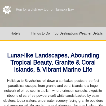
Run for a distillery tour on Tamaka Bay
Hotels
Things to Do
Top Destinations
Weather Details
Lunar-like Landscapes, Abounding
Tropical Beauty, Granite & Coral
Islands, & Vibrant Marine Life
Holidays to Seychelles roll down a sunbaked postcard-perfect
paradisical escape, from granite and coral islands to a huge
network of oh-so scenic atolls – where crimson sunsets, exquisite
ribbons of carefree powdery-soft white sands backed by palm
clusters, topaz waters, underwater scenery facing granite boulders
and amazing wildlife render the real glimpse of laid-back island life