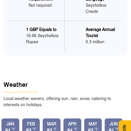
Not required
Seychellois
Creole
1 GBP Equals to
Average Annual
16.66 Seychellois
Tourist
Rupee
0.3 million
Weather
Local weather wavers, offering sun, rain, snow, catering to
interests on holidays.
JAN
FEB
MAR
APR
MAY
JUN
°F
°F
°F
°F
°F
°F
81
82
83
84
83
81