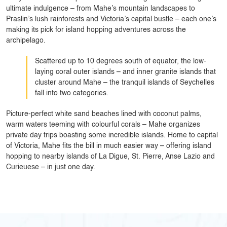
ultimate indulgence – from Mahe’s mountain landscapes to
Praslin’s lush rainforests and Victoria’s capital bustle – each one’s
making its pick for island hopping adventures across the
archipelago.
Scattered up to 10 degrees south of equator, the low-
laying coral outer islands – and inner granite islands that
cluster around Mahe – the tranquil islands of Seychelles
fall into two categories.
Picture-perfect white sand beaches lined with coconut palms,
warm waters teeming with colourful corals – Mahe organizes
private day trips boasting some incredible islands. Home to capital
of Victoria, Mahe fits the bill in much easier way – offering island
hopping to nearby islands of La Digue, St. Pierre, Anse Lazio and
Curieuese – in just one day.