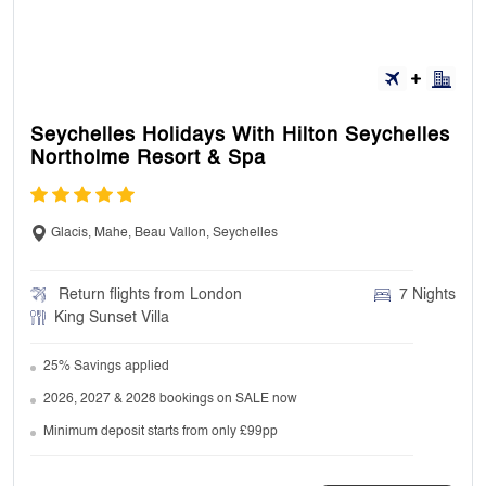
your final travel documents.
16. Where can I see my booking conditions?
Seychelles Holidays With Hilton Seychelles
Northolme Resort & Spa
We will send them with your holiday
confirmation email. If you haven’t booked yet,
you can look at our booking conditions.
Glacis, Mahe, Beau Vallon, Seychelles
Return flights from London
7 Nights
17. Can I make changes to my booking?
King Sunset Villa
25% Savings applied
Yes, you can. You can speak to our customer
support agent in case of any changing.
2026, 2027 & 2028 bookings on SALE now
Minimum deposit starts from only £99pp