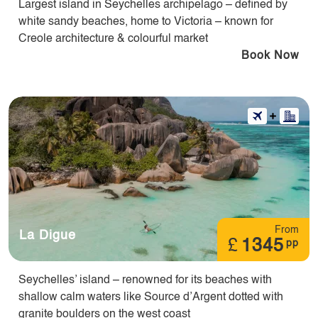
Largest island in Seychelles archipelago – defined by
white sandy beaches, home to Victoria – known for
Creole architecture & colourful market
Book Now
From
La Digue
£
1345
pp
Seychelles’ island – renowned for its beaches with
shallow calm waters like Source d’Argent dotted with
granite boulders on the west coast