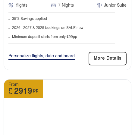
flights
7 Nights
Junior Suite
We don’t include them in price. You don’t have
to tip your guide or driver but they’ll always
35% Savings applied
appreciate it.
2026 , 2027 & 2028 bookings on SALE now
Minimum deposit starts from only £99pp
14. Can excursions change after I’ve made
booking?
Personalize flights, date and board
More Details
Yes, they can be changed. But you have to
pay the price difference costing due to sudden
change.
From
£
2919
pp
15. What time do I need to check in for my
flight?
Don’t worry, we will include these details in