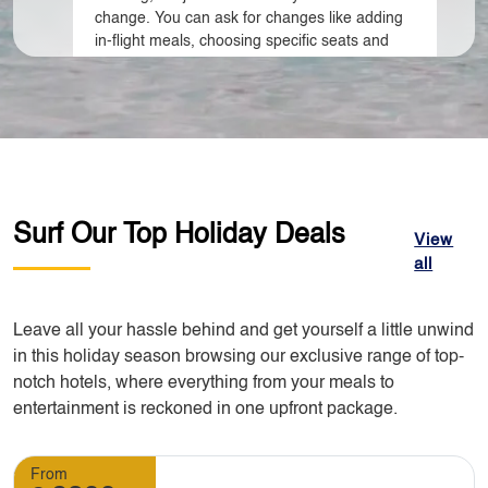
change. You can ask for changes like adding
in-flight meals, choosing specific seats and
name changing. Additional cost may apply
depending on the destination of your travel.
3. Do I need to call you to make changes to my
booking?
Surf Our Top Holiday Deals
View
all
Yes, you have to contact our customer
support team. We can make changes to your
booking but you need to advise us early so
Leave all your hassle behind and get yourself a little unwind
that alternative changes can be done as early
in this holiday season browsing our exclusive range of top-
as possible.
notch hotels, where everything from your meals to
entertainment is reckoned in one upfront package.
4. What will happen if I want to cancel my tour?
From