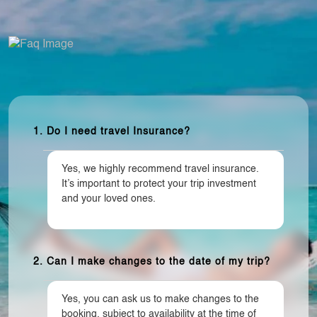
1. Do I need travel Insurance?
Yes, we highly recommend travel insurance.
It’s important to protect your trip investment
and your loved ones.
2. Can I make changes to the date of my trip?
Yes, you can ask us to make changes to the
booking, subject to availability at the time of