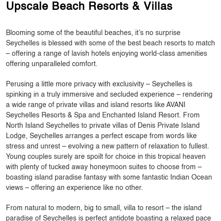
Upscale Beach Resorts & Villas
Blooming some of the beautiful beaches, it’s no surprise
Seychelles is blessed with some of the best beach resorts to match
– offering a range of lavish hotels enjoying world-class amenities
offering unparalleled comfort.
Perusing a little more privacy with exclusivity – Seychelles is
spinking in a truly immersive and secluded experience – rendering
a wide range of private villas and island resorts like AVANI
Seychelles Resorts & Spa and Enchanted Island Resort. From
North Island Seychelles to private villas of Denis Private Island
Lodge, Seychelles arranges a perfect escape from words like
stress and unrest – evolving a new pattern of relaxation to fullest.
Young couples surely are spoilt for choice in this tropical heaven
with plenty of tucked away honeymoon suites to choose from –
boasting island paradise fantasy with some fantastic Indian Ocean
views – offering an experience like no other.
From natural to modern, big to small, villa to resort – the island
paradise of Seychelles is perfect antidote boasting a relaxed pace