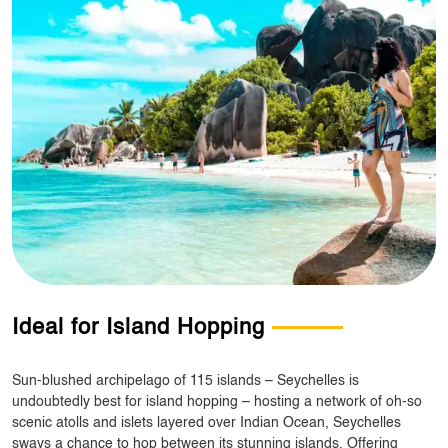
Ideal for Island Hopping
Sun-blushed archipelago of 115 islands – Seychelles is
undoubtedly best for island hopping – hosting a network of oh-so
scenic atolls and islets layered over Indian Ocean, Seychelles
sways a chance to hop between its stunning islands. Offering