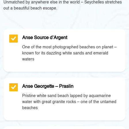
Unmatched by anywhere else in the world – Seychelles stretches
out a beautiful beach escape.
Anse Source d’Argent
One of the most photographed beaches on planet –
known for its dazzling white sands and emerald
waters
Anse Georgette – Praslin
Pristine white sand beach lapped by aquamarine
water with great granite rocks – one of the untamed
beaches