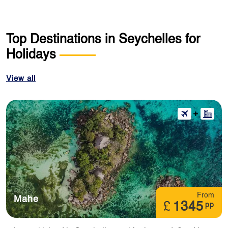
Top Destinations in Seychelles for
Holidays
View all
From
Mahe
£
1345
pp