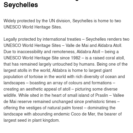
Seychelles
Widely protected by the UN division, Seychelles is home to two
UNESCO World Heritage Sites.
Legally protected by international treaties – Seychelles renders two
UNESCO World Heritage Sites – Valle de Mai and Aldabra Atoll.
Due to inaccessibility and remoteness, Aldabra Atoll – being a
UNESCO World Heritage Site since 1982 – is a raised coral atoll,
that has remained largely untouched by humans. Being one of the
largest atolls in the world, Aldabra is home to largest giant
population of tortoise in the world with rich diversity of ocean and
landscapes – boasting an array of colours and formations –
creating an aesthetic appeal of atoll – picturing some diverse
wildlife. While sited in the heart of small island of Praslin – Vallee
de Mai reserve remained unchanged since prehistoric times –
offering the vestiges of natural palm forest – dominating the
landscape with abounding endemic Coco de Mer, the bearer of
largest seed in plant kingdom.