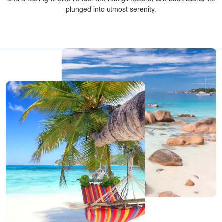
plunged into utmost serenity.