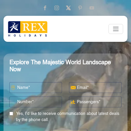
Explore The Majestic World Landscape
Now
Yes, I'd like to receive communication about latest deals
by the phone call.