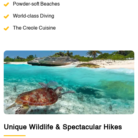
Powder-soft Beaches
World-class Diving
The Creole Cuisine
Unique Wildlife & Spectacular Hikes