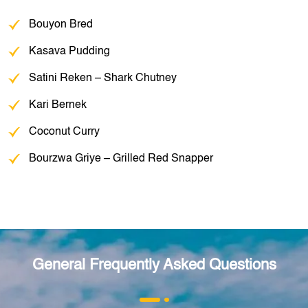
Bouyon Bred
Kasava Pudding
Satini Reken – Shark Chutney
Kari Bernek
Coconut Curry
Bourzwa Griye – Grilled Red Snapper
General Frequently Asked Questions