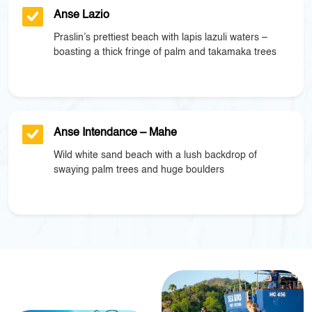
Anse Lazio
Praslin’s prettiest beach with lapis lazuli waters –
boasting a thick fringe of palm and takamaka trees
Anse Intendance – Mahe
Wild white sand beach with a lush backdrop of
swaying palm trees and huge boulders