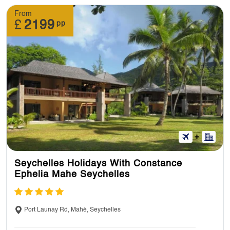
From
11. Can I have a look at holidays itinerary
£
2199
pp
before making a booking?
Yes, you can look at itineraries at our website.
We’ll send you a full itinerary once you’ve
booked.
12. : Can I pre-book an excursion?
Yes, you can. You can book some excursions
Seychelles Holidays With Constance
in advance and on your tour as well but you’ll
Ephelia Mahe Seychelles
be paying for the additional excursions.
Port Launay Rd, Mahé, Seychelles
13. Do I need to pay tip for excursions?