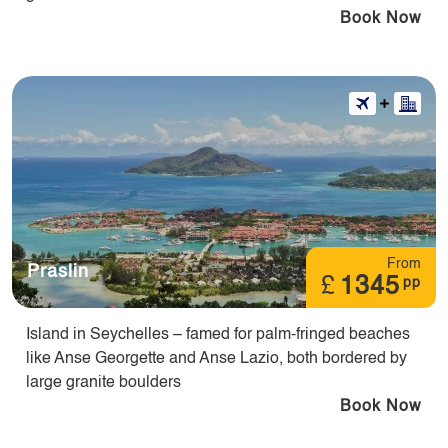
Book Now
From
Praslin
£
1345
pp
Island in Seychelles – famed for palm-fringed beaches
like Anse Georgette and Anse Lazio, both bordered by
large granite boulders
Book Now