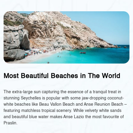
Most Beautiful Beaches in The World
The extra-large sun capturing the essence of a tranquil treat in
stunning Seychelles is popular with some jaw-dropping coconut-
white beaches like Beau Vallon Beach and Anse Reunion Beach –
featuring matchless tropical scenery. While velvety white sands
and beautiful blue water makes Anse Lazio the most favourite of
Praslin.