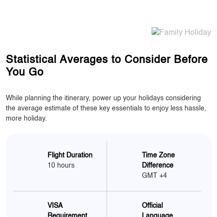
Statistical Averages to Consider Before
You Go
While planning the itinerary, power up your holidays considering
the average estimate of these key essentials to enjoy less hassle,
more holiday.
Flight Duration
Time Zone
10 hours
Difference
GMT +4
VISA
Official
Requirement
Language