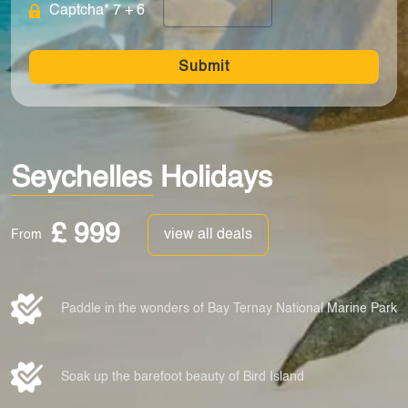
Captcha* 7 + 6
Submit
Seychelles Holidays
£ 999
view all deals
From
Paddle in the wonders of Bay Ternay National Marine Park
Soak up the barefoot beauty of Bird Island