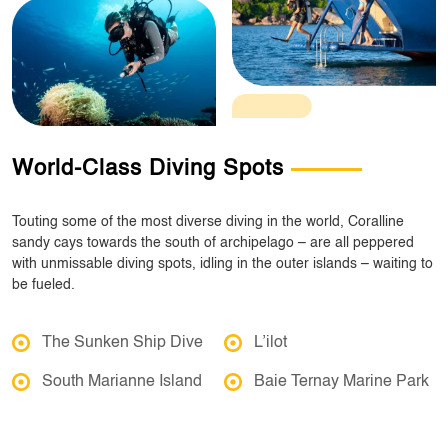
World-Class Diving Spots
Touting some of the most diverse diving in the world, Coralline
sandy cays towards the south of archipelago – are all peppered
with unmissable diving spots, idling in the outer islands – waiting to
be fueled.
The Sunken Ship Dive
L’ilot
South Marianne Island
Baie Ternay Marine Park