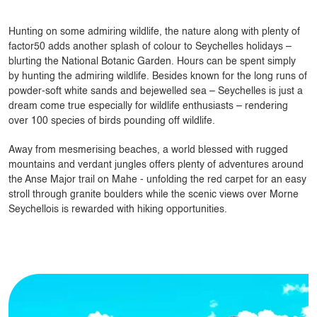
Hunting on some admiring wildlife, the nature along with plenty of
factor50 adds another splash of colour to Seychelles holidays –
blurting the National Botanic Garden. Hours can be spent simply
by hunting the admiring wildlife. Besides known for the long runs of
powder-soft white sands and bejewelled sea – Seychelles is just a
dream come true especially for wildlife enthusiasts – rendering
over 100 species of birds pounding off wildlife.
Away from mesmerising beaches, a world blessed with rugged
mountains and verdant jungles offers plenty of adventures around
the Anse Major trail on Mahe - unfolding the red carpet for an easy
stroll through granite boulders while the scenic views over Morne
Seychellois is rewarded with hiking opportunities.