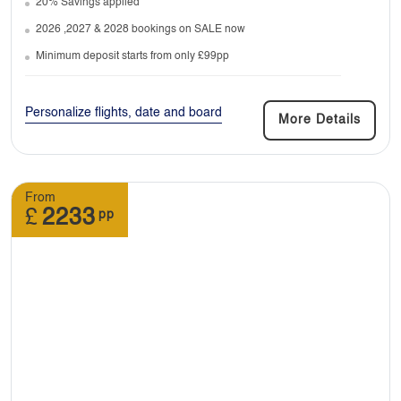
20% Savings applied
with us anytime.
2026 ,2027 & 2028 bookings on SALE now
Minimum deposit starts from only £99pp
7. Do I need any vaccinations before travel?
Personalize flights, date and board
More Details
Depending on the destination you’re travelling
to if they require, you must be vaccinated.
From
£
2233
pp
8. Can I join a tour late or leave it early?
: It is difficult to join a tour after it has begun. It
is possible to leave the tour early however you
will be responsible for all your arrangements
from the moment you decide to leave the tour.
You would also be covering all the costs
associated with joining a tour late or leaving it
early.