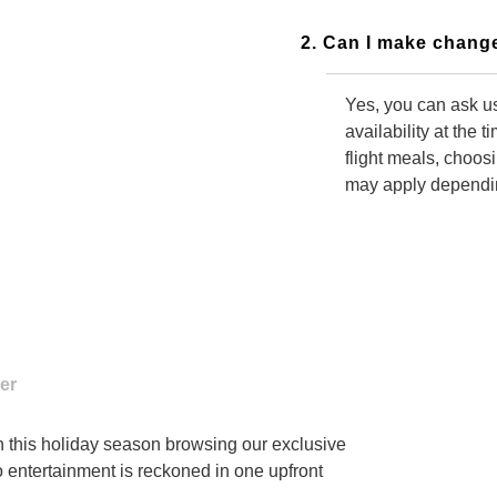
2. Can I make change
Yes, you can ask us
availability at the 
flight meals, choos
may apply depending
3. Do I need to call
Yes, you have to c
changes to your boo
alternative changes
in this holiday season browsing our exclusive
o entertainment is reckoned in one upfront