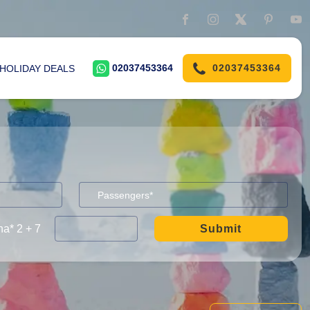
02037453364
02037453364
HOLIDAY DEALS
a* 2 + 7
Submit