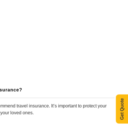
Insurance?
Get Quote
mmend travel insurance. It’s important to protect your
 your loved ones.