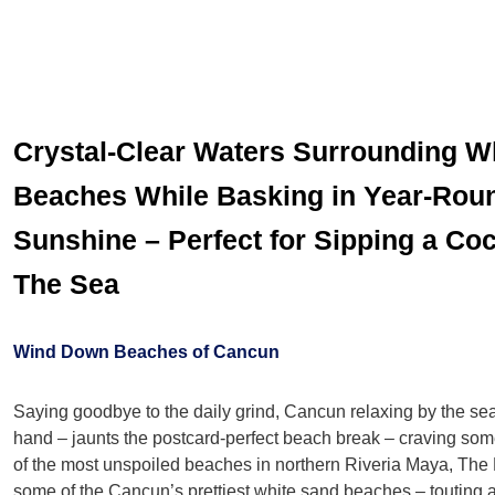
Crystal-Clear Waters Surrounding W
Beaches While Basking in Year-Roun
Sunshine – Perfect for Sipping a Coc
The Sea
Wind Down Beaches of Cancun
Saying goodbye to the daily grind, Cancun relaxing by the sea 
hand – jaunts the postcard-perfect beach break – craving s
of the most unspoiled beaches in northern Riveria Maya, The 
some of the Cancun’s prettiest white sand beaches – touting a