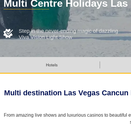
Multi Centre Holidays La
Step in the never-ending magic of dazzling
Viva Vision Light Show
Hotels
Multi destination Las Vegas Cancun h
From amazing live shows and luxurious casinos to beautiful e