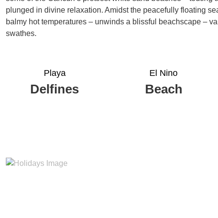
plunged in divine relaxation. Amidst the peacefully floating s
balmy hot temperatures – unwinds a blissful beachscape – vau
swathes.
Playa
El Nino
Delfines
Beach