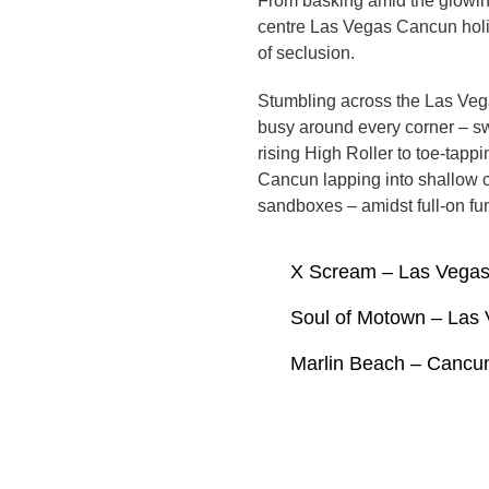
From basking amid the glowing
centre Las Vegas Cancun holid
of seclusion.
Stumbling across the Las Vega
busy around every corner – sw
rising High Roller to toe-tap
Cancun lapping into shallow c
sandboxes – amidst full-on fun
X Scream – Las Vega
Soul of Motown – Las
Marlin Beach – Cancu