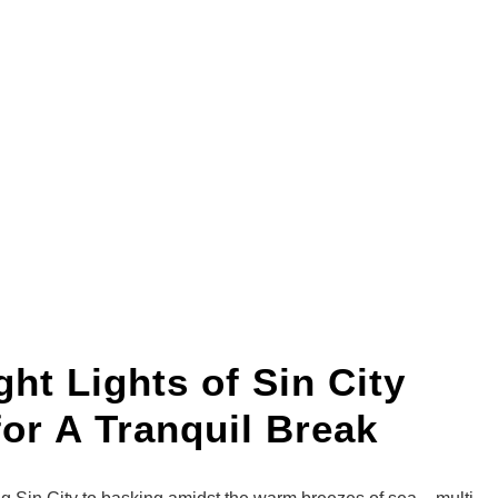
ht Lights of Sin City
for A Tranquil Break