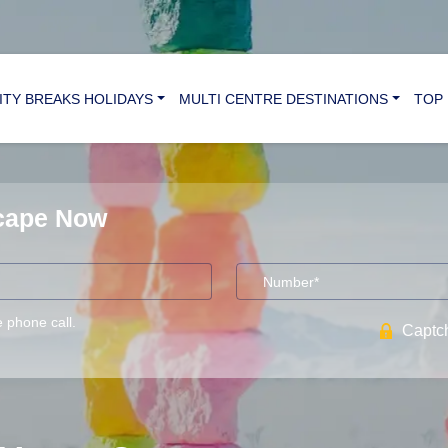
ITY BREAKS HOLIDAYS
MULTI CENTRE DESTINATIONS
TOP 
scape Now
e phone call.
Captch