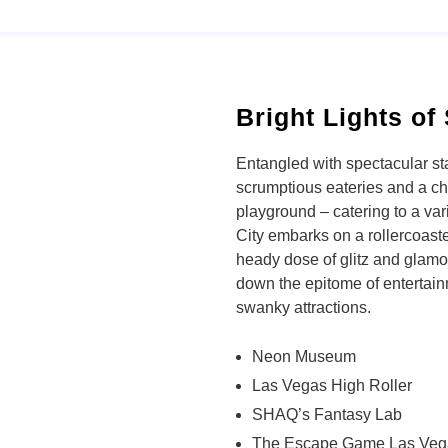
Bright Lights of 
Entangled with spectacular st
scrumptious eateries and a ch
playground – catering to a var
City embarks on a rollercoaster
heady dose of glitz and glamou
down the epitome of entertai
swanky attractions.
Neon Museum
Las Vegas High Roller
SHAQ’s Fantasy Lab
The Escape Game Las Veg