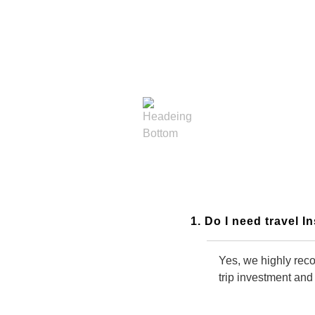
General Frequently Asked
Questions
1. Do I need travel 
Yes, we highly reco
trip investment and