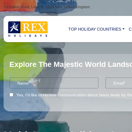
13 Station Road, London, SE25 5AH, United Kingdom
TOP HOLIDAY COUNTRIES
C
Explore The Majestic World Land
Yes, I'd like to receive communication about latest deals by th