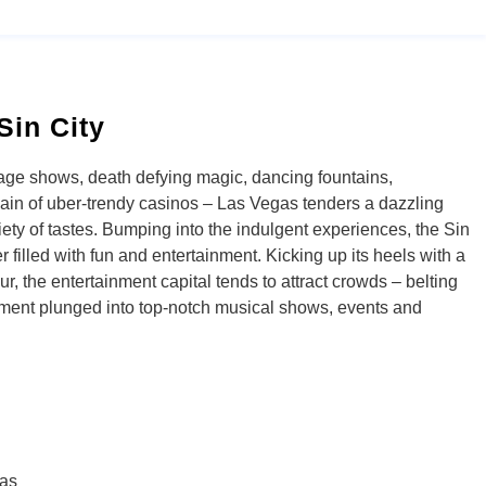
Sin City
age shows, death defying magic, dancing fountains,
ain of uber-trendy casinos – Las Vegas tenders a dazzling
iety of tastes. Bumping into the indulgent experiences, the Sin
 filled with fun and entertainment. Kicking up its heels with a
r, the entertainment capital tends to attract crowds – belting
nment plunged into top-notch musical shows, events and
as