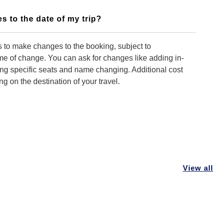
s to the date of my trip?
 to make changes to the booking, subject to
time of change. You can ask for changes like adding in-
ing specific seats and name changing. Additional cost
 on the destination of your travel.
 you to make changes to my booking?
ontact our customer support team. We can make
king but you need to advise us early so that
View all
 can be done as early as possible.