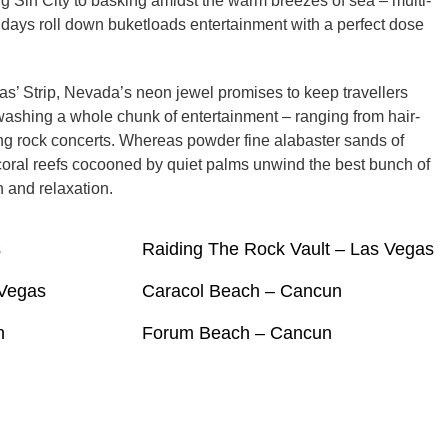
 Sin City to basking amidst the warm breezes of sea – multi-
ays roll down buketloads entertainment with a perfect dose
s’ Strip, Nevada’s neon jewel promises to keep travellers
ashing a whole chunk of entertainment – ranging from hair-
ping rock concerts. Whereas powder fine alabaster sands of
oral reefs cocooned by quiet palms unwind the best bunch of
 and relaxation.
s
Raiding The Rock Vault – Las Vegas
 Vegas
Caracol Beach – Cancun
n
Forum Beach – Cancun