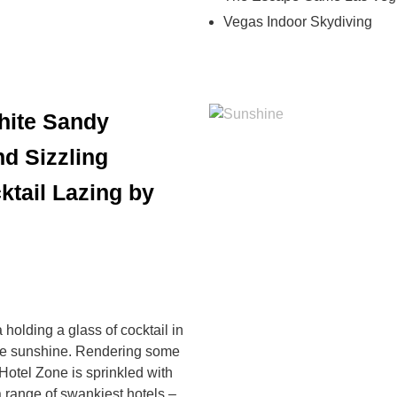
Vegas Indoor Skydiving
hite Sandy
d Sizzling
ktail Lazing by
holding a glass of cocktail in
ome sunshine. Rendering some
Hotel Zone is sprinkled with
 range of swankiest hotels –