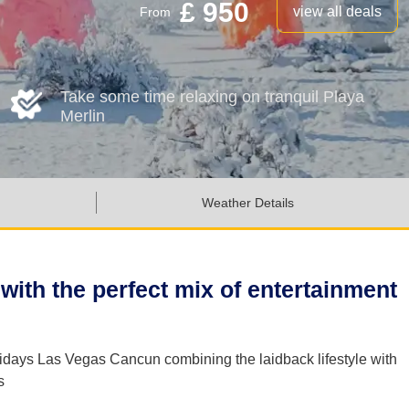
£ 950
view all deals
From
Take some time relaxing on tranquil Playa
Merlin
Weather Details
with the perfect mix of entertainment
lidays Las Vegas Cancun combining the laidback lifestyle with
s