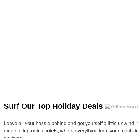
Surf Our Top Holiday Deals
Leave all your hassle behind and get yourself a little unwind 
range of top-notch hotels, where everything from your meals t