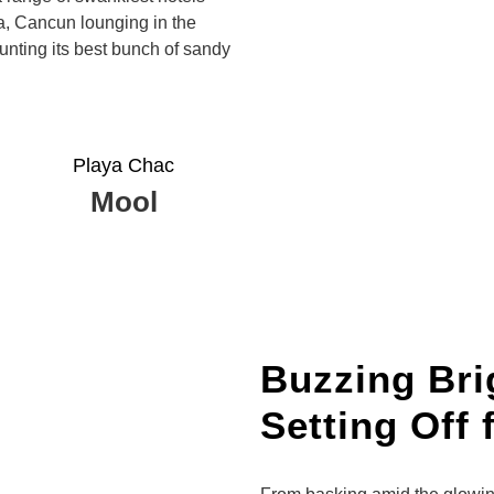
ea, Cancun lounging in the
nting its best bunch of sandy
Playa Chac
Mool
Buzzing Brig
Setting Off 