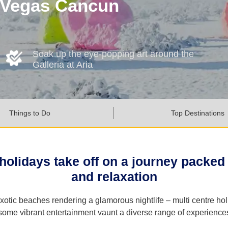
s Vegas Cancun
Soak up the eye-popping art around the
Galleria at Aria
Things to Do
Top Destinations
olidays take off on a journey packed 
and relaxation
xotic beaches rendering a glamorous nightlife – multi centre ho
some vibrant entertainment vaunt a diverse range of experience