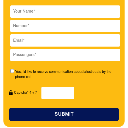
Yes, I'd like to receive communication about latest deals by the
phone call.
Captcha* 4 + 7
SUBMIT