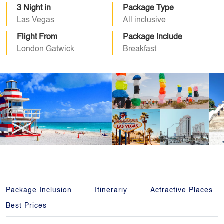
3 Night in
Package Type
Las Vegas
All inclusive
Flight From
Package Include
London Gatwick
Breakfast
Package Inclusion
Itinerariy
Actractive Places
Best Prices