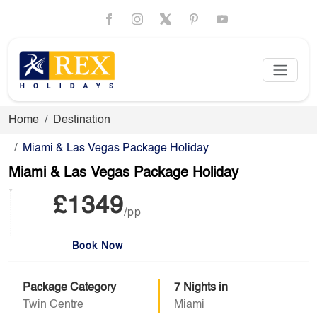
Home
Destination
Miami & Las Vegas Package Holiday
Miami & Las Vegas Package Holiday
£1349
/pp
Book Now
Package Category
7 Nights in
Twin Centre
Miami