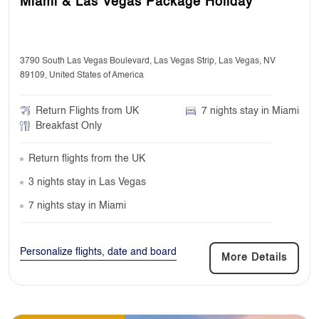
Miami & Las Vegas Package Holiday
3790 South Las Vegas Boulevard, Las Vegas Strip, Las Vegas, NV
89109, United States of America
Return Flights from UK
7 nights stay in Miami
Breakfast Only
Return flights from the UK
3 nights stay in Las Vegas
7 nights stay in Miami
Personalize flights, date and board
More Details