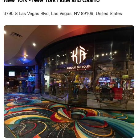
New York - New York Hotel and Casino
3790 S Las Vegas Blvd, Las Vegas, NV 89109, United States