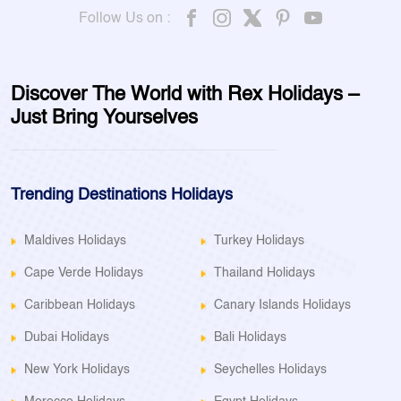
Follow Us on :
Discover The World with Rex Holidays –
Just Bring Yourselves
Trending Destinations Holidays
Maldives Holidays
Turkey Holidays
Cape Verde Holidays
Thailand Holidays
Caribbean Holidays
Canary Islands Holidays
Dubai Holidays
Bali Holidays
New York Holidays
Seychelles Holidays