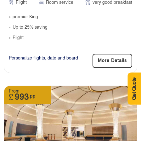
Flight
Room service
very good breakfast
premier King
Up to 25% saving
Flight
Personalize flights, date and board
More Details
Get Quote
From
£
993
pp