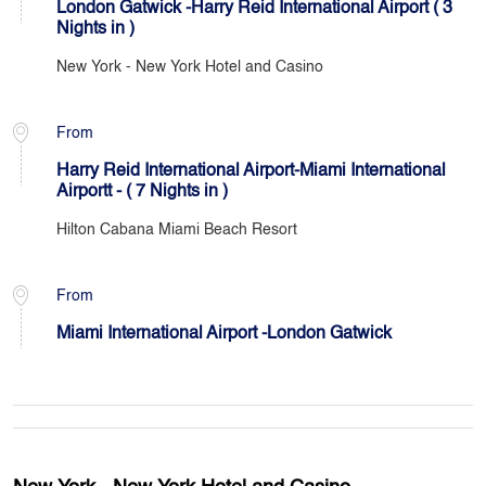
London Gatwick -Harry Reid International Airport ( 3
Nights in )
New York - New York Hotel and Casino
From
Harry Reid International Airport-Miami International
Airportt - ( 7 Nights in )
Hilton Cabana Miami Beach Resort
From
Miami International Airport -London Gatwick