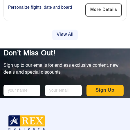
Personalize flights, date and board
More Details
View All
Don’t Miss Out!
Sign up to our emails for endless exclusive content, new
deals and special discounts
Sign Up