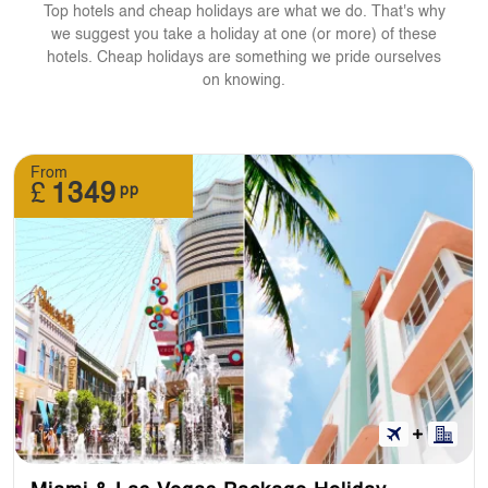
Top hotels and cheap holidays are what we do. That's why
we suggest you take a holiday at one (or more) of these
hotels. Cheap holidays are something we pride ourselves
on knowing.
From
£
1349
pp