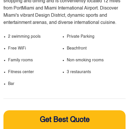
shopping and dining and is conveniently located 12 miles
from PortMiami and Miami International Airport. Discover
Miami's vibrant Design District, dynamic sports and
entertainment arenas, and diverse international cuisine.
2 swimming pools
Private Parking
Free WiFi
Beachfront
Family rooms
Non-smoking rooms
Fitness center
3 restaurants
Bar
Get Best Quote