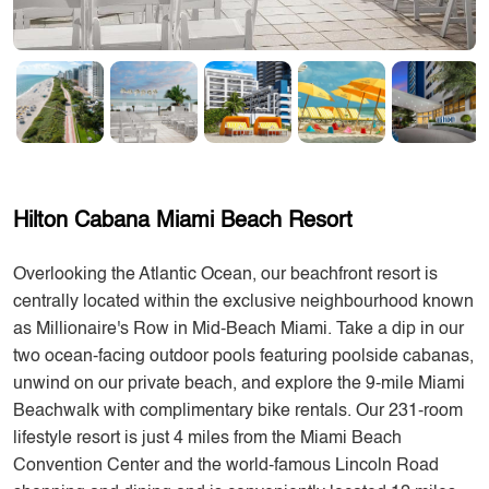
Hilton Cabana Miami Beach Resort
Overlooking the Atlantic Ocean, our beachfront resort is
centrally located within the exclusive neighbourhood known
as Millionaire's Row in Mid-Beach Miami. Take a dip in our
two ocean-facing outdoor pools featuring poolside cabanas,
unwind on our private beach, and explore the 9-mile Miami
Beachwalk with complimentary bike rentals. Our 231-room
lifestyle resort is just 4 miles from the Miami Beach
Convention Center and the world-famous Lincoln Road