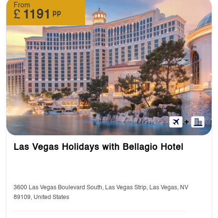
From
£
1191
pp
Las Vegas Holidays with Bellagio Hotel
3600 Las Vegas Boulevard South, Las Vegas Strip, Las Vegas, NV
89109, United States