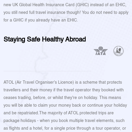
new UK Global Health Insurance Card (GHIC) instead of an EHIC,
you still need full travel insurance though! You do not need to apply
for a GHIC if you already have an EHIC.
Staying Safe Healthy Abroad
ATOL (Air Travel Organiser's Licence) is a scheme that protects
travellers and their money if the travel operator they booked with
ceases trading, before, or whilst they're on holiday. This means
you will be able to claim your money back or continue your holiday
and be repatriated.The majority of ATOL protected trips are
package holidays - when you book multiple travel elements, such
as flights and a hotel, for a single price through a tour operator, or