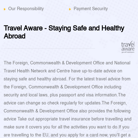
Our Responsibility
Payment Security
Travel Aware - Staying Safe and Healthy
Abroad
The Foreign, Commonwealth & Development Office and National
Travel Health Network and Centre have up-to-date advice on
staying safe and healthy abroad. For the latest travel advice from
the Foreign, Commonwealth & Development Office including
security and local laws, plus passport and visa information.The
advice can change so check regularly for updates.The Foreign,
Commonwealth & Development Office also provides the following
advice Take out appropriate travel insurance before travelling and
make sure it covers you for all the activities you want to do.If you
are travelling to the EU, and you apply for a card now, you'll get a