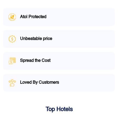
Atol Protected
Unbeatable price
Spread the Cost
Loved By Customers
Top Hotels