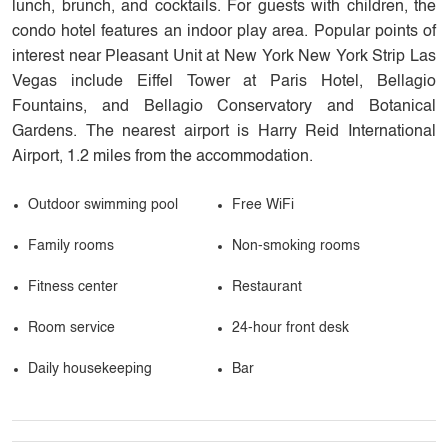
lunch, brunch, and cocktails. For guests with children, the
condo hotel features an indoor play area. Popular points of
interest near Pleasant Unit at New York New York Strip Las
Vegas include Eiffel Tower at Paris Hotel, Bellagio
Fountains, and Bellagio Conservatory and Botanical
Gardens. The nearest airport is Harry Reid International
Airport, 1.2 miles from the accommodation.
Outdoor swimming pool
Free WiFi
Family rooms
Non-smoking rooms
Fitness center
Restaurant
Room service
24-hour front desk
Daily housekeeping
Bar