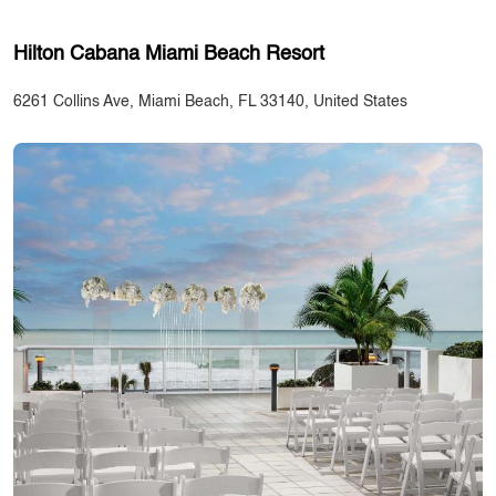
Hilton Cabana Miami Beach Resort
6261 Collins Ave, Miami Beach, FL 33140, United States