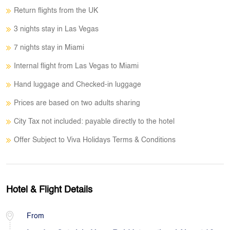
Return flights from the UK
3 nights stay in Las Vegas
7 nights stay in Miami
Internal flight from Las Vegas to Miami
Hand luggage and Checked-in luggage
Prices are based on two adults sharing
City Tax not included: payable directly to the hotel
Offer Subject to Viva Holidays Terms & Conditions
Hotel & Flight Details
From