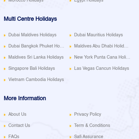
Morocco Holidays
Egypt Holidays
Multi Centre Holidays
Dubai Maldives Holidays
Dubai Mauritius Holidays
Dubai Bangkok Phuket Holidays
Maldives Abu Dhabi Holidays
Maldives Sri Lanka Holidays
New York Punta Cana Holidays
Singapore Bali Holidays
Las Vegas Cancun Holidays
Vietnam Cambodia Holidays
More Information
About Us
Privacy Policy
Contact Us
Term & Conditions
FAQs
Safi Assurance