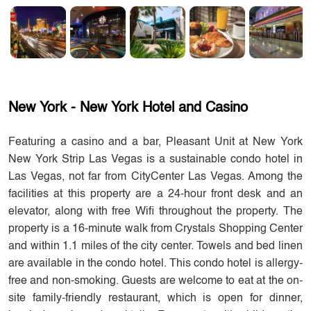
New York - New York Hotel and Casino
Featuring a casino and a bar, Pleasant Unit at New York
New York Strip Las Vegas is a sustainable condo hotel in
Las Vegas, not far from CityCenter Las Vegas. Among the
facilities at this property are a 24-hour front desk and an
elevator, along with free Wifi throughout the property. The
property is a 16-minute walk from Crystals Shopping Center
and within 1.1 miles of the city center. Towels and bed linen
are available in the condo hotel. This condo hotel is allergy-
free and non-smoking. Guests are welcome to eat at the on-
site family-friendly restaurant, which is open for dinner,