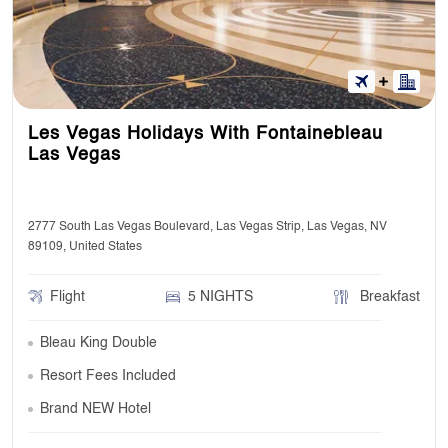
Les Vegas Holidays With Fontainebleau
Las Vegas
2777 South Las Vegas Boulevard, Las Vegas Strip, Las Vegas, NV
89109, United States
Flight
5 NIGHTS
Breakfast
Bleau King Double
Resort Fees Included
Brand NEW Hotel