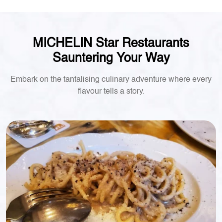
MICHELIN Star Restaurants
Sauntering Your Way
Embark on the tantalising culinary adventure where every
flavour tells a story.