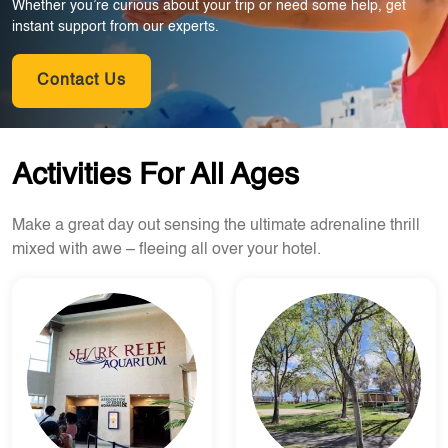
Whether you’re curious about your trip or need some help, get
instant support from our experts.
Contact Us
Activities For All Ages
Make a great day out sensing the ultimate adrenaline thrill
mixed with awe – fleeing all over your hotel.