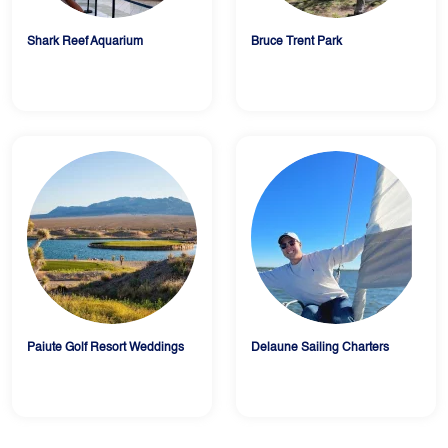
Shark Reef Aquarium
Bruce Trent Park
Paiute Golf Resort Weddings
Delaune Sailing Charters