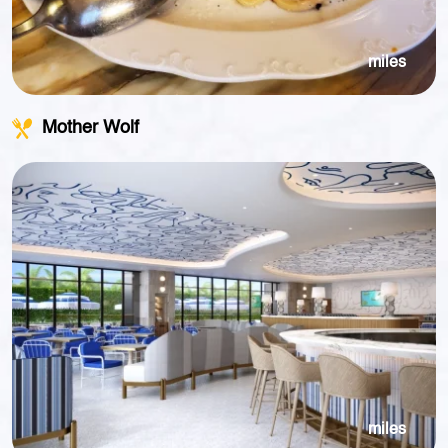
miles
Mother Wolf
miles