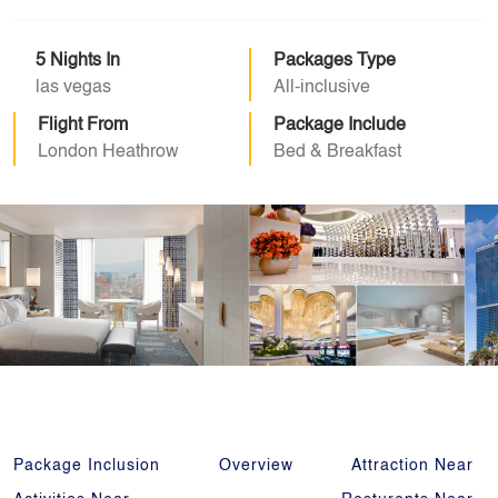
5 Nights In
Packages Type
las vegas
All-inclusive
Flight From
Package Include
London Heathrow
Bed & Breakfast
Package Inclusion
Overview
Attraction Near