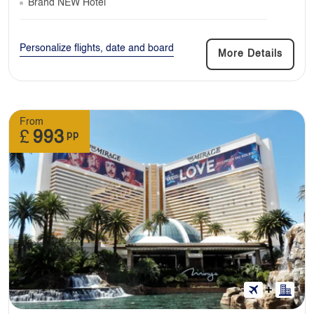
Brand NEW Hotel
Personalize flights, date and board
More Details
From
£
993
pp