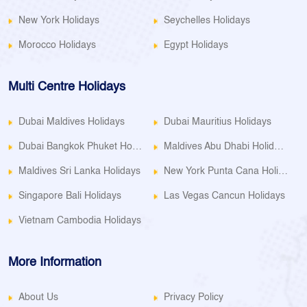
New York Holidays
Seychelles Holidays
Morocco Holidays
Egypt Holidays
Multi Centre Holidays
Dubai Maldives Holidays
Dubai Mauritius Holidays
Dubai Bangkok Phuket Holidays
Maldives Abu Dhabi Holidays
Maldives Sri Lanka Holidays
New York Punta Cana Holidays
Singapore Bali Holidays
Las Vegas Cancun Holidays
Vietnam Cambodia Holidays
More Information
About Us
Privacy Policy