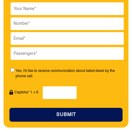
Yes, I'd like to receive communication about latest deals by the
phone call.
Captcha* 1 + 6
SUBMIT