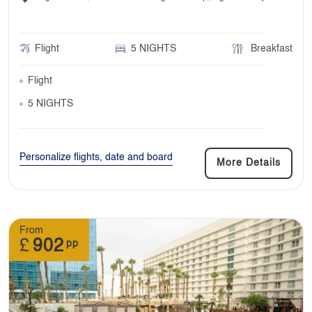
Flight
5 NIGHTS
Breakfast
Flight
5 NIGHTS
Personalize flights, date and board
More Details
From
£
902
pp