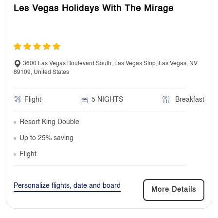
Les Vegas Holidays With The Mirage
3600 Las Vegas Boulevard South, Las Vegas Strip, Las Vegas, NV
89109, United States
Flight
5 NIGHTS
Breakfast
Resort King Double
Up to 25% saving
Flight
Personalize flights, date and board
More Details