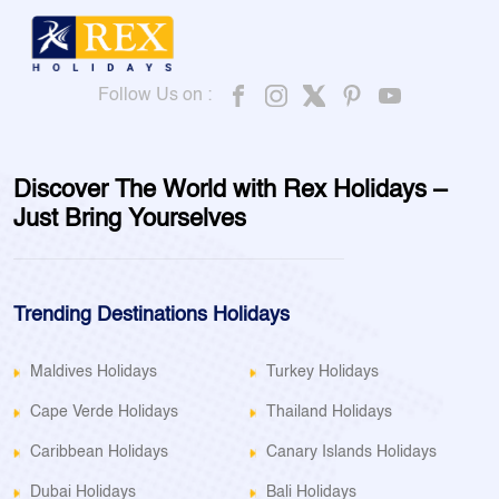
Follow Us on :
Discover The World with Rex Holidays –
Just Bring Yourselves
Trending Destinations Holidays
Maldives Holidays
Turkey Holidays
Cape Verde Holidays
Thailand Holidays
Caribbean Holidays
Canary Islands Holidays
Dubai Holidays
Bali Holidays