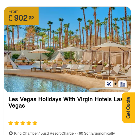
From
£
902
pp
Get Quote
Les Vegas Holidays With Virgin Hotels Las
Vegas
King Chamber,45usd Resort Charge - 460 Sqft,Ergonomically