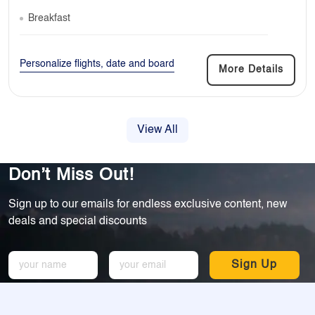
Breakfast
Personalize flights, date and board
More Details
View All
Don’t Miss Out!
Sign up to our emails for endless exclusive content, new
deals and special discounts
Sign Up