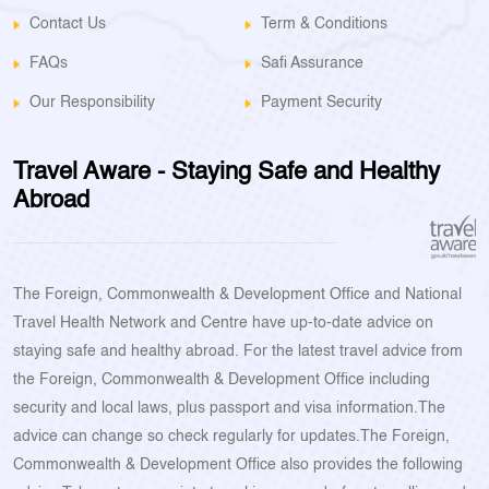
Contact Us
Term & Conditions
FAQs
Safi Assurance
Our Responsibility
Payment Security
Travel Aware - Staying Safe and Healthy
Abroad
The Foreign, Commonwealth & Development Office and National
Travel Health Network and Centre have up-to-date advice on
staying safe and healthy abroad. For the latest travel advice from
the Foreign, Commonwealth & Development Office including
security and local laws, plus passport and visa information.The
advice can change so check regularly for updates.The Foreign,
Commonwealth & Development Office also provides the following