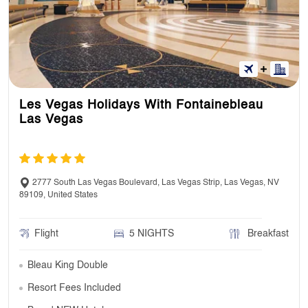
Les Vegas Holidays With Fontainebleau
Las Vegas
2777 South Las Vegas Boulevard, Las Vegas Strip, Las Vegas, NV
89109, United States
Flight
5 NIGHTS
Breakfast
Bleau King Double
Resort Fees Included