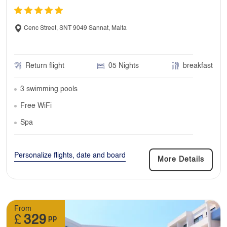
Cenc Street, SNT 9049 Sannat, Malta
Return flight
05 Nights
breakfast
3 swimming pools
Free WiFi
Spa
Personalize flights, date and board
More Details
From
£
329
pp