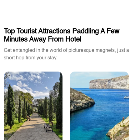
Top Tourist Attractions Paddling A Few
Minutes Away From Hotel
Get entangled in the world of picturesque magnets, just a
short hop from your stay.