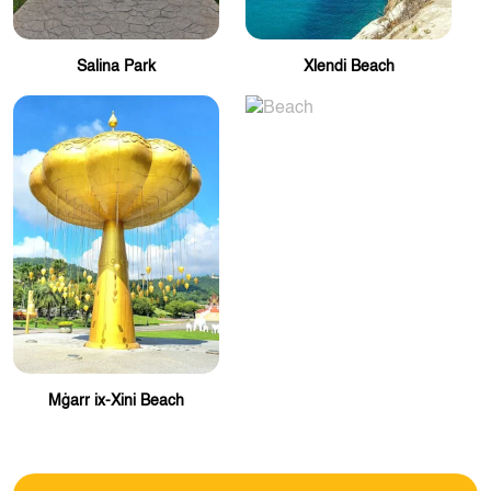
Salina Park
Xlendi Beach
Mġarr ix-Xini Beach