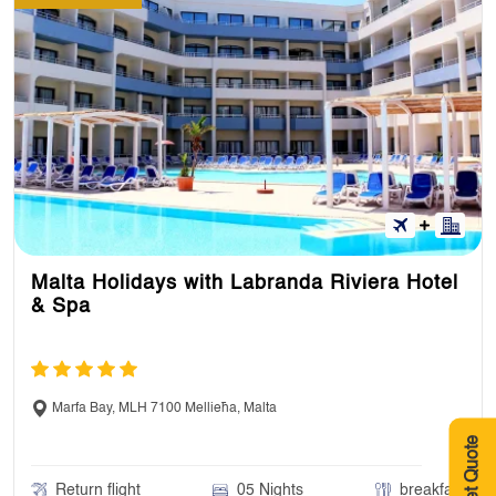
Malta Holidays with Labranda Riviera Hotel
& Spa
Marfa Bay, MLH 7100 Mellieħa, Malta
Get Quote
Return flight
05 Nights
breakfast