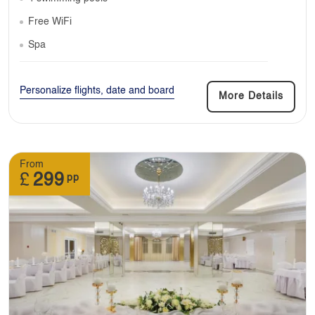
Free WiFi
Spa
Personalize flights, date and board
More Details
From
£
299
pp