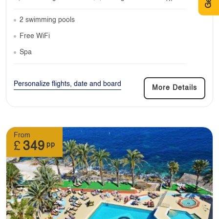
2 swimming pools
Free WiFi
Spa
Personalize flights, date and board
More Details
From
£
349
pp