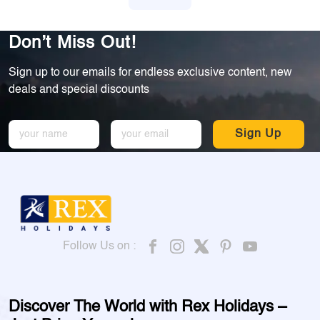
Don’t Miss Out!
Sign up to our emails for endless exclusive content, new
deals and special discounts
Sign Up
Follow Us on :
Discover The World with Rex Holidays –