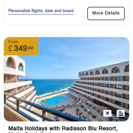
Personalize flights, date and board
More Details
From
£
349
pp
Malta Holidays with Radisson Blu Resort,