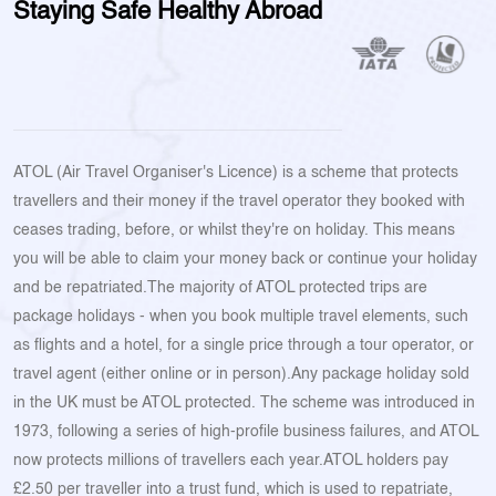
Staying Safe Healthy Abroad
ATOL (Air Travel Organiser's Licence) is a scheme that protects
travellers and their money if the travel operator they booked with
ceases trading, before, or whilst they're on holiday. This means
you will be able to claim your money back or continue your holiday
and be repatriated.The majority of ATOL protected trips are
package holidays - when you book multiple travel elements, such
as flights and a hotel, for a single price through a tour operator, or
travel agent (either online or in person).Any package holiday sold
in the UK must be ATOL protected. The scheme was introduced in
1973, following a series of high-profile business failures, and ATOL
now protects millions of travellers each year.ATOL holders pay
£2.50 per traveller into a trust fund, which is used to repatriate,