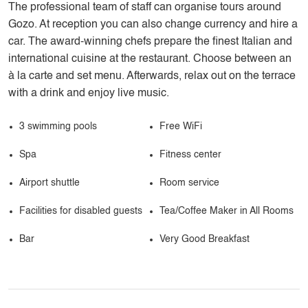
The professional team of staff can organise tours around
Gozo. At reception you can also change currency and hire a
car. The award-winning chefs prepare the finest Italian and
international cuisine at the restaurant. Choose between an
à la carte and set menu. Afterwards, relax out on the terrace
with a drink and enjoy live music.
3 swimming pools
Free WiFi
Spa
Fitness center
Airport shuttle
Room service
Facilities for disabled guests
Tea/Coffee Maker in All Rooms
Bar
Very Good Breakfast