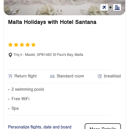
Malta Holidays with Hotel Santana
Triq il - Maskli, SPB1482 St Paul's Bay, Malta
Return flight
Standard room
breakfast
2 swimming pools
Free WiFi
Spa
Personalize flights, date and board