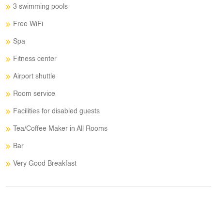
3 swimming pools
Free WiFi
Spa
Fitness center
Airport shuttle
Room service
Facilities for disabled guests
Tea/Coffee Maker in All Rooms
Bar
Very Good Breakfast