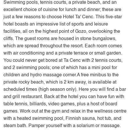
Swimming pools, tennis courts, a private beach, and an
excellent choice of cuisine for lunch and dinner; these are
just a few reasons to choose Hotel Ta' Cenc. This five-star
hotel boasts an impressive list of sports and leisure
facilities, all on the highest point of Gozo, overlooking the
cliffs. The guest rooms are housed in stone bungalows,
which are spread throughout the resort. Each room comes
with air conditioning and a private terrace or small garden.
You could never get bored at Ta Cenc with 2 tennis courts,
and 2 swimming pools; one of which has a mini pool for
children and hydro massage corner.A free minibus to the
private rocky beach, which is 2 km away, is available at
scheduled times (high season only). Here you will find a bar
and grill restaurant. Back at the hotel you can have fun with
table tennis, billiards, video games, plus a host of board
games. Work out at the gym and relax in the wellness centre
with a heated swimming pool, Finnish sauna, hot tub, and
steam bath. Pamper yourself with a solarium or massage.