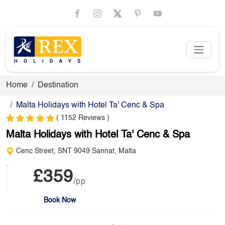
Home
Destination
Malta Holidays with Hotel Ta' Cenc & Spa
( 1152 Reviews )
Malta Holidays with Hotel Ta' Cenc & Spa
Cenc Street, SNT 9049 Sannat, Malta
£359
/pp
Book Now