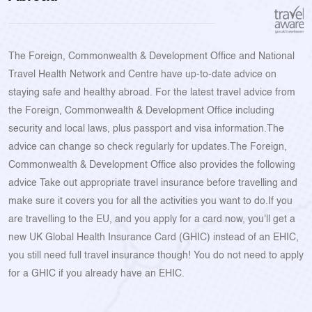
The Foreign, Commonwealth & Development Office and National
Travel Health Network and Centre have up-to-date advice on
staying safe and healthy abroad. For the latest travel advice from
the Foreign, Commonwealth & Development Office including
security and local laws, plus passport and visa information.The
advice can change so check regularly for updates.The Foreign,
Commonwealth & Development Office also provides the following
advice Take out appropriate travel insurance before travelling and
make sure it covers you for all the activities you want to do.If you
are travelling to the EU, and you apply for a card now, you'll get a
new UK Global Health Insurance Card (GHIC) instead of an EHIC,
you still need full travel insurance though! You do not need to apply
for a GHIC if you already have an EHIC.