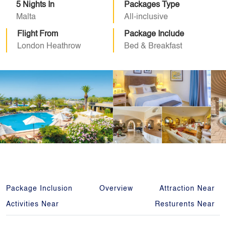
5 Nights In
Packages Type
Malta
All-inclusive
Flight From
Package Include
London Heathrow
Bed & Breakfast
Package Inclusion
Overview
Attraction Near
Activities Near
Resturents Near