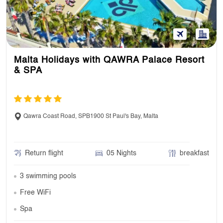
Malta Holidays with QAWRA Palace Resort
& SPA
Qawra Coast Road, SPB1900 St Paul's Bay, Malta
Return flight
05 Nights
breakfast
3 swimming pools
Free WiFi
Spa