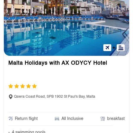
Malta Holidays with AX ODYCY Hotel
Qawra Coast Road, SPB 1902 St Paul's Bay, Malta
Return flight
All Inclusive
breakfast
4 swimming pools