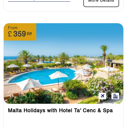
More Details
From
£
359
pp
Malta Holidays with Hotel Ta' Cenc & Spa