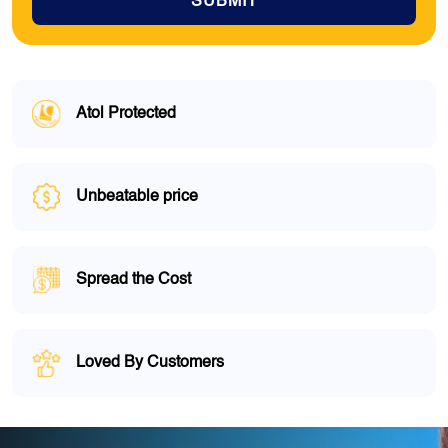
SUBMIT
Atol Protected
Unbeatable price
Spread the Cost
Loved By Customers