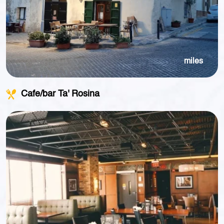
miles
Cafe/bar Ta' Rosina