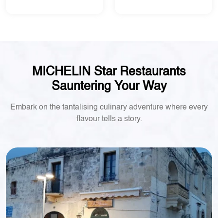
MICHELIN Star Restaurants
Sauntering Your Way
Embark on the tantalising culinary adventure where every
flavour tells a story.