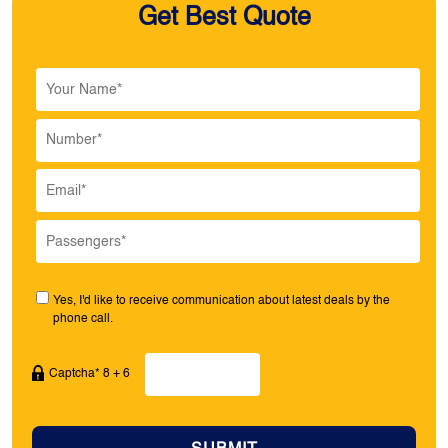
Get Best Quote
Yes, I'd like to receive communication about latest deals by the
phone call.
Captcha* 8 + 6