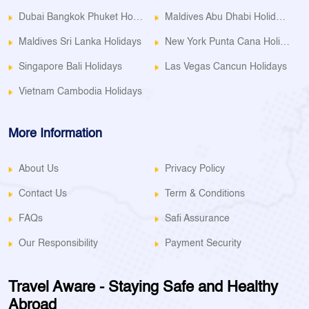
Dubai Bangkok Phuket Holidays
Maldives Abu Dhabi Holidays
Maldives Sri Lanka Holidays
New York Punta Cana Holidays
Singapore Bali Holidays
Las Vegas Cancun Holidays
Vietnam Cambodia Holidays
More Information
About Us
Privacy Policy
Contact Us
Term & Conditions
FAQs
Safi Assurance
Our Responsibility
Payment Security
Travel Aware - Staying Safe and Healthy
Abroad