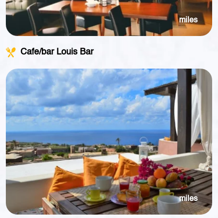
miles
Cafe/bar Louis Bar
miles