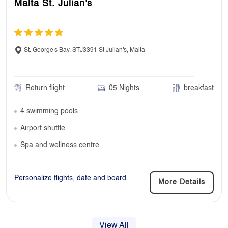
Malta St. Julian's
St. George's Bay, STJ3391 St Julian's, Malta
Return flight
05 Nights
breakfast
4 swimming pools
Airport shuttle
Spa and wellness centre
Personalize flights, date and board
More Details
View All