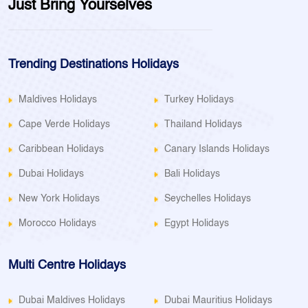
Just Bring Yourselves
Trending Destinations Holidays
Maldives Holidays
Turkey Holidays
Cape Verde Holidays
Thailand Holidays
Caribbean Holidays
Canary Islands Holidays
Dubai Holidays
Bali Holidays
New York Holidays
Seychelles Holidays
Morocco Holidays
Egypt Holidays
Multi Centre Holidays
Dubai Maldives Holidays
Dubai Mauritius Holidays