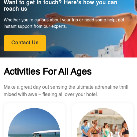
Want to get in touch? Here’s how you can
reach us
Whether you’re curious about your trip or need some help, get
instant support from our experts.
Contact Us
Activities For All Ages
Make a great day out sensing the ultimate adrenaline thrill
mixed with awe – fleeing all over your hotel.