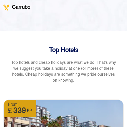
Carrubo
Top Hotels
Top hotels and cheap holidays are what we do. That's why
we suggest you take a holiday at one (or more) of these
hotels. Cheap holidays are something we pride ourselves
on knowing.
From
£
339
pp