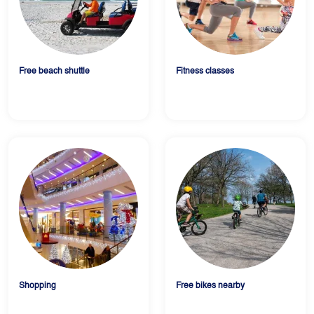
Free beach shuttle
Fitness classes
Shopping
Free bikes nearby