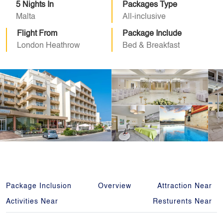
5 Nights In
Packages Type
Malta
All-inclusive
Flight From
Package Include
London Heathrow
Bed & Breakfast
Package Inclusion
Overview
Attraction Near
Activities Near
Resturents Near