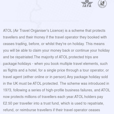
ATOL (Air Travel Organiser's Licence) is a scheme that protects
travellers and their money if the travel operator they booked with
ceases trading, before, or whilst they're on holiday. This means
you will be able to claim your money back or continue your holiday
and be repatriated.The majority of ATOL protected trips are
package holidays - when you book multiple travel elements, such
as flights and a hotel, for a single price through a tour operator, or
travel agent (either online or in person).Any package holiday sold
in the UK must be ATOL protected. The scheme was introduced in
1973, following a series of high-profile business failures, and ATOL
now protects millions of travellers each year.ATOL holders pay
£2.50 per traveller into a trust fund, which is used to repatriate,
refund, or reimburse travellers if their travel operator ceases