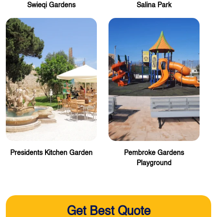
Swieqi Gardens
Salina Park
Presidents Kitchen Garden
Pembroke Gardens
Playground
Get Best Quote