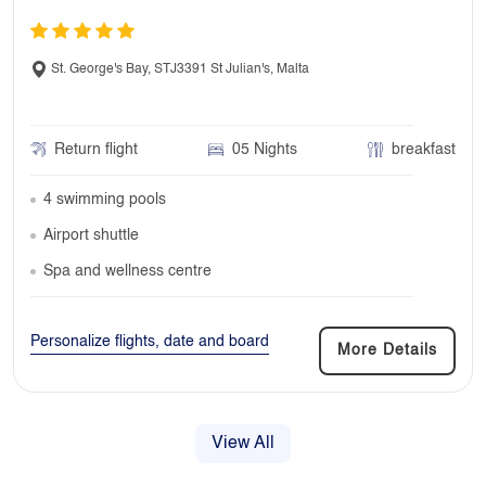
St. George's Bay, STJ3391 St Julian's, Malta
Return flight
05 Nights
breakfast
4 swimming pools
Airport shuttle
Spa and wellness centre
Personalize flights, date and board
More Details
View All