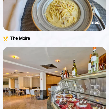
miles
The Moire