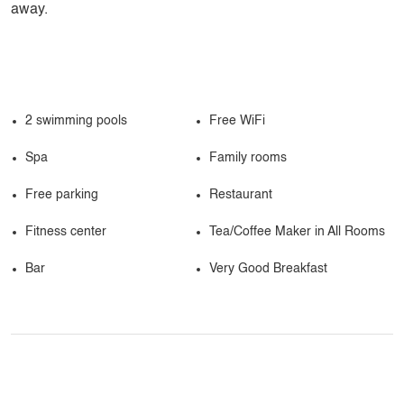
away.
2 swimming pools
Free WiFi
Spa
Family rooms
Free parking
Restaurant
Fitness center
Tea/Coffee Maker in All Rooms
Bar
Very Good Breakfast