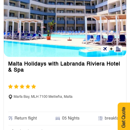
Malta Holidays with Labranda Riviera Hotel
& Spa
Marfa Bay, MLH 7100 Mellieħa, Malta
Get Quote
Return flight
05 Nights
breakfast