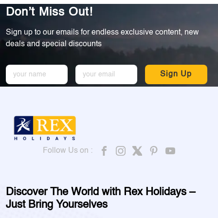
Don’t Miss Out!
Sign up to our emails for endless exclusive content, new
deals and special discounts
Sign Up
Follow Us on :
Discover The World with Rex Holidays –
Just Bring Yourselves