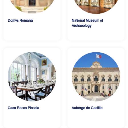
Domvs Romana
National Museum of
Archaeology
Casa Rocca Piccola
Auberge de Castille