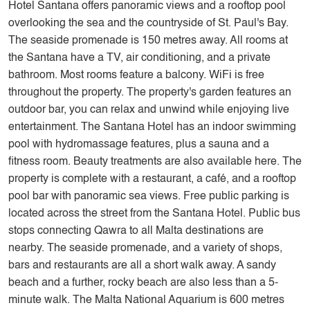
Hotel Santana offers panoramic views and a rooftop pool
overlooking the sea and the countryside of St. Paul's Bay.
The seaside promenade is 150 metres away. All rooms at
the Santana have a TV, air conditioning, and a private
bathroom. Most rooms feature a balcony. WiFi is free
throughout the property. The property's garden features an
outdoor bar, you can relax and unwind while enjoying live
entertainment. The Santana Hotel has an indoor swimming
pool with hydromassage features, plus a sauna and a
fitness room. Beauty treatments are also available here. The
property is complete with a restaurant, a café, and a rooftop
pool bar with panoramic sea views. Free public parking is
located across the street from the Santana Hotel. Public bus
stops connecting Qawra to all Malta destinations are
nearby. The seaside promenade, and a variety of shops,
bars and restaurants are all a short walk away. A sandy
beach and a further, rocky beach are also less than a 5-
minute walk. The Malta National Aquarium is 600 metres