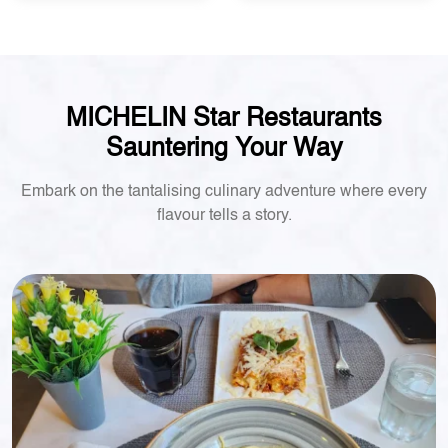
MICHELIN Star Restaurants
Sauntering Your Way
Embark on the tantalising culinary adventure where every
flavour tells a story.