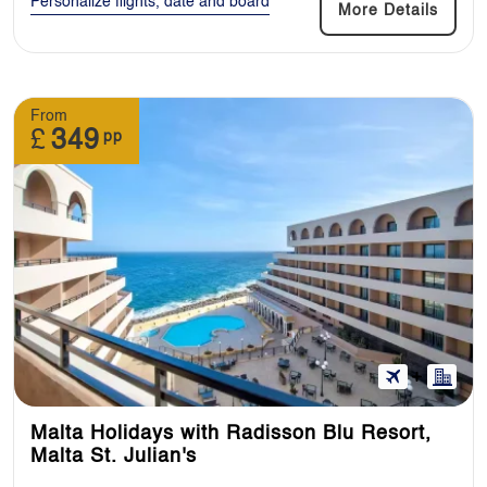
Personalize flights, date and board
More Details
From
£
349
pp
Malta Holidays with Radisson Blu Resort,
Malta St. Julian's