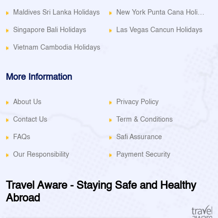
Maldives Sri Lanka Holidays
New York Punta Cana Holidays
Singapore Bali Holidays
Las Vegas Cancun Holidays
Vietnam Cambodia Holidays
More Information
About Us
Privacy Policy
Contact Us
Term & Conditions
FAQs
Safi Assurance
Our Responsibility
Payment Security
Travel Aware - Staying Safe and Healthy
Abroad