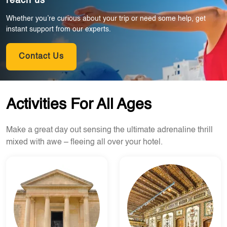
reach us
Whether you’re curious about your trip or need some help, get
instant support from our experts.
Contact Us
Activities For All Ages
Make a great day out sensing the ultimate adrenaline thrill
mixed with awe – fleeing all over your hotel.