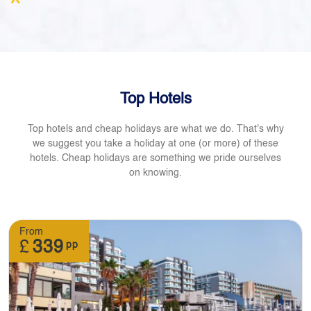
Top Hotels
Top hotels and cheap holidays are what we do. That's why
we suggest you take a holiday at one (or more) of these
hotels. Cheap holidays are something we pride ourselves
on knowing.
From
£
339
pp