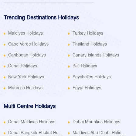
Trending Destinations Holidays
Maldives Holidays
Turkey Holidays
Cape Verde Holidays
Thailand Holidays
Caribbean Holidays
Canary Islands Holidays
Dubai Holidays
Bali Holidays
New York Holidays
Seychelles Holidays
Morocco Holidays
Egypt Holidays
Multi Centre Holidays
Dubai Maldives Holidays
Dubai Mauritius Holidays
Dubai Bangkok Phuket Holidays
Maldives Abu Dhabi Holidays