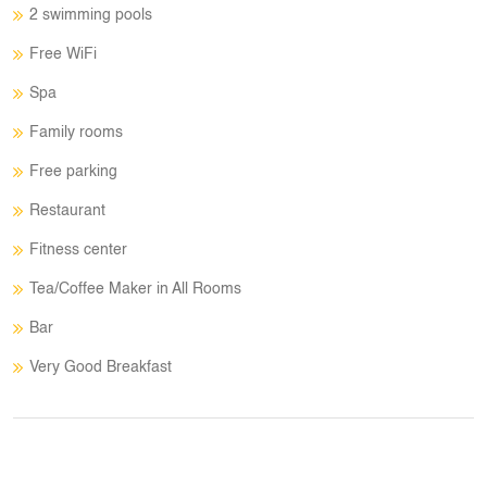
2 swimming pools
Free WiFi
Spa
Family rooms
Free parking
Restaurant
Fitness center
Tea/Coffee Maker in All Rooms
Bar
Very Good Breakfast