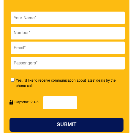
Yes, I'd like to receive communication about latest deals by the
phone call.
Captcha* 2 + 5
SUBMIT