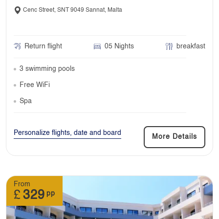
Cenc Street, SNT 9049 Sannat, Malta
Return flight
05 Nights
breakfast
3 swimming pools
Free WiFi
Spa
Personalize flights, date and board
More Details
From
£
329
pp