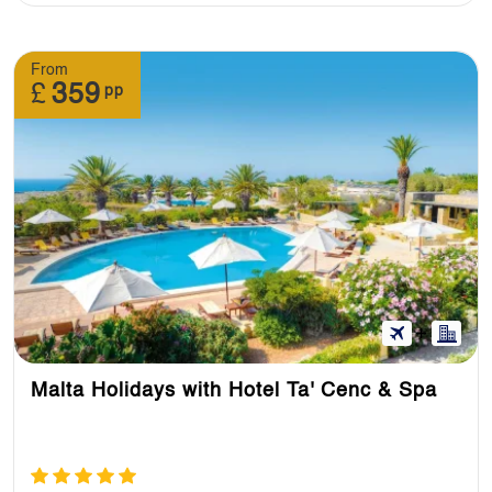
From
£
359
pp
Malta Holidays with Hotel Ta' Cenc & Spa