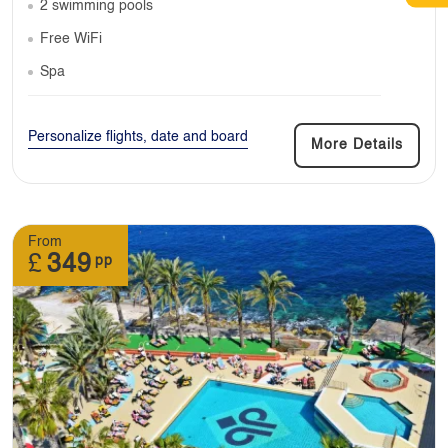
2 swimming pools
Free WiFi
Spa
Personalize flights, date and board
More Details
From
£
349
pp