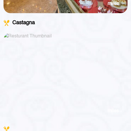
miles
Castagna
miles