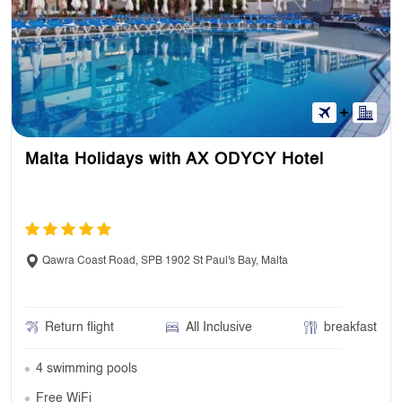
Malta Holidays with AX ODYCY Hotel
Qawra Coast Road, SPB 1902 St Paul's Bay, Malta
Return flight
All Inclusive
breakfast
4 swimming pools
Free WiFi