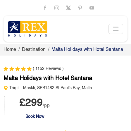
Home
Destination
Malta Holidays with Hotel Santana
( 1152 Reviews )
Malta Holidays with Hotel Santana
Triq il - Maskli, SPB1482 St Paul's Bay, Malta
£299
/pp
Book Now