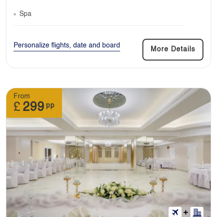
Spa
Personalize flights, date and board
More Details
From
£
299
pp