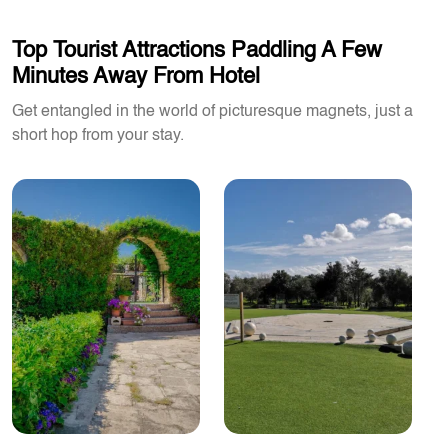
Top Tourist Attractions Paddling A Few
Minutes Away From Hotel
Get entangled in the world of picturesque magnets, just a
short hop from your stay.