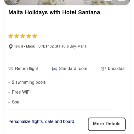
Malta Holidays with Hotel Santana
Triq il - Maskli, SPB1482 St Paul's Bay, Malta
Return flight
Standard room
breakfast
2 swimming pools
Free WiFi
Spa
Personalize flights, date and board
More Details