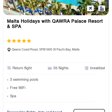
Malta Holidays with QAWRA Palace Resort
& SPA
Qawra Coast Road, SPB1900 St Paul's Bay, Malta
Return flight
05 Nights
breakfast
3 swimming pools
Free WiFi
Spa