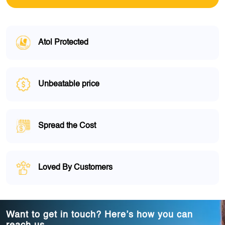
Atol Protected
Unbeatable price
Spread the Cost
Loved By Customers
Want to get in touch? Here’s how you can