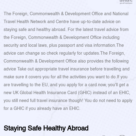
The Foreign, Commonwealth & Development Office and National
Travel Health Network and Centre have up-to-date advice on
staying safe and healthy abroad. For the latest travel advice from
the Foreign, Commonwealth & Development Office including
security and local laws, plus passport and visa information.The
advice can change so check regularly for updates.The Foreign,
Commonwealth & Development Office also provides the following
advice Take out appropriate travel insurance before travelling and
make sure it covers you for all the activities you want to do.If you
are travelling to the EU, and you apply for a card now, you'll get a
new UK Global Health Insurance Card (GHIC) instead of an EHIC,
you still need full travel insurance though! You do not need to apply
for a GHIC if you already have an EHIC.
Staying Safe Healthy Abroad