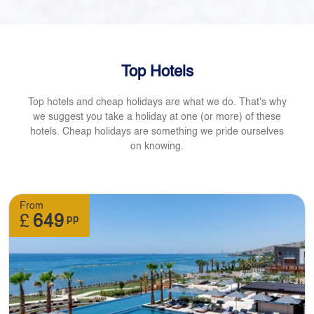
Top Hotels
Top hotels and cheap holidays are what we do. That's why
we suggest you take a holiday at one (or more) of these
hotels. Cheap holidays are something we pride ourselves
on knowing.
From
£
649
pp