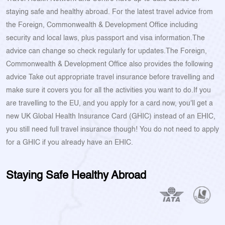
staying safe and healthy abroad. For the latest travel advice from
the Foreign, Commonwealth & Development Office including
security and local laws, plus passport and visa information.The
advice can change so check regularly for updates.The Foreign,
Commonwealth & Development Office also provides the following
advice Take out appropriate travel insurance before travelling and
make sure it covers you for all the activities you want to do.If you
are travelling to the EU, and you apply for a card now, you'll get a
new UK Global Health Insurance Card (GHIC) instead of an EHIC,
you still need full travel insurance though! You do not need to apply
for a GHIC if you already have an EHIC.
Staying Safe Healthy Abroad