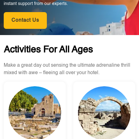
instant support from our experts.
Contact Us
Activities For All Ages
Make a great day out sensing the ultimate adrenaline thrill
mixed with awe – fleeing all over your hotel.