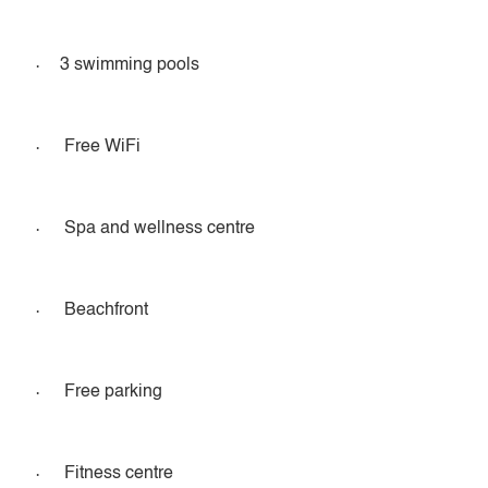
·
3 swimming pools
·
Free WiFi
·
Spa and wellness centre
·
Beachfront
·
Free parking
·
Fitness centre