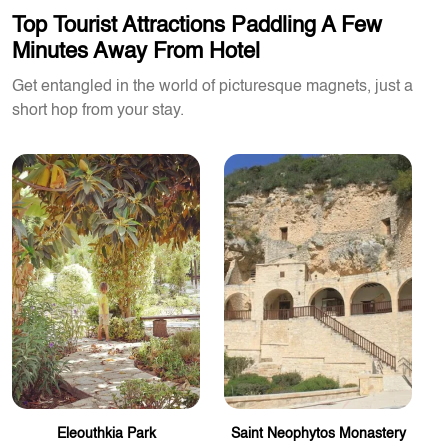
Top Tourist Attractions Paddling A Few
Minutes Away From Hotel
Get entangled in the world of picturesque magnets, just a
short hop from your stay.
Eleouthkia Park
Saint Neophytos Monastery