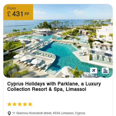
From
£
431
pp
Cyprus Holidays with Parklane, a Luxury
Collection Resort & Spa, Limassol
11 Giannou Kranidioti street, 4534 Limassol, Cyprus