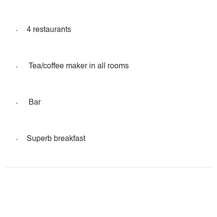
·
4 restaurants
·
Tea/coffee maker in all rooms
·
Bar
·
Superb breakfast