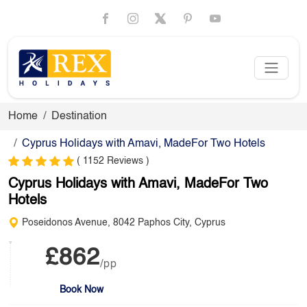
Home
Destination
Cyprus Holidays with Amavi, MadeFor Two Hotels
( 1152 Reviews )
Cyprus Holidays with Amavi, MadeFor Two
Hotels
Poseidonos Avenue, 8042 Paphos City, Cyprus
£862
/pp
Book Now