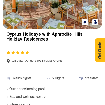
Cyprus Holidays with Aphrodite Hills
Holiday Residences
Get Quote
Aphrodite Avenue, 8509 Kouklia, Cyprus
Return flights
5 Nights
breakfast
Outdoor swimming pool
Spa and wellness centre
Fitness centre