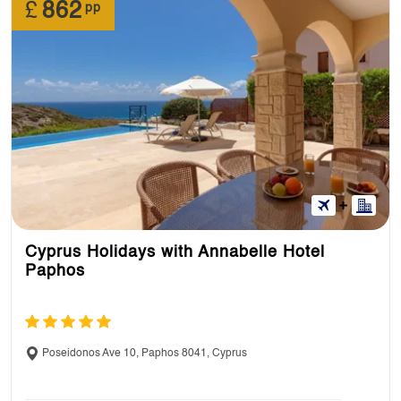
£
862
pp
Cyprus Holidays with Annabelle Hotel
Paphos
Poseidonos Ave 10, Paphos 8041, Cyprus