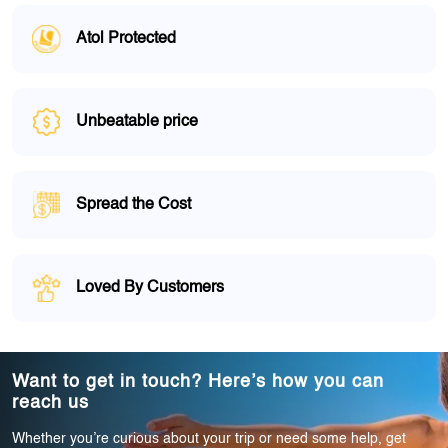
Atol Protected
Unbeatable price
Spread the Cost
Loved By Customers
Want to get in touch? Here’s how you can
reach us
Whether you’re curious about your trip or need some help, get