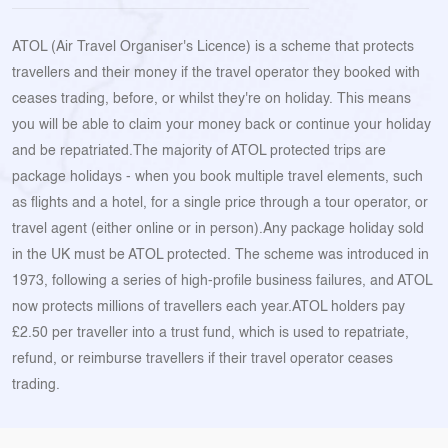
ATOL (Air Travel Organiser's Licence) is a scheme that protects
travellers and their money if the travel operator they booked with
ceases trading, before, or whilst they're on holiday. This means
you will be able to claim your money back or continue your holiday
and be repatriated.The majority of ATOL protected trips are
package holidays - when you book multiple travel elements, such
as flights and a hotel, for a single price through a tour operator, or
travel agent (either online or in person).Any package holiday sold
in the UK must be ATOL protected. The scheme was introduced in
1973, following a series of high-profile business failures, and ATOL
now protects millions of travellers each year.ATOL holders pay
£2.50 per traveller into a trust fund, which is used to repatriate,
refund, or reimburse travellers if their travel operator ceases
trading.