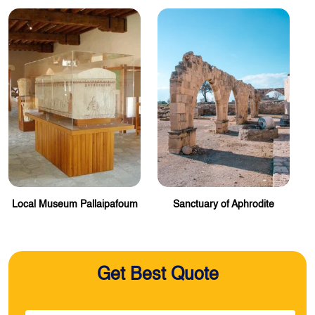
Local Museum Pallaipafoum
Sanctuary of Aphrodite
Get Best Quote