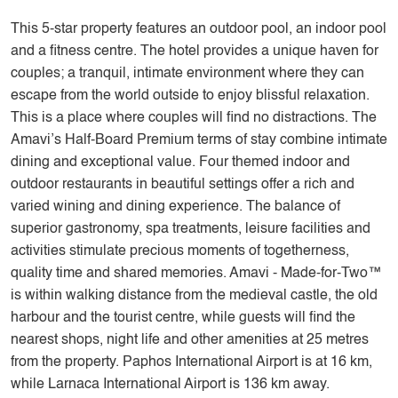
This 5-star property features an outdoor pool, an indoor pool
and a fitness centre. The hotel provides a unique haven for
couples; a tranquil, intimate environment where they can
escape from the world outside to enjoy blissful relaxation.
This is a place where couples will find no distractions. The
Amavi’s Half-Board Premium terms of stay combine intimate
dining and exceptional value. Four themed indoor and
outdoor restaurants in beautiful settings offer a rich and
varied wining and dining experience. The balance of
superior gastronomy, spa treatments, leisure facilities and
activities stimulate precious moments of togetherness,
quality time and shared memories. Amavi - Made-for-Two™
is within walking distance from the medieval castle, the old
harbour and the tourist centre, while guests will find the
nearest shops, night life and other amenities at 25 metres
from the property. Paphos International Airport is at 16 km,
while Larnaca International Airport is 136 km away.