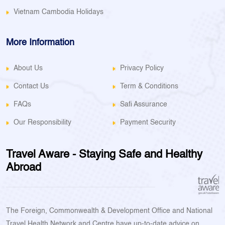
Vietnam Cambodia Holidays
More Information
About Us
Privacy Policy
Contact Us
Term & Conditions
FAQs
Safi Assurance
Our Responsibility
Payment Security
Travel Aware - Staying Safe and Healthy
Abroad
The Foreign, Commonwealth & Development Office and National
Travel Health Network and Centre have up-to-date advice on