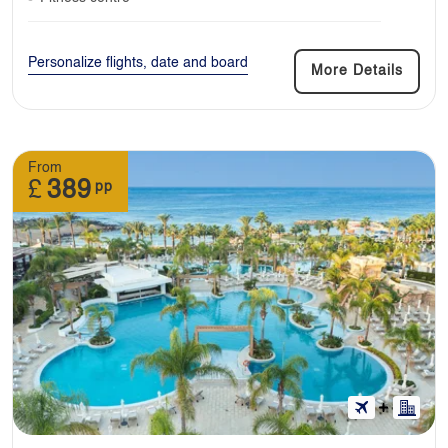
Personalize flights, date and board
More Details
From
£
389
pp