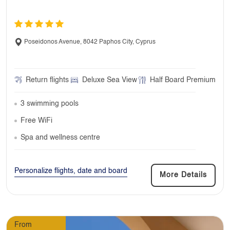
Poseidonos Avenue, 8042 Paphos City, Cyprus
Return flights
Deluxe Sea View
Half Board Premium
3 swimming pools
Free WiFi
Spa and wellness centre
Personalize flights, date and board
More Details
From