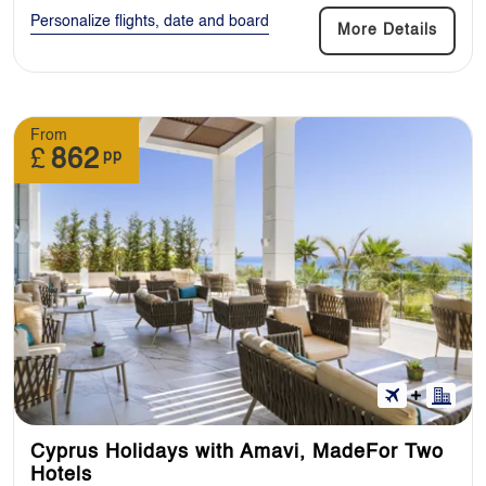
Personalize flights, date and board
More Details
From
£
862
pp
Cyprus Holidays with Amavi, MadeFor Two
Hotels