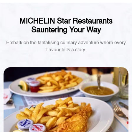
MICHELIN Star Restaurants
Sauntering Your Way
Embark on the tantalising culinary adventure where every
flavour tells a story.