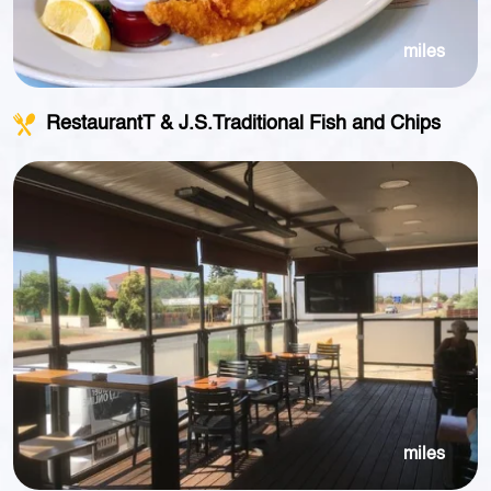
miles
RestaurantT & J.S.Traditional Fish and Chips
miles