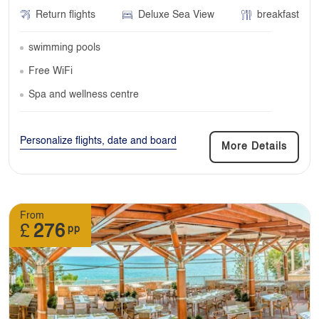
Return flights
Deluxe Sea View
breakfast
swimming pools
Free WiFi
Spa and wellness centre
Personalize flights, date and board
More Details
From
£
276
pp