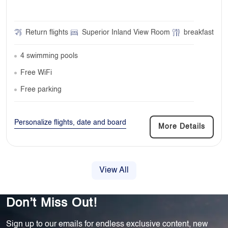
Return flights
Superior Inland View Room
breakfast
4 swimming pools
Free WiFi
Free parking
Personalize flights, date and board
More Details
View All
Don’t Miss Out!
Sign up to our emails for endless exclusive content, new