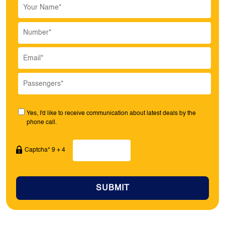
Yes, I'd like to receive communication about latest deals by the
phone call.
Captcha* 9 + 4
SUBMIT