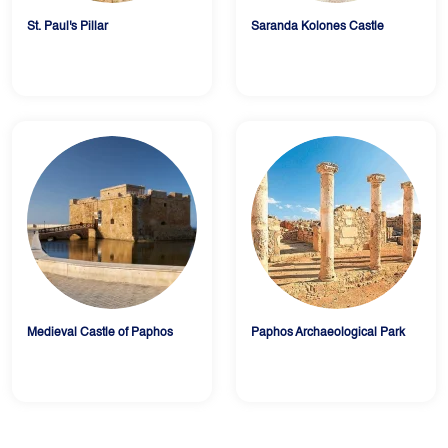
St. Paul's Pillar
Saranda Kolones Castle
Medieval Castle of Paphos
Paphos Archaeological Park