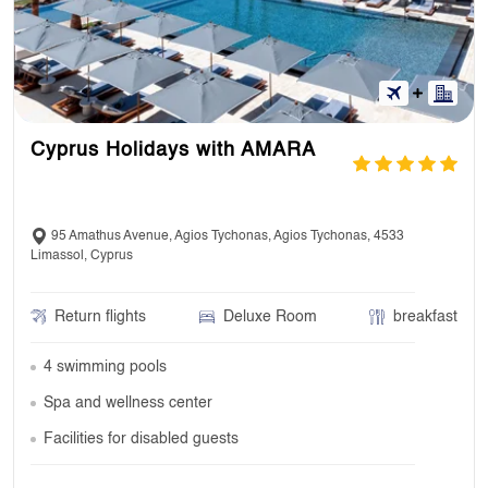
Cyprus Holidays with AMARA
95 Amathus Avenue, Agios Tychonas, Agios Tychonas, 4533
Limassol, Cyprus
Return flights
Deluxe Room
breakfast
4 swimming pools
Spa and wellness center
Facilities for disabled guests