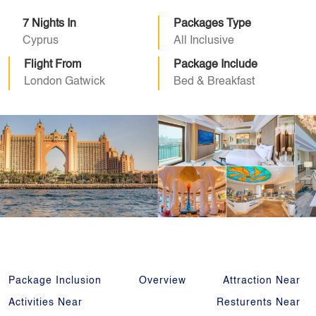
7 Nights In
Packages Type
Cyprus
All Inclusive
Flight From
Package Include
London Gatwick
Bed & Breakfast
Package Inclusion
Overview
Attraction Near
Activities Near
Resturents Near