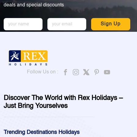
deals and special discounts
Sign Up
Follow Us on :
Discover The World with Rex Holidays –
Just Bring Yourselves
Trending Destinations Holidays