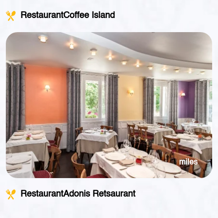
RestaurantCoffee Island
miles
RestaurantAdonis Retsaurant