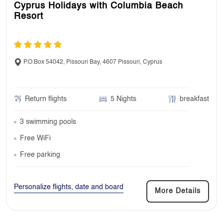
Cyprus Holidays with Columbia Beach
Resort
P.O.Box 54042, Pissouri Bay, 4607 Pissouri, Cyprus
Return flights
5 Nights
breakfast
3 swimming pools
Free WiFi
Free parking
Personalize flights, date and board
More Details