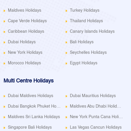
Maldives Holidays
Turkey Holidays
Cape Verde Holidays
Thailand Holidays
Caribbean Holidays
Canary Islands Holidays
Dubai Holidays
Bali Holidays
New York Holidays
Seychelles Holidays
Morocco Holidays
Egypt Holidays
Multi Centre Holidays
Dubai Maldives Holidays
Dubai Mauritius Holidays
Dubai Bangkok Phuket Holidays
Maldives Abu Dhabi Holidays
Maldives Sri Lanka Holidays
New York Punta Cana Holidays
Singapore Bali Holidays
Las Vegas Cancun Holidays