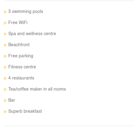
3 swimming pools
Free WiFi
Spa and wellness centre
Beachfront
Free parking
Fitness centre
4 restaurants
Tea/coffee maker in all rooms
Bar
Superb breakfast