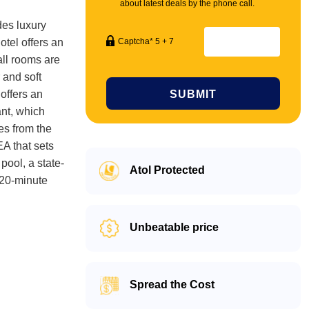
about latest deals by the phone call.
des luxury
otel offers an
Captcha* 5 + 7
all rooms are
 and soft
offers an
SUBMIT
ant, which
es from the
EA that sets
pool, a state-
Atol Protected
 20-minute
Unbeatable price
Spread the Cost