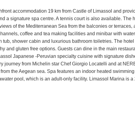
hfront accommodation 19 km from Castle of Limassol and provi
and a signature spa centre. A tennis court is also available. The h
iews of the Mediterranean Sea from the balconies or terraces, 
l channels, coffee and tea making facilities and minibar with water
h tub, shower cabin and luxurious bathroom toiletries. The hotel 
lthy and gluten free options. Guests can dine in the main restaur
imassol Japanese -Peruvian specialty cuisine with signature dish
ry journey from Michelin star Chef Giorgio Locatelli and at NER
y from the Aegean sea. Spa features an indoor heated swimming 
ater pool, which is an adult-only facility. Limassol Marina is a