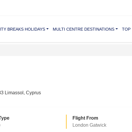
ITY BREAKS HOLIDAYS
MULTI CENTRE DESTINATIONS
TOP 
3 Limassol, Cyprus
Type
Flight From
e
London Gatwick