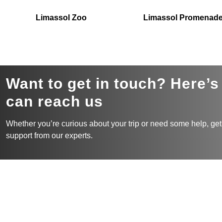
Limassol Zoo
Limassol Promenad
Want to get in touch? Here’
can reach us
Whether you’re curious about your trip or need some help, get
support from our experts.