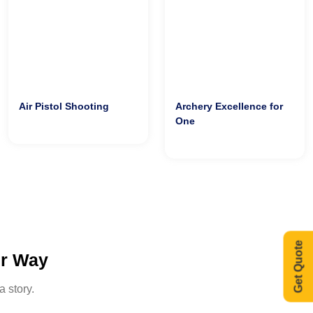
Air Pistol Shooting
Archery Excellence for
One
Get Quote
ur Way
a story.