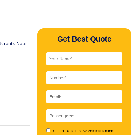
Get Best Quote
turents Near
Yes, I'd like to receive communication