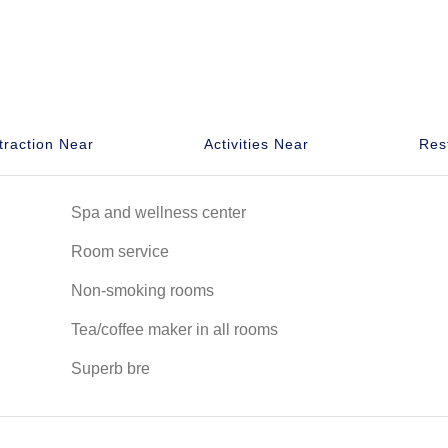
traction Near
Activities Near
Res
Spa and wellness center
Room service
Non-smoking rooms
Tea/coffee maker in all rooms
Superb bre