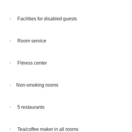
·
Facilities for disabled guests
·
Room service
·
Fitness center
·
Non-smoking rooms
·
5 restaurants
·
Tea/coffee maker in all rooms