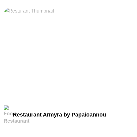
miles
Restaurant Armyra by Papaioannou