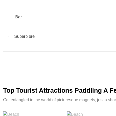
·
Bar
·
Superb bre
Top Tourist Attractions Paddling A 
Get entangled in the world of picturesque magnets, just a shor