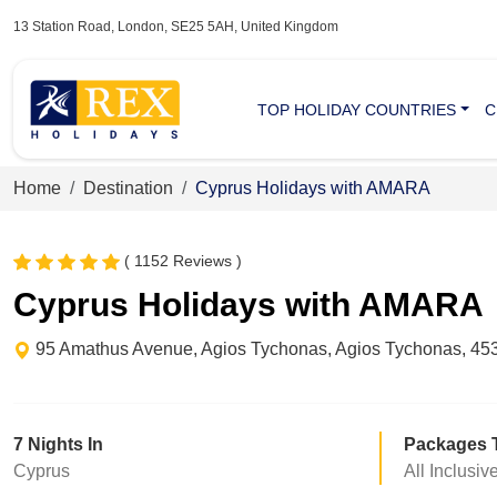
13 Station Road, London, SE25 5AH, United Kingdom
TOP HOLIDAY COUNTRIES
C
Home
Destination
Cyprus Holidays with AMARA
( 1152 Reviews )
Cyprus Holidays with AMARA
95 Amathus Avenue, Agios Tychonas, Agios Tychonas, 453
7 Nights In
Packages 
Cyprus
All Inclusiv