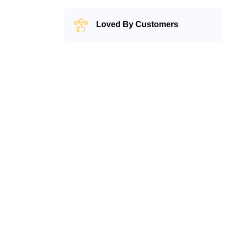
Loved By Customers