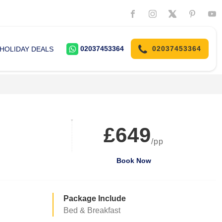
02037453364
02037453364
HOLIDAY DEALS
£649
/pp
Book Now
Package Include
Bed & Breakfast