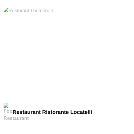
miles
Restaurant Ristorante Locatelli