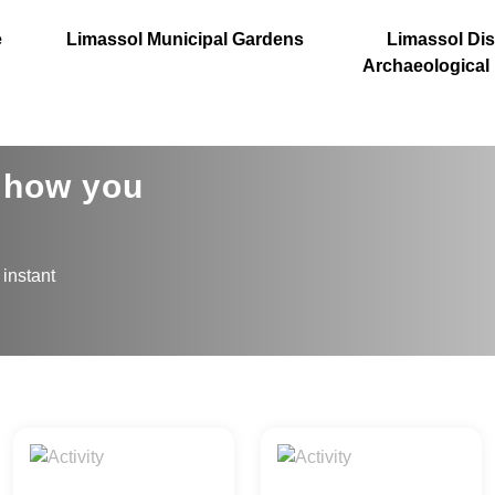
e
Limassol Municipal Gardens
Limassol Dist
Archaeological
s how you
 instant