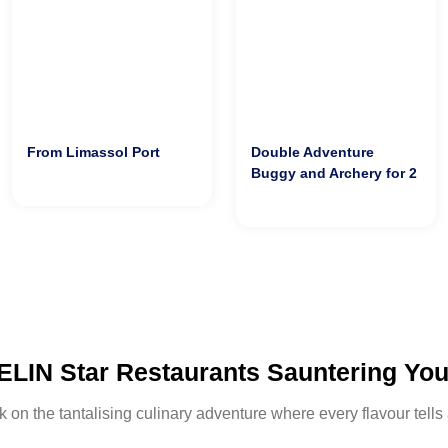
From Limassol Port
Double Adventure
Buggy and Archery for 2
LIN Star Restaurants Sauntering Yo
on the tantalising culinary adventure where every flavour tells 