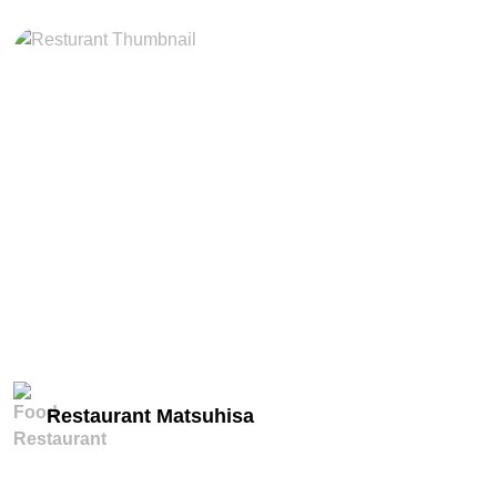
miles
Restaurant Matsuhisa