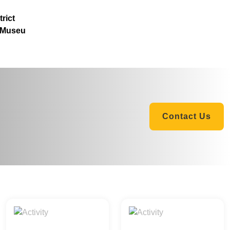
rict
 Museu
Contact Us