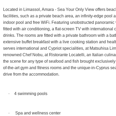
Located in Limassol, Amara - Sea Your Only View offers beac
facilities, such as a private beach area, an infinity-edge pool 
indoor pool and free WiFi. Featuring unobstructed panoramic v
fitted with air conditioning, a flat-screen TV with internationa
drinks. The rooms are fitted with a private bathroom with a bat
extensive buffet breakfast with a live cooking station and hea
serves international and Cypriot specialities, at Matsuhisa L
renowned Chef Nobu, at Ristorante Locatelli, an Italian culina
the scene for any type of seafood and fish brought exclusivel
of-the-art gym and fitness rooms and the unique-in-Cyprus seaw
drive from the accommodation.
·
4 swimming pools
·
Spa and wellness center