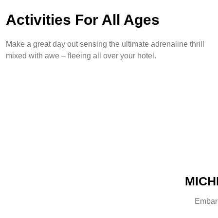
Activities For All Ages
Make a great day out sensing the ultimate adrenaline thrill
mixed with awe – fleeing all over your hotel.
MICHE
Embark 