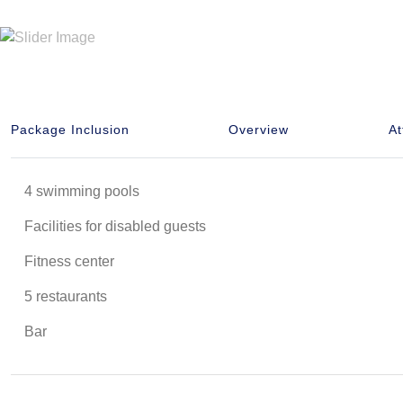
Package Inclusion
Overview
At
4 swimming pools
Facilities for disabled guests
Fitness center
5 restaurants
Bar