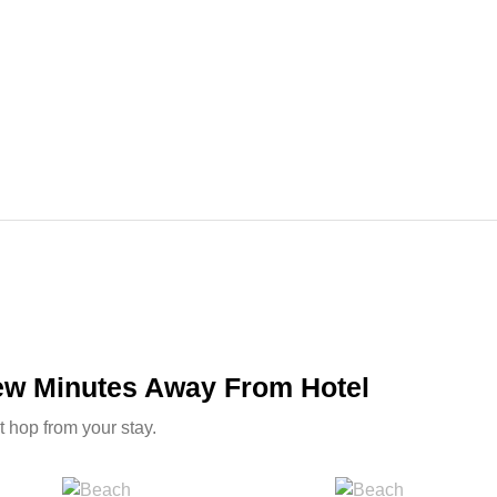
Few Minutes Away From Hotel
t hop from your stay.