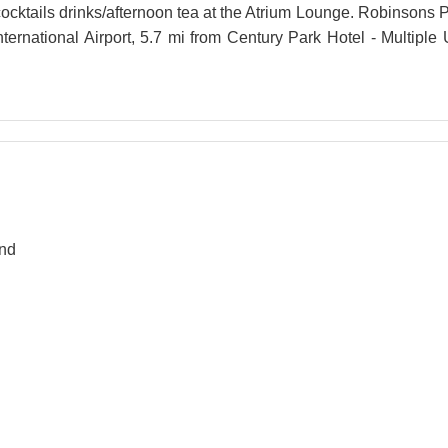
cktails drinks/afternoon tea at the Atrium Lounge. Robinsons P
nternational Airport, 5.7 mi from Century Park Hotel - Multiple
and