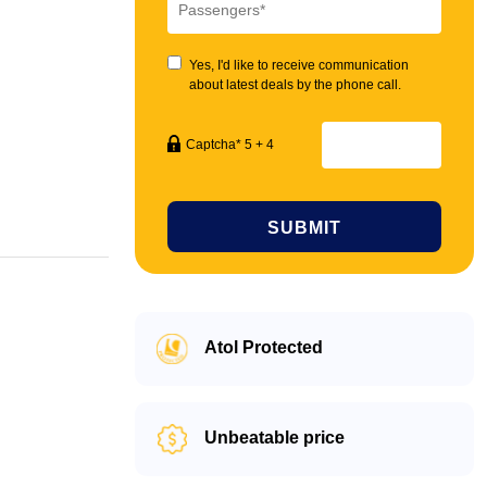
Yes, I'd like to receive communication
about latest deals by the phone call.
Captcha* 5 + 4
SUBMIT
Atol Protected
Unbeatable price