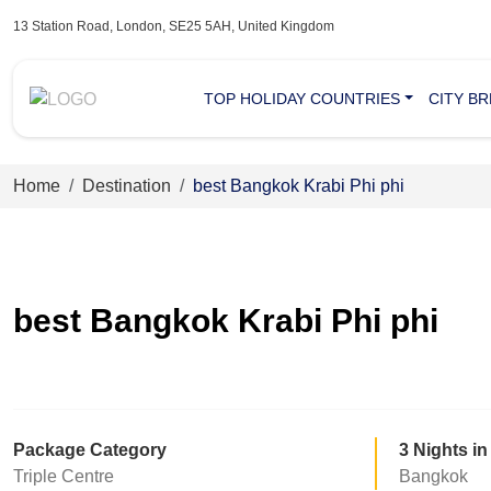
13 Station Road, London, SE25 5AH, United Kingdom
TOP HOLIDAY COUNTRIES
CITY B
Home
Destination
best Bangkok Krabi Phi phi
best Bangkok Krabi Phi phi
Package Category
3 Nights in
Triple Centre
Bangkok