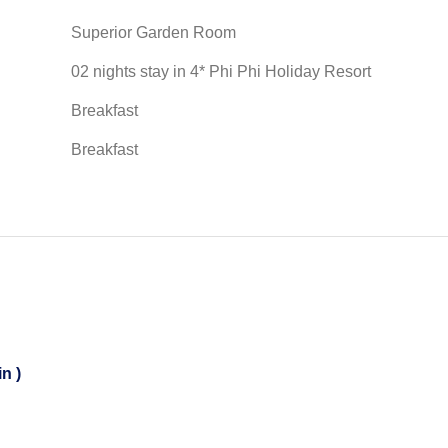
Superior Garden Room
02 nights stay in 4* Phi Phi Holiday Resort
Breakfast
Breakfast
n )