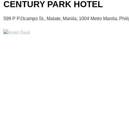
CENTURY PARK HOTEL
599 P P.Ocampo St., Malate, Manila, 1004 Metro Manila, Phil