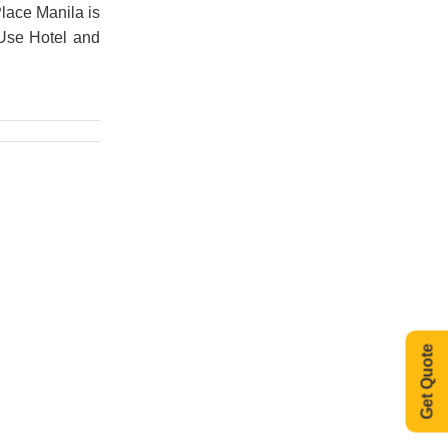
lace Manila is
 Use Hotel and
Get Quote