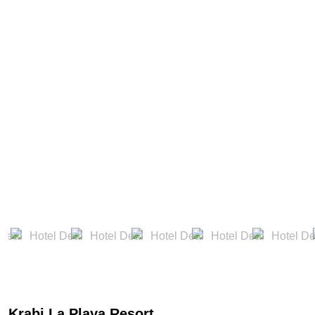
Krabi La Playa Resort