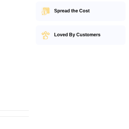
Spread the Cost
Loved By Customers