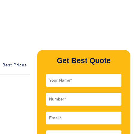
Get Best Quote
Best Prices