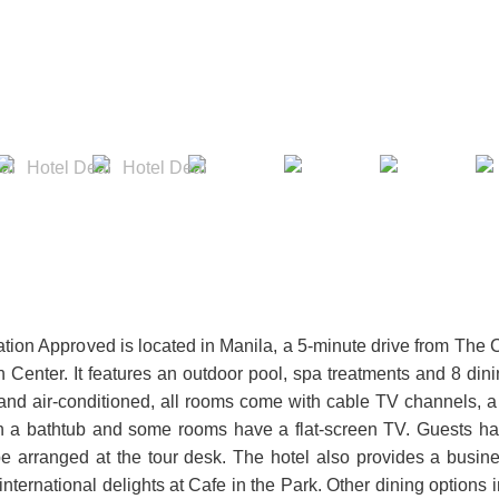
tion Approved is located in Manila, a 5-minute drive from The 
n Center. It features an outdoor pool, spa treatments and 8 din
 and air-conditioned, all rooms come with cable TV channels, a
ith a bathtub and some rooms have a flat-screen TV. Guests h
e arranged at the tour desk. The hotel also provides a busin
nternational delights at Cafe in the Park. Other dining options