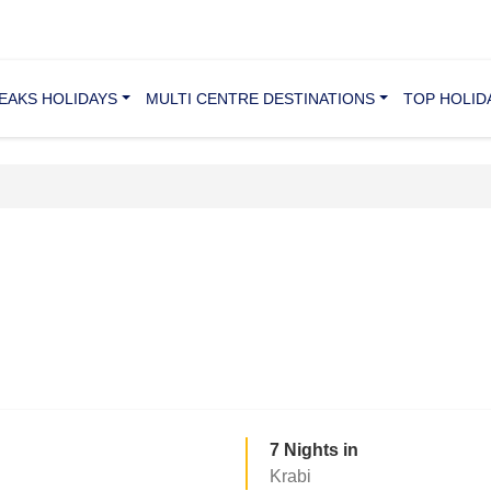
REAKS HOLIDAYS
MULTI CENTRE DESTINATIONS
TOP HOLID
7 Nights in
Krabi