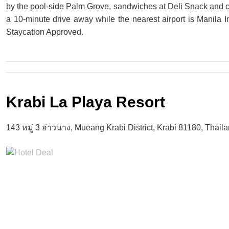
by the pool-side Palm Grove, sandwiches at Deli Snack and co
a 10-minute drive away while the nearest airport is Manila I
Staycation Approved.
Krabi La Playa Resort
143 หมู่ 3 อ่าวนาง, Mueang Krabi District, Krabi 81180, Thail