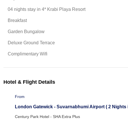
04 nights stay in 4* Krabi Playa Resort
Breakfast
Garden Bungalow
Deluxe Ground Terrace
Complimentary Wifi
Hotel & Flight Details
From
London Gatewick - Suvarnabhumi Airport ( 2 Nights i
Century Park Hotel - SHA Extra Plus