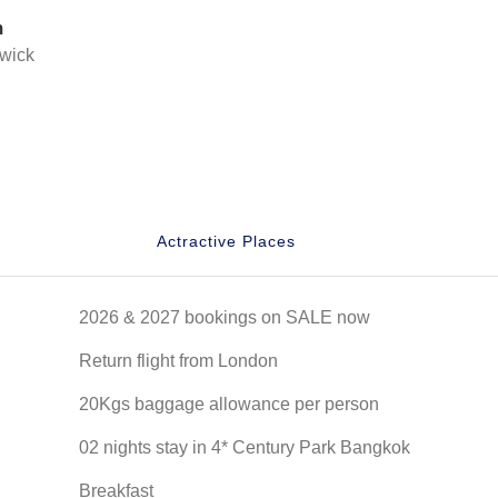
m
wick
Actractive Places
2026 & 2027 bookings on SALE now
Return flight from London
20Kgs baggage allowance per person
02 nights stay in 4* Century Park Bangkok
Breakfast