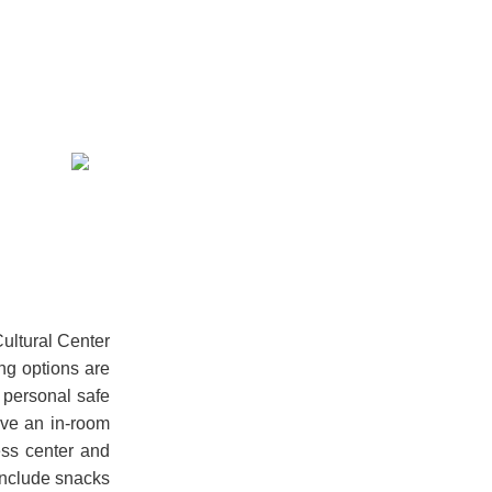
Cultural Center
ing options are
 personal safe
ave an in-room
ess center and
 include snacks