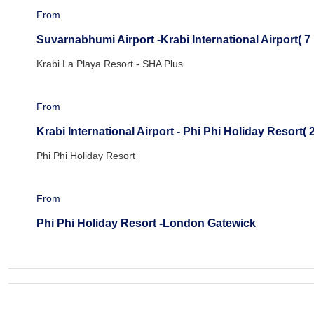
From
Suvarnabhumi Airport -Krabi International Airport( 7 
Krabi La Playa Resort - SHA Plus
From
Krabi International Airport - Phi Phi Holiday Resort( 2
Phi Phi Holiday Resort
From
Phi Phi Holiday Resort -London Gatewick