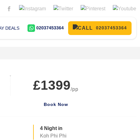
02037453364
02037453364
AY DEALS
£1399
/pp
Book Now
4 Night in
Koh Phi Phi