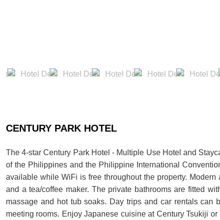
CENTURY PARK HOTEL
The 4-star Century Park Hotel - Multiple Use Hotel and Stayca
of the Philippines and the Philippine International Conventio
available while WiFi is free throughout the property. Modern
and a tea/coffee maker. The private bathrooms are fitted w
massage and hot tub soaks. Day trips and car rentals can b
meeting rooms. Enjoy Japanese cuisine at Century Tsukiji or i