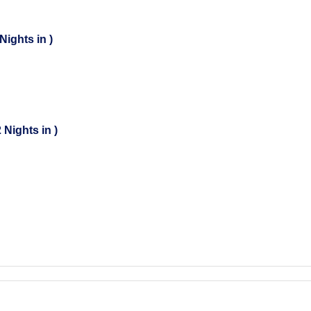
Nights in )
 Nights in )