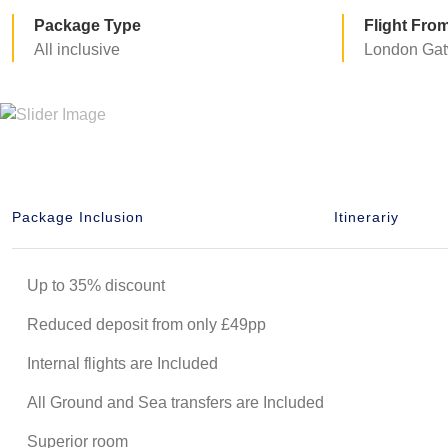
Package Type
Flight Fro
All inclusive
London Gat
Package Inclusion
Itinerariy
Up to 35% discount
Reduced deposit from only £49pp
Internal flights are Included
All Ground and Sea transfers are Included
Superior room