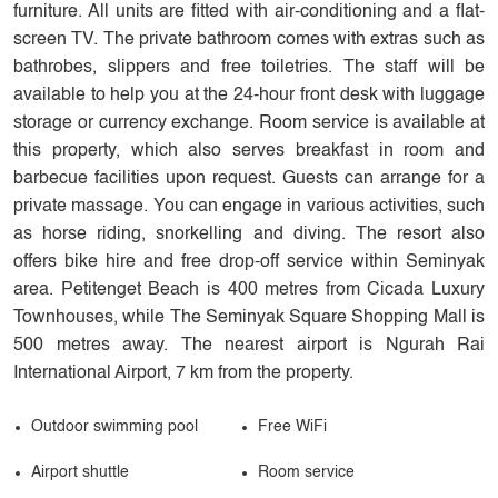
furniture. All units are fitted with air-conditioning and a flat-
screen TV. The private bathroom comes with extras such as
bathrobes, slippers and free toiletries. The staff will be
available to help you at the 24-hour front desk with luggage
storage or currency exchange. Room service is available at
this property, which also serves breakfast in room and
barbecue facilities upon request. Guests can arrange for a
private massage. You can engage in various activities, such
as horse riding, snorkelling and diving. The resort also
offers bike hire and free drop-off service within Seminyak
area. Petitenget Beach is 400 metres from Cicada Luxury
Townhouses, while The Seminyak Square Shopping Mall is
500 metres away. The nearest airport is Ngurah Rai
International Airport, 7 km from the property.
Outdoor swimming pool
Free WiFi
Airport shuttle
Room service