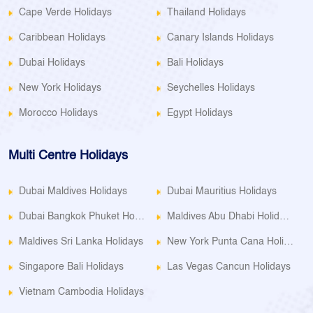
Cape Verde Holidays
Thailand Holidays
Caribbean Holidays
Canary Islands Holidays
Dubai Holidays
Bali Holidays
New York Holidays
Seychelles Holidays
Morocco Holidays
Egypt Holidays
Multi Centre Holidays
Dubai Maldives Holidays
Dubai Mauritius Holidays
Dubai Bangkok Phuket Holidays
Maldives Abu Dhabi Holidays
Maldives Sri Lanka Holidays
New York Punta Cana Holidays
Singapore Bali Holidays
Las Vegas Cancun Holidays
Vietnam Cambodia Holidays