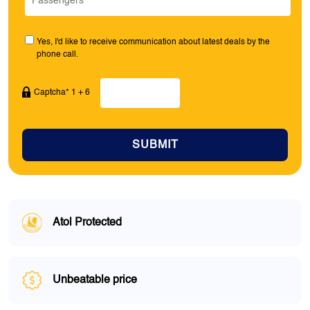
Yes, I'd like to receive communication about latest deals by the
phone call.
Captcha* 1 + 6
SUBMIT
Atol Protected
Unbeatable price