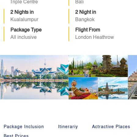
Triple Centre
Bali
2 Nights in
2 Night in
Kualalumpur
Bangkok
Package Type
Flight From
All inclusive
London Heathrow
Package Inclusion
Itinerariy
Actractive Places
Best Prices