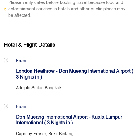
Please verify dates before booking travel because food and
entertainment services in hotels and other public places may
be affected.
Hotel & Flight Details
From
London Heathrow - Don Mueang International Airport (
3 Nights in )
Adelphi Suites Bangkok
From
Don Mueang International Airport - Kuala Lumpur
International ( 3 Nights in )
Capri by Fraser, Bukit Bintang