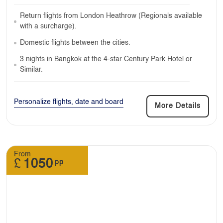
Return flights from London Heathrow (Regionals available
with a surcharge).
Domestic flights between the cities.
3 nights in Bangkok at the 4-star Century Park Hotel or
Similar.
Personalize flights, date and board
More Details
From
£
1050
pp