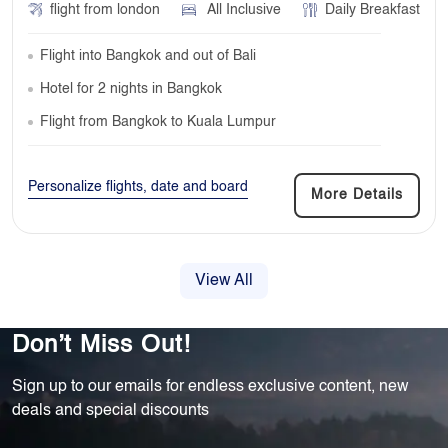
flight from london
All Inclusive
Daily Breakfast
Flight into Bangkok and out of Bali
Hotel for 2 nights in Bangkok
Flight from Bangkok to Kuala Lumpur
Personalize flights, date and board
More Details
View All
Don’t Miss Out!
Sign up to our emails for endless exclusive content, new
deals and special discounts