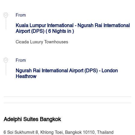
From
Kuala Lumpur International - Ngurah Rai International
Airport (DPS) ( 6 Nights in )
Cicada Luxury Townhouses
From
Ngurah Rai International Airport (DPS) - London
Heathrow
Adelphi Suites Bangkok
6 Soi Sukhumvit 8, Khlong Toei, Bangkok 10110, Thailand