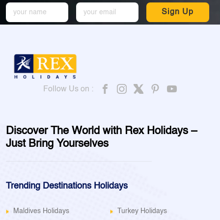
Sign Up
Follow Us on :
Discover The World with Rex Holidays –
Just Bring Yourselves
Trending Destinations Holidays
Maldives Holidays
Turkey Holidays