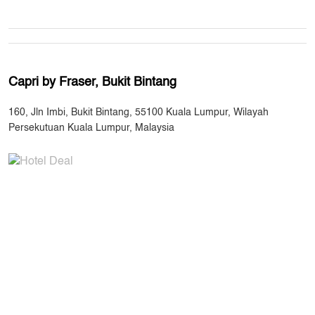
Capri by Fraser, Bukit Bintang
160, Jln Imbi, Bukit Bintang, 55100 Kuala Lumpur, Wilayah
Persekutuan Kuala Lumpur, Malaysia