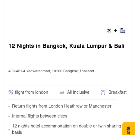
12 Nights in Bangkok, Kuala Lumpur & Bali
409-421/4 Yaowarat road, 10100 Bangkok, Thailand
flight from london
All Inclusive
Breakfast
Return flights from London Heathrow or Manchester
Internal flights between cities
12 nights hotel accommodation on double or twin sharing
basis