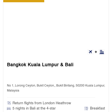
Bangkok Kuala Lumpur & Bali
No 1, Lorong Ceylon, Bukit Ceylon,, Bukit Bintang, 50200 Kuala Lumpur,
Malaysia
Return flights from London Heathrow
5 nights in Bali at the 4-star
Breakfast