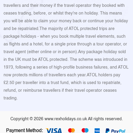
travellers and their money if the travel operator they booked with
ceases trading, before, or whilst they're on holiday. This means
you will be able to claim your money back or continue your holiday
and be repatriated.The majority of ATOL protected trips are
package holidays - when you book multiple travel elements, such
as flights and a hotel, for a single price through a tour operator, or
travel agent (either online or in person).Any package holiday sold
in the UK must be ATOL protected. The scheme was introduced in
1973, following a series of high-profile business failures, and ATOL
now protects millions of travellers each year.ATOL holders pay
£2.50 per traveller into a trust fund, which is used to repatriate,
refund, or reimburse travellers if their travel operator ceases
trading.
Copyright © 2026 www.rexholidays.co.uk All rights reserved.
Payment Method: