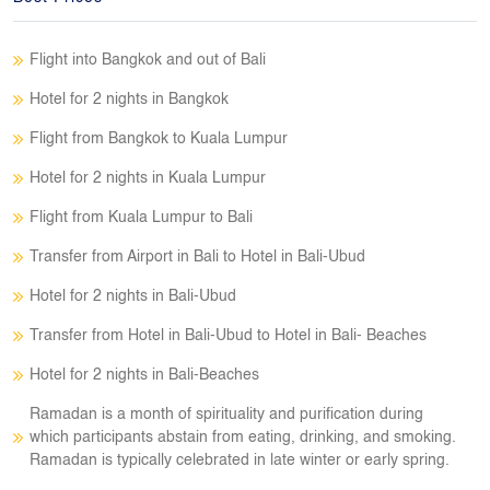
Flight into Bangkok and out of Bali
Hotel for 2 nights in Bangkok
Flight from Bangkok to Kuala Lumpur
Hotel for 2 nights in Kuala Lumpur
Flight from Kuala Lumpur to Bali
Transfer from Airport in Bali to Hotel in Bali-Ubud
Hotel for 2 nights in Bali-Ubud
Transfer from Hotel in Bali-Ubud to Hotel in Bali- Beaches
Hotel for 2 nights in Bali-Beaches
Ramadan is a month of spirituality and purification during
which participants abstain from eating, drinking, and smoking.
Ramadan is typically celebrated in late winter or early spring.