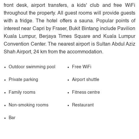
front desk, airport transfers, a kids' club and free WiFi
throughout the property. All guest rooms will provide guests
with a fridge. The hotel offers a sauna. Popular points of
interest near Capri by Fraser, Bukit Bintang include Pavilion
Kuala Lumpur, Berjaya Times Square and Kuala Lumpur
Convention Center. The nearest airport is Sultan Abdul Aziz
Shah Airport, 24 km from the accommodation.
Outdoor swimming pool
Free WiFi
Private parking
Airport shuttle
Family rooms
Fitness centre
Non-smoking rooms
Restaurant
Bar