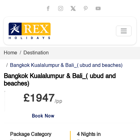
Home
Destination
Bangkok Kualalumpur & Bali_( ubud and beaches)
Bangkok Kualalumpur & Bali_( ubud and
beaches)
£1947
/pp
Book Now
Package Category
4 Nights in