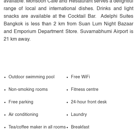
available. Monsoon Café and Restaurant serves a delightful
range of local and international dishes. Drinks and light
snacks are available at the Cocktail Bar. Adelphi Suites
Bangkok is less than 2 km from Suan Lum Night Bazaar
and Emporium Department Store. Suvarnabhumi Airport is
21 km away.
Outdoor swimming pool
Free WiFi
Non-smoking rooms
Fitness centre
Free parking
24-hour front desk
Air conditioning
Laundry
Tea/coffee maker in all rooms
Breakfast