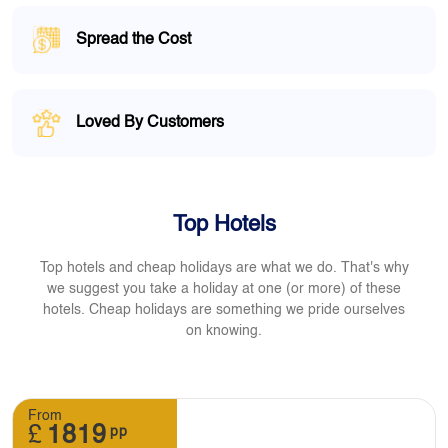
Spread the Cost
Loved By Customers
Top Hotels
Top hotels and cheap holidays are what we do. That's why
we suggest you take a holiday at one (or more) of these
hotels. Cheap holidays are something we pride ourselves
on knowing.
From
£
1819
pp