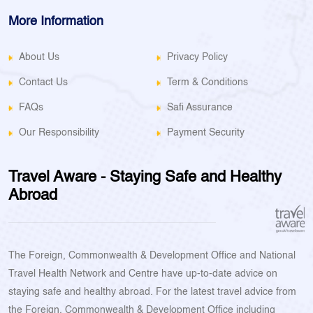
More Information
About Us
Privacy Policy
Contact Us
Term & Conditions
FAQs
Safi Assurance
Our Responsibility
Payment Security
Travel Aware - Staying Safe and Healthy
Abroad
The Foreign, Commonwealth & Development Office and National
Travel Health Network and Centre have up-to-date advice on
staying safe and healthy abroad. For the latest travel advice from
the Foreign, Commonwealth & Development Office including