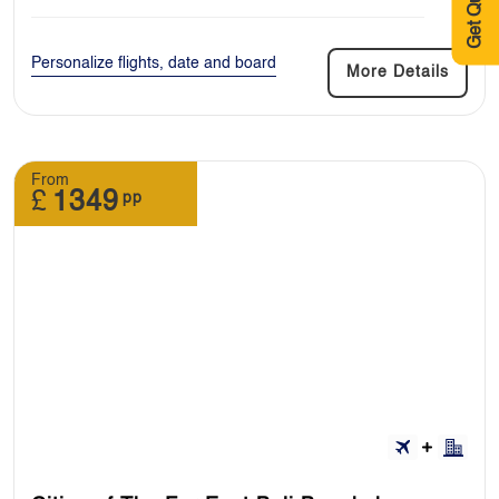
Get Quote
Personalize flights, date and board
More Details
From
£
1349
pp