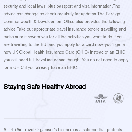
security and local laws, plus passport and visa information.The
advice can change so check regularly for updates.The Foreign,
Commonwealth & Development Office also provides the following
advice Take out appropriate travel insurance before travelling and
make sure it covers you for all the activities you want to do.If you
are travelling to the EU, and you apply for a card now, you'll get a
new UK Global Health Insurance Card (GHIC) instead of an EHIC,
you still need full travel insurance though! You do not need to apply
for a GHIC if you already have an EHIC.
Staying Safe Healthy Abroad
ATOL (Air Travel Organiser's Licence) is a scheme that protects