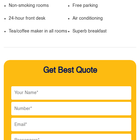
Non-smoking rooms
Free parking
24-hour front desk
Air conditioning
Tea/coffee maker in all rooms
Superb breakfast
Get Best Quote