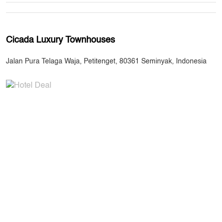
Cicada Luxury Townhouses
Jalan Pura Telaga Waja, Petitenget, 80361 Seminyak, Indonesia