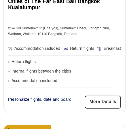
Cities of The Far East Bali Bangkok
Kualalumpur
21/4 Soi Sukhumvit 11(Chaiyos), Sukhumvit Road, Klongton Nua,
Wattana, Wattana, 10110 Bangkok, Thailand
Accommodation included
Return flights
Breakfast
Return flights
Internal flights between the cities
Accommodation included
Personalize flights, date and board
More Details