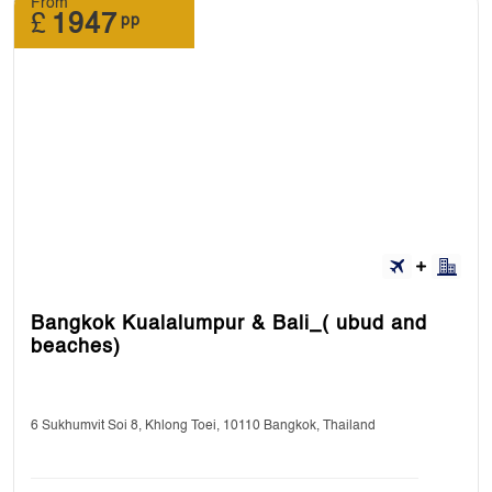
From
£
1947
pp
Bangkok Kualalumpur & Bali_( ubud and
beaches)
6 Sukhumvit Soi 8, Khlong Toei, 10110 Bangkok, Thailand