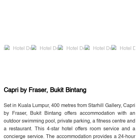
Capri by Fraser, Bukit Bintang
Set in Kuala Lumpur, 400 metres from Starhill Gallery, Capri
by Fraser, Bukit Bintang offers accommodation with an
outdoor swimming pool, private parking, a fitness centre and
a restaurant. This 4-star hotel offers room service and a
concierge service. The accommodation provides a 24-hour