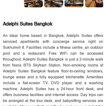
Adelphi Suites Bangkok
An ideal home based in Bangkok, Adelphi Suites offers
serviced apartments with concierge service right on
Sukhumvit 8. Facilities include a fitness centre, an outdoor
pool and a restaurant. Free WiFi can be accessed
throughout. Adelphi Suites Bangkok is just a 2-minute walk
from Nana BTS Skytrain Station. Non-smoking rooms at
Adelphi Suites Bangkok feature floor-to-ceiling windows,
lounge areas and a fully equipped kitchenette. Amenities
include a flat-screen TV, DVD player and a washing
machine. Adelphi Suites has a 24-hour front desk, and
offers business facilities and internet access. Day trips can
be arranged at the tour desk, and babysitting services are