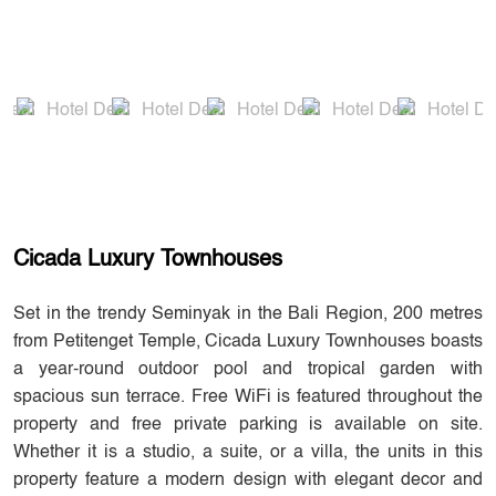
Cicada Luxury Townhouses
Set in the trendy Seminyak in the Bali Region, 200 metres
from Petitenget Temple, Cicada Luxury Townhouses boasts
a year-round outdoor pool and tropical garden with
spacious sun terrace. Free WiFi is featured throughout the
property and free private parking is available on site.
Whether it is a studio, a suite, or a villa, the units in this
property feature a modern design with elegant decor and