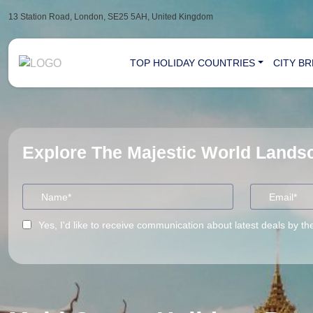
13 Station Road, London, SE25 5AH, United Kingdom
TOP HOLIDAY COUNTRIES
CITY B
Explore The Majestic World Land
Yes, I'd like to receive communication about latest deals by th