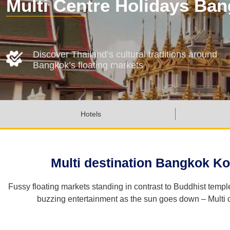
Multi Centre Holidays Ba
Discover Thailand’s cultural traditions around
Bangkok’s floating markets
Hotels
Multi destination Bangkok Ko
Fussy floating markets standing in contrast to Buddhist temp
buzzing entertainment as the sun goes down – Multi ce