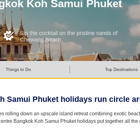
ngkok Koh Samui Phuket
Sip the cocktail on the pristine sands of
Chewang Beach
Things to Do
Top Destinations
h Samui Phuket holidays run circle aro
les rolling down an upscale island retreat combining exotic bea
ntre Bangkok Koh Samui Phuket holidays put together all the mas