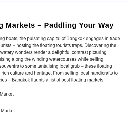
g Markets – Paddling Your Way
ing boats, the pulsating capital of Bangkok engages in trade
urists – hosting the floating tourists traps. Discovering the
e watery wonders render a delightful contrast picturing
sing along the winding watercourses while selling
souvenirs to some tantalising local grub – these floating
rich culture and heritage. From selling local handicrafts to
ies – Bangkok flaunts a list of best floating markets.
Market
 Market