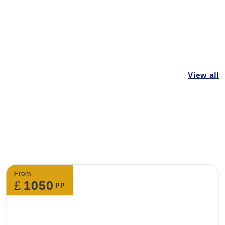
 you to make changes to my booking?
ontact our customer support team. We can make
king but you need to advise us early so that
View all
 can be done as early as possible.
f I want to cancel my tour?
 cancel your trip, you must do so by leaving us an
From
£
1050
pp
cial request at my accommodation?