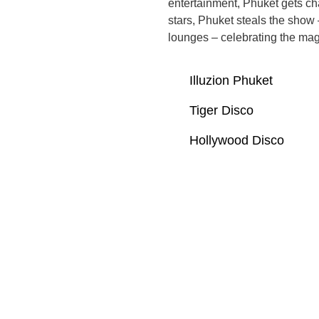
entertainment, Phuket gets ch
stars, Phuket steals the show 
lounges – celebrating the magic
Illuzion Phuket
Tiger Disco
Hollywood Disco
General Frequently Asked
Questions