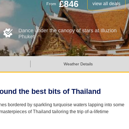
£846
view all deals
From
Dance under the canopy of stars at Illuzion
Phuket
Weather Details
und the best bits of Thailand
ches bordered by sparkling turquoise waters lapping into some
terpieces of Thailand tailoring the trip of-a-lifetime