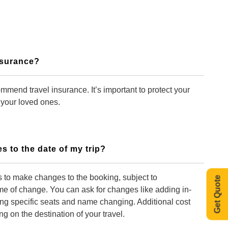
Insurance?
mmend travel insurance. It’s important to protect your
 your loved ones.
s to the date of my trip?
 to make changes to the booking, subject to
Get Quote
time of change. You can ask for changes like adding in-
ing specific seats and name changing. Additional cost
 on the destination of your travel.