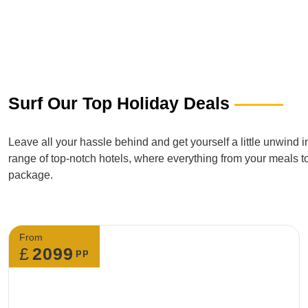
Surf Our Top Holiday Deals
Leave all your hassle behind and get yourself a little unwind 
range of top-notch hotels, where everything from your meals t
package.
From
£
2099
pp