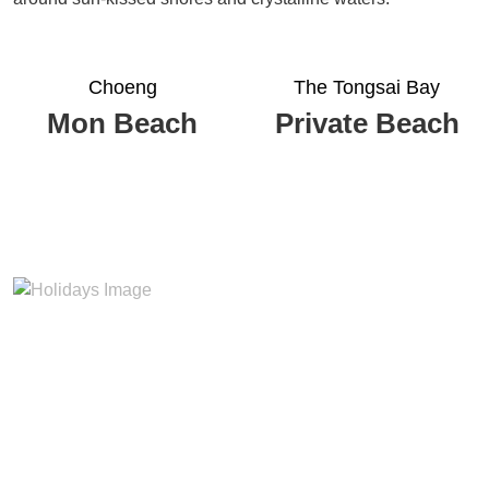
Choeng
The Tongsai Bay
Mon Beach
Private Beach