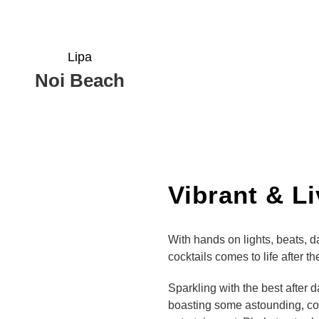
Lipa
Noi Beach
Vibrant & L
With hands on lights, beats, 
cocktails comes to life after t
Sparkling with the best after 
boasting some astounding, col