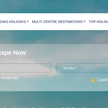
REAKS HOLIDAYS
MULTI CENTRE DESTINATIONS
TOP HOLID
scape Now
e phone call.
Captch