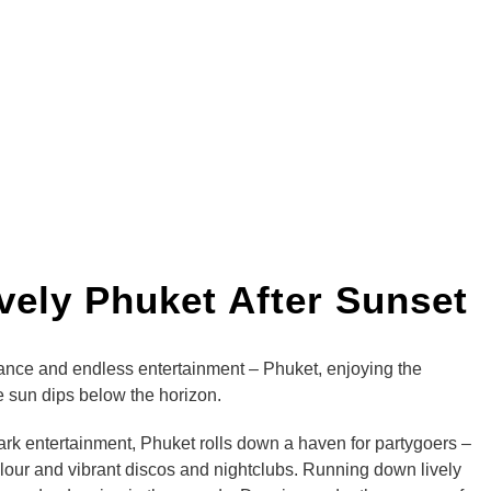
ively Phuket After Sunset
dance and endless entertainment – Phuket, enjoying the
he sun dips below the horizon.
dark entertainment, Phuket rolls down a haven for partygoers –
our and vibrant discos and nightclubs. Running down lively