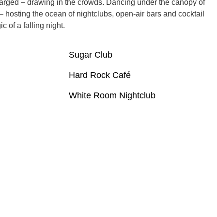
arged – drawing in the crowds. Dancing under the canopy of
– hosting the ocean of nightclubs, open-air bars and cocktail
 of a falling night.
Sugar Club
Hard Rock Café
White Room Nightclub