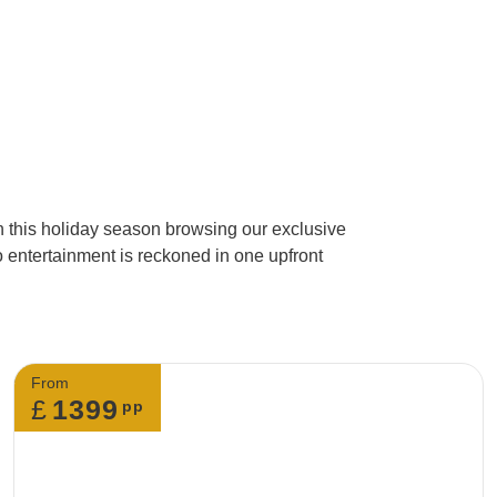
3. Do I need to call
Yes, you have to c
changes to your boo
alternative changes
in this holiday season browsing our exclusive
o entertainment is reckoned in one upfront
4. What will happen i
If you’re looking to
email.
From
£
1399
pp
5. Can I make a spe