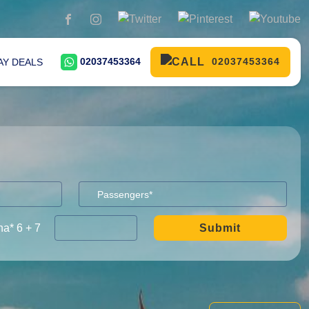
02037453364
02037453364
AY DEALS
a* 6 + 7
Submit