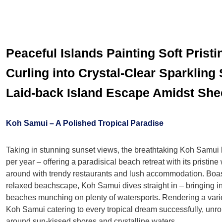
Peaceful Islands Painting Soft Prist
Curling into Crystal-Clear Sparkling
Laid-back Island Escape Amidst She
Koh Samui – A Polished Tropical Paradise
Taking in stunning sunset views, the breathtaking Koh Samui br
per year – offering a paradisical beach retreat with its pristi
around with trendy restaurants and lush accommodation. Boas
relaxed beachscape, Koh Samui dives straight in – bringing in
beaches munching on plenty of watersports. Rendering a varie
Koh Samui catering to every tropical dream successfully, unrol
around sun-kissed shores and crystalline waters.