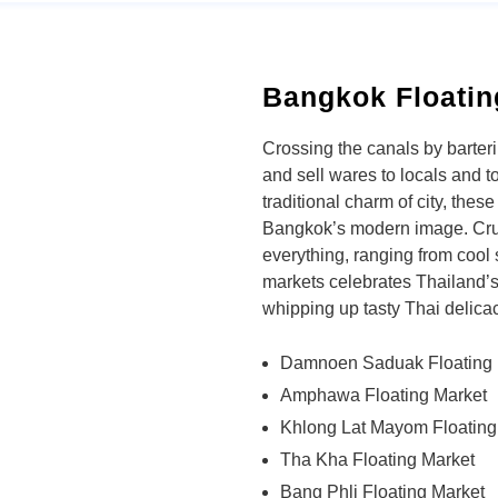
Bangkok Floatin
Crossing the canals by barter
and sell wares to locals and to
traditional charm of city, thes
Bangkok’s modern image. Crui
everything, ranging from cool 
markets celebrates Thailand’s 
whipping up tasty Thai delicac
Damnoen Saduak Floating 
Amphawa Floating Market
Khlong Lat Mayom Floating
Tha Kha Floating Market
Bang Phli Floating Market