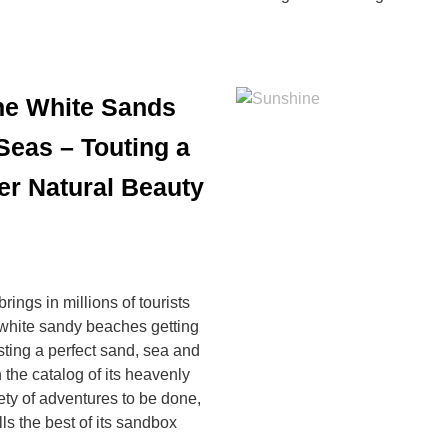
ine White Sands
 Seas – Touting a
er Natural Beauty
ings in millions of tourists
ne white sandy beaches getting
ting a perfect sand, sea and
 the catalog of its heavenly
ty of adventures to be done,
ls the best of its sandbox