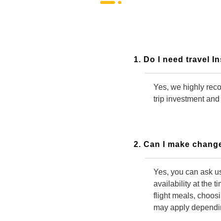
1. Do I need travel 
Yes, we highly reco
trip investment and
2. Can I make change
Yes, you can ask us
availability at the 
flight meals, choos
may apply depending