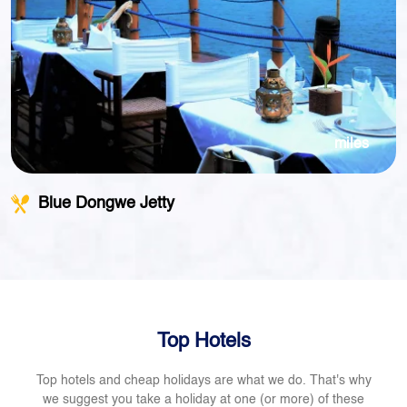
miles
Blue Dongwe Jetty
Top Hotels
Top hotels and cheap holidays are what we do. That's why
we suggest you take a holiday at one (or more) of these