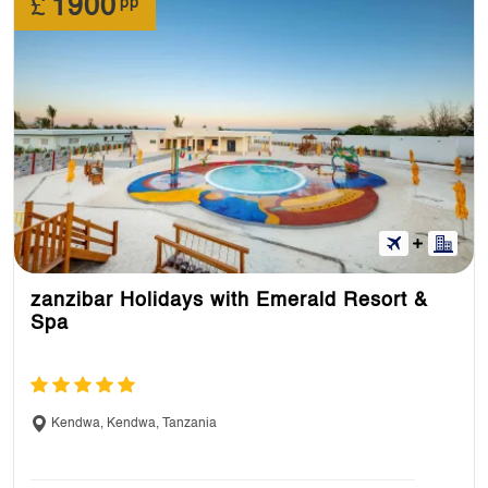
£
1900
pp
zanzibar Holidays with Emerald Resort &
Spa
Kendwa, Kendwa, Tanzania