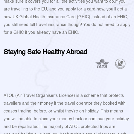
make sure it covers you for all the activities you want to do.If you
are travelling to the EU, and you apply for a card now, you'll get a
new UK Global Health Insurance Card (GHIC) instead of an EHIC,
you still need full travel insurance though! You do not need to apply
for a GHIC if you already have an EHIC.
Staying Safe Healthy Abroad
ATOL (Air Travel Organiser's Licence) is a scheme that protects
travellers and their money if the travel operator they booked with
ceases trading, before, or whilst they're on holiday. This means
you will be able to claim your money back or continue your holiday
and be repatriated.The majority of ATOL protected trips are