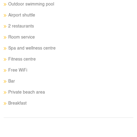
Outdoor swimming pool
Airport shuttle
2 restaurants
Room service
Spa and wellness centre
Fitness centre
Free WiFi
Bar
Private beach area
Breakfast