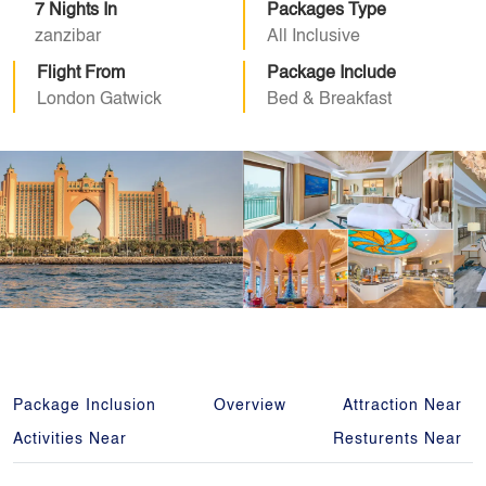
7 Nights In
Packages Type
zanzibar
All Inclusive
Flight From
Package Include
London Gatwick
Bed & Breakfast
Package Inclusion
Overview
Attraction Near
Activities Near
Resturents Near