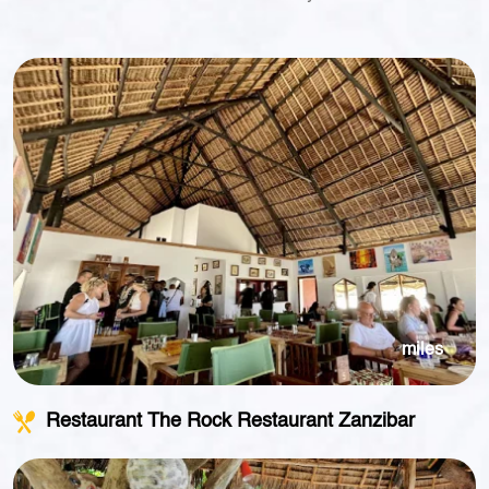
miles
Restaurant The Rock Restaurant Zanzibar