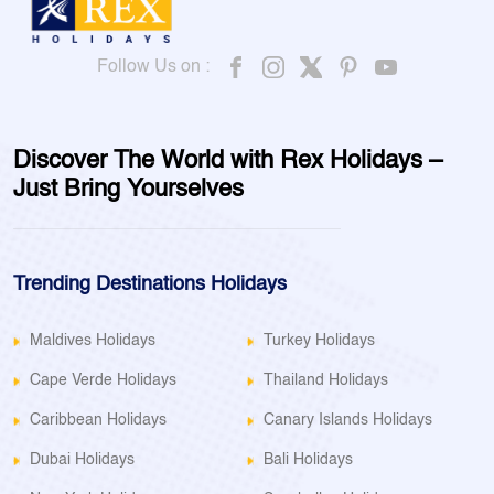
Follow Us on :
Discover The World with Rex Holidays –
Just Bring Yourselves
Trending Destinations Holidays
Maldives Holidays
Turkey Holidays
Cape Verde Holidays
Thailand Holidays
Caribbean Holidays
Canary Islands Holidays
Dubai Holidays
Bali Holidays