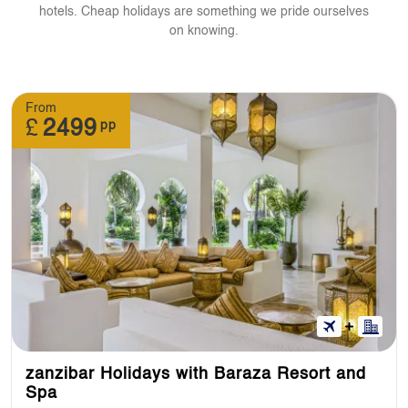
hotels. Cheap holidays are something we pride ourselves
on knowing.
From
£
2499
pp
zanzibar Holidays with Baraza Resort and
Spa