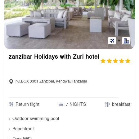
zanzibar Holidays with Zuri hotel
P.O.BOX 3381 Zanzibar, Kendwa, Tanzania
Return flight
7 NIGHTS
breakfast
Outdoor swimming pool
Beachfront