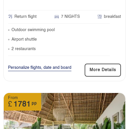
Return flight
7 NIGHTS
breakfast
Outdoor swimming pool
Airport shuttle
2 restaurants
Personalize flights, date and board
More Details
From
£
1781
pp