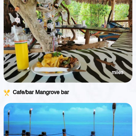
miles
Cafe/bar Mangrove bar