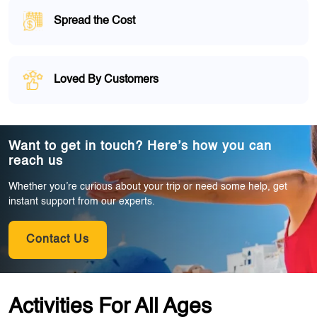
Spread the Cost
Loved By Customers
Want to get in touch? Here’s how you can
reach us
Whether you’re curious about your trip or need some help, get
instant support from our experts.
Contact Us
Activities For All Ages