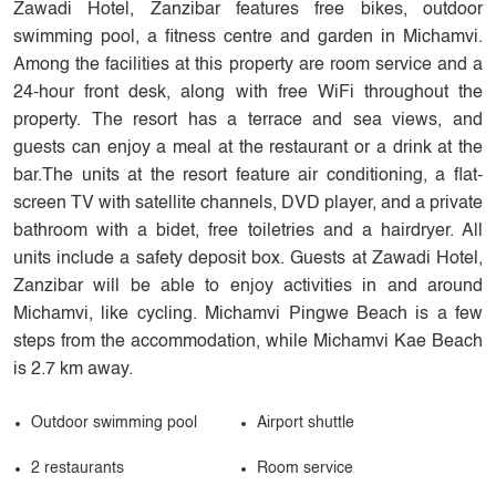
Zawadi Hotel, Zanzibar features free bikes, outdoor
swimming pool, a fitness centre and garden in Michamvi.
Among the facilities at this property are room service and a
24-hour front desk, along with free WiFi throughout the
property. The resort has a terrace and sea views, and
guests can enjoy a meal at the restaurant or a drink at the
bar.The units at the resort feature air conditioning, a flat-
screen TV with satellite channels, DVD player, and a private
bathroom with a bidet, free toiletries and a hairdryer. All
units include a safety deposit box. Guests at Zawadi Hotel,
Zanzibar will be able to enjoy activities in and around
Michamvi, like cycling. Michamvi Pingwe Beach is a few
steps from the accommodation, while Michamvi Kae Beach
is 2.7 km away.
Outdoor swimming pool
Airport shuttle
2 restaurants
Room service