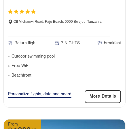
Off Michamvi Road, Paje Beach, 0000 Bwejuu, Tanzania
Return flight
7 NIGHTS
breakfast
Outdoor swimming pool
Free WiFi
Beachfront
Personalize flights, date and board
More Details
From