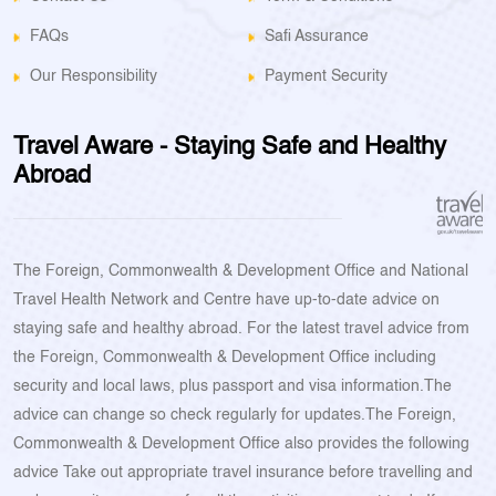
FAQs
Safi Assurance
Our Responsibility
Payment Security
Travel Aware - Staying Safe and Healthy
Abroad
The Foreign, Commonwealth & Development Office and National
Travel Health Network and Centre have up-to-date advice on
staying safe and healthy abroad. For the latest travel advice from
the Foreign, Commonwealth & Development Office including
security and local laws, plus passport and visa information.The
advice can change so check regularly for updates.The Foreign,
Commonwealth & Development Office also provides the following
advice Take out appropriate travel insurance before travelling and