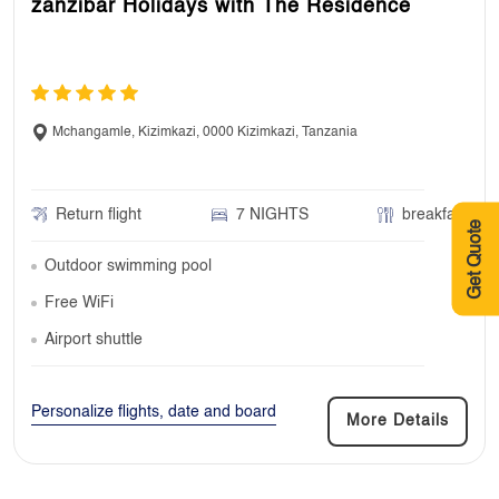
zanzibar Holidays with The Residence
Mchangamle, Kizimkazi, 0000 Kizimkazi, Tanzania
Return flight
7 NIGHTS
breakfast
Get Quote
Outdoor swimming pool
Free WiFi
Airport shuttle
Personalize flights, date and board
More Details