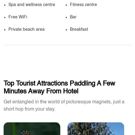
Spa and wellness centre
Fitness centre
Free WiFi
Bar
Private beach area
Breakfast
Top Tourist Attractions Paddling A Few
Minutes Away From Hotel
Get entangled in the world of picturesque magnets, just a
short hop from your stay.