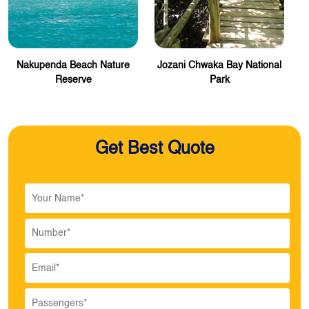
Nakupenda Beach Nature
Jozani Chwaka Bay National
Reserve
Park
Get Best Quote