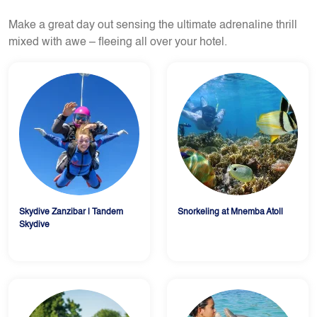
Make a great day out sensing the ultimate adrenaline thrill
mixed with awe – fleeing all over your hotel.
Skydive Zanzibar | Tandem
Snorkeling at Mnemba Atoll
Skydive