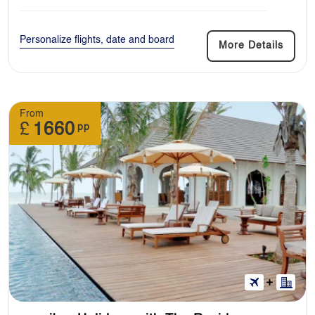
Personalize flights, date and board
More Details
From
£
1660
pp