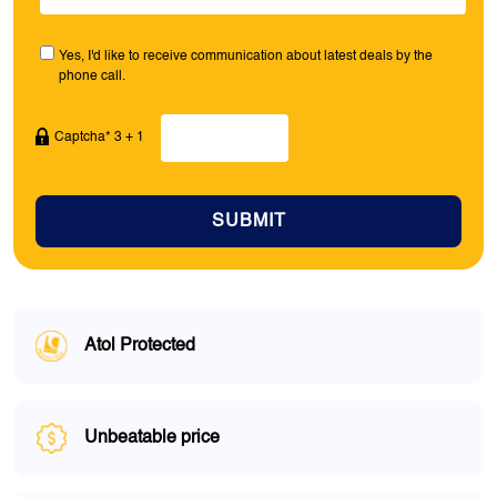
Yes, I'd like to receive communication about latest deals by the
phone call.
Captcha* 3 + 1
SUBMIT
Atol Protected
Unbeatable price