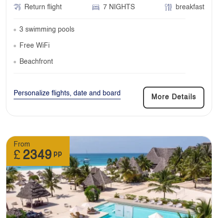
Return flight
7 NIGHTS
breakfast
3 swimming pools
Free WiFi
Beachfront
Personalize flights, date and board
More Details
From
£
2349
pp