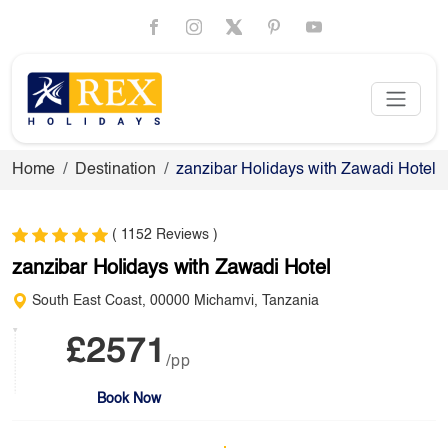
Home
Destination
zanzibar Holidays with Zawadi Hotel
( 1152 Reviews )
zanzibar Holidays with Zawadi Hotel
South East Coast, 00000 Michamvi, Tanzania
£2571
/pp
Book Now