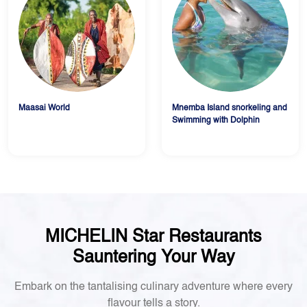
Maasai World
Mnemba Island snorkeling and
Swimming with Dolphin
MICHELIN Star Restaurants
Sauntering Your Way
Embark on the tantalising culinary adventure where every
flavour tells a story.