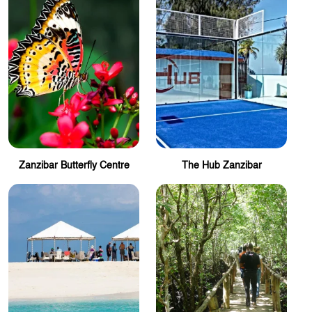
Zanzibar Butterfly Centre
The Hub Zanzibar