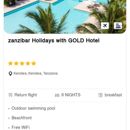
zanzibar Holidays with GOLD Hotel
Kendwa, Kendwa, Tanzania
Return flight
6 NIGHTS
breakfast
Outdoor swimming pool
Beachfront
Free WiFi