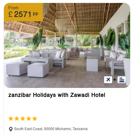
From
£
2571
pp
zanzibar Holidays with Zawadi Hotel
South East Coast, 00000 Michamvi, Tanzania