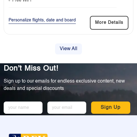
Free WiFi
Personalize flights, date and board
More Details
View All
Don’t Miss Out!
Sign up to our emails for endless exclusive content, new
deals and special discounts
Sign Up