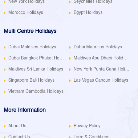
New York Holidays
Seychelles Holidays
Morocco Holidays
Egypt Holidays
Multi Centre Holidays
Dubai Maldives Holidays
Dubai Mauritius Holidays
Dubai Bangkok Phuket Holidays
Maldives Abu Dhabi Holidays
Maldives Sri Lanka Holidays
New York Punta Cana Holidays
Singapore Bali Holidays
Las Vegas Cancun Holidays
Vietnam Cambodia Holidays
More Information
About Us
Privacy Policy
Contact Us
Term & Conditions