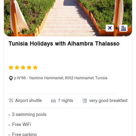
Tunisia Holidays with Alhambra Thalasso
p N°66 - Yasmine Hammamet, 8052 Hammamet, Tunisia
Airport shuttle
7 nights
very good breakfast
3 swimming pools
Free WiFi
Free parking