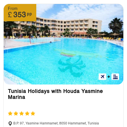
From
£
353
pp
Tunisia Holidays with Houda Yasmine
Marina
B.P. 97, Yasmine Hammamet, 8050 Hammamet, Tunisia