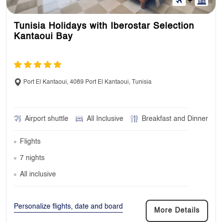
Tunisia Holidays with Iberostar Selection
Kantaoui Bay
Port El Kantaoui, 4089 Port El Kantaoui, Tunisia
Airport shuttle
All Inclusive
Breakfast and Dinner
Flights
7 nights
All inclusive
Personalize flights, date and board
More Details