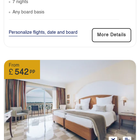
7 nights
Any board basis
Personalize flights, date and board
More Details
From
£
542
pp