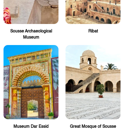
Sousse Archaeological
Ribat
Museum
Museum Dar Essid
Great Mosque of Sousse