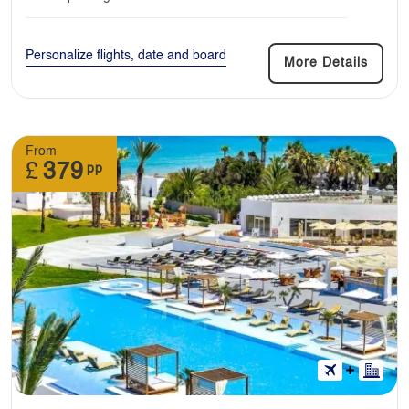
Personalize flights, date and board
More Details
From
£
379
pp