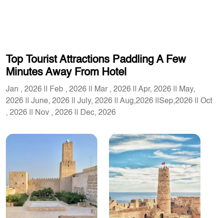
Top Tourist Attractions Paddling A Few
Minutes Away From Hotel
Jan , 2026 || Feb , 2026 || Mar , 2026 || Apr, 2026 || May,
2026 || June, 2026 || July, 2026 || Aug,2026 ||Sep,2026 || Oct
, 2026 || Nov , 2026 || Dec, 2026