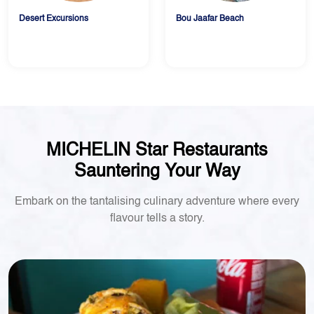
Desert Excursions
Bou Jaafar Beach
MICHELIN Star Restaurants
Sauntering Your Way
Embark on the tantalising culinary adventure where every
flavour tells a story.