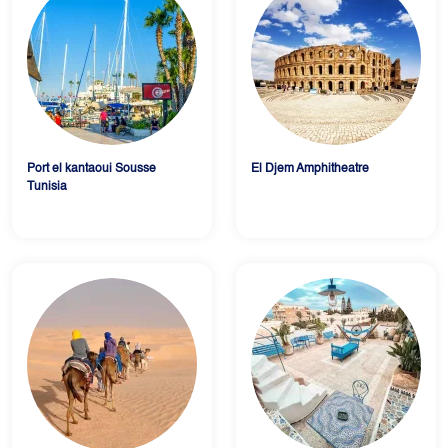
Port el kantaoui Sousse
El Djem Amphitheatre
Tunisia