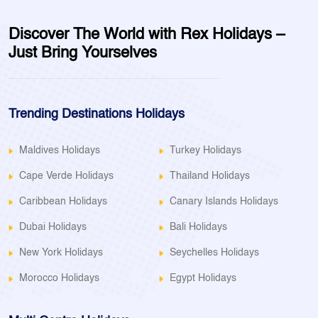
Discover The World with Rex Holidays –
Just Bring Yourselves
Trending Destinations Holidays
Maldives Holidays
Turkey Holidays
Cape Verde Holidays
Thailand Holidays
Caribbean Holidays
Canary Islands Holidays
Dubai Holidays
Bali Holidays
New York Holidays
Seychelles Holidays
Morocco Holidays
Egypt Holidays