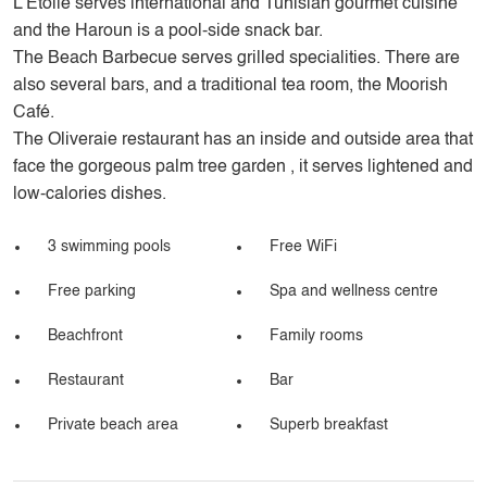
L’Etoile serves international and Tunisian gourmet cuisine
and the Haroun is a pool-side snack bar.
The Beach Barbecue serves grilled specialities. There are
also several bars, and a traditional tea room, the Moorish
Café.
The Oliveraie restaurant has an inside and outside area that
face the gorgeous palm tree garden , it serves lightened and
low-calories dishes.
3 swimming pools
Free WiFi
Free parking
Spa and wellness centre
Beachfront
Family rooms
Restaurant
Bar
Private beach area
Superb breakfast