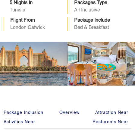
5 Nights In
Packages Type
Tunisia
All Inclusive
Flight From
Package Include
London Gatwick
Bed & Breakfast
Package Inclusion
Overview
Attraction Near
Activities Near
Resturents Near