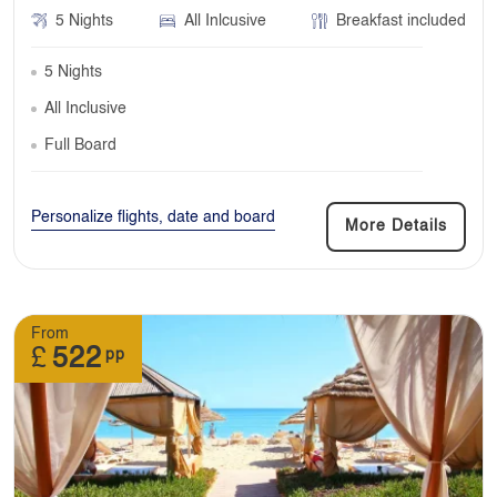
5 Nights
All Inlcusive
Breakfast included
5 Nights
All Inclusive
Full Board
Personalize flights, date and board
More Details
From
£
522
pp