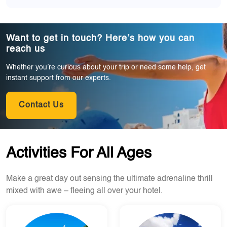
Want to get in touch? Here’s how you can
reach us
Whether you’re curious about your trip or need some help, get
instant support from our experts.
Contact Us
Activities For All Ages
Make a great day out sensing the ultimate adrenaline thrill
mixed with awe – fleeing all over your hotel.