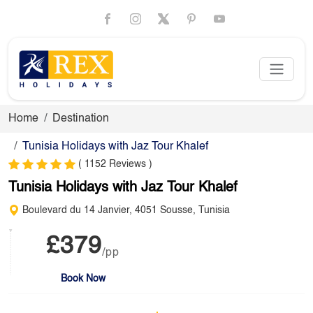
Home
Destination
Tunisia Holidays with Jaz Tour Khalef
( 1152 Reviews )
Tunisia Holidays with Jaz Tour Khalef
Boulevard du 14 Janvier, 4051 Sousse, Tunisia
£379
/pp
Book Now