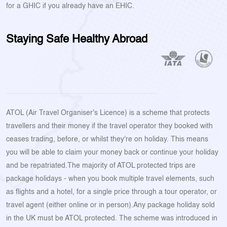
for a GHIC if you already have an EHIC.
Staying Safe Healthy Abroad
ATOL (Air Travel Organiser's Licence) is a scheme that protects
travellers and their money if the travel operator they booked with
ceases trading, before, or whilst they're on holiday. This means
you will be able to claim your money back or continue your holiday
and be repatriated.The majority of ATOL protected trips are
package holidays - when you book multiple travel elements, such
as flights and a hotel, for a single price through a tour operator, or
travel agent (either online or in person).Any package holiday sold
in the UK must be ATOL protected. The scheme was introduced in