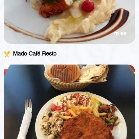
miles
Mado Café Resto