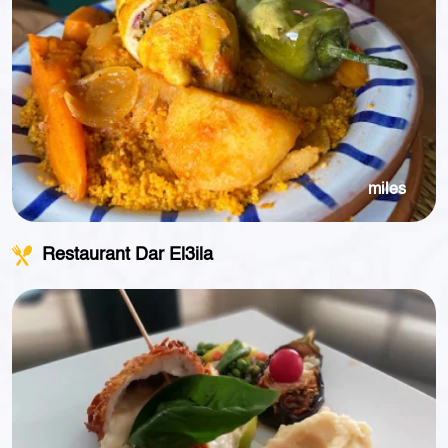
miles
Restaurant Dar El3ila