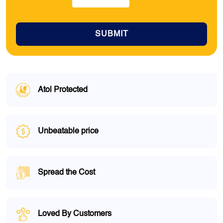
SUBMIT
Atol Protected
Unbeatable price
Spread the Cost
Loved By Customers