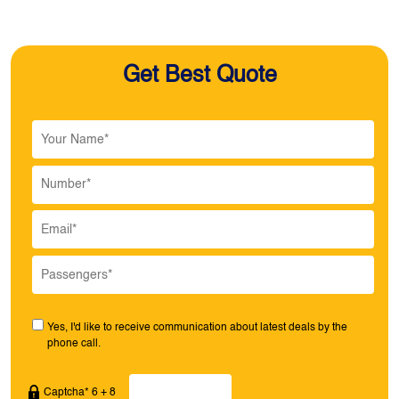
Get Best Quote
Yes, I'd like to receive communication about latest deals by the
phone call.
Captcha* 6 + 8