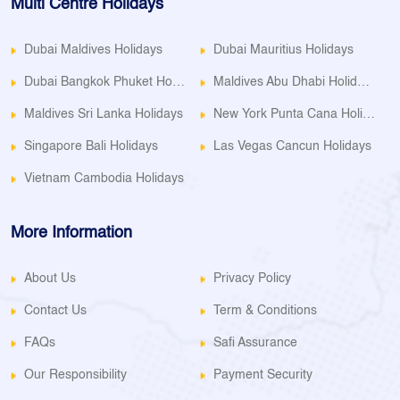
Multi Centre Holidays
Dubai Maldives Holidays
Dubai Mauritius Holidays
Dubai Bangkok Phuket Holidays
Maldives Abu Dhabi Holidays
Maldives Sri Lanka Holidays
New York Punta Cana Holidays
Singapore Bali Holidays
Las Vegas Cancun Holidays
Vietnam Cambodia Holidays
More Information
About Us
Privacy Policy
Contact Us
Term & Conditions
FAQs
Safi Assurance
Our Responsibility
Payment Security