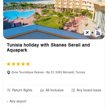
Tunisia holiday with Skanes Serail and
Aquapark
Zone Touristique Skanes - Bp 23, 5065 Monastir, Tunisia
Return flights
All-Inclusive
Any board basis
Any airport