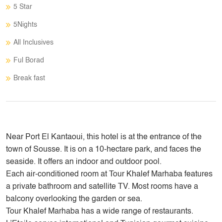
5 Star
5Nights
All Inclusives
Ful Borad
Break fast
Near Port El Kantaoui, this hotel is at the entrance of the
town of Sousse. It is on a 10-hectare park, and faces the
seaside. It offers an indoor and outdoor pool.
Each air-conditioned room at Tour Khalef Marhaba features
a private bathroom and satellite TV. Most rooms have a
balcony overlooking the garden or sea.
Tour Khalef Marhaba has a wide range of restaurants.