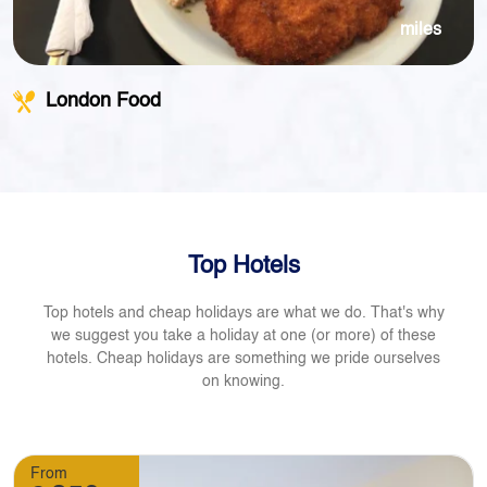
miles
London Food
Top Hotels
Top hotels and cheap holidays are what we do. That's why
we suggest you take a holiday at one (or more) of these
hotels. Cheap holidays are something we pride ourselves
on knowing.
From