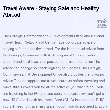
Travel Aware - Staying Safe and Healthy
Abroad
The Foreign, Commonwealth & Development Office and National
Travel Health Network and Centre have up-to-date advice on
staying safe and healthy abroad. For the latest travel advice from
the Foreign, Commonwealth & Development Office including
security and local laws, plus passport and visa information.The
advice can change so check regularly for updates.The Foreign,
Commonwealth & Development Office also provides the following
advice Take out appropriate travel insurance before travelling and
make sure it covers you for all the activities you want to do.If you
are travelling to the EU, and you apply for a card now, you'll get a
new UK Global Health Insurance Card (GHIC) instead of an EHIC,
you still need full travel insurance though! You do not need to apply