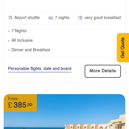
Airport shuttle
7 nights
very good breakfast
7 Nights
Get Quote
All Inclusive
Dinner and Breakfast
Personalize flights, date and board
More Details
From
£
385
pp