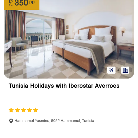
£
350
pp
Tunisia Holidays with Iberostar Averroes
Hammamet Yasmine, 8052 Hammamet, Tunisia