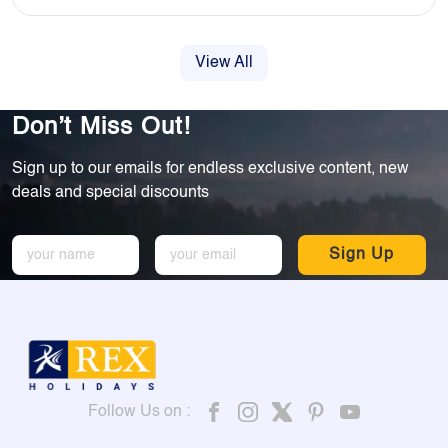
View All
Don’t Miss Out!
Sign up to our emails for endless exclusive content, new
deals and special discounts
Sign Up
Follow Us on :