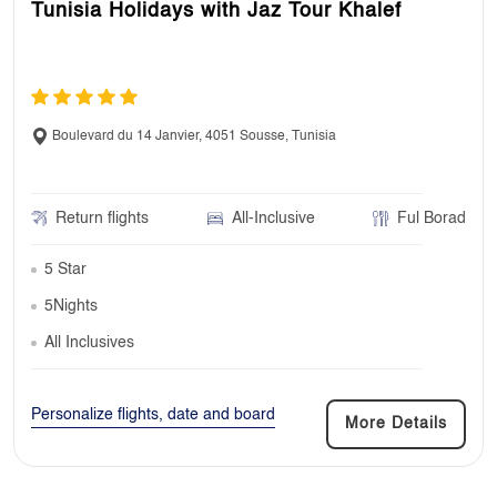
Tunisia Holidays with Jaz Tour Khalef
Boulevard du 14 Janvier, 4051 Sousse, Tunisia
Return flights
All-Inclusive
Ful Borad
5 Star
5Nights
All Inclusives
Personalize flights, date and board
More Details