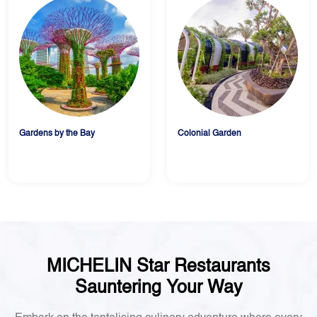
Gardens by the Bay
Colonial Garden
MICHELIN Star Restaurants
Sauntering Your Way