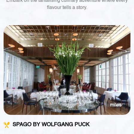
Embark on the tantalising culinary adventure where every
flavour tells a story.
miles
SPAGO BY WOLFGANG PUCK