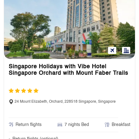
Singapore Holidays with Vibe Hotel
Singapore Orchard with Mount Faber Trails
24 Mount Elizabeth, Orchard, 228518 Singapore, Singapore
Return flights
7 nights Bed
Breakfast