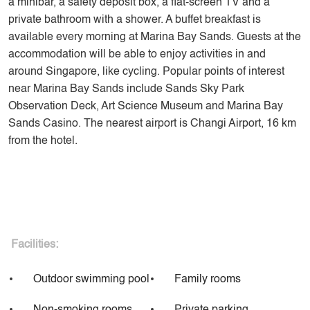
a minibar, a safety deposit box, a flat-screen TV and a
private bathroom with a shower. A buffet breakfast is
available every morning at Marina Bay Sands. Guests at the
accommodation will be able to enjoy activities in and
around Singapore, like cycling. Popular points of interest
near Marina Bay Sands include Sands Sky Park
Observation Deck, Art Science Museum and Marina Bay
Sands Casino. The nearest airport is Changi Airport, 16 km
from the hotel.
Facilities:
Outdoor swimming pool
Family rooms