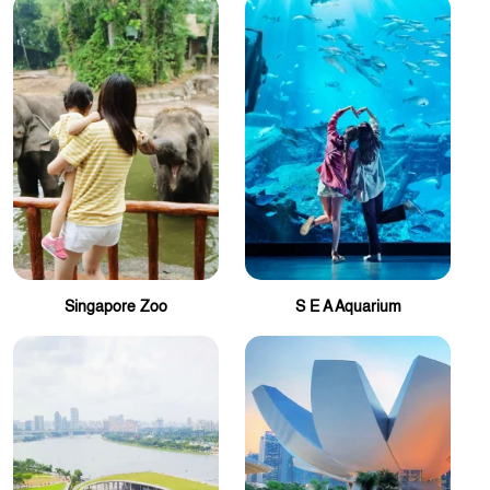
Singapore Zoo
S E A Aquarium