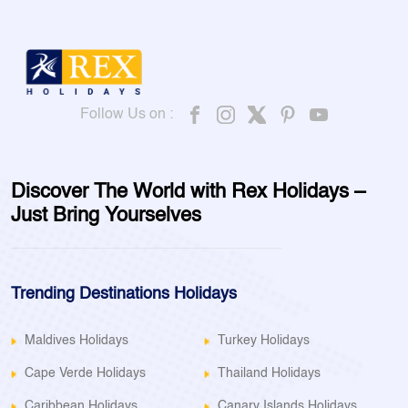
Follow Us on :
Discover The World with Rex Holidays –
Just Bring Yourselves
Trending Destinations Holidays
Maldives Holidays
Turkey Holidays
Cape Verde Holidays
Thailand Holidays
Caribbean Holidays
Canary Islands Holidays