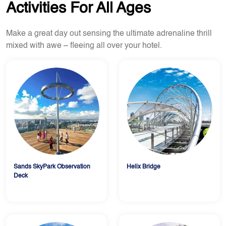
Activities For All Ages
Make a great day out sensing the ultimate adrenaline thrill
mixed with awe – fleeing all over your hotel.
Sands SkyPark Observation
Helix Bridge
Deck