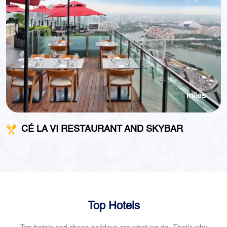
miles
CÉ LA VI RESTAURANT AND SKYBAR
Top Hotels