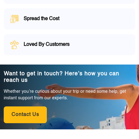
Spread the Cost
Loved By Customers
Want to get in touch? Here’s how you can
reach us
Whether you’re curious about your trip or need some help, get
instant support from our experts.
Contact Us