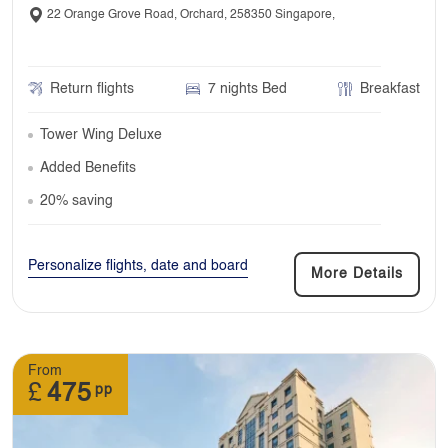
22 Orange Grove Road, Orchard, 258350 Singapore,
Return flights
7 nights Bed
Breakfast
Tower Wing Deluxe
Added Benefits
20% saving
Personalize flights, date and board
More Details
From
£
475
pp