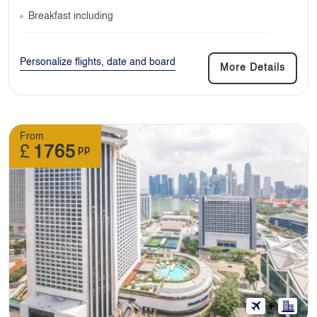
Breakfast including
Personalize flights, date and board
More Details
From
£
1765
pp