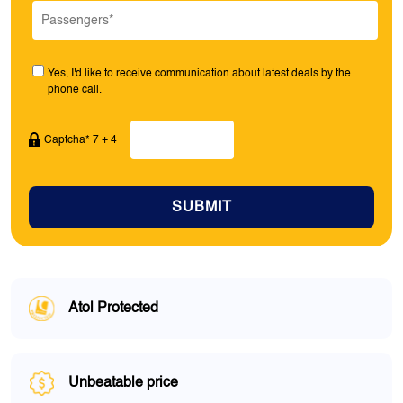
Yes, I'd like to receive communication about latest deals by the
phone call.
Captcha* 7 + 4
SUBMIT
Atol Protected
Unbeatable price