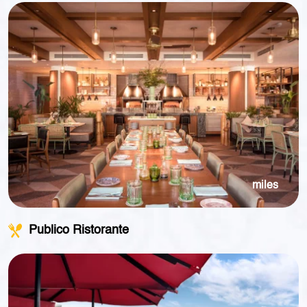
miles
Publico Ristorante