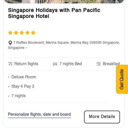
Singapore Holidays with Pan Pacific
Singapore Hotel
7 Raffles Boulevard, Marina Square, Marina Bay, 039595 Singapore,
Singapore –
Return flights
7 nights Bed
Breakfast
Get Quote
Deluxe Room
Stay 4 Pay 3
7 nights
Personalize flights, date and board
More Details