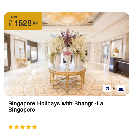
From
£
1528
pp
Singapore Holidays with Shangri-La
Singapore