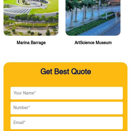
Marina Barrage
ArtScience Museum
Get Best Quote