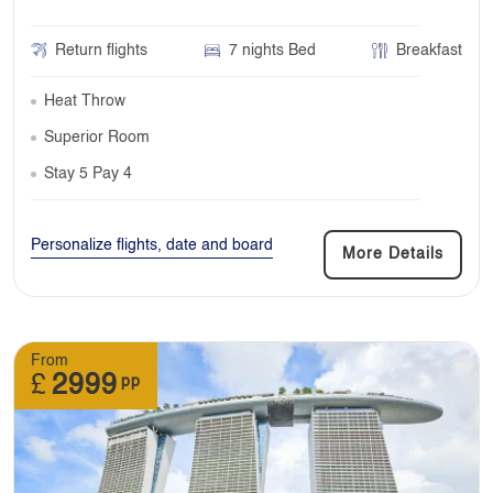
Return flights
7 nights Bed
Breakfast
Heat Throw
Superior Room
Stay 5 Pay 4
Personalize flights, date and board
More Details
From
£
2999
pp