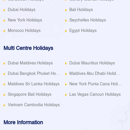
Dubai Holidays
Bali Holidays
New York Holidays
Seychelles Holidays
Morocco Holidays
Egypt Holidays
Multi Centre Holidays
Dubai Maldives Holidays
Dubai Mauritius Holidays
Dubai Bangkok Phuket Holidays
Maldives Abu Dhabi Holidays
Maldives Sri Lanka Holidays
New York Punta Cana Holidays
Singapore Bali Holidays
Las Vegas Cancun Holidays
Vietnam Cambodia Holidays
More Information