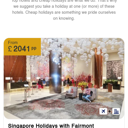
Top hotels and cheap holidays are what we do. That's why
we suggest you take a holiday at one (or more) of these
hotels. Cheap holidays are something we pride ourselves
on knowing.
From
£
2041
pp
Singapore Holidays with Fairmont