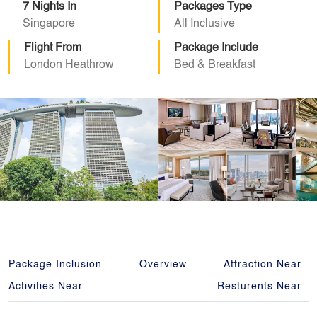
7 Nights In
Packages Type
Singapore
All Inclusive
Flight From
Package Include
London Heathrow
Bed & Breakfast
Package Inclusion
Overview
Attraction Near
Activities Near
Resturents Near