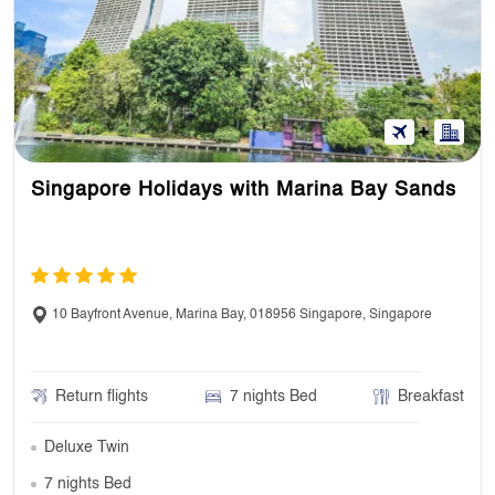
Singapore Holidays with Marina Bay Sands
10 Bayfront Avenue, Marina Bay, 018956 Singapore, Singapore
Return flights
7 nights Bed
Breakfast
Deluxe Twin
7 nights Bed