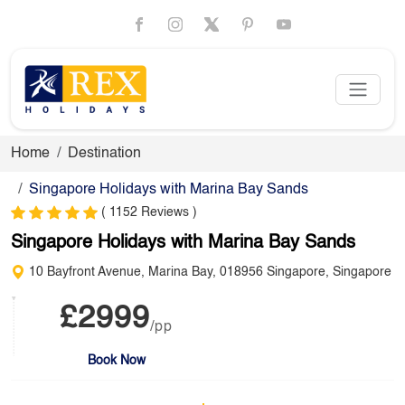
Home
Destination
Singapore Holidays with Marina Bay Sands
( 1152 Reviews )
Singapore Holidays with Marina Bay Sands
10 Bayfront Avenue, Marina Bay, 018956 Singapore, Singapore
£2999
/pp
Book Now