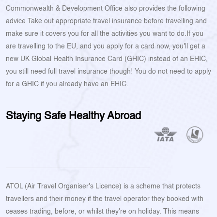
Commonwealth & Development Office also provides the following
advice Take out appropriate travel insurance before travelling and
make sure it covers you for all the activities you want to do.If you
are travelling to the EU, and you apply for a card now, you'll get a
new UK Global Health Insurance Card (GHIC) instead of an EHIC,
you still need full travel insurance though! You do not need to apply
for a GHIC if you already have an EHIC.
Staying Safe Healthy Abroad
ATOL (Air Travel Organiser's Licence) is a scheme that protects
travellers and their money if the travel operator they booked with
ceases trading, before, or whilst they're on holiday. This means