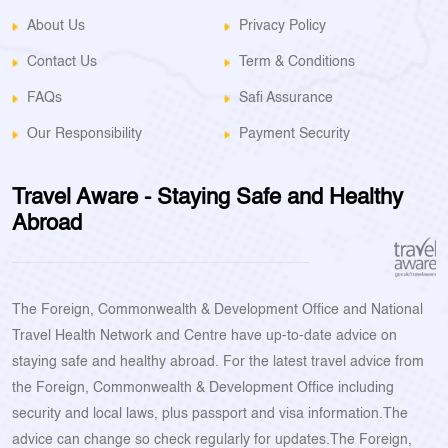
About Us
Privacy Policy
Contact Us
Term & Conditions
FAQs
Safi Assurance
Our Responsibility
Payment Security
Travel Aware - Staying Safe and Healthy
Abroad
The Foreign, Commonwealth & Development Office and National
Travel Health Network and Centre have up-to-date advice on
staying safe and healthy abroad. For the latest travel advice from
the Foreign, Commonwealth & Development Office including
security and local laws, plus passport and visa information.The
advice can change so check regularly for updates.The Foreign,