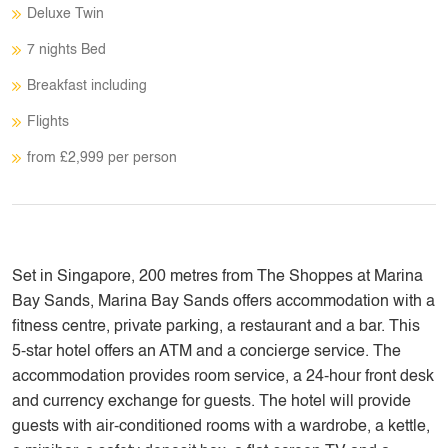
Deluxe Twin
7 nights Bed
Breakfast including
Flights
from £2,999 per person
Set in Singapore, 200 metres from The Shoppes at Marina
Bay Sands, Marina Bay Sands offers accommodation with a
fitness centre, private parking, a restaurant and a bar. This
5-star hotel offers an ATM and a concierge service. The
accommodation provides room service, a 24-hour front desk
and currency exchange for guests. The hotel will provide
guests with air-conditioned rooms with a wardrobe, a kettle,