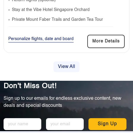
Return flights (optional)
Stay at the Vibe Hotel Singapore Orchard
Private Mount Faber Trails and Garden Tea Tour
Personalize flights, date and board
More Details
View All
Don’t Miss Out!
Sign up to our emails for endless exclusive content, new
deals and special discounts
Sign Up