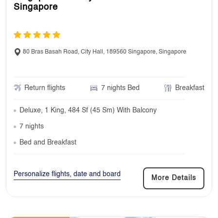
Singapore
80 Bras Basah Road, City Hall, 189560 Singapore, Singapore
Return flights
7 nights Bed
Breakfast
Deluxe, 1 King, 484 Sf (45 Sm) With Balcony
7 nights
Bed and Breakfast
Personalize flights, date and board
More Details