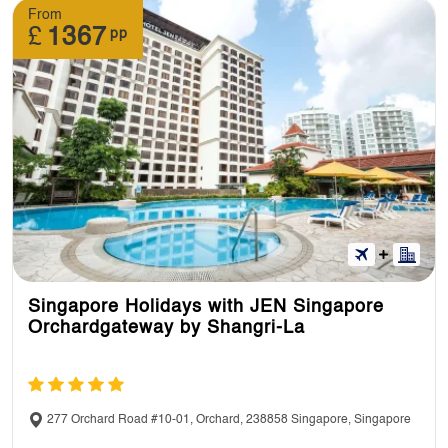
From
£
1367
pp
Singapore Holidays with JEN Singapore
Orchardgateway by Shangri-La
277 Orchard Road #10-01, Orchard, 238858 Singapore, Singapore