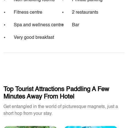
Non-smoking rooms
Private parking
Fitness centre
2 restaurants
Spa and wellness centre
Bar
Very good breakfast
Top Tourist Attractions Paddling A Few
Minutes Away From Hotel
Get entangled in the world of picturesque magnets, just a
short hop from your stay.