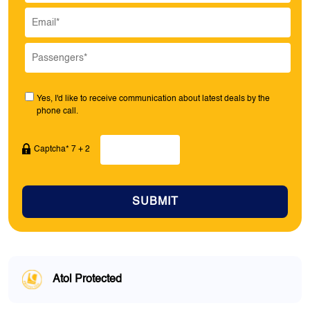
Yes, I'd like to receive communication about latest deals by the
phone call.
Captcha* 7 + 2
SUBMIT
Atol Protected