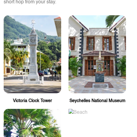
short hop from your stay.
Victoria Clock Tower
Seychelles National Museum