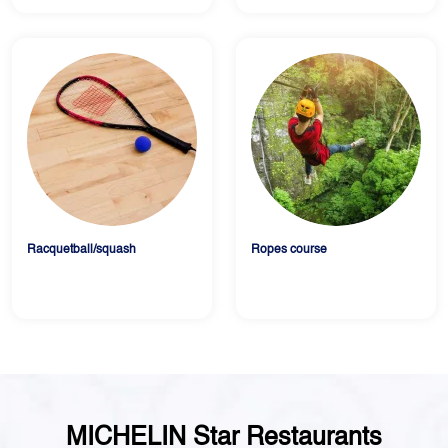
Racquetball/squash
Ropes course
MICHELIN Star Restaurants