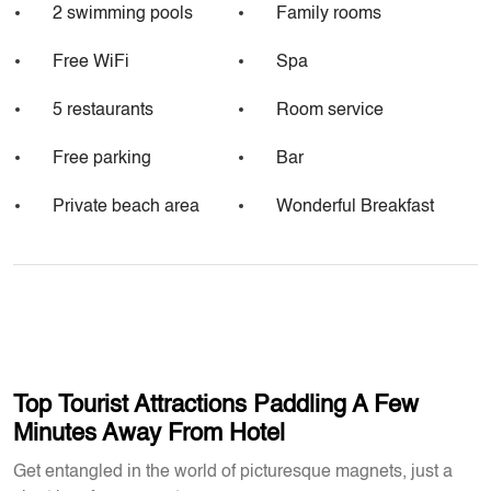
2 swimming pools
Family rooms
Free WiFi
Spa
5 restaurants
Room service
Free parking
Bar
Private beach area
Wonderful Breakfast
Top Tourist Attractions Paddling A Few
Minutes Away From Hotel
Get entangled in the world of picturesque magnets, just a