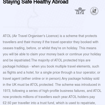
Staying Safe Healthy Abroad
ATOL (Air Travel Organiser's Licence) is a scheme that protects
travellers and their money if the travel operator they booked with
ceases trading, before, or whilst they're on holiday. This means
you will be able to claim your money back or continue your holiday
and be repatriated.The majority of ATOL protected trips are
package holidays - when you book multiple travel elements, such
as flights and a hotel, for a single price through a tour operator, or
travel agent (either online or in person).Any package holiday sold
in the UK must be ATOL protected. The scheme was introduced in
1973, following a series of high-profile business failures, and ATOL
now protects millions of travellers each year.ATOL holders pay
£2.50 per traveller into a trust fund, which is used to repatriate,