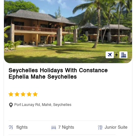
Seychelles Holidays With Constance
Ephelia Mahe Seychelles
Port Launay Rd, Mahé, Seychelles
flights
7 Nights
Junior Suite