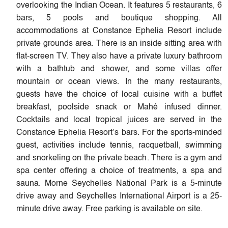
overlooking the Indian Ocean. It features 5 restaurants, 6
bars, 5 pools and boutique shopping. All
accommodations at Constance Ephelia Resort include
private grounds area. There is an inside sitting area with
flat-screen TV. They also have a private luxury bathroom
with a bathtub and shower, and some villas offer
mountain or ocean views. In the many restaurants,
guests have the choice of local cuisine with a buffet
breakfast, poolside snack or Mahé infused dinner.
Cocktails and local tropical juices are served in the
Constance Ephelia Resort’s bars. For the sports-minded
guest, activities include tennis, racquetball, swimming
and snorkeling on the private beach. There is a gym and
spa center offering a choice of treatments, a spa and
sauna. Morne Seychelles National Park is a 5-minute
drive away and Seychelles International Airport is a 25-
minute drive away. Free parking is available on site.