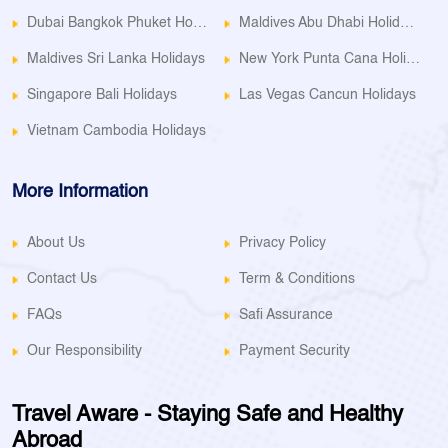
Dubai Bangkok Phuket Holidays
Maldives Abu Dhabi Holidays
Maldives Sri Lanka Holidays
New York Punta Cana Holidays
Singapore Bali Holidays
Las Vegas Cancun Holidays
Vietnam Cambodia Holidays
More Information
About Us
Privacy Policy
Contact Us
Term & Conditions
FAQs
Safi Assurance
Our Responsibility
Payment Security
Travel Aware - Staying Safe and Healthy
Abroad