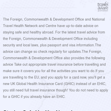
The Foreign, Commonwealth & Development Office and National
Travel Health Network and Centre have up-to-date advice on
staying safe and healthy abroad. For the latest travel advice from
the Foreign, Commonwealth & Development Office including
security and local laws, plus passport and visa information.The
advice can change so check regularly for updates.The Foreign,
Commonwealth & Development Office also provides the following
advice Take out appropriate travel insurance before travelling and
make sure it covers you for all the activities you want to do.If you
are travelling to the EU, and you apply for a card now, you'll get a
new UK Global Health Insurance Card (GHIC) instead of an EHIC,
you still need full travel insurance though! You do not need to apply
for a GHIC if you already have an EHIC.