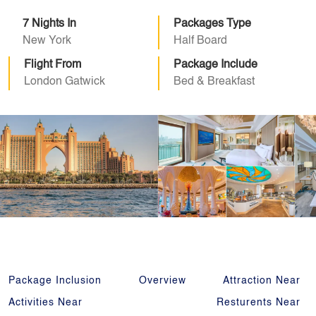
7 Nights In
Packages Type
New York
Half Board
Flight From
Package Include
London Gatwick
Bed & Breakfast
Package Inclusion
Overview
Attraction Near
Activities Near
Resturents Near