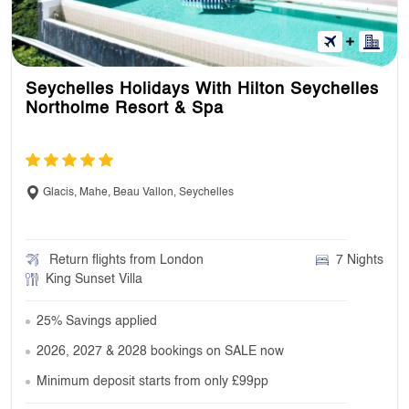
Seychelles Holidays With Hilton Seychelles
Northolme Resort & Spa
Glacis, Mahe, Beau Vallon, Seychelles
Return flights from London
7 Nights
King Sunset Villa
25% Savings applied
2026, 2027 & 2028 bookings on SALE now
Minimum deposit starts from only £99pp