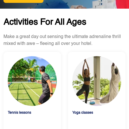
Activities For All Ages
Make a great day out sensing the ultimate adrenaline thrill
mixed with awe – fleeing all over your hotel.
Tennis lessons
Yoga classes