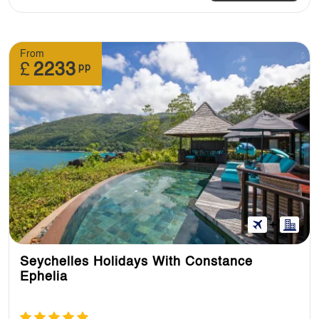
From
£
2233
pp
Seychelles Holidays With Constance
Ephelia