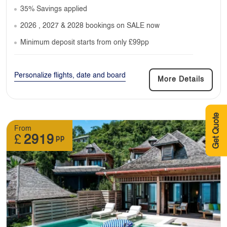
35% Savings applied
2026 , 2027 & 2028 bookings on SALE now
Minimum deposit starts from only £99pp
Personalize flights, date and board
More Details
Get Quote
From
£
2919
pp