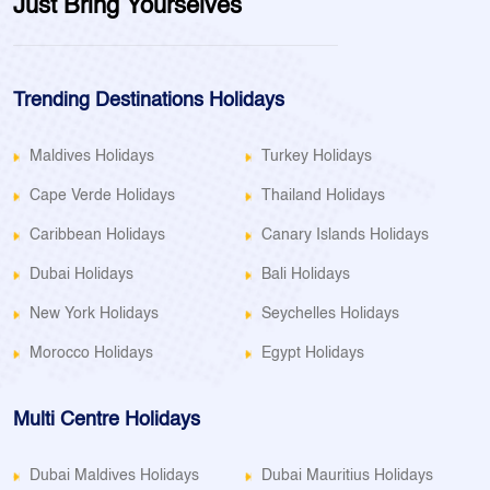
Just Bring Yourselves
Trending Destinations Holidays
Maldives Holidays
Turkey Holidays
Cape Verde Holidays
Thailand Holidays
Caribbean Holidays
Canary Islands Holidays
Dubai Holidays
Bali Holidays
New York Holidays
Seychelles Holidays
Morocco Holidays
Egypt Holidays
Multi Centre Holidays
Dubai Maldives Holidays
Dubai Mauritius Holidays