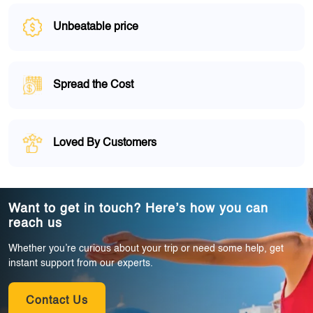
Unbeatable price
Spread the Cost
Loved By Customers
Want to get in touch? Here’s how you can
reach us
Whether you’re curious about your trip or need some help, get
instant support from our experts.
Contact Us