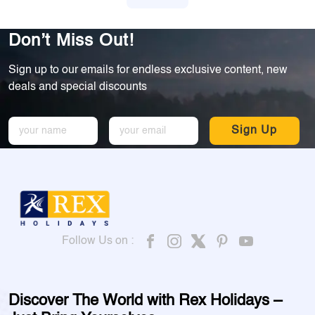
Don’t Miss Out!
Sign up to our emails for endless exclusive content, new
deals and special discounts
Sign Up
Follow Us on :
Discover The World with Rex Holidays –