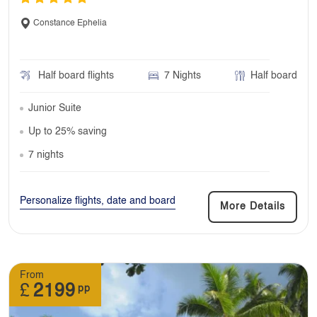
Constance Ephelia
Half board flights
7 Nights
Half board
Junior Suite
Up to 25% saving
7 nights
Personalize flights, date and board
More Details
From
£
2199
pp