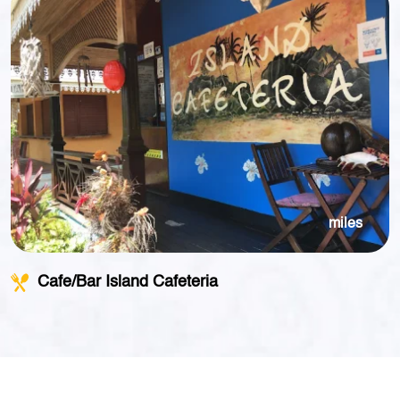
miles
Cafe/Bar Island Cafeteria