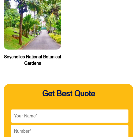
Seychelles National Botanical
Gardens
Get Best Quote