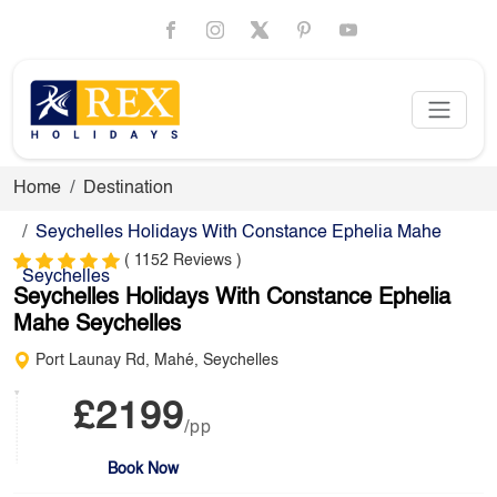
Home
Destination
Seychelles Holidays With Constance Ephelia Mahe
( 1152 Reviews )
Seychelles
Seychelles Holidays With Constance Ephelia
Mahe Seychelles
Port Launay Rd, Mahé, Seychelles
£2199
/pp
Book Now