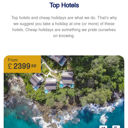
Top Hotels
Top hotels and cheap holidays are what we do. That's why
we suggest you take a holiday at one (or more) of these
hotels. Cheap holidays are something we pride ourselves
on knowing.
From
£
2399
pp