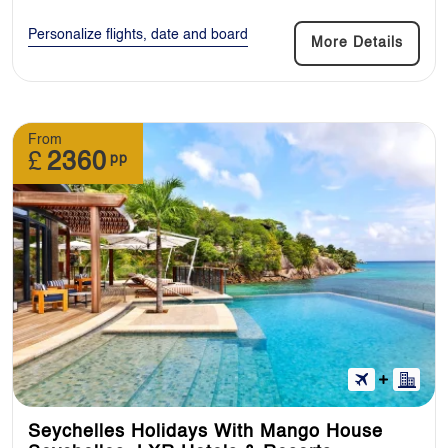
Personalize flights, date and board
More Details
From
£
2360
pp
Seychelles Holidays With Mango House