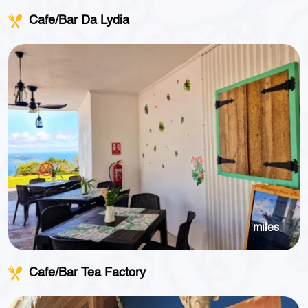
Cafe/Bar Da Lydia
miles
Cafe/Bar Tea Factory