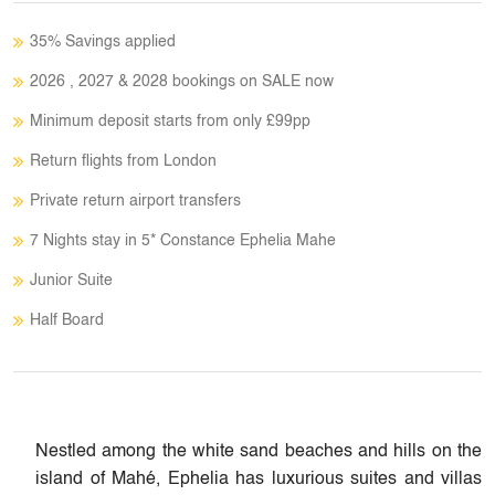
35% Savings applied
2026 , 2027 & 2028 bookings on SALE now
Minimum deposit starts from only £99pp
Return flights from London
Private return airport transfers
7 Nights stay in 5* Constance Ephelia Mahe
Junior Suite​
Half Board
Nestled among the white sand beaches and hills on the
island of Mahé, Ephelia has luxurious suites and villas