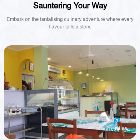
Sauntering Your Way
Embark on the tantalising culinary adventure where every
flavour tells a story.
miles