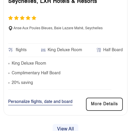
Seychelles, LXR Hotels & Resorts
Anse Aux Poules Bleues, Baie Lazare Mahé, Seychelles
flights
King Deluxe Room
Half Board
King Deluxe Room
Complimentary Half Board
20% saving
Personalize flights, date and board
More Details
View All