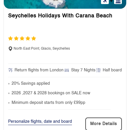
Seychelles Holidays With Carana Beach
North East Point, Glacis, Seychelles
Return flights from London
Stay 7 Nights
Half board
20% Savings applied
2026 ,2027 & 2028 bookings on SALE now
Minimum deposit starts from only £99pp
Personalize flights, date and board
More Details