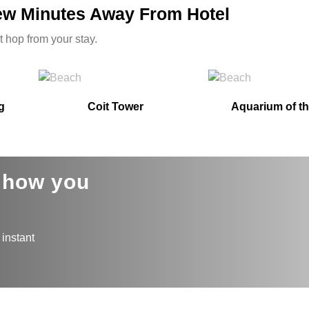
Few Minutes Away From Hotel
t hop from your stay.
g
Coit Tower
Aquarium of t
s how you
 instant