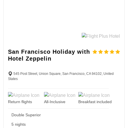
San Francisco Holiday with
Hotel Zeppelin
545 Post Street, Union Square, San Francisco, CA 94102, United
States
Return flights
All-Inclusive
Breakfast included
Double Superior
5 nights