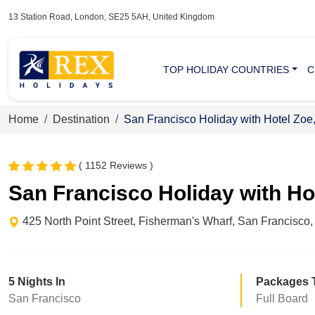
13 Station Road, London, SE25 5AH, United Kingdom
TOP HOLIDAY COUNTRIES
C
Home
Destination
San Francisco Holiday with Hotel Zoe
( 1152 Reviews )
San Francisco Holiday with Ho
425 North Point Street, Fisherman's Wharf, San Francisco,
5 Nights In
Packages 
San Francisco
Full Board