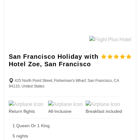
San Francisco Holiday with
Hotel Zoe, San Francisco
425 North Point Street, Fisherman's Wharf, San Francisco, CA
94133, United States
Return flights
All-Inclusive
Breakfast included
1 Queen Or 1 King
5 nights