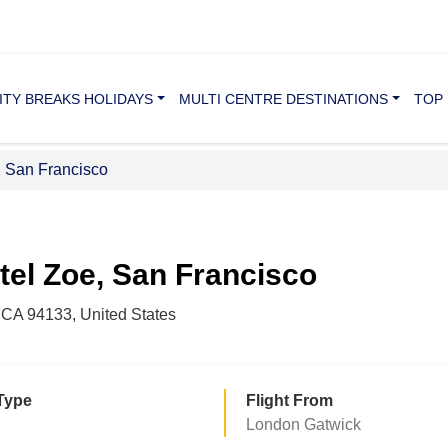
ITY BREAKS HOLIDAYS
MULTI CENTRE DESTINATIONS
TOP 
, San Francisco
tel Zoe, San Francisco
 CA 94133, United States
Type
Flight From
London Gatwick