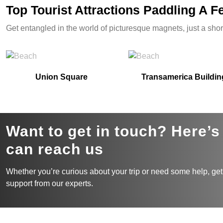
Top Tourist Attractions Paddling A 
Get entangled in the world of picturesque magnets, just a shor
Union Square
Transamerica Buildin
Want to get in touch? Here’
can reach us
Whether you’re curious about your trip or need some help, get
support from our experts.