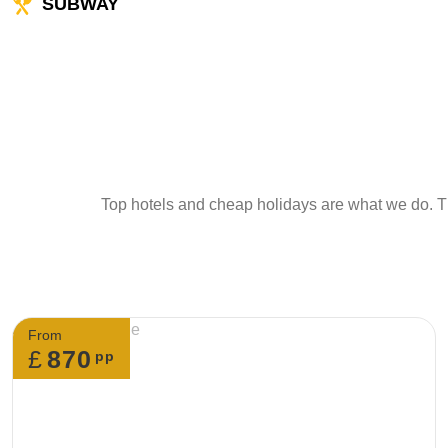
SUBWAY
Top hotels and cheap holidays are what we do. Th
From
£
870
pp