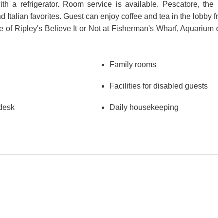
a refrigerator. Room service is available. Pescatore, the h
d Italian favorites. Guest can enjoy coffee and tea in the lobby f
e of Ripley's Believe It or Not at Fisherman's Wharf, Aquarium
Family rooms
Facilities for disabled guests
 desk
Daily housekeeping