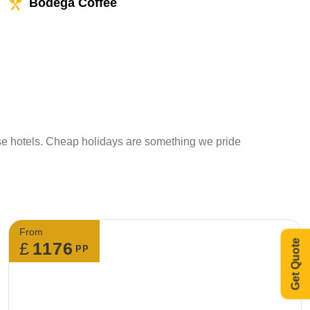
Bodega Coffee
ese hotels. Cheap holidays are something we pride
From
Get Quote
£
1176
pp