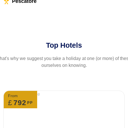
Pescatore
Top Hotels
at's why we suggest you take a holiday at one (or more) of th
ourselves on knowing.
From
£
792
pp