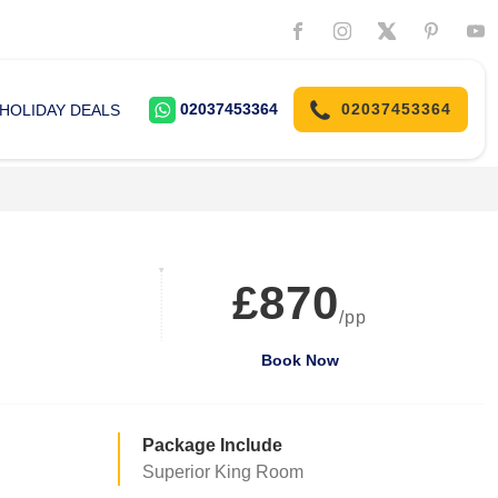
02037453364
02037453364
HOLIDAY DEALS
£870
/pp
Book Now
Package Include
Superior King Room