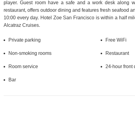
player. Guest room have a safe and a work desk along with 
restaurant, offers outdoor dining and features fresh seafood an
10:00 every day. Hotel Zoe San Francisco is within a half mil
Alcatraz Cruises.
Private parking
Free WiFi
Non-smoking rooms
Restaurant
Room service
24-hour front
Bar