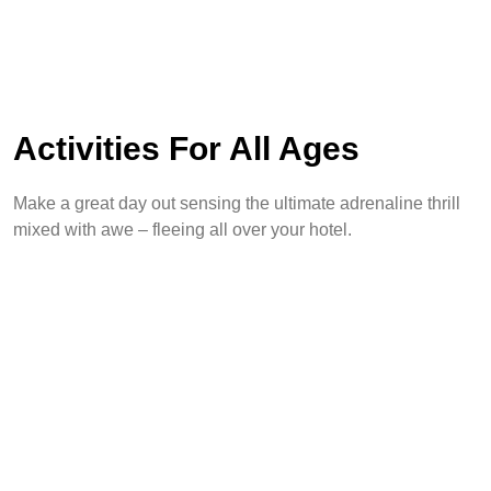
Activities For All Ages
Make a great day out sensing the ultimate adrenaline thrill
mixed with awe – fleeing all over your hotel.