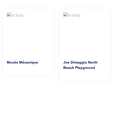
Musée Mécanique
Joe Dimaggio North
Beach Playground