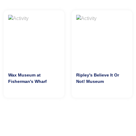
Wax Museum at
Ripley's Believe It Or
Fisherman's Wharf
Not! Museum