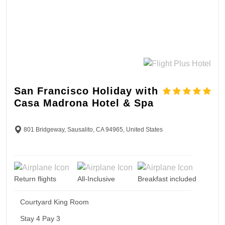
San Francisco Holiday with
Casa Madrona Hotel & Spa
801 Bridgeway, Sausalito, CA 94965, United States
Return flights
All-Inclusive
Breakfast included
Courtyard King Room
Stay 4 Pay 3