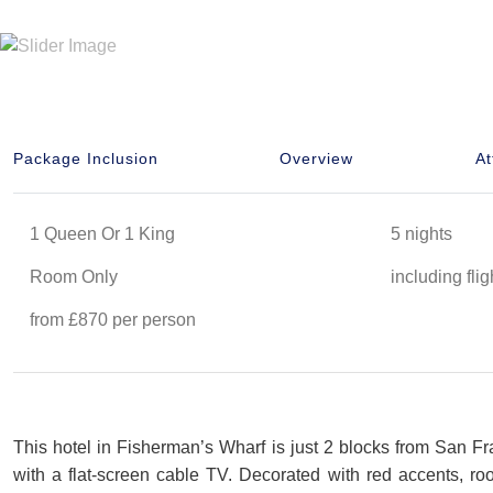
Package Inclusion
Overview
At
1 Queen Or 1 King
5 nights
Room Only
including flig
from £870 per person
This hotel in Fisherman’s Wharf is just 2 blocks from San Fra
with a flat-screen cable TV. Decorated with red accents, 