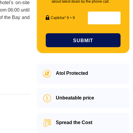
about latest deals by the phone call.
otel's on-site
rom 06:00 until
 of the Bay and
Captcha* 9 + 9
SUBMIT
Atol Protected
Unbeatable price
Spread the Cost