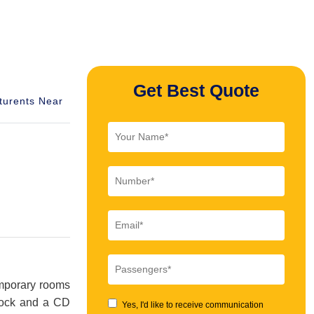
Get Best Quote
turents Near
temporary rooms
 dock and a CD
Yes, I'd like to receive communication