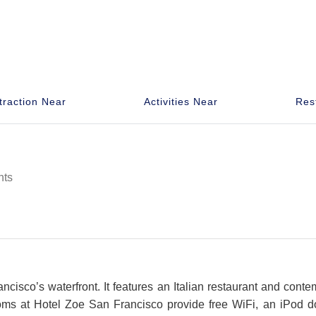
traction Near
Activities Near
Res
hts
ncisco’s waterfront. It features an Italian restaurant and con
rooms at Hotel Zoe San Francisco provide free WiFi, an iPod