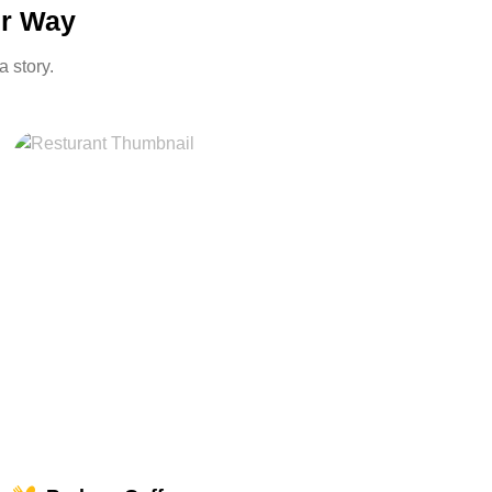
ur Way
a story.
miles