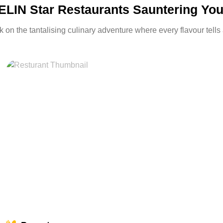
LIN Star Restaurants Sauntering Yo
on the tantalising culinary adventure where every flavour tells 
miles