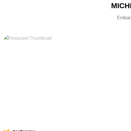
MICHE
Embark 
miles