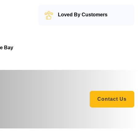
Loved By Customers
he Bay
Contact Us