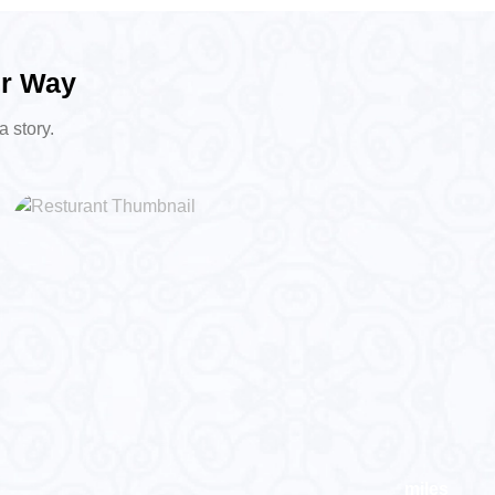
ur Way
a story.
miles