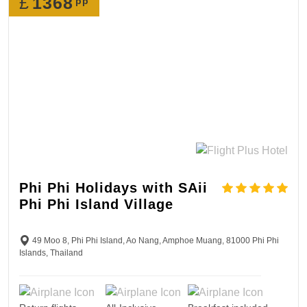
£
1368
pp
Phi Phi Holidays with SAii
Phi Phi Island Village
49 Moo 8, Phi Phi Island, Ao Nang, Amphoe Muang, 81000 Phi Phi
Islands, Thailand