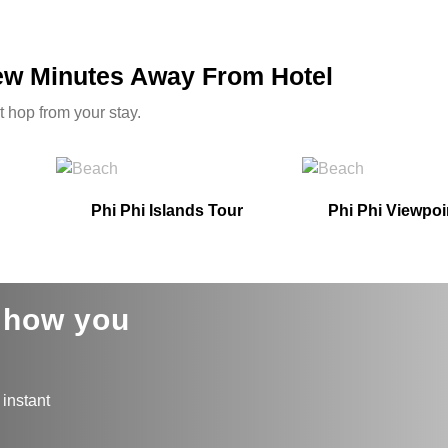
Few Minutes Away From Hotel
t hop from your stay.
Phi Phi Islands Tour
Phi Phi Viewpoi
s how you
 instant