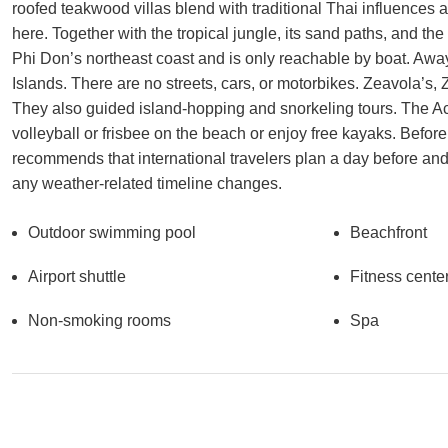
roofed teakwood villas blend with traditional Thai influences 
here. Together with the tropical jungle, its sand paths, and th
Phi Don’s northeast coast and is only reachable by boat. Away 
Islands. There are no streets, cars, or motorbikes. Zeavola’s,
They also guided island-hopping and snorkeling tours. The Ac
volleyball or frisbee on the beach or enjoy free kayaks. Before 
recommends that international travelers plan a day before and 
any weather-related timeline changes.
Outdoor swimming pool
Beachfront
Airport shuttle
Fitness cente
Non-smoking rooms
Spa