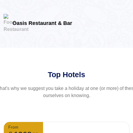
Oasis Restaurant & Bar
Top Hotels
at's why we suggest you take a holiday at one (or more) of th
ourselves on knowing.
From