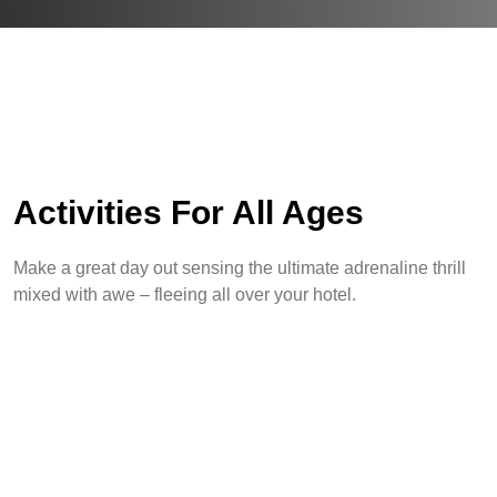
Activities For All Ages
Make a great day out sensing the ultimate adrenaline thrill
mixed with awe – fleeing all over your hotel.