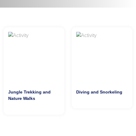
Jungle Trekking and
Diving and Snorkeling
Nature Walks