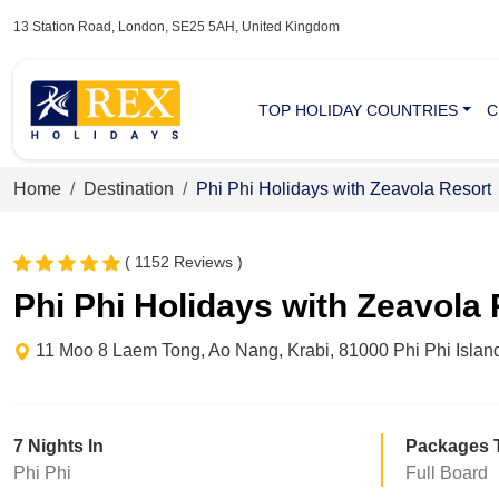
13 Station Road, London, SE25 5AH, United Kingdom
TOP HOLIDAY COUNTRIES
C
Home
Destination
Phi Phi Holidays with Zeavola Resort
( 1152 Reviews )
Phi Phi Holidays with Zeavola
11 Moo 8 Laem Tong, Ao Nang, Krabi, 81000 Phi Phi Islan
7 Nights In
Packages 
Phi Phi
Full Board