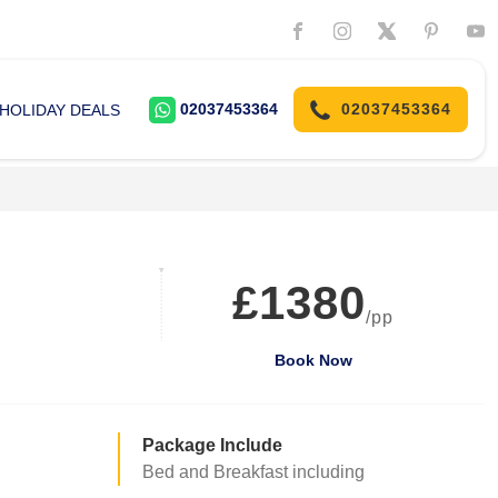
02037453364
02037453364
HOLIDAY DEALS
£1380
/pp
Book Now
Package Include
Bed and Breakfast including