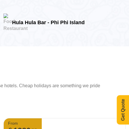
Hula Hula Bar - Phi Phi Island
ese hotels. Cheap holidays are something we pride
Get Quote
From