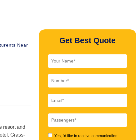
Get Best Quote
turents Near
e resort and
otel. Grass-
Yes, I'd like to receive communication