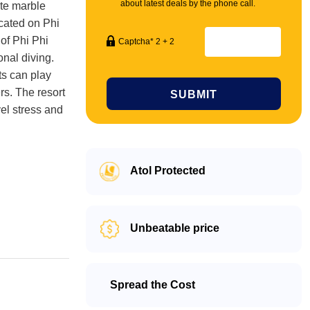
about latest deals by the phone call.
ite marble
ocated on Phi
 of Phi Phi
Captcha* 2 + 2
onal diving.
ts can play
rs. The resort
SUBMIT
vel stress and
Atol Protected
Unbeatable price
Spread the Cost