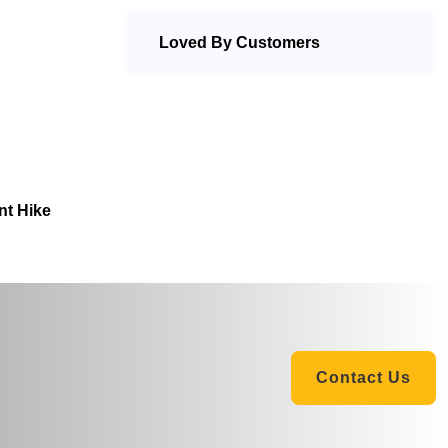
Loved By Customers
nt Hike
Contact Us