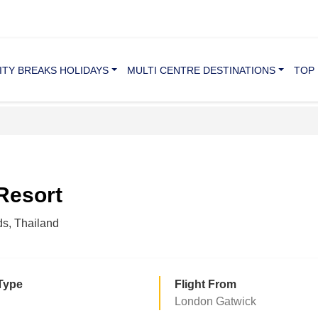
ITY BREAKS HOLIDAYS
MULTI CENTRE DESTINATIONS
TOP 
 Resort
ds, Thailand
Type
Flight From
London Gatwick