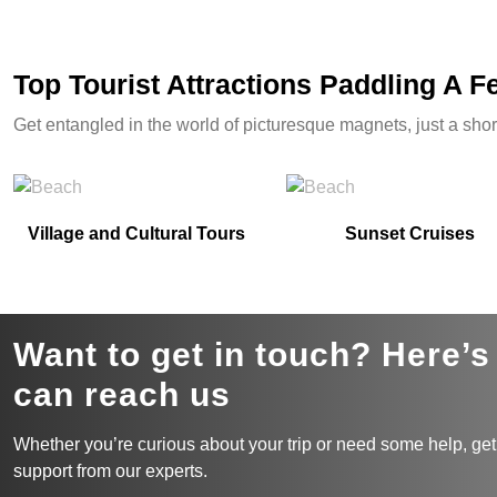
Top Tourist Attractions Paddling A 
Get entangled in the world of picturesque magnets, just a shor
Village and Cultural Tours
Sunset Cruises
Want to get in touch? Here’
can reach us
Whether you’re curious about your trip or need some help, get
support from our experts.