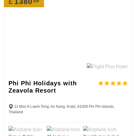
£
1380
pp
Phi Phi Holidays with
Zeavola Resort
11 Moo 8 Laem Tong, Ao Nang, Krabi, 81000 Phi Phi Islands,
Thailand