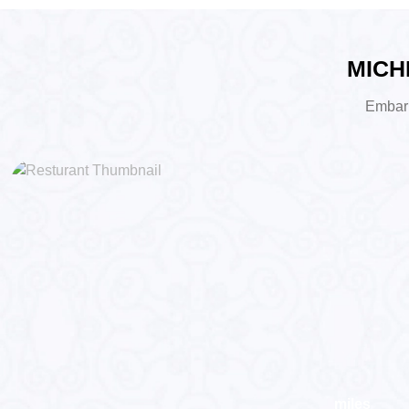
MICHE
Embark 
miles