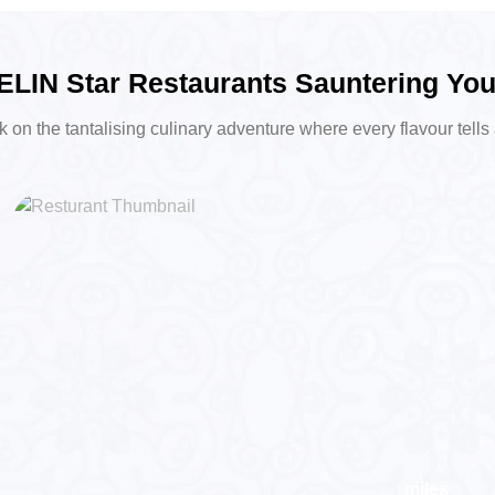
LIN Star Restaurants Sauntering Yo
on the tantalising culinary adventure where every flavour tells 
miles