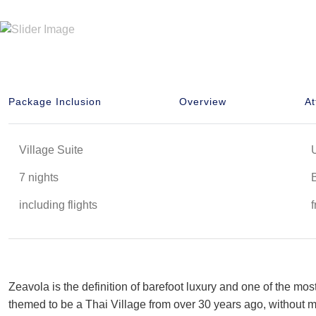
Package Inclusion
Overview
At
Village Suite
7 nights
including flights
Zeavola is the definition of barefoot luxury and one of the mos
themed to be a Thai Village from over 30 years ago, without mi