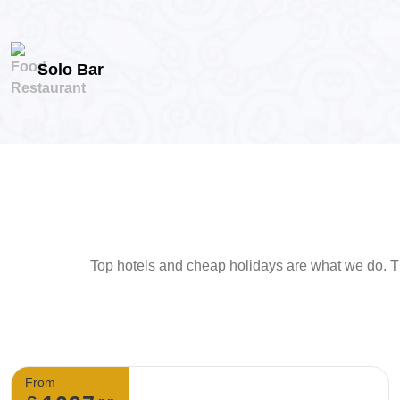
Solo Bar
Top hotels and cheap holidays are what we do. Th
From