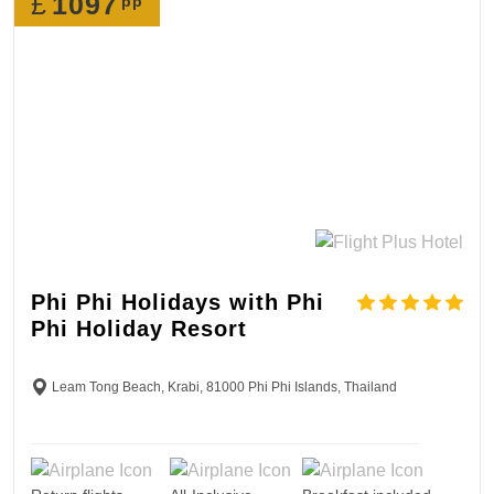
£
1097
pp
Phi Phi Holidays with Phi
Phi Holiday Resort
Leam Tong Beach, Krabi, 81000 Phi Phi Islands, Thailand