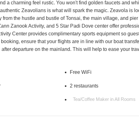
and a charming feel rustic. You won't find golden faucets and wh
e authentic Zeavolians is what will spark the magic. Zeavola is l
from the hustle and bustle of Tonsai, the main village, and pier
 Zann Zanook Activity, and 5 Star Padi Dove center offer professi
tivity Center provides complimentary sports equipment so gues
booking, ensure that your flights are in line with our boat transfe
after departure on the mainland. This will help to ease your tra
Free WiFi
r
2 restaurants
Tea/Coffee Maker in All Rooms