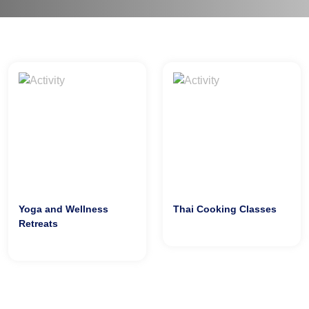
Yoga and Wellness
Thai Cooking Classes
Retreats