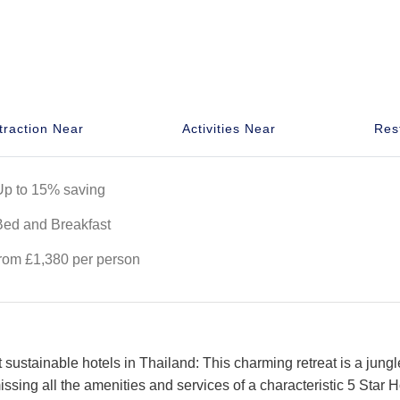
traction Near
Activities Near
Res
Up to 15% saving
Bed and Breakfast
from £1,380 per person
t sustainable hotels in Thailand: This charming retreat is a jungl
ssing all the amenities and services of a characteristic 5 Star H