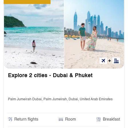
Explore 2 cities - Dubai & Phuket
Palm Jumeirah Dubai, Palm Jumeirah, Dubai, United Arab Emirates
Return flights
Room
Breakfast