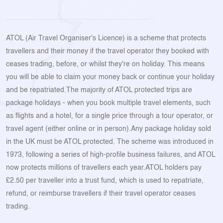
ATOL (Air Travel Organiser's Licence) is a scheme that protects
travellers and their money if the travel operator they booked with
ceases trading, before, or whilst they're on holiday. This means
you will be able to claim your money back or continue your holiday
and be repatriated.The majority of ATOL protected trips are
package holidays - when you book multiple travel elements, such
as flights and a hotel, for a single price through a tour operator, or
travel agent (either online or in person).Any package holiday sold
in the UK must be ATOL protected. The scheme was introduced in
1973, following a series of high-profile business failures, and ATOL
now protects millions of travellers each year.ATOL holders pay
£2.50 per traveller into a trust fund, which is used to repatriate,
refund, or reimburse travellers if their travel operator ceases
trading.