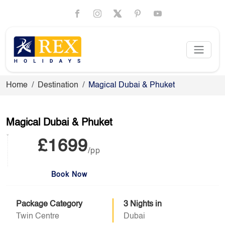
Home
Destination
Magical Dubai & Phuket
Magical Dubai & Phuket
£1699
/pp
Book Now
Package Category
3 Nights in
Twin Centre
Dubai