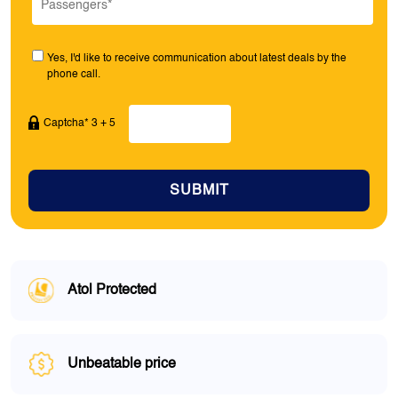
Yes, I'd like to receive communication about latest deals by the
phone call.
Captcha* 3 + 5
SUBMIT
Atol Protected
Unbeatable price