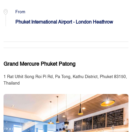
From
Phuket International Airport - London Heathrow
Grand Mercure Phuket Patong
1 Rat Uthit Song Roi Pi Rd, Pa Tong, Kathu District, Phuket 83150,
Thailand