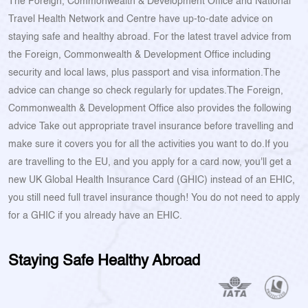
The Foreign, Commonwealth & Development Office and National
Travel Health Network and Centre have up-to-date advice on
staying safe and healthy abroad. For the latest travel advice from
the Foreign, Commonwealth & Development Office including
security and local laws, plus passport and visa information.The
advice can change so check regularly for updates.The Foreign,
Commonwealth & Development Office also provides the following
advice Take out appropriate travel insurance before travelling and
make sure it covers you for all the activities you want to do.If you
are travelling to the EU, and you apply for a card now, you'll get a
new UK Global Health Insurance Card (GHIC) instead of an EHIC,
you still need full travel insurance though! You do not need to apply
for a GHIC if you already have an EHIC.
Staying Safe Healthy Abroad