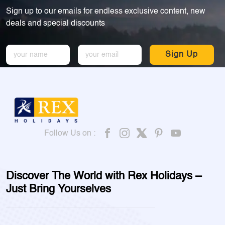
Sign up to our emails for endless exclusive content, new
deals and special discounts
Sign Up
Follow Us on :
Discover The World with Rex Holidays –
Just Bring Yourselves