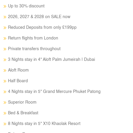
Up to 30% discount
2026, 2027 & 2028 on SALE now
Reduced Deposits from only £199pp
Return flights from London
Private transfers throughout
3 Nights stay in 4* Aloft Palm Jumeirah | Dubai
Aloft Room
Half Board
4 Nights stay in 5* Grand Mercure Phuket Patong
Superior Room
Bed & Breakfast
8 Nights stay in 5* X10 Khaolak Resort