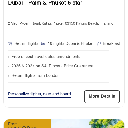
Dubai - Palm & Phuket 5 star
2 Meun-Ngern Road, Kathu, Phuket, 83150 Patong Beach, Thailand
Return flights
10 nights Dubai & Phuket
Breakfast
Free of cost travel dates amendments
2026 & 2027 on SALE now - Price Guarantee
Return flights from London
Personalize flights, date and board
More Details
From