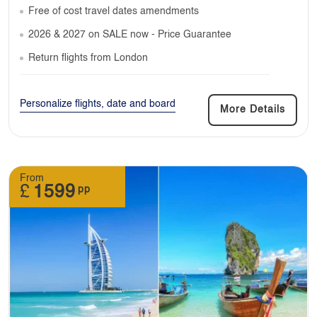
Free of cost travel dates amendments
2026 & 2027 on SALE now - Price Guarantee
Return flights from London
Personalize flights, date and board
More Details
From
£
1599
pp