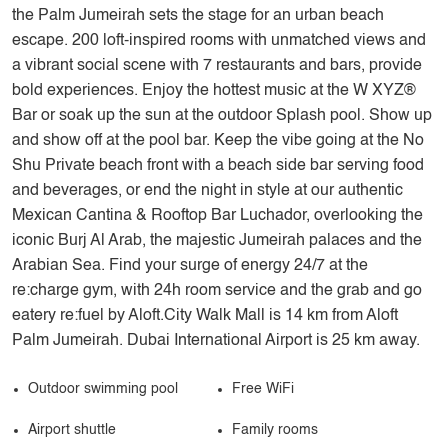
the Palm Jumeirah sets the stage for an urban beach
escape. 200 loft-inspired rooms with unmatched views and
a vibrant social scene with 7 restaurants and bars, provide
bold experiences. Enjoy the hottest music at the W XYZ®
Bar or soak up the sun at the outdoor Splash pool. Show up
and show off at the pool bar. Keep the vibe going at the No
Shu Private beach front with a beach side bar serving food
and beverages, or end the night in style at our authentic
Mexican Cantina & Rooftop Bar Luchador, overlooking the
iconic Burj Al Arab, the majestic Jumeirah palaces and the
Arabian Sea. Find your surge of energy 24/7 at the
re:charge gym, with 24h room service and the grab and go
eatery re:fuel by Aloft.City Walk Mall is 14 km from Aloft
Palm Jumeirah. Dubai International Airport is 25 km away.
Outdoor swimming pool
Free WiFi
Airport shuttle
Family rooms