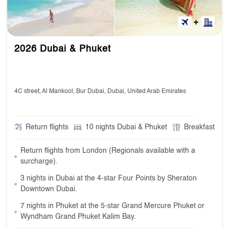
2026 Dubai & Phuket
4C street, Al Mankool, Bur Dubai, Dubai, United Arab Emirates
Return flights
10 nights Dubai & Phuket
Breakfast
Return flights from London (Regionals available with a
surcharge).
3 nights in Dubai at the 4-star Four Points by Sheraton
Downtown Dubai.
7 nights in Phuket at the 5-star Grand Mercure Phuket or
Wyndham Grand Phuket Kalim Bay.