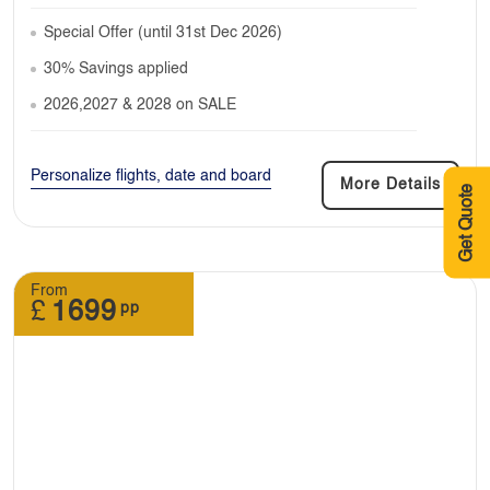
Special Offer (until 31st Dec 2026)
30% Savings applied
2026,2027 & 2028 on SALE
Personalize flights, date and board
More Details
Get Quote
From
£
1699
pp