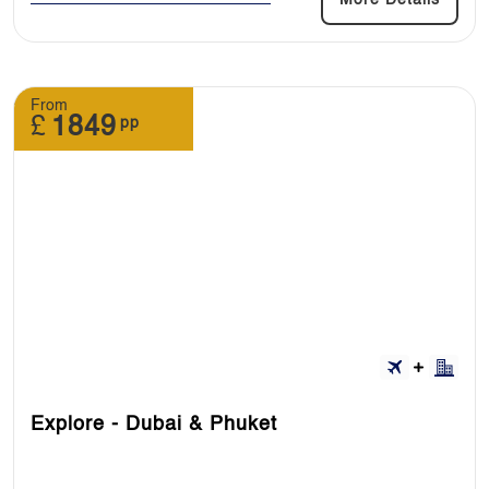
From
£
1849
pp
Explore - Dubai & Phuket