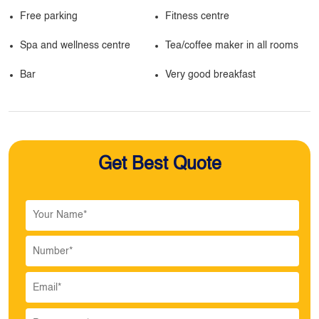
Free parking
Fitness centre
Spa and wellness centre
Tea/coffee maker in all rooms
Bar
Very good breakfast
Get Best Quote