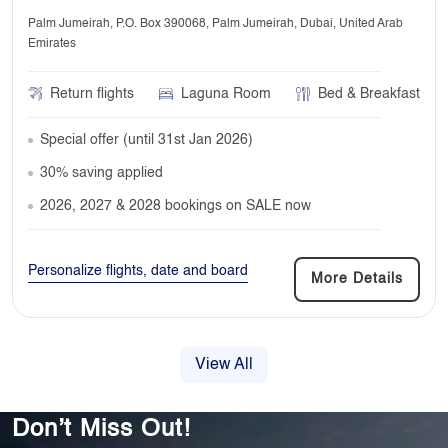
Palm Jumeirah, P.O. Box 390068, Palm Jumeirah, Dubai, United Arab
Emirates
Return flights
Laguna Room
Bed & Breakfast
Special offer (until 31st Jan 2026)
30% saving applied
2026, 2027 & 2028 bookings on SALE now
Personalize flights, date and board
More Details
View All
Don’t Miss Out!