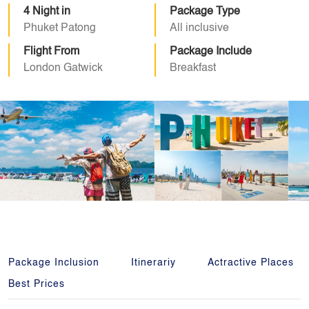
4 Night in
Package Type
Phuket Patong
All inclusive
Flight From
Package Include
London Gatwick
Breakfast
Package Inclusion
Itinerariy
Actractive Places
Best Prices