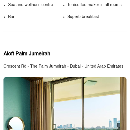
Spa and wellness centre
Tea/coffee maker in all rooms
Bar
Superb breakfast
Aloft Palm Jumeirah
Crescent Rd - The Palm Jumeirah - Dubai - United Arab Emirates