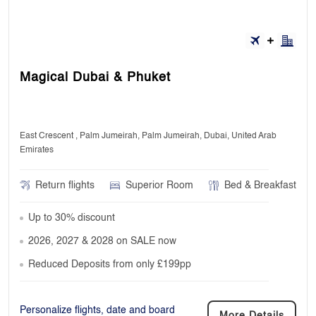
Magical Dubai & Phuket
East Crescent , Palm Jumeirah, Palm Jumeirah, Dubai, United Arab
Emirates
Return flights
Superior Room
Bed & Breakfast
Up to 30% discount
2026, 2027 & 2028 on SALE now
Reduced Deposits from only £199pp
Personalize flights, date and board
More Details