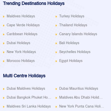
Trending Destinations Holidays
Maldives Holidays
Turkey Holidays
Cape Verde Holidays
Thailand Holidays
Caribbean Holidays
Canary Islands Holidays
Dubai Holidays
Bali Holidays
New York Holidays
Seychelles Holidays
Morocco Holidays
Egypt Holidays
Multi Centre Holidays
Dubai Maldives Holidays
Dubai Mauritius Holidays
Dubai Bangkok Phuket Holidays
Maldives Abu Dhabi Holidays
Maldives Sri Lanka Holidays
New York Punta Cana Holidays