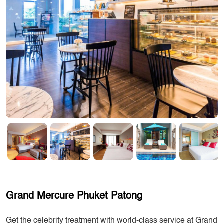
Grand Mercure Phuket Patong
Get the celebrity treatment with world-class service at Grand