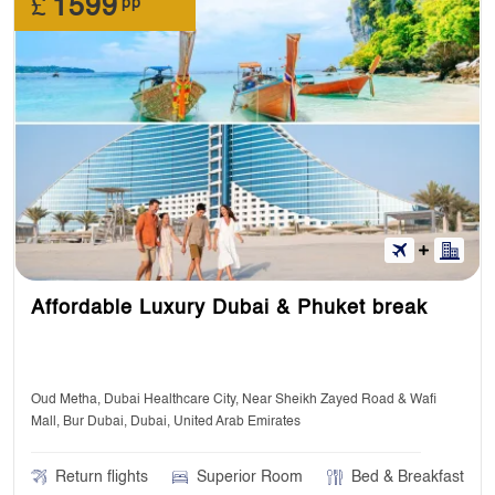
£
1599
pp
Affordable Luxury Dubai & Phuket break
Oud Metha, Dubai Healthcare City, Near Sheikh Zayed Road & Wafi
Mall, Bur Dubai, Dubai, United Arab Emirates
Return flights
Superior Room
Bed & Breakfast