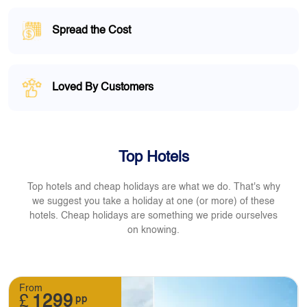
Spread the Cost
Loved By Customers
Top Hotels
Top hotels and cheap holidays are what we do. That's why
we suggest you take a holiday at one (or more) of these
hotels. Cheap holidays are something we pride ourselves
on knowing.
From
£
1299
pp