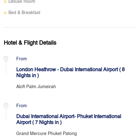
Deluxe Room
Bed & Breakfast
Hotel & Flight Details
From
London Heathrow - Dubai International Airport ( 8
Nights in )
Aloft Palm Jumeirah
From
Dubai International Airport- Phuket International
Airport ( 7 Nights in )
Grand Mercure Phuket Patong