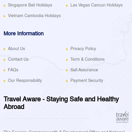
Singapore Bali Holidays
Las Vegas Cancun Holidays
Vietnam Cambodia Holidays
More Information
About Us
Privacy Policy
Contact Us
Term & Conditions
FAQs
Safi Assurance
Our Responsibility
Payment Security
Travel Aware - Staying Safe and Healthy
Abroad