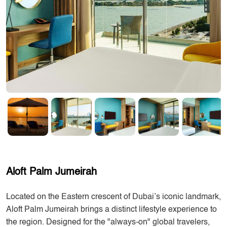
Aloft Palm Jumeirah
Located on the Eastern crescent of Dubai’s iconic landmark,
Aloft Palm Jumeirah brings a distinct lifestyle experience to
the region. Designed for the "always-on" global travelers,