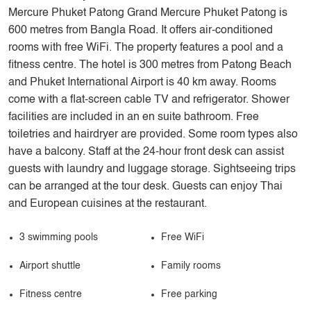
Mercure Phuket Patong Grand Mercure Phuket Patong is
600 metres from Bangla Road. It offers air-conditioned
rooms with free WiFi. The property features a pool and a
fitness centre. The hotel is 300 metres from Patong Beach
and Phuket International Airport is 40 km away. Rooms
come with a flat-screen cable TV and refrigerator. Shower
facilities are included in an en suite bathroom. Free
toiletries and hairdryer are provided. Some room types also
have a balcony. Staff at the 24-hour front desk can assist
guests with laundry and luggage storage. Sightseeing trips
can be arranged at the tour desk. Guests can enjoy Thai
and European cuisines at the restaurant.
3 swimming pools
Free WiFi
Airport shuttle
Family rooms
Fitness centre
Free parking