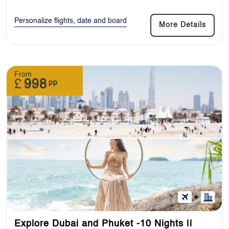
Personalize flights, date and board
More Details
From
£
998
pp
Explore Dubai and Phuket -10 Nights ||