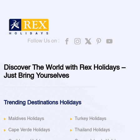
Follow Us on :
Discover The World with Rex Holidays –
Just Bring Yourselves
Trending Destinations Holidays
Maldives Holidays
Turkey Holidays
Cape Verde Holidays
Thailand Holidays