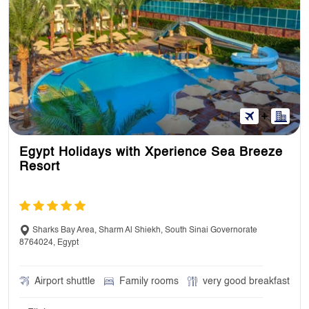
Egypt Holidays with Xperience Sea Breeze
Resort
Sharks Bay Area, Sharm Al Shiekh, South Sinai Governorate
8764024, Egypt
Airport shuttle
Family rooms
very good breakfast