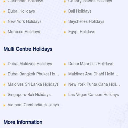
Caribbean Holidays
Canary Islands Holidays
Dubai Holidays
Bali Holidays
New York Holidays
Seychelles Holidays
Morocco Holidays
Egypt Holidays
Multi Centre Holidays
Dubai Maldives Holidays
Dubai Mauritius Holidays
Dubai Bangkok Phuket Holidays
Maldives Abu Dhabi Holidays
Maldives Sri Lanka Holidays
New York Punta Cana Holidays
Singapore Bali Holidays
Las Vegas Cancun Holidays
Vietnam Cambodia Holidays
More Information