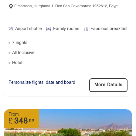
Elmamsha, Hurghada 1, Red Sea Governorate 1962612, Egypt
Airport shuttle
Family rooms
Fabulous breakfast
7 nights
All Inclusive
Hotel
Personalize flights, date and board
More Details
From
£
348
pp