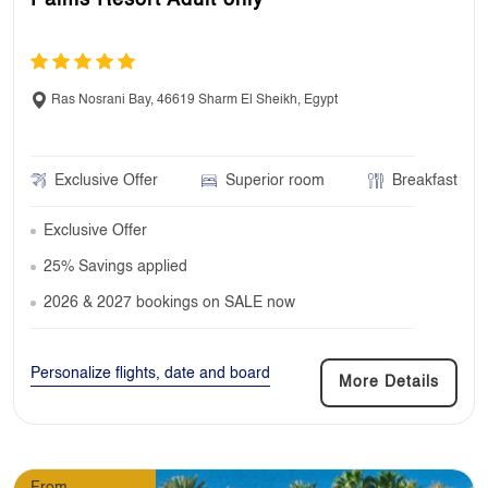
Ras Nosrani Bay, 46619 Sharm El Sheikh, Egypt
Exclusive Offer
Superior room
Breakfast
Exclusive Offer
25% Savings applied
2026 & 2027 bookings on SALE now
Personalize flights, date and board
More Details
From