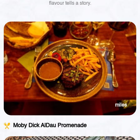
flavour tells a story.
miles
Moby Dick AlDau Promenade