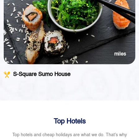
miles
S-Square Sumo House
Top Hotels
Top hotels and cheap holidays are what we do. That's why