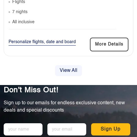
Flights
7 nights
All inclusive
Personalize flights, date and board
More Details
View All
Don’t Miss Out!
Sign up to our emails for endless exclusive content, new
deals and special discounts
Sign Up