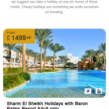
we suggest you take a holiday at one (or more) of these
hotels. Cheap holidays are something we pride ourselves
on knowing.
From
£
1499
pp
Sharm El Sheikh Holidays with Baron
Palms Resort Adult only