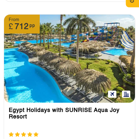
From
£
712
pp
Egypt Holidays with SUNRISE Aqua Joy
Resort