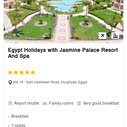
Egypt Holidays with Jasmine Palace Resort
And Spa
Km 18 - Sahl Hasheesh Road, Hurghada, Egypt
Airport shuttle
Family rooms
Very good breakfast
Breakfast
7 nights