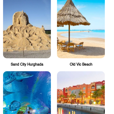
Sand City Hurghada
Old Vic Beach