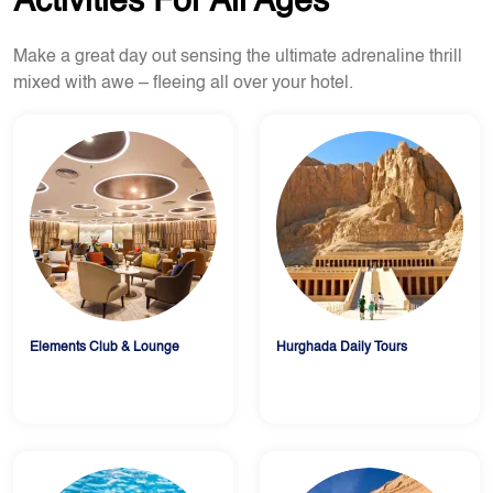
Activities For All Ages
Make a great day out sensing the ultimate adrenaline thrill
mixed with awe – fleeing all over your hotel.
Elements Club & Lounge
Hurghada Daily Tours