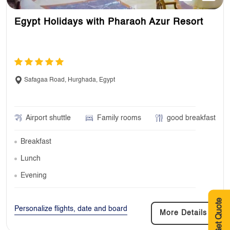
Egypt Holidays with Pharaoh Azur Resort
Safagaa Road, Hurghada, Egypt
Airport shuttle
Family rooms
good breakfast
Breakfast
Lunch
Evening
Get Quote
Personalize flights, date and board
More Details