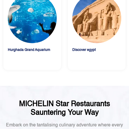
Hurghada Grand Aquarium
Discover egypt
MICHELIN Star Restaurants
Sauntering Your Way
Embark on the tantalising culinary adventure where every