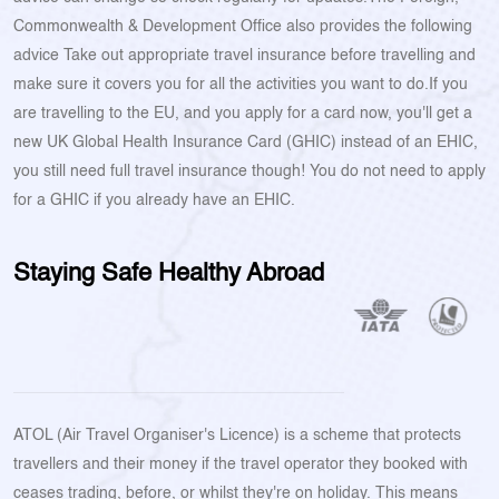
Commonwealth & Development Office also provides the following
advice Take out appropriate travel insurance before travelling and
make sure it covers you for all the activities you want to do.If you
are travelling to the EU, and you apply for a card now, you'll get a
new UK Global Health Insurance Card (GHIC) instead of an EHIC,
you still need full travel insurance though! You do not need to apply
for a GHIC if you already have an EHIC.
Staying Safe Healthy Abroad
ATOL (Air Travel Organiser's Licence) is a scheme that protects
travellers and their money if the travel operator they booked with
ceases trading, before, or whilst they're on holiday. This means