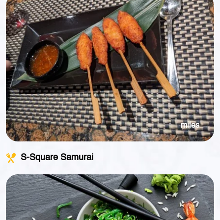
miles
S-Square Samurai