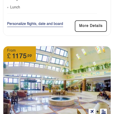
Lunch
Personalize flights, date and board
More Details
From
£
1175
pp