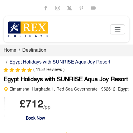
Home
Destination
Egypt Holidays with SUNRISE Aqua Joy Resort
( 1152 Reviews )
Egypt Holidays with SUNRISE Aqua Joy Resort
Elmamsha, Hurghada 1, Red Sea Governorate 1962612, Egypt
£712
/pp
Book Now