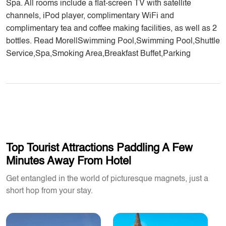
Spa. All rooms include a flat-screen TV with satellite
channels, iPod player, complimentary WiFi and
complimentary tea and coffee making facilities, as well as 2
bottles. Read More||Swimming Pool,Swimming Pool,Shuttle
Service,Spa,Smoking Area,Breakfast Buffet,Parking
Top Tourist Attractions Paddling A Few
Minutes Away From Hotel
Get entangled in the world of picturesque magnets, just a
short hop from your stay.