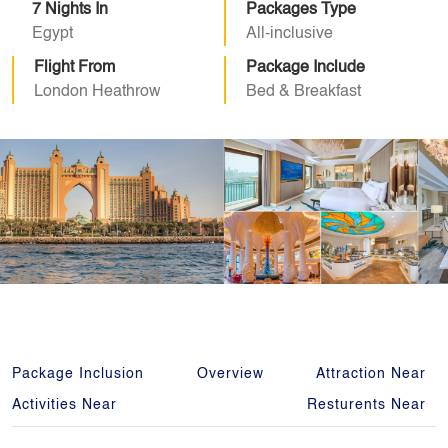
7 Nights In
Packages Type
Egypt
All-inclusive
Flight From
Package Include
London Heathrow
Bed & Breakfast
Package Inclusion
Overview
Attraction Near
Activities Near
Resturents Near