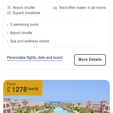
Airport shuttle
Tea/coffee maker in all rooms
Superb breakfast
3 swimming pools
Airport shuttle
Spa and wellness centre
Personalize flights, date and board
More Details
From
£
1278
family