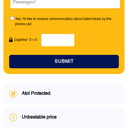
Yes, I'd like to receive communication about latest deals by the
phone call.
Captcha* 3 + 5
SUBMIT
Atol Protected
Unbeatable price