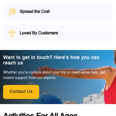
Spread the Cost
Loved By Customers
Want to get in touch? Here’s how you can
reach us
Whether you’re curious about your trip or need some help, get
instant support from our experts.
Contact Us