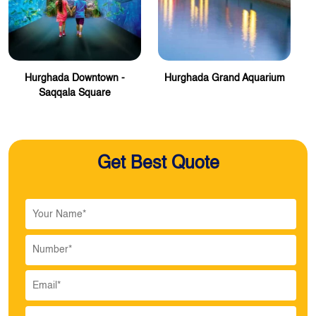
Hurghada Downtown -
Hurghada Grand Aquarium
Saqqala Square
Get Best Quote