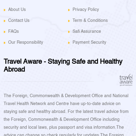
About Us
Privacy Policy
Contact Us
Term & Conditions
FAQs
Safi Assurance
Our Responsibility
Payment Security
Travel Aware - Staying Safe and Healthy
Abroad
The Foreign, Commonwealth & Development Office and National
Travel Health Network and Centre have up-to-date advice on
staying safe and healthy abroad. For the latest travel advice from
the Foreign, Commonwealth & Development Office including
security and local laws, plus passport and visa information.The
advice can change so check regularly for updates.The Foreign,