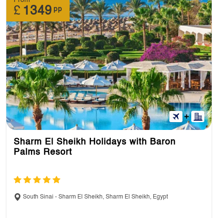
£
1349
pp
Sharm El Sheikh Holidays with Baron
Palms Resort
South Sinai - Sharm El Sheikh, Sharm El Sheikh, Egypt