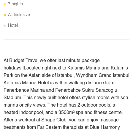
7 nights
All Inclusive
Hotel
At Budget Travel we offer last minute package
holidays||Located right next to Kalamis Marina and Kalamis
Park on the Asian side of Istanbul, Wyndham Grand Istanbul
Kalamis Marina Hotel is within walking distance from
Fenerbahce Marina and Fenerbahce Sukru Saracoglu
Stadium. This newly built hotel offers stylish rooms with sea,
marina or city views. The hotel has 2 outdoor pools, a
heated indoor pool, and a 3500m² spa and fitness centre.
After a workout at Shape Club, you can enjoy massage
treatments from Far Eastern therapists at Blue Harmony