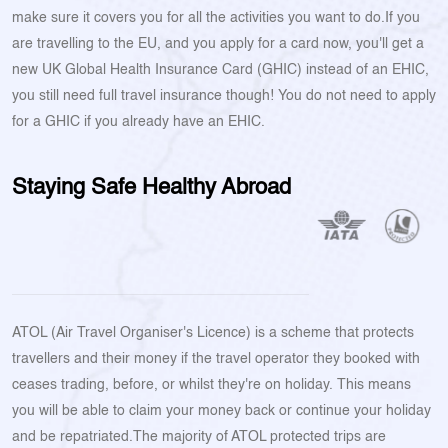
make sure it covers you for all the activities you want to do.If you
are travelling to the EU, and you apply for a card now, you'll get a
new UK Global Health Insurance Card (GHIC) instead of an EHIC,
you still need full travel insurance though! You do not need to apply
for a GHIC if you already have an EHIC.
Staying Safe Healthy Abroad
ATOL (Air Travel Organiser's Licence) is a scheme that protects
travellers and their money if the travel operator they booked with
ceases trading, before, or whilst they're on holiday. This means
you will be able to claim your money back or continue your holiday
and be repatriated.The majority of ATOL protected trips are