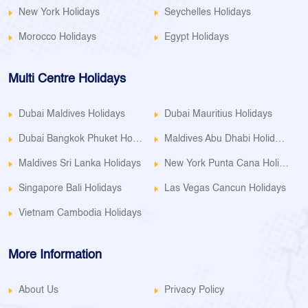
New York Holidays
Seychelles Holidays
Morocco Holidays
Egypt Holidays
Multi Centre Holidays
Dubai Maldives Holidays
Dubai Mauritius Holidays
Dubai Bangkok Phuket Holidays
Maldives Abu Dhabi Holidays
Maldives Sri Lanka Holidays
New York Punta Cana Holidays
Singapore Bali Holidays
Las Vegas Cancun Holidays
Vietnam Cambodia Holidays
More Information
About Us
Privacy Policy