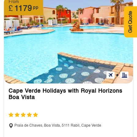
From
£
1179
pp
Get Quote
Cape Verde Holidays with Royal Horizons
Boa Vista
Praia de Chaves, Boa Vista, 5111 Rabil, Cape Verde