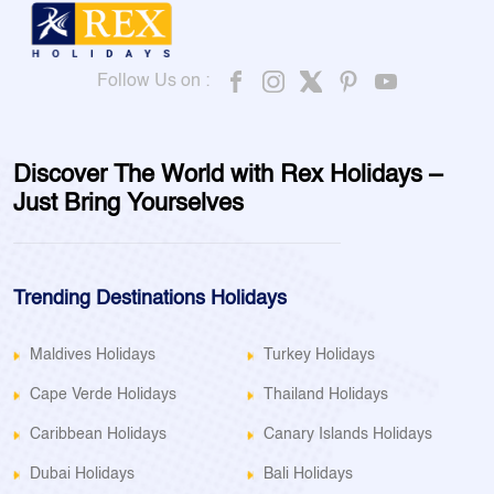
Follow Us on :
Discover The World with Rex Holidays –
Just Bring Yourselves
Trending Destinations Holidays
Maldives Holidays
Turkey Holidays
Cape Verde Holidays
Thailand Holidays
Caribbean Holidays
Canary Islands Holidays
Dubai Holidays
Bali Holidays