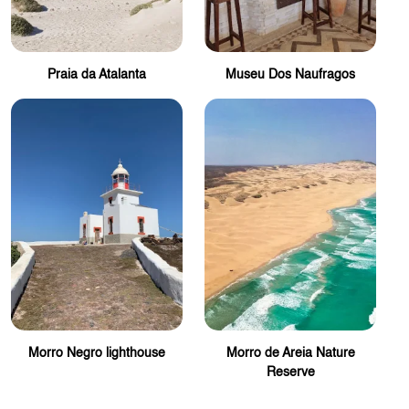
Praia da Atalanta
Museu Dos Naufragos
Morro Negro lighthouse
Morro de Areia Nature
Reserve