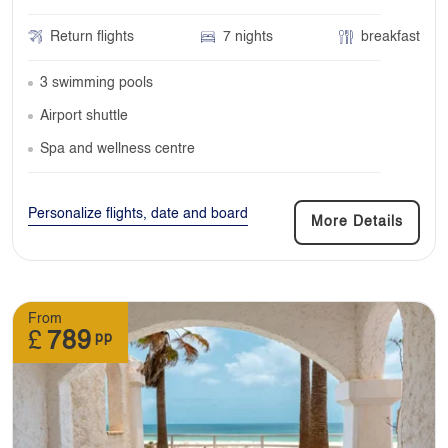
Return flights
7 nights
breakfast
3 swimming pools
Airport shuttle
Spa and wellness centre
Personalize flights, date and board
More Details
From
£
789
pp