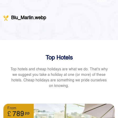
miles
Blu_Marlin.webp
Top Hotels
Top hotels and cheap holidays are what we do. That's why
we suggest you take a holiday at one (or more) of these
hotels. Cheap holidays are something we pride ourselves
on knowing.
From
£
789
pp