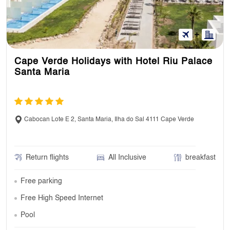
Cape Verde Holidays with Hotel Riu Palace
Santa Maria
Cabocan Lote E 2, Santa Maria, Ilha do Sal 4111 Cape Verde
Return flights
All Inclusive
breakfast
Free parking
Free High Speed Internet
Pool