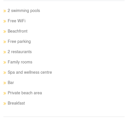
2 swimming pools
Free WiFi
Beachfront
Free parking
2 restaurants
Family rooms
Spa and wellness centre
Bar
Private beach area
Breakfast