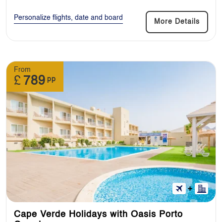
Personalize flights, date and board
More Details
From
£
789
pp
Cape Verde Holidays with Oasis Porto