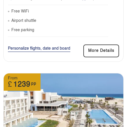
Free WiFi
Airport shuttle
Free parking
Personalize flights, date and board
More Details
From
£
1239
pp