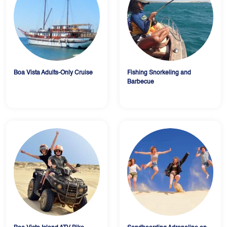
Boa Vista Adults-Only Cruise
Fishing Snorkeling and
Barbecue