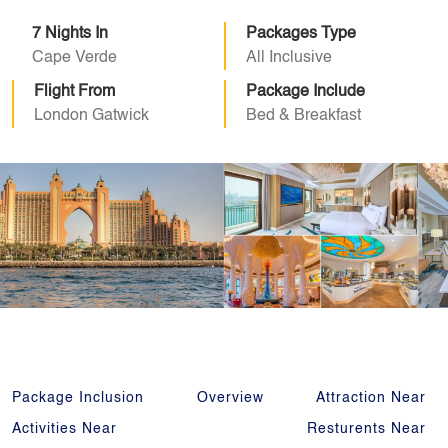
7 Nights In
Packages Type
Cape Verde
All Inclusive
Flight From
Package Include
London Gatwick
Bed & Breakfast
Package Inclusion
Overview
Attraction Near
Activities Near
Resturents Near