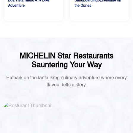
Boa Vista Island ATV Bike
Sandboarding Adrenaline on
Adventure
the Dunes
MICHELIN Star Restaurants
Sauntering Your Way
Embark on the tantalising culinary adventure where every
flavour tells a story.