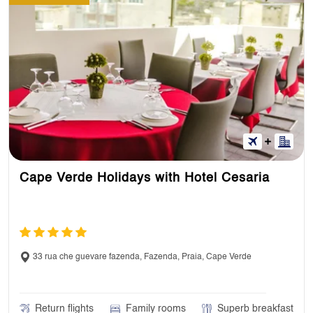
Cape Verde Holidays with Hotel Cesaria
33 rua che guevare fazenda, Fazenda, Praia, Cape Verde
Return flights
Family rooms
Superb breakfast