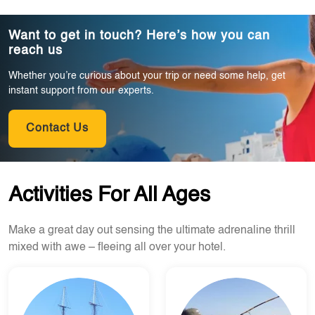
Want to get in touch? Here’s how you can
reach us
Whether you’re curious about your trip or need some help, get
instant support from our experts.
Contact Us
Activities For All Ages
Make a great day out sensing the ultimate adrenaline thrill
mixed with awe – fleeing all over your hotel.