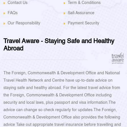
Contact Us
Term & Conditions
FAQs
Safi Assurance
Our Responsibility
Payment Security
Travel Aware - Staying Safe and Healthy
Abroad
The Foreign, Commonwealth & Development Office and National
Travel Health Network and Centre have up-to-date advice on
staying safe and healthy abroad. For the latest travel advice from
the Foreign, Commonwealth & Development Office including
security and local laws, plus passport and visa information.The
advice can change so check regularly for updates.The Foreign,
Commonwealth & Development Office also provides the following
advice Take out appropriate travel insurance before travelling and