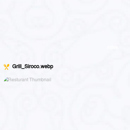
miles
Grill_Siroco.webp