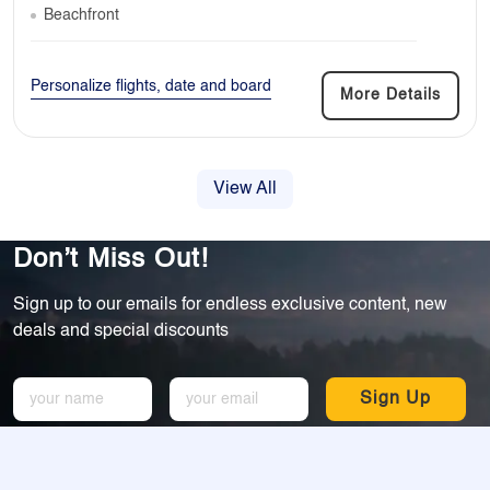
Beachfront
Personalize flights, date and board
More Details
View All
Don’t Miss Out!
Sign up to our emails for endless exclusive content, new
deals and special discounts
Sign Up