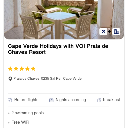
Cape Verde Holidays with VOI Praia de
Chaves Resort
Praia de Chaves, 0235 Sal Rei, Cape Verde
Return flights
Nights according
breakfast
2 swimming pools
Free WiFi