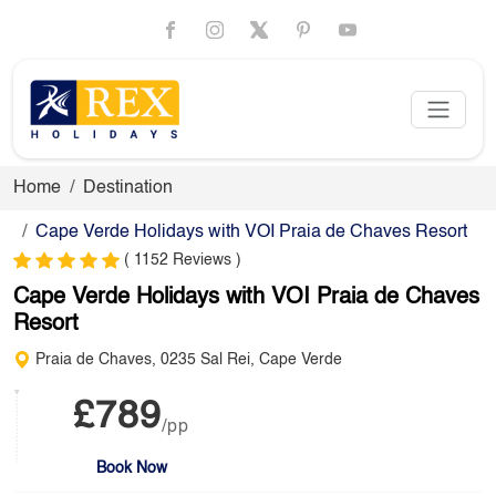
Home
Destination
Cape Verde Holidays with VOI Praia de Chaves Resort
( 1152 Reviews )
Cape Verde Holidays with VOI Praia de Chaves
Resort
Praia de Chaves, 0235 Sal Rei, Cape Verde
£789
/pp
Book Now