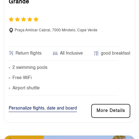
Grande
Praça Amilcar Cabral, 7000 Mindelo, Cape Verde
Return flights
All Inclusive
good breakfast
2 swimming pools
Free WiFi
Airport shuttle
Personalize flights, date and board
More Details