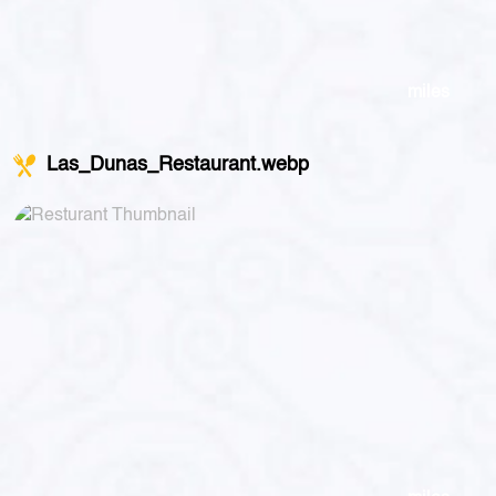
miles
Las_Dunas_Restaurant.webp