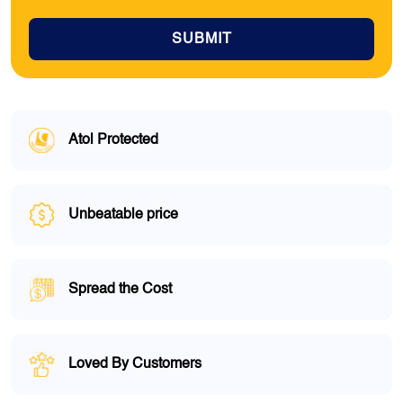
SUBMIT
Atol Protected
Unbeatable price
Spread the Cost
Loved By Customers