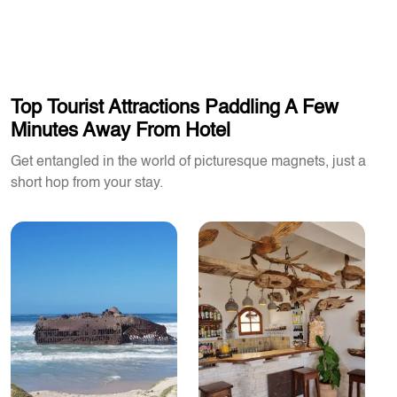
Top Tourist Attractions Paddling A Few
Minutes Away From Hotel
Get entangled in the world of picturesque magnets, just a
short hop from your stay.