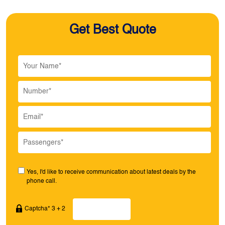
Get Best Quote
Yes, I'd like to receive communication about latest deals by the
phone call.
Captcha* 3 + 2