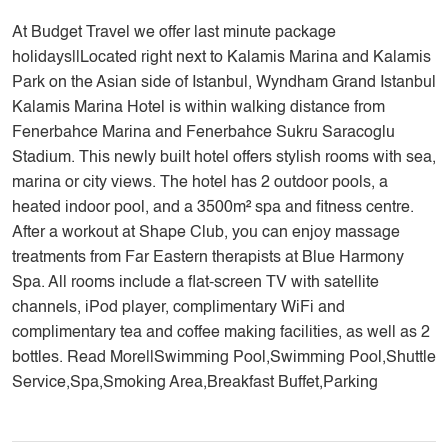
At Budget Travel we offer last minute package
holidays||Located right next to Kalamis Marina and Kalamis
Park on the Asian side of Istanbul, Wyndham Grand Istanbul
Kalamis Marina Hotel is within walking distance from
Fenerbahce Marina and Fenerbahce Sukru Saracoglu
Stadium. This newly built hotel offers stylish rooms with sea,
marina or city views. The hotel has 2 outdoor pools, a
heated indoor pool, and a 3500m² spa and fitness centre.
After a workout at Shape Club, you can enjoy massage
treatments from Far Eastern therapists at Blue Harmony
Spa. All rooms include a flat-screen TV with satellite
channels, iPod player, complimentary WiFi and
complimentary tea and coffee making facilities, as well as 2
bottles. Read More||Swimming Pool,Swimming Pool,Shuttle
Service,Spa,Smoking Area,Breakfast Buffet,Parking