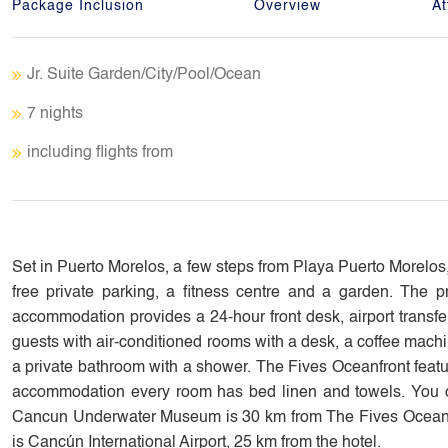
Package Inclusion
Overview
At
Jr. Suite Garden/City/Pool/Ocean
7 nights
including flights from
Set in Puerto Morelos, a few steps from Playa Puerto Morelo
free private parking, a fitness centre and a garden. The pr
accommodation provides a 24-hour front desk, airport transfer
guests with air-conditioned rooms with a desk, a coffee machin
a private bathroom with a shower. The Fives Oceanfront feature
accommodation every room has bed linen and towels. You can 
Cancun Underwater Museum is 30 km from The Fives Oceanfron
is Cancún International Airport, 25 km from the hotel.