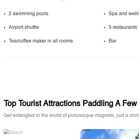
2 swimming pools
Spa and well
Airport shuttle
3 restaurants
Tea/coffee maker in all rooms
Bar
Top Tourist Attractions Paddling A Fe
Get entangled in the world of picturesque magnets, just a shor