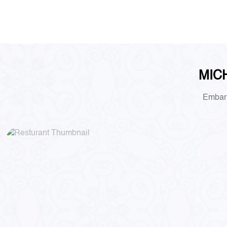
MICH
Embark 