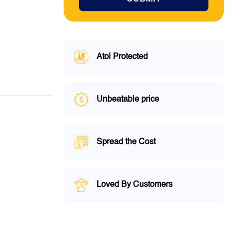
Atol Protected
Unbeatable price
Spread the Cost
Loved By Customers