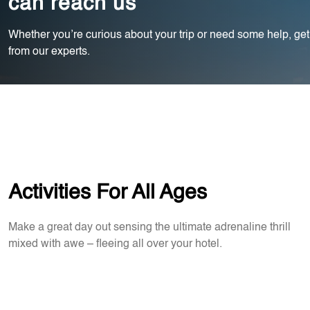
can reach us
Whether you’re curious about your trip or need some help, get
from our experts.
Activities For All Ages
Make a great day out sensing the ultimate adrenaline thrill
mixed with awe – fleeing all over your hotel.