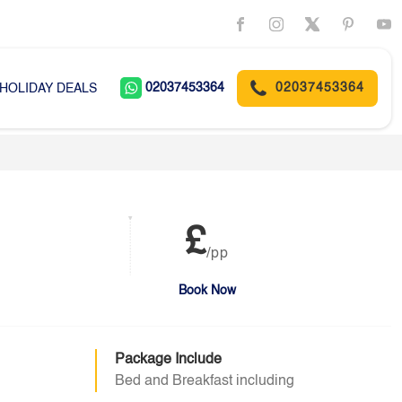
02037453364
02037453364
HOLIDAY DEALS
£
/pp
Book Now
Package Include
Bed and Breakfast including