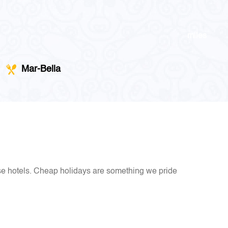
miles
Mar-Bella
ese hotels. Cheap holidays are something we pride