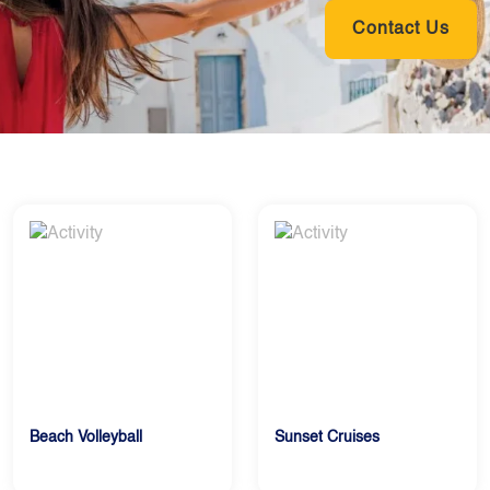
Contact Us
Beach Volleyball
Sunset Cruises