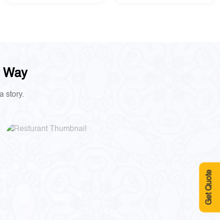
r Way
a story.
Get Quote