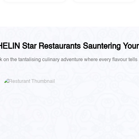
ELIN Star Restaurants Sauntering You
on the tantalising culinary adventure where every flavour tells 