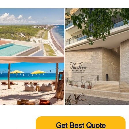
Get Best Quote