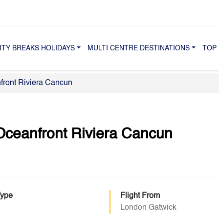
ITY BREAKS HOLIDAYS
MULTI CENTRE DESTINATIONS
TOP 
front Riviera Cancun
Oceanfront Riviera Cancun
Type
Flight From
London Gatwick