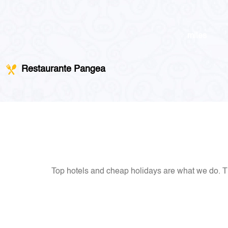
miles
Restaurante Pangea
Top hotels and cheap holidays are what we do. Th