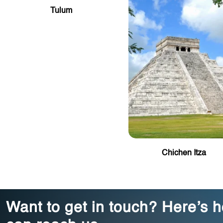
Tulum
Chichen Itza
Want to get in touch? Here’s 