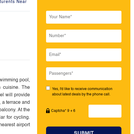
turents Near
swimming pool,
n cuisine. The
Yes, I'd like to receive communication
el will provide
about latest deals by the phone call.
, a terrace and
balcony. At the
Captcha* 9 + 6
r for cycling.
earest airport
SUBMIT