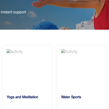
 instant support
Yoga and Meditation
Water Sports