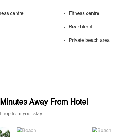
ness centre
Fitness centre
Beachfront
Private beach area
w Minutes Away From Hotel
t hop from your stay.