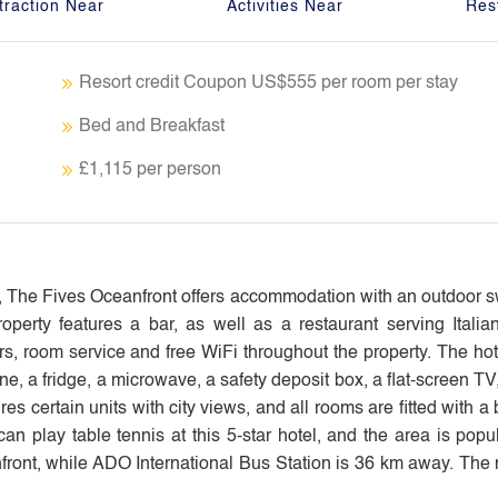
traction Near
Activities Near
Res
Resort credit Coupon US$555 per room per stay
Bed and Breakfast
£1,115 per person
s, The Fives Oceanfront offers accommodation with an outdoor 
operty features a bar, as well as a restaurant serving Italia
s, room service and free WiFi throughout the property. The hot
e, a fridge, a microwave, a safety deposit box, a flat-screen TV
s certain units with city views, and all rooms are fitted with a 
play table tennis at this 5-star hotel, and the area is popula
t, while ADO International Bus Station is 36 km away. The n