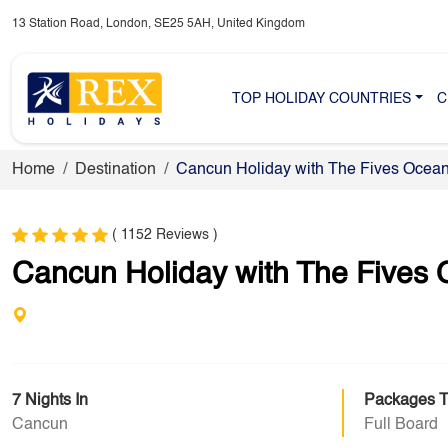
13 Station Road, London, SE25 5AH, United Kingdom
TOP HOLIDAY COUNTRIES
C
Home
Destination
Cancun Holiday with The Fives Ocean
( 1152 Reviews )
Cancun Holiday with The Fives 
7 Nights In
Packages 
Cancun
Full Board