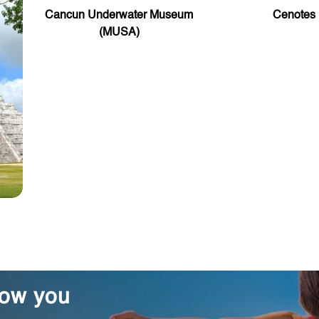
Cancun Underwater Museum
Cenotes
(MUSA)
how you