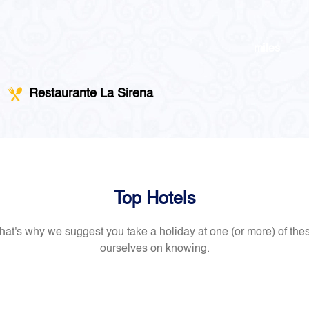
miles
Restaurante La Sirena
Top Hotels
at's why we suggest you take a holiday at one (or more) of th
ourselves on knowing.