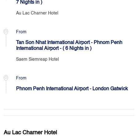
7 Nights in )
Au Lac Charner Hotel
From
Tan Son Nhat International Airport - Phnom Penh
International Airport - ( 6 Nights in )
Saem Siemreap Hotel
From
Phnom Penh International Airport - London Gatwick
Au Lac Charner Hotel