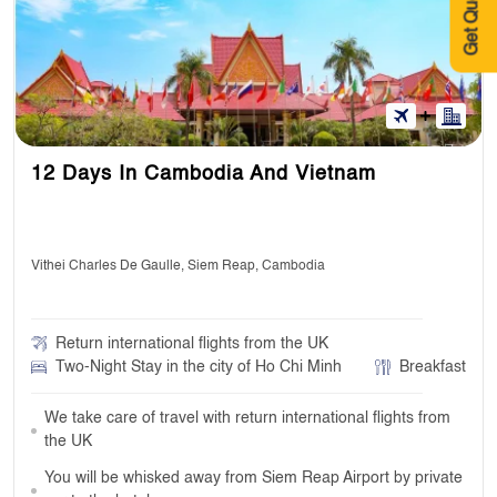
Get Quote
12 Days In Cambodia And Vietnam
Vithei Charles De Gaulle, Siem Reap, Cambodia
Return international flights from the UK
Two-Night Stay in the city of Ho Chi Minh
Breakfast
We take care of travel with return international flights from
the UK
You will be whisked away from Siem Reap Airport by private