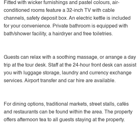
Fitted with wicker furnishings and pastel colours, air-
conditioned rooms feature a 32-inch TV with cable
channels, safety deposit box. An electric kettle is included
for your convenience. Private bathroom is equipped with
bath/shower facility, a hairdryer and free toiletries.
Guests can relax with a soothing massage, or arrange a day
trip at the tour desk. Staff at the 24-hour front desk can assist
you with luggage storage, laundry and currency exchange
services. Airport transfer and car hire are available.
For dining options, traditional markets, street stalls, cafés
and restaurants can be found within the area. The property
offers afternoon tea to all guests staying at the property.