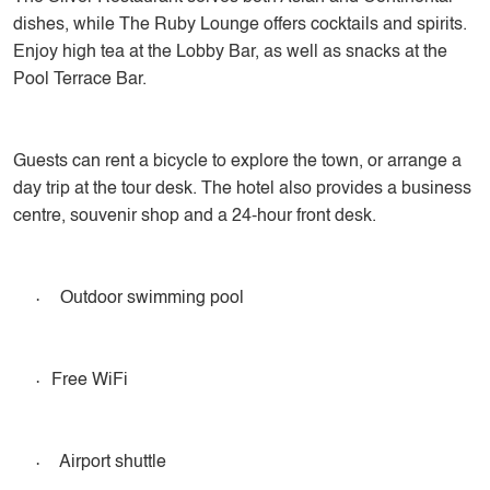
dishes, while The Ruby Lounge offers cocktails and spirits.
Enjoy high tea at the Lobby Bar, as well as snacks at the
Pool Terrace Bar.
Guests can rent a bicycle to explore the town, or arrange a
day trip at the tour desk. The hotel also provides a business
centre, souvenir shop and a 24-hour front desk.
·
Outdoor swimming pool
·
Free WiFi
·
Airport shuttle