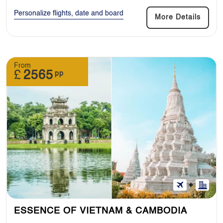
Personalize flights, date and board
More Details
From
£
2565
pp
ESSENCE OF VIETNAM & CAMBODIA