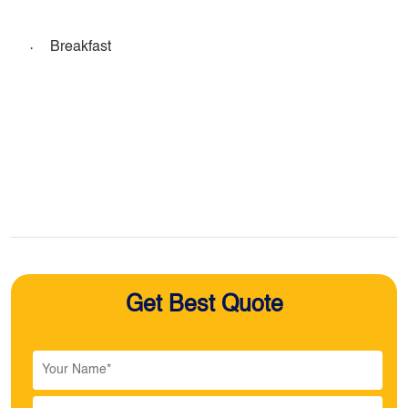
·
Breakfast
Get Best Quote