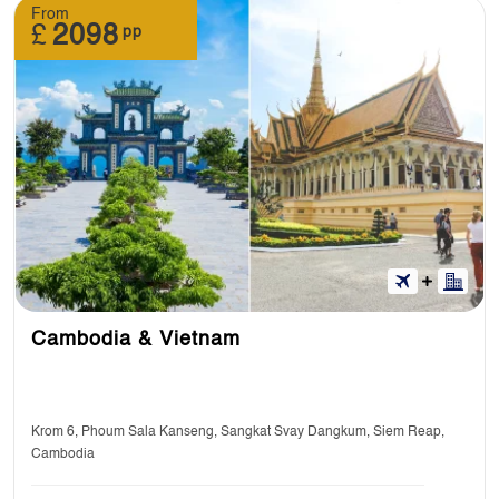
From
£
2098
pp
Cambodia & Vietnam
Krom 6, Phoum Sala Kanseng, Sangkat Svay Dangkum, Siem Reap,
Cambodia