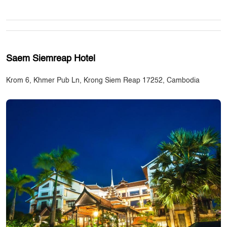
Saem Siemreap Hotel
Krom 6, Khmer Pub Ln, Krong Siem Reap 17252, Cambodia