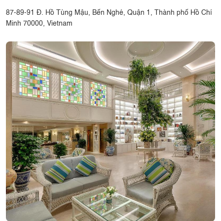
87-89-91 Đ. Hồ Tùng Mậu, Bến Nghé, Quận 1, Thành phố Hồ Chí
Minh 70000, Vietnam