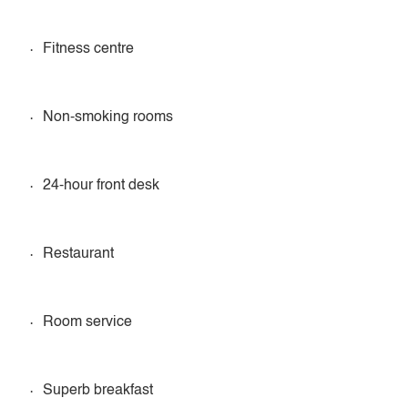
·
Fitness centre
·
Non-smoking rooms
·
24-hour front desk
·
Restaurant
·
Room service
·
Superb breakfast