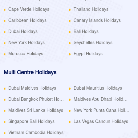
Cape Verde Holidays
Thailand Holidays
Caribbean Holidays
Canary Islands Holidays
Dubai Holidays
Bali Holidays
New York Holidays
Seychelles Holidays
Morocco Holidays
Egypt Holidays
Multi Centre Holidays
Dubai Maldives Holidays
Dubai Mauritius Holidays
Dubai Bangkok Phuket Holidays
Maldives Abu Dhabi Holidays
Maldives Sri Lanka Holidays
New York Punta Cana Holidays
Singapore Bali Holidays
Las Vegas Cancun Holidays
Vietnam Cambodia Holidays