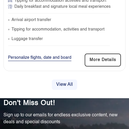
Tipping for accommodation activities and transport
Daily breakfast and signature local meal experiences
Arrival airport transfer
Tipping for accommodation, activities and transport
Luggage transfer
Personalize flights, date and board
More Details
View All
Don’t Miss Out!
Sign up to our emails for endless exclusive content, new
deals and special discounts