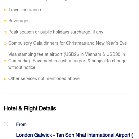
Travel insurance
Beverages
Peak season or public holidays surcharge, if any
Compulsory Gala dinners for Christmas and New Year’s Eve
Visa stamping fee at airport (USD25 in Vietnam & USD30 in
Cambodia). Payament in cash at airport & subject to change
without notice.
Other services not mentioned above
Hotel & Flight Details
From
London Gatwick - Tan Son Nhat International Airport (