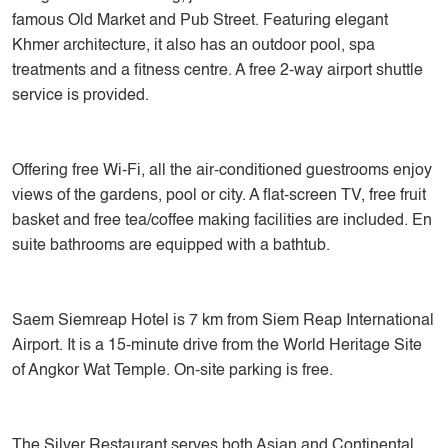
famous Old Market and Pub Street. Featuring elegant
Khmer architecture, it also has an outdoor pool, spa
treatments and a fitness centre. A free 2-way airport shuttle
service is provided.
Offering free Wi-Fi, all the air-conditioned guestrooms enjoy
views of the gardens, pool or city. A flat-screen TV, free fruit
basket and free tea/coffee making facilities are included. En
suite bathrooms are equipped with a bathtub.
Saem Siemreap Hotel is 7 km from Siem Reap International
Airport. It is a 15-minute drive from the World Heritage Site
of Angkor Wat Temple. On-site parking is free.
The Silver Restaurant serves both Asian and Continental