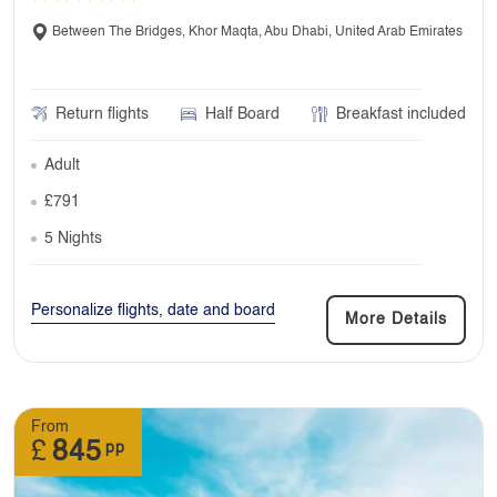
Between The Bridges, Khor Maqta, Abu Dhabi, United Arab Emirates
Return flights
Half Board
Breakfast included
Adult
£791
5 Nights
Personalize flights, date and board
More Details
From
£
845
pp