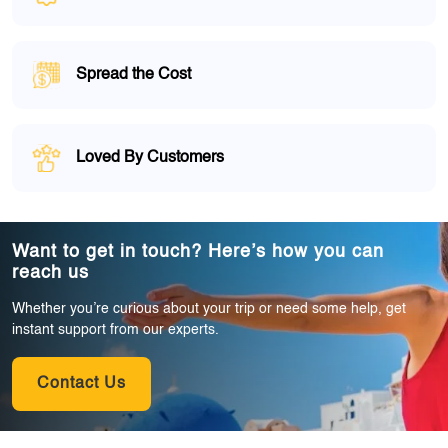
Spread the Cost
Loved By Customers
Want to get in touch? Here’s how you can
reach us
Whether you’re curious about your trip or need some help, get
instant support from our experts.
Contact Us