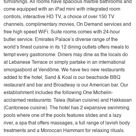
furnishings. All rooms have spacious marble bathrooms and
come equipped with an iPad mini with integrated room
controls, interactive HD TV, a choice of over 150 TV
channels, complimentary movies, On Demand services and
free high speed WiFi. Suite rooms comes with 24-hour
butler service. Emirates Palace’s diverse range of the
world’s finest cuisine in its 12 dining outlets offers meals to
tempt every gastronome. Diners may dine as the locals do
at Lebanese Terrace or simply partake in an international
smorgasbord at Vendôme. We have two new restaurants
added to the hotel, Sand & Koal is our beachside BBQ
restaurant and bar and Broadway is our American bar. Our
establishment includes the following One Michelin-
acclaimed restaurants: Talea (Italian cuisine) and Hakkasan
(Cantonese cuisine). The hotel has 2 expansive swimming
pools where one of the pools features slides and a lazy
river, a spa that offers massages, a full range of lavish body
treatments and a Moroccan Hammam for relaxing rituals.