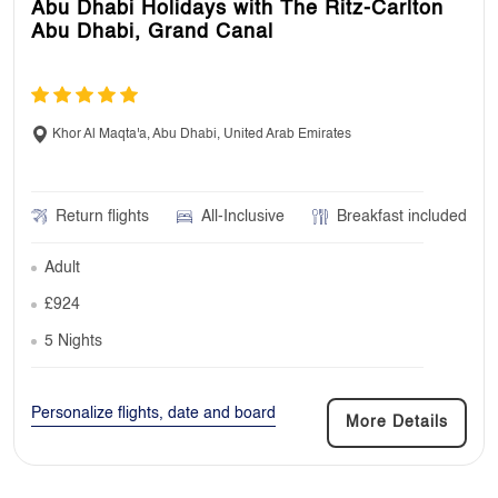
Abu Dhabi Holidays with The Ritz-Carlton
Abu Dhabi, Grand Canal
Khor Al Maqta'a, Abu Dhabi, United Arab Emirates
Return flights
All-Inclusive
Breakfast included
Adult
£924
5 Nights
Personalize flights, date and board
More Details