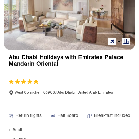
Abu Dhabi Holidays with Emirates Palace
Mandarin Oriental
West Corniche, F869C3J Abu Dhabi, United Arab Emirates
Return flights
Half Board
Breakfast included
Adult