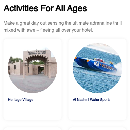
Activities For All Ages
Make a great day out sensing the ultimate adrenaline thrill
mixed with awe – fleeing all over your hotel.
Heritage Village
Al Nashmi Water Sports