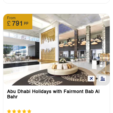
From
£
791
pp
Abu Dhabi Holidays with Fairmont Bab Al
Bahr