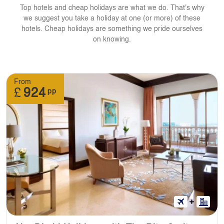
Top hotels and cheap holidays are what we do. That's why
we suggest you take a holiday at one (or more) of these
hotels. Cheap holidays are something we pride ourselves
on knowing.
From
£
924
pp