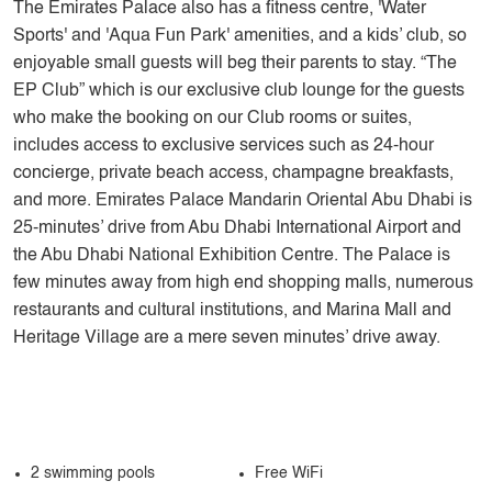
The Emirates Palace also has a fitness centre, 'Water
Sports' and 'Aqua Fun Park' amenities, and a kids’ club, so
enjoyable small guests will beg their parents to stay. “The
EP Club” which is our exclusive club lounge for the guests
who make the booking on our Club rooms or suites,
includes access to exclusive services such as 24-hour
concierge, private beach access, champagne breakfasts,
and more. Emirates Palace Mandarin Oriental Abu Dhabi is
25-minutes’ drive from Abu Dhabi International Airport and
the Abu Dhabi National Exhibition Centre. The Palace is
few minutes away from high end shopping malls, numerous
restaurants and cultural institutions, and Marina Mall and
Heritage Village are a mere seven minutes’ drive away.
2 swimming pools
Free WiFi