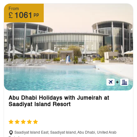
From
£
1061
pp
Abu Dhabi Holidays with Jumeirah at
Saadiyat Island Resort
Saadiyat Island East, Saadiyat Island, Abu Dhabi, United Arab