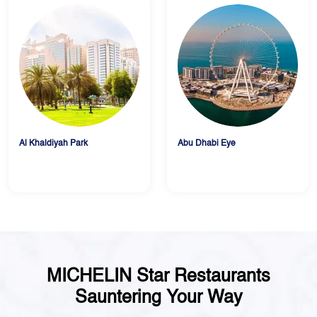
Al Khaldiyah Park
Abu Dhabi Eye
MICHELIN Star Restaurants
Sauntering Your Way