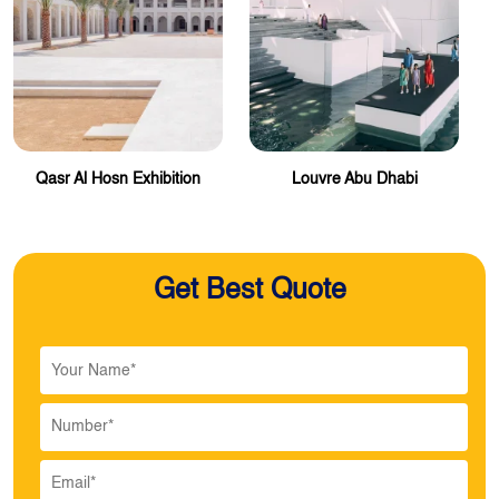
Qasr Al Hosn Exhibition
Louvre Abu Dhabi
Get Best Quote