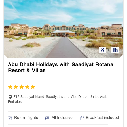
Abu Dhabi Holidays with Saadiyat Rotana
Resort & Villas
E12 Saadiyat Island, Saadiyat Island, Abu Dhabi, United Arab
Emirates
Return flights
All Inclusive
Breakfast included