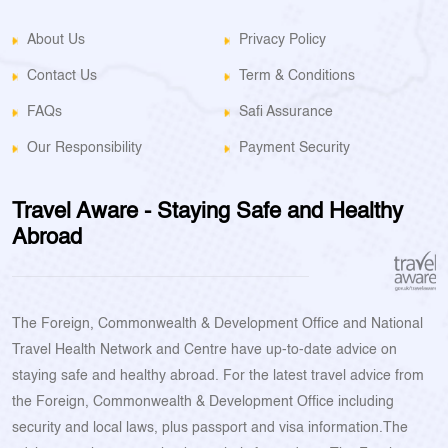
About Us
Privacy Policy
Contact Us
Term & Conditions
FAQs
Safi Assurance
Our Responsibility
Payment Security
Travel Aware - Staying Safe and Healthy
Abroad
The Foreign, Commonwealth & Development Office and National
Travel Health Network and Centre have up-to-date advice on
staying safe and healthy abroad. For the latest travel advice from
the Foreign, Commonwealth & Development Office including
security and local laws, plus passport and visa information.The