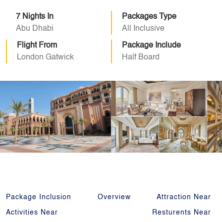
7 Nights In
Packages Type
Abu Dhabi
All Inclusive
Flight From
Package Include
London Gatwick
Half Board
Package Inclusion
Overview
Attraction Near
Activities Near
Resturents Near