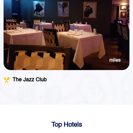
miles
The Jazz Club
Top Hotels