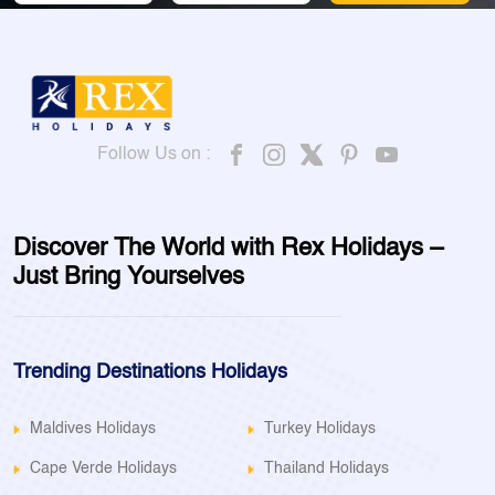
Follow Us on :
Discover The World with Rex Holidays –
Just Bring Yourselves
Trending Destinations Holidays
Maldives Holidays
Turkey Holidays
Cape Verde Holidays
Thailand Holidays