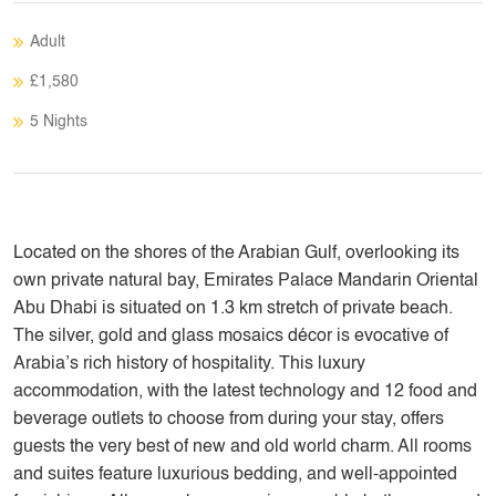
Adult
£1,580
5 Nights
Located on the shores of the Arabian Gulf, overlooking its
own private natural bay, Emirates Palace Mandarin Oriental
Abu Dhabi is situated on 1.3 km stretch of private beach.
The silver, gold and glass mosaics décor is evocative of
Arabia’s rich history of hospitality. This luxury
accommodation, with the latest technology and 12 food and
beverage outlets to choose from during your stay, offers
guests the very best of new and old world charm. All rooms
and suites feature luxurious bedding, and well-appointed