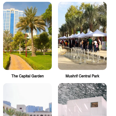
The Capital Garden
Mushrif Central Park