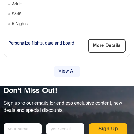
Adult
£845
5 Nights
Personalize flights, date and board
More Details
View All
Don’t Miss Out!
Sign up to our emails for endless exclusive content, new
deals and special discounts
Sign Up