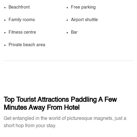
Beachfront
Free parking
Family rooms
Airport shuttle
Fitness centre
Bar
Private beach area
Top Tourist Attractions Paddling A Few
Minutes Away From Hotel
Get entangled in the world of picturesque magnets, just a
short hop from your stay.