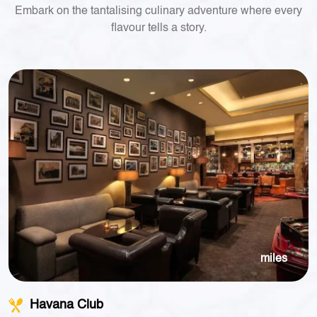
Embark on the tantalising culinary adventure where every
flavour tells a story.
miles
Havana Club