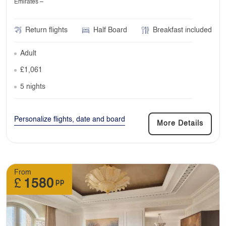
Emirates –
Return flights
Half Board
Breakfast included
Adult
£1,061
5 nights
Personalize flights, date and board
More Details
From
£
1580
pp