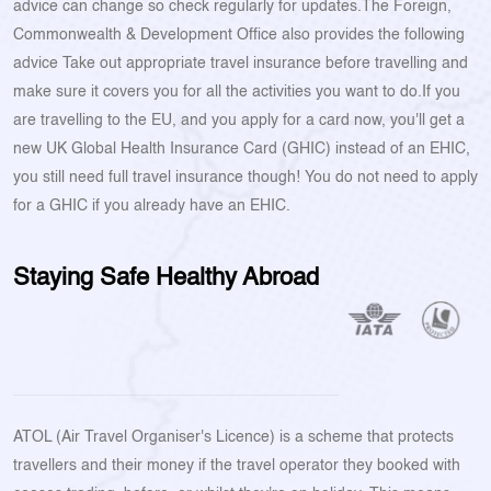
advice can change so check regularly for updates.The Foreign,
Commonwealth & Development Office also provides the following
advice Take out appropriate travel insurance before travelling and
make sure it covers you for all the activities you want to do.If you
are travelling to the EU, and you apply for a card now, you'll get a
new UK Global Health Insurance Card (GHIC) instead of an EHIC,
you still need full travel insurance though! You do not need to apply
for a GHIC if you already have an EHIC.
Staying Safe Healthy Abroad
ATOL (Air Travel Organiser's Licence) is a scheme that protects
travellers and their money if the travel operator they booked with