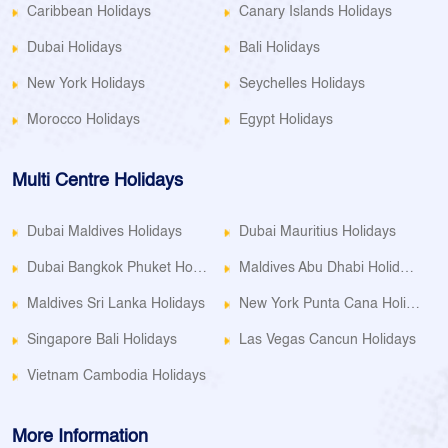
Caribbean Holidays
Canary Islands Holidays
Dubai Holidays
Bali Holidays
New York Holidays
Seychelles Holidays
Morocco Holidays
Egypt Holidays
Multi Centre Holidays
Dubai Maldives Holidays
Dubai Mauritius Holidays
Dubai Bangkok Phuket Holidays
Maldives Abu Dhabi Holidays
Maldives Sri Lanka Holidays
New York Punta Cana Holidays
Singapore Bali Holidays
Las Vegas Cancun Holidays
Vietnam Cambodia Holidays
More Information