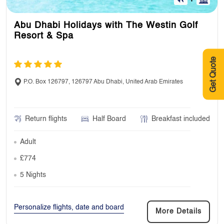
Abu Dhabi Holidays with The Westin Golf
Resort & Spa
Get Quote
P.O. Box 126797, 126797 Abu Dhabi, United Arab Emirates
Return flights
Half Board
Breakfast included
Adult
£774
5 Nights
Personalize flights, date and board
More Details