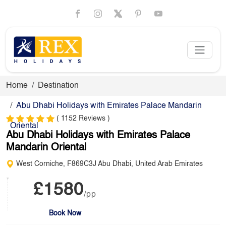
Home
Destination
Abu Dhabi Holidays with Emirates Palace Mandarin
( 1152 Reviews )
Oriental
Abu Dhabi Holidays with Emirates Palace
Mandarin Oriental
West Corniche, F869C3J Abu Dhabi, United Arab Emirates
£1580
/pp
Book Now