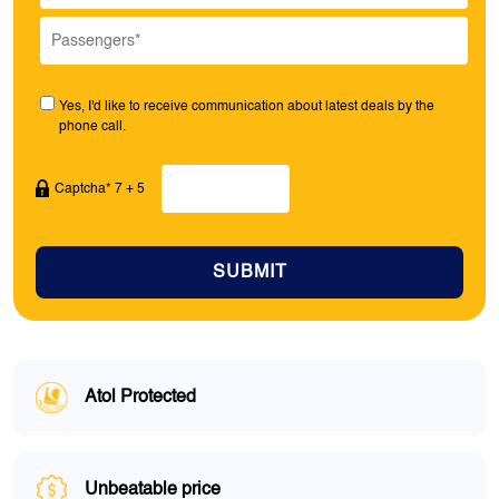
Yes, I'd like to receive communication about latest deals by the
phone call.
Captcha* 7 + 5
SUBMIT
Atol Protected
Unbeatable price