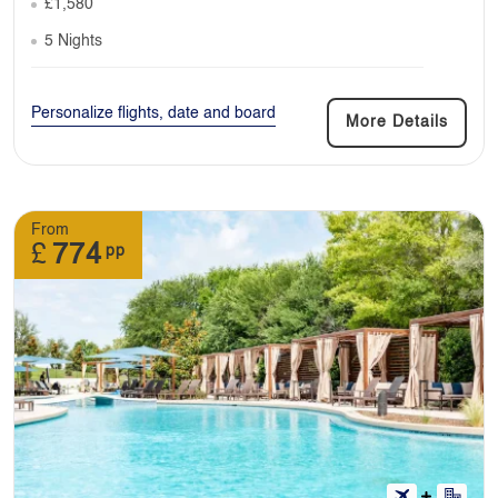
£1,580
5 Nights
Personalize flights, date and board
More Details
From
£
774
pp