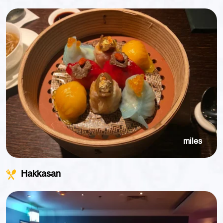
miles
Hakkasan