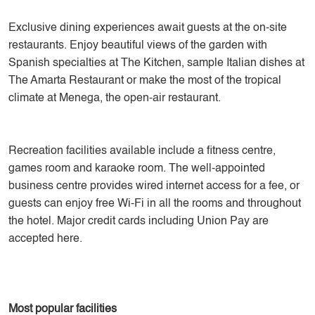
Exclusive dining experiences await guests at the on-site
restaurants. Enjoy beautiful views of the garden with
Spanish specialties at The Kitchen, sample Italian dishes at
The Amarta Restaurant or make the most of the tropical
climate at Menega, the open-air restaurant.
Recreation facilities available include a fitness centre,
games room and karaoke room. The well-appointed
business centre provides wired internet access for a fee, or
guests can enjoy free Wi-Fi in all the rooms and throughout
the hotel. Major credit cards including Union Pay are
accepted here.
Most popular facilities