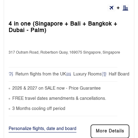
4 in one (Singapore + Bali + Bangkok +
Dubai - Palm)
317 Outram Road, Robertson Quay, 169075 Singapore, Singapore
Return flights from the UK
Luxury Rooms
Half Board
2026 & 2027 on SALE now - Price Guarantee
FREE travel dates amendments & cancellations.
3 Months cooling off period
Personalize flights, date and board
More Details