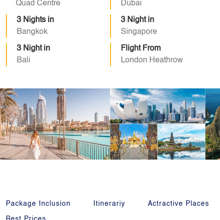
Quad Centre
Dubai
3 Nights in
3 Night in
Bangkok
Singapore
3 Night in
Flight From
Bali
London Heathrow
Package Inclusion
Itinerariy
Actractive Places
Best Prices