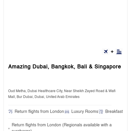
Amazing Dubai, Bangkok, Bali & Singapore
Oud Metha, Dubai Healthcare City, Near Sheikh Zayed Road & Wafi
Mall, Bur Dubai, Dubai, United Arab Emirates
Return flights from London
Luxury Rooms
Breakfast
Return flights from London (Regionals available with a