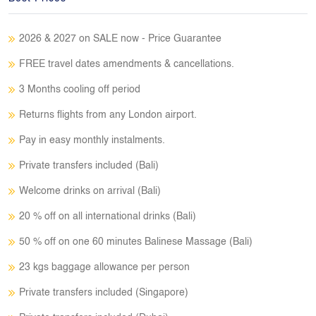
2026 & 2027 on SALE now - Price Guarantee
FREE travel dates amendments & cancellations.
3 Months cooling off period
Returns flights from any London airport.
Pay in easy monthly instalments.
Private transfers included (Bali)
Welcome drinks on arrival (Bali)
20 % off on all international drinks (Bali)
50 % off on one 60 minutes Balinese Massage (Bali)
23 kgs baggage allowance per person
Private transfers included (Singapore)