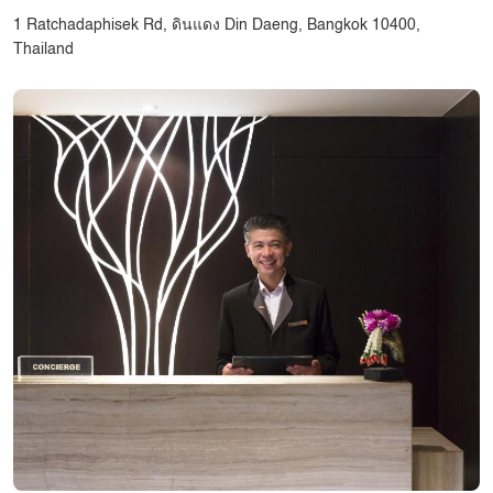
1 Ratchadaphisek Rd, ดินแดง Din Daeng, Bangkok 10400,
Thailand