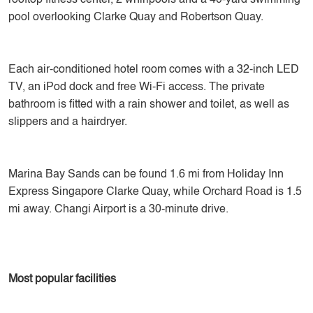
rooftop fitness center, 2 whirlpools and a 40-yard swimming
pool overlooking Clarke Quay and Robertson Quay.
Each air-conditioned hotel room comes with a 32-inch LED
TV, an iPod dock and free Wi-Fi access. The private
bathroom is fitted with a rain shower and toilet, as well as
slippers and a hairdryer.
Marina Bay Sands can be found 1.6 mi from Holiday Inn
Express Singapore Clarke Quay, while Orchard Road is 1.5
mi away. Changi Airport is a 30-minute drive.
Most popular facilities