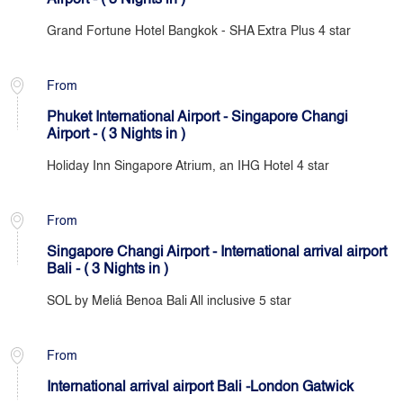
Airport - ( 3 Nights in )
Grand Fortune Hotel Bangkok - SHA Extra Plus 4 star
From
Phuket International Airport - Singapore Changi
Airport - ( 3 Nights in )
Holiday Inn Singapore Atrium, an IHG Hotel 4 star
From
Singapore Changi Airport - International arrival airport
Bali - ( 3 Nights in )
SOL by Meliá Benoa Bali All inclusive 5 star
From
International arrival airport Bali -London Gatwick