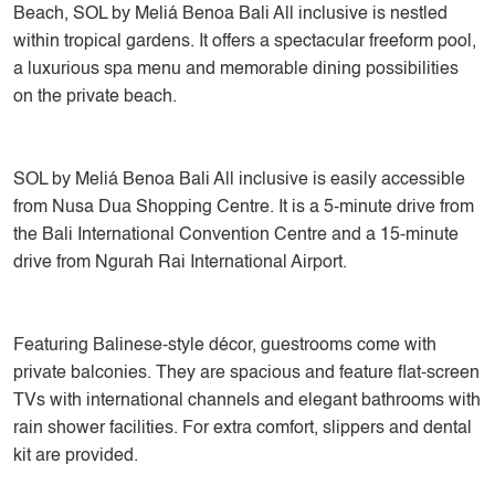
Beach, SOL by Meliá Benoa Bali All inclusive is nestled
within tropical gardens. It offers a spectacular freeform pool,
a luxurious spa menu and memorable dining possibilities
on the private beach.
SOL by Meliá Benoa Bali All inclusive is easily accessible
from Nusa Dua Shopping Centre. It is a 5-minute drive from
the Bali International Convention Centre and a 15-minute
drive from Ngurah Rai International Airport.
Featuring Balinese-style décor, guestrooms come with
private balconies. They are spacious and feature flat-screen
TVs with international channels and elegant bathrooms with
rain shower facilities. For extra comfort, slippers and dental
kit are provided.