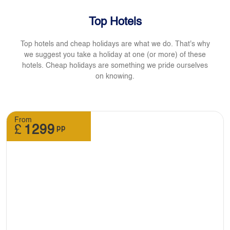
Top Hotels
Top hotels and cheap holidays are what we do. That's why
we suggest you take a holiday at one (or more) of these
hotels. Cheap holidays are something we pride ourselves
on knowing.
From
£
1299
pp