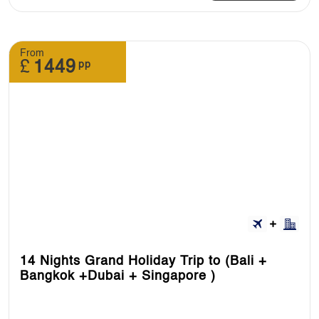
From
£
1449
pp
14 Nights Grand Holiday Trip to (Bali +
Bangkok +Dubai + Singapore )