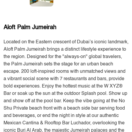
Aloft Palm Jumeirah
Located on the Eastern crescent of Dubai’s iconic landmark,
Aloft Palm Jumeirah brings a distinct lifestyle experience to
the region. Designed for the "always-on" global travelers,
the Palm Jumeirah sets the stage for an urban beach
escape. 200 loft-inspired rooms with unmatched views and
a vibrant social scene with 7 restaurants and bars, provide
bold experiences. Enjoy the hottest music at the W XYZ®
Bar or soak up the sun at the outdoor Splash pool. Show up
and show off at the pool bar. Keep the vibe going at the No
Shu Private beach front with a beach side bar serving food
and beverages, or end the night in style at our authentic
Mexican Cantina & Rooftop Bar Luchador, overlooking the
iconic Burj Al Arab, the majestic Jumeirah palaces and the