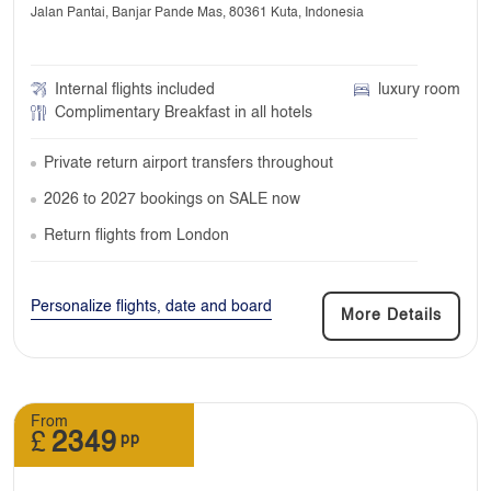
Jalan Pantai, Banjar Pande Mas, 80361 Kuta, Indonesia
Internal flights included
luxury room
Complimentary Breakfast in all hotels
Private return airport transfers throughout
2026 to 2027 bookings on SALE now
Return flights from London
Personalize flights, date and board
More Details
From
£
2349
pp