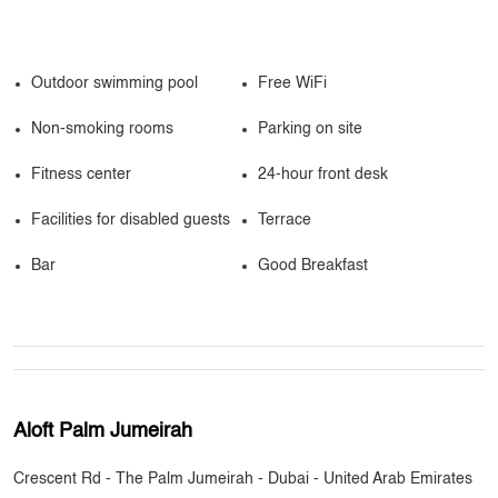
Outdoor swimming pool
Free WiFi
Non-smoking rooms
Parking on site
Fitness center
24-hour front desk
Facilities for disabled guests
Terrace
Bar
Good Breakfast
Aloft Palm Jumeirah
Crescent Rd - The Palm Jumeirah - Dubai - United Arab Emirates