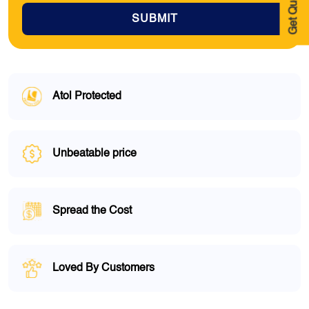
Get Quote
SUBMIT
Atol Protected
Unbeatable price
Spread the Cost
Loved By Customers