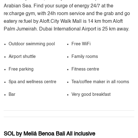
Arabian Sea. Find your surge of energy 24/7 at the
re:charge gym, with 24h room service and the grab and go
eatery re:fuel by Aloft.City Walk Mall is 14 km from Aloft
Palm Jumeirah. Dubai International Airport is 25 km away.
Outdoor swimming pool
Free WiFi
Airport shuttle
Family rooms
Free parking
Fitness centre
Spa and wellness centre
Tea/coffee maker in all rooms
Bar
Very good breakfast
SOL by Meliá Benoa Bali All inclusive