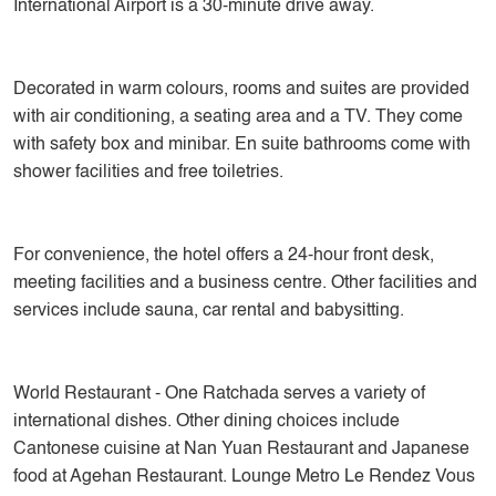
International Airport is a 30-minute drive away.
Decorated in warm colours, rooms and suites are provided
with air conditioning, a seating area and a TV. They come
with safety box and minibar. En suite bathrooms come with
shower facilities and free toiletries.
For convenience, the hotel offers a 24-hour front desk,
meeting facilities and a business centre. Other facilities and
services include sauna, car rental and babysitting.
World Restaurant - One Ratchada serves a variety of
international dishes. Other dining choices include
Cantonese cuisine at Nan Yuan Restaurant and Japanese
food at Agehan Restaurant. Lounge Metro Le Rendez Vous