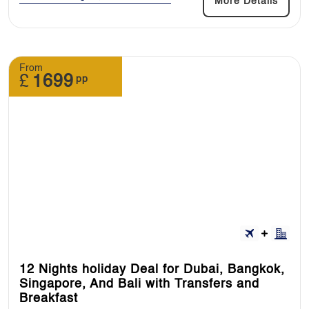
More Details
From
£
1699
pp
12 Nights holiday Deal for Dubai, Bangkok,
Singapore, And Bali with Transfers and
Breakfast