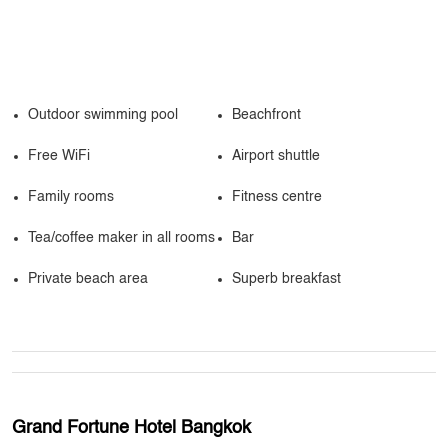
Outdoor swimming pool
Beachfront
Free WiFi
Airport shuttle
Family rooms
Fitness centre
Tea/coffee maker in all rooms
Bar
Private beach area
Superb breakfast
Grand Fortune Hotel Bangkok