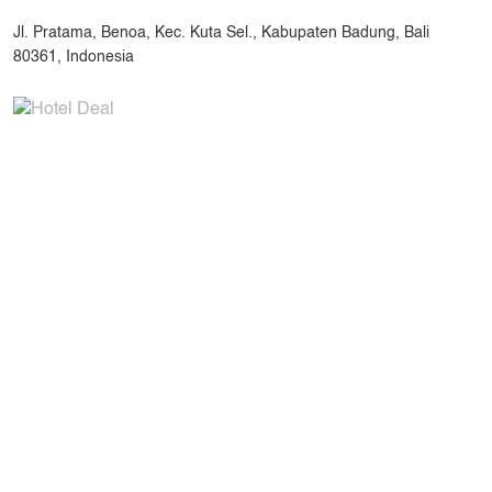
Jl. Pratama, Benoa, Kec. Kuta Sel., Kabupaten Badung, Bali
80361, Indonesia