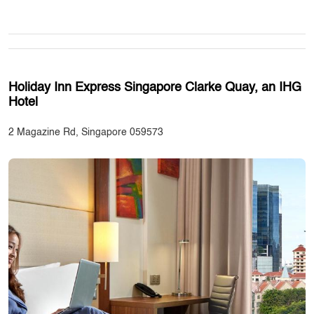
Holiday Inn Express Singapore Clarke Quay, an IHG
Hotel
2 Magazine Rd, Singapore 059573