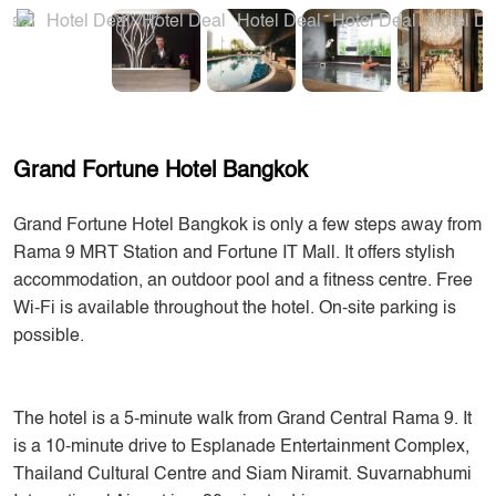
Grand Fortune Hotel Bangkok
Grand Fortune Hotel Bangkok is only a few steps away from
Rama 9 MRT Station and Fortune IT Mall. It offers stylish
accommodation, an outdoor pool and a fitness centre. Free
Wi-Fi is available throughout the hotel. On-site parking is
possible.
The hotel is a 5-minute walk from Grand Central Rama 9. It
is a 10-minute drive to Esplanade Entertainment Complex,
Thailand Cultural Centre and Siam Niramit. Suvarnabhumi