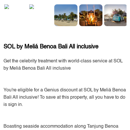
SOL by Meliá Benoa Bali All inclusive
Get the celebrity treatment with world-class service at SOL
by Meliá Benoa Bali All inclusive
You're eligible for a Genius discount at SOL by Meliá Benoa
Bali All inclusive! To save at this property, all you have to do
is sign in.
Boasting seaside accommodation along Tanjung Benoa