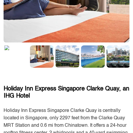
Holiday Inn Express Singapore Clarke Quay, an
IHG Hotel
Holiday Inn Express Singapore Clarke Quay is centrally
located in Singapore, only 2297 feet from the Clarke Quay
MRT Station and 0.6 mi from Chinatown. It offers a 24-hour