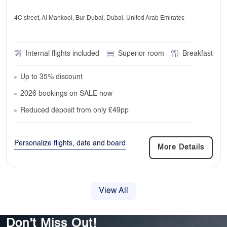
4C street, Al Mankool, Bur Dubai, Dubai, United Arab Emirates
Internal flights included
Superior room
Breakfast
Up to 35% discount
2026 bookings on SALE now
Reduced deposit from only £49pp
Personalize flights, date and board
More Details
View All
Don’t Miss Out!