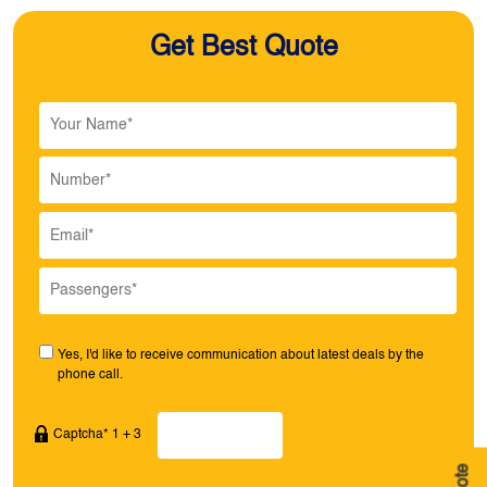
Get Best Quote
Yes, I'd like to receive communication about latest deals by the
phone call.
Captcha* 1 + 3