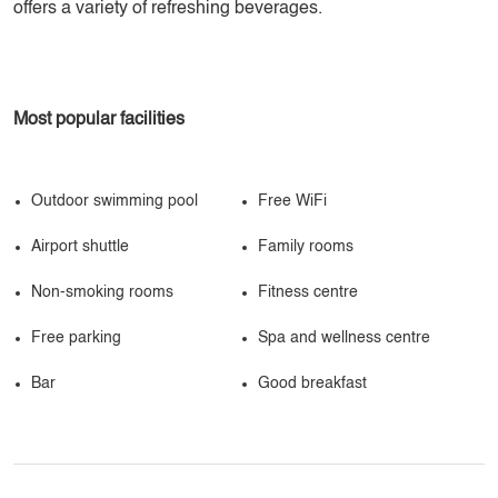
offers a variety of refreshing beverages.
Most popular facilities
Outdoor swimming pool
Free WiFi
Airport shuttle
Family rooms
Non-smoking rooms
Fitness centre
Free parking
Spa and wellness centre
Bar
Good breakfast