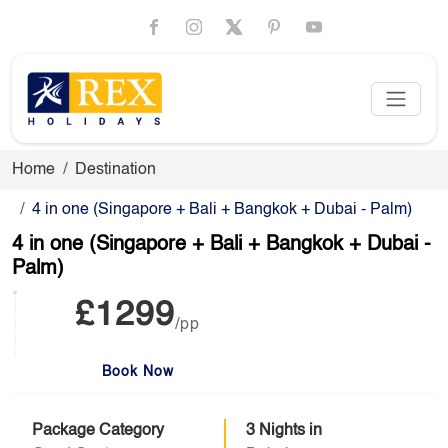
Home
Destination
4 in one (Singapore + Bali + Bangkok + Dubai - Palm)
4 in one (Singapore + Bali + Bangkok + Dubai -
Palm)
£1299
/pp
Book Now
Package Category
3 Nights in