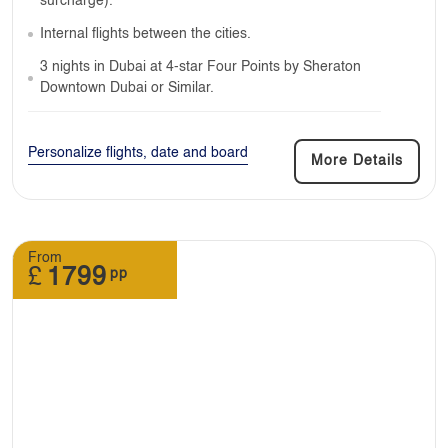
surcharge).
Internal flights between the cities.
3 nights in Dubai at 4-star Four Points by Sheraton
Downtown Dubai or Similar.
Personalize flights, date and board
More Details
From
£
1799
pp