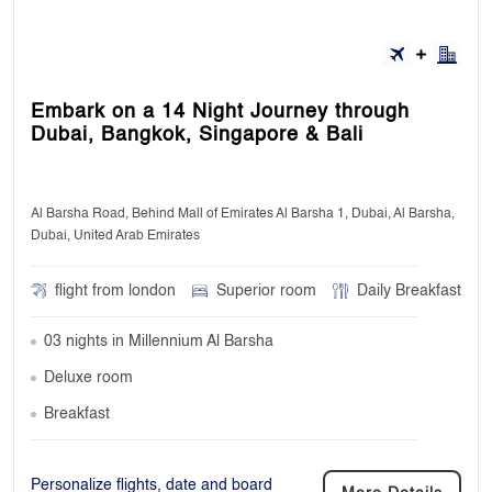
Embark on a 14 Night Journey through
Dubai, Bangkok, Singapore & Bali
Al Barsha Road, Behind Mall of Emirates Al Barsha 1, Dubai, Al Barsha,
Dubai, United Arab Emirates
flight from london
Superior room
Daily Breakfast
03 nights in Millennium Al Barsha
Deluxe room
Breakfast
Personalize flights, date and board