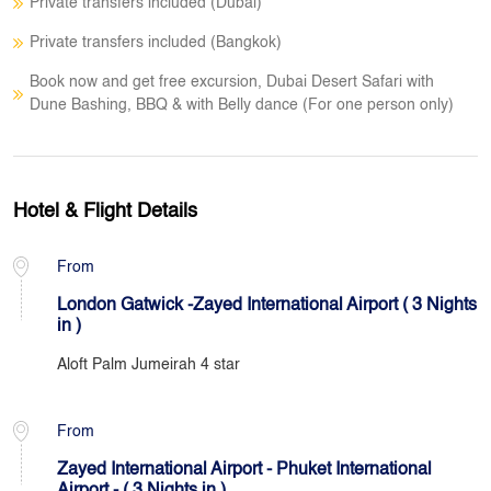
Private transfers included (Dubai)
Private transfers included (Bangkok)
Book now and get free excursion, Dubai Desert Safari with
Dune Bashing, BBQ & with Belly dance (For one person only)
Hotel & Flight Details
From
London Gatwick -Zayed International Airport ( 3 Nights
in )
Aloft Palm Jumeirah 4 star
From
Zayed International Airport - Phuket International