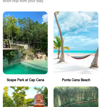
short hop from your stay.
Scape Park at Cap Cana
Punta Cana Beach