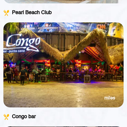
Pearl Beach Club
miles
Congo bar