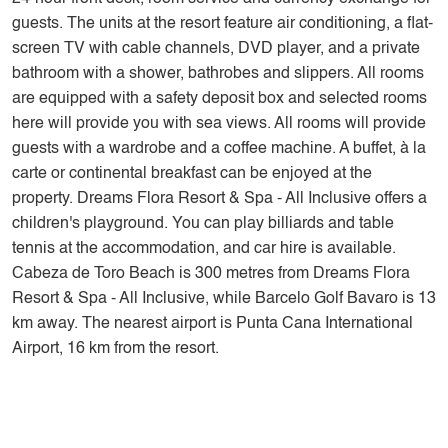
guests. The units at the resort feature air conditioning, a flat-
screen TV with cable channels, DVD player, and a private
bathroom with a shower, bathrobes and slippers. All rooms
are equipped with a safety deposit box and selected rooms
here will provide you with sea views. All rooms will provide
guests with a wardrobe and a coffee machine. A buffet, à la
carte or continental breakfast can be enjoyed at the
property. Dreams Flora Resort & Spa - All Inclusive offers a
children's playground. You can play billiards and table
tennis at the accommodation, and car hire is available.
Cabeza de Toro Beach is 300 metres from Dreams Flora
Resort & Spa - All Inclusive, while Barcelo Golf Bavaro is 13
km away. The nearest airport is Punta Cana International
Airport, 16 km from the resort.