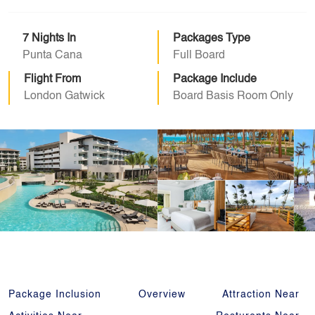
7 Nights In
Packages Type
Punta Cana
Full Board
Flight From
Package Include
London Gatwick
Board Basis Room Only
Package Inclusion
Overview
Attraction Near