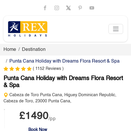
Home
Destination
Punta Cana Holiday with Dreams Flora Resort & Spa
( 1152 Reviews )
Punta Cana Holiday with Dreams Flora Resort
& Spa
Cabeza de Toro Punta Cana, Higuey Dominican Republic,
Cabeza de Toro, 23000 Punta Cana,
£1490
/pp
Book Now