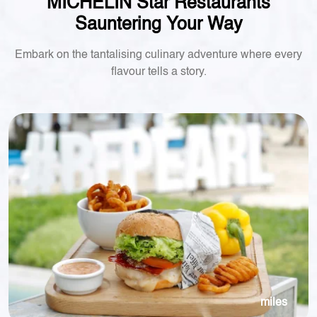
MICHELIN Star Restaurants
Sauntering Your Way
Embark on the tantalising culinary adventure where every
flavour tells a story.
miles