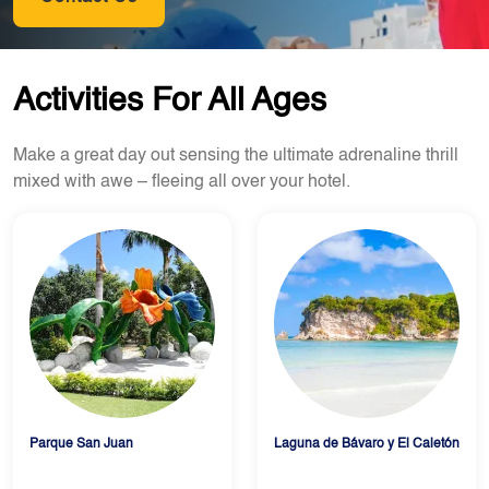
Activities For All Ages
Make a great day out sensing the ultimate adrenaline thrill
mixed with awe – fleeing all over your hotel.
Parque San Juan
Laguna de Bávaro y El Caletón