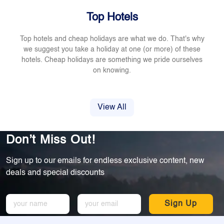
Top Hotels
Top hotels and cheap holidays are what we do. That's why
we suggest you take a holiday at one (or more) of these
hotels. Cheap holidays are something we pride ourselves
on knowing.
View All
Don’t Miss Out!
Sign up to our emails for endless exclusive content, new
deals and special discounts
Sign Up