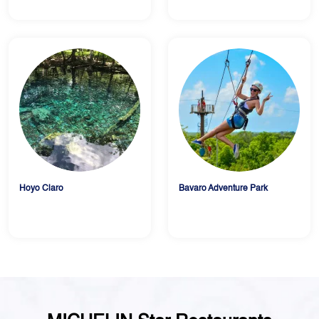
Hoyo Claro
Bavaro Adventure Park