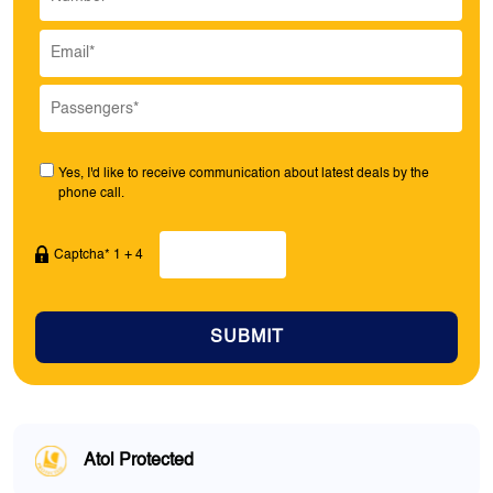
Yes, I'd like to receive communication about latest deals by the
phone call.
Captcha* 1 + 4
SUBMIT
Atol Protected