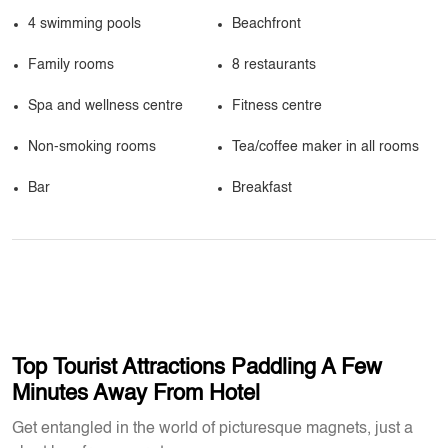
4 swimming pools
Beachfront
Family rooms
8 restaurants
Spa and wellness centre
Fitness centre
Non-smoking rooms
Tea/coffee maker in all rooms
Bar
Breakfast
Top Tourist Attractions Paddling A Few
Minutes Away From Hotel
Get entangled in the world of picturesque magnets, just a