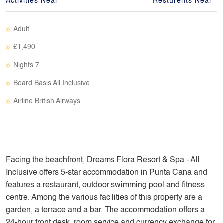
Activities Near
Resturents Near
Adult
£1,490
Nights 7
Board Basis All Inclusive
Airline British Airways
Facing the beachfront, Dreams Flora Resort & Spa - All
Inclusive offers 5-star accommodation in Punta Cana and
features a restaurant, outdoor swimming pool and fitness
centre. Among the various facilities of this property are a
garden, a terrace and a bar. The accommodation offers a
24-hour front desk, room service and currency exchange for