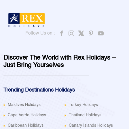
Follow Us on :
Discover The World with Rex Holidays –
Just Bring Yourselves
Trending Destinations Holidays
Maldives Holidays
Turkey Holidays
Cape Verde Holidays
Thailand Holidays
Caribbean Holidays
Canary Islands Holidays