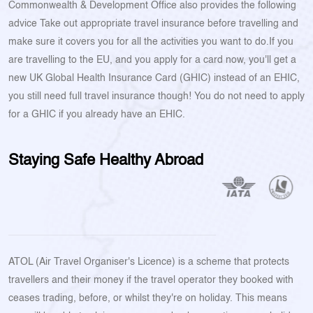
Commonwealth & Development Office also provides the following
advice Take out appropriate travel insurance before travelling and
make sure it covers you for all the activities you want to do.If you
are travelling to the EU, and you apply for a card now, you'll get a
new UK Global Health Insurance Card (GHIC) instead of an EHIC,
you still need full travel insurance though! You do not need to apply
for a GHIC if you already have an EHIC.
Staying Safe Healthy Abroad
ATOL (Air Travel Organiser's Licence) is a scheme that protects
travellers and their money if the travel operator they booked with
ceases trading, before, or whilst they're on holiday. This means