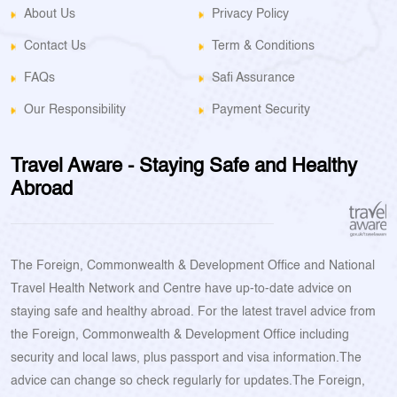
About Us
Privacy Policy
Contact Us
Term & Conditions
FAQs
Safi Assurance
Our Responsibility
Payment Security
Travel Aware - Staying Safe and Healthy
Abroad
The Foreign, Commonwealth & Development Office and National
Travel Health Network and Centre have up-to-date advice on
staying safe and healthy abroad. For the latest travel advice from
the Foreign, Commonwealth & Development Office including
security and local laws, plus passport and visa information.The
advice can change so check regularly for updates.The Foreign,