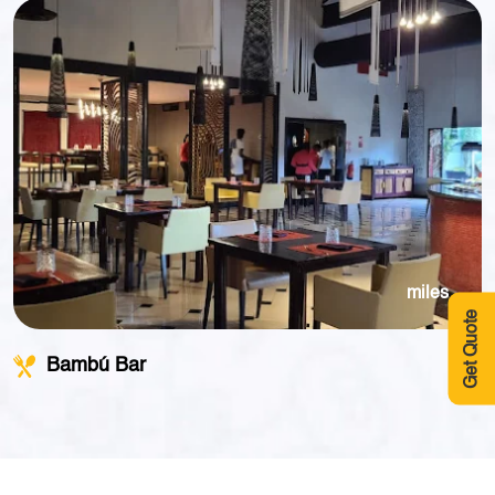
miles
Get Quote
Bambú Bar