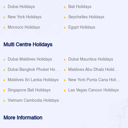
Dubai Holidays
Bali Holidays
New York Holidays
Seychelles Holidays
Morocco Holidays
Egypt Holidays
Multi Centre Holidays
Dubai Maldives Holidays
Dubai Mauritius Holidays
Dubai Bangkok Phuket Holidays
Maldives Abu Dhabi Holidays
Maldives Sri Lanka Holidays
New York Punta Cana Holidays
Singapore Bali Holidays
Las Vegas Cancun Holidays
Vietnam Cambodia Holidays
More Information