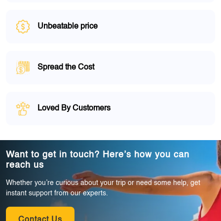
Unbeatable price
Spread the Cost
Loved By Customers
Want to get in touch? Here’s how you can
reach us
Whether you’re curious about your trip or need some help, get
instant support from our experts.
Contact Us