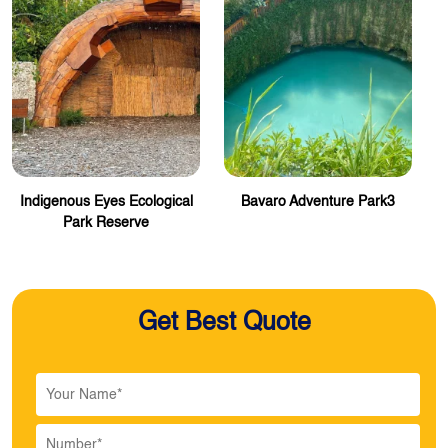
Indigenous Eyes Ecological
Bavaro Adventure Park3
Park Reserve
Get Best Quote