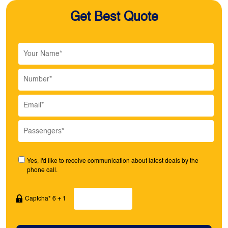
Get Best Quote
Yes, I'd like to receive communication about latest deals by the
phone call.
Captcha* 6 + 1