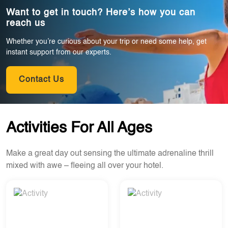
Want to get in touch? Here’s how you can
reach us
Whether you’re curious about your trip or need some help, get
instant support from our experts.
Contact Us
Activities For All Ages
Make a great day out sensing the ultimate adrenaline thrill
mixed with awe – fleeing all over your hotel.