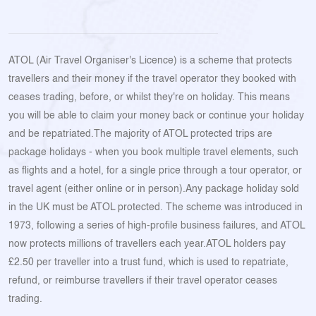
ATOL (Air Travel Organiser's Licence) is a scheme that protects
travellers and their money if the travel operator they booked with
ceases trading, before, or whilst they're on holiday. This means
you will be able to claim your money back or continue your holiday
and be repatriated.The majority of ATOL protected trips are
package holidays - when you book multiple travel elements, such
as flights and a hotel, for a single price through a tour operator, or
travel agent (either online or in person).Any package holiday sold
in the UK must be ATOL protected. The scheme was introduced in
1973, following a series of high-profile business failures, and ATOL
now protects millions of travellers each year.ATOL holders pay
£2.50 per traveller into a trust fund, which is used to repatriate,
refund, or reimburse travellers if their travel operator ceases
trading.