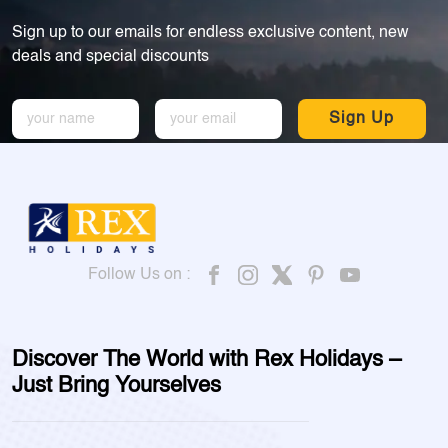
Sign up to our emails for endless exclusive content, new
deals and special discounts
Sign Up
Follow Us on :
Discover The World with Rex Holidays –
Just Bring Yourselves