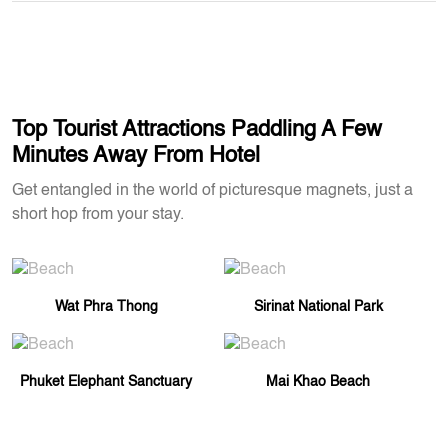
Top Tourist Attractions Paddling A Few
Minutes Away From Hotel
Get entangled in the world of picturesque magnets, just a
short hop from your stay.
Wat Phra Thong
Sirinat National Park
Phuket Elephant Sanctuary
Mai Khao Beach