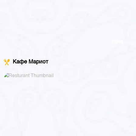
miles
Кафе Мариот