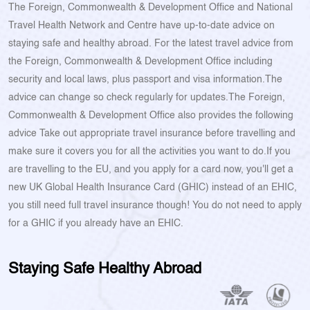
The Foreign, Commonwealth & Development Office and National
Travel Health Network and Centre have up-to-date advice on
staying safe and healthy abroad. For the latest travel advice from
the Foreign, Commonwealth & Development Office including
security and local laws, plus passport and visa information.The
advice can change so check regularly for updates.The Foreign,
Commonwealth & Development Office also provides the following
advice Take out appropriate travel insurance before travelling and
make sure it covers you for all the activities you want to do.If you
are travelling to the EU, and you apply for a card now, you'll get a
new UK Global Health Insurance Card (GHIC) instead of an EHIC,
you still need full travel insurance though! You do not need to apply
for a GHIC if you already have an EHIC.
Staying Safe Healthy Abroad