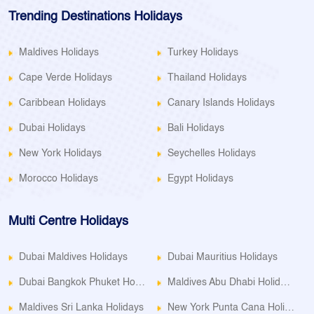
Trending Destinations Holidays
Maldives Holidays
Turkey Holidays
Cape Verde Holidays
Thailand Holidays
Caribbean Holidays
Canary Islands Holidays
Dubai Holidays
Bali Holidays
New York Holidays
Seychelles Holidays
Morocco Holidays
Egypt Holidays
Multi Centre Holidays
Dubai Maldives Holidays
Dubai Mauritius Holidays
Dubai Bangkok Phuket Holidays
Maldives Abu Dhabi Holidays
Maldives Sri Lanka Holidays
New York Punta Cana Holidays