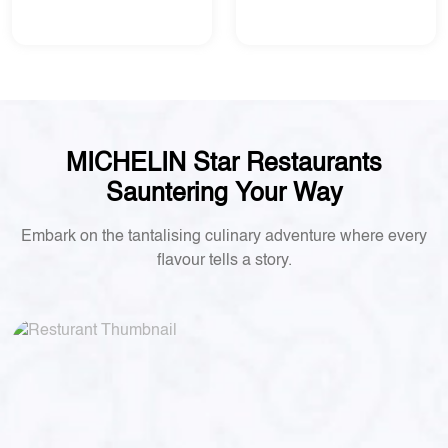
MICHELIN Star Restaurants
Sauntering Your Way
Embark on the tantalising culinary adventure where every
flavour tells a story.