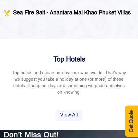
Sea Fire Salt - Anantara Mai Khao Phuket Villas
Top Hotels
Top hotels and cheap holidays are what we do. That's why
we suggest you take a holiday at one (or more) of these
hotels. Cheap holidays are something we pride ourselves
on knowing.
Get Quote
View All
Don’t Miss Out!