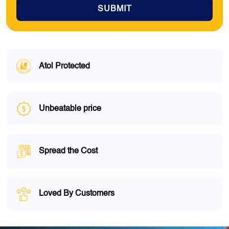
SUBMIT
Atol Protected
Unbeatable price
Spread the Cost
Loved By Customers