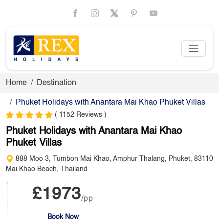
Home
Destination
Phuket Holidays with Anantara Mai Khao Phuket Villas
( 1152 Reviews )
Phuket Holidays with Anantara Mai Khao
Phuket Villas
888 Moo 3, Tumbon Mai Khao, Amphur Thalang, Phuket, 83110
Mai Khao Beach, Thailand
£1973
/pp
Book Now