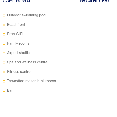
Activities Near
Resturents Near
Outdoor swimming pool
Beachfront
Free WiFi
Family rooms
Airport shuttle
Spa and wellness centre
Fitness centre
Tea/coffee maker in all rooms
Bar