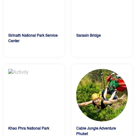
Sirinath National Park Service
Sarasin Bridge
Center
Khao Phra National Park
Cable Jungle Adventure
Phuket