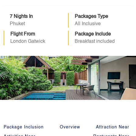
7 Nights In
Packages Type
Phuket
All Inclusive
Flight From
Package Include
London Gatwick
Breakfast included
Package Inclusion
Overview
Attraction Near