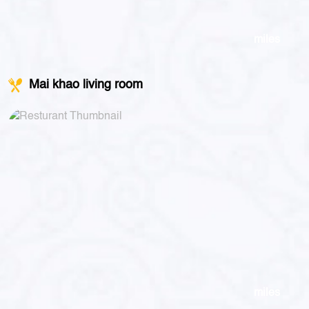
miles
Mai khao living room
miles