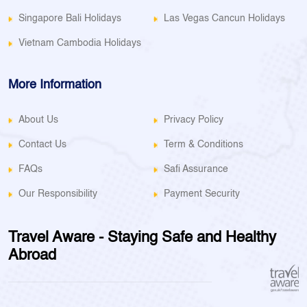
Singapore Bali Holidays
Las Vegas Cancun Holidays
Vietnam Cambodia Holidays
More Information
About Us
Privacy Policy
Contact Us
Term & Conditions
FAQs
Safi Assurance
Our Responsibility
Payment Security
Travel Aware - Staying Safe and Healthy
Abroad