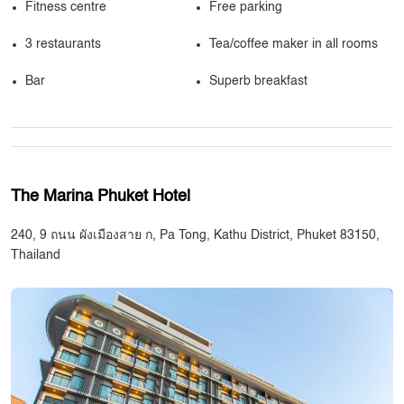
Fitness centre
Free parking
3 restaurants
Tea/coffee maker in all rooms
Bar
Superb breakfast
The Marina Phuket Hotel
240, 9 ถนน ผังเมืองสาย ก, Pa Tong, Kathu District, Phuket 83150,
Thailand