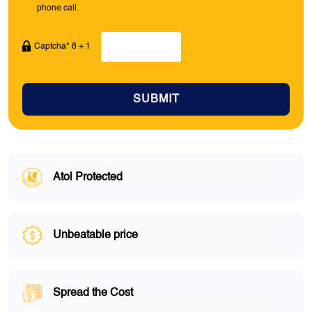
phone call.
Captcha* 8 + 1
SUBMIT
Atol Protected
Unbeatable price
Spread the Cost