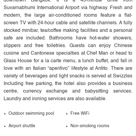
downtown Bangkok. It is a 45-minute drive from
Suvarnabhumi International Airport via highway. Fresh and
modern, the large air-conditioned rooms feature a flat-
screen TV with 24-hour cable and satellite channels. A fully
stocked minibar, tea/coffee making facilities and a personal
safe are included. Bathrooms have hot-water showers,
slippers and free toiletries. Guests can enjoy Chinese
cuisine and Cantonese specialties at Chef Man or head to
Glass House for a la carte menu, a lunch buffet, and fall in
love with an Italian “aperitivo” lifestyle at Antito. There are
variety of beverages and light snacks is served at Swizzles
Including free parking, the hotel also provides a business
centre, currency exchange and babysitting services.
Laundry and ironing services are also available.
Outdoor swimming pool
Free WiFi
Airport shuttle
Non-smoking rooms