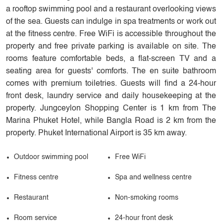
a rooftop swimming pool and a restaurant overlooking views
of the sea. Guests can indulge in spa treatments or work out
at the fitness centre. Free WiFi is accessible throughout the
property and free private parking is available on site. The
rooms feature comfortable beds, a flat-screen TV and a
seating area for guests' comforts. The en suite bathroom
comes with premium toiletries. Guests will find a 24-hour
front desk, laundry service and daily housekeeping at the
property. Jungceylon Shopping Center is 1 km from The
Marina Phuket Hotel, while Bangla Road is 2 km from the
property. Phuket International Airport is 35 km away.
Outdoor swimming pool
Free WiFi
Fitness centre
Spa and wellness centre
Restaurant
Non-smoking rooms
Room service
24-hour front desk