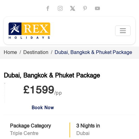
Home
Destination
Dubai, Bangkok & Phuket Package
Dubai, Bangkok & Phuket Package
£1599
/pp
Book Now
Package Category
3 Nights in
Triple Centre
Dubai