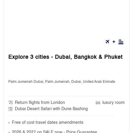
Explore 3 cities - Dubai, Bangkok & Phuket
Palm Jumeirah Dubai, Palm Jumeirah, Dubai, United Arab Emirate
Return flights from London
luxury room
Dubai Desert Safari with Dune Bashing
Free of cost travel dates amendments
2026 & 2027 on SALE now - Price Guarantee