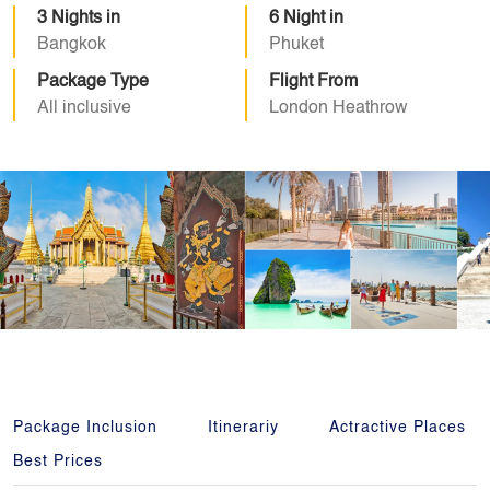
3 Nights in
6 Night in
Bangkok
Phuket
Package Type
Flight From
All inclusive
London Heathrow
Package Inclusion
Itinerariy
Actractive Places
Best Prices