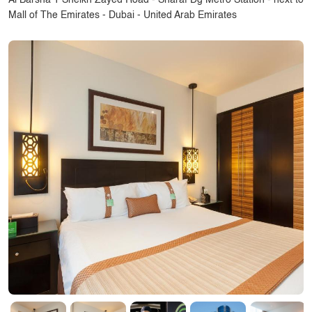
Al Barsha 1 Sheikh Zayed Road - Sharaf Dg Metro Station - next to
Mall of The Emirates - Dubai - United Arab Emirates