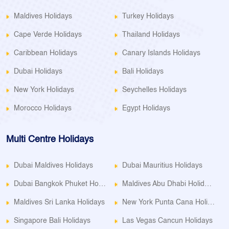
Maldives Holidays
Turkey Holidays
Cape Verde Holidays
Thailand Holidays
Caribbean Holidays
Canary Islands Holidays
Dubai Holidays
Bali Holidays
New York Holidays
Seychelles Holidays
Morocco Holidays
Egypt Holidays
Multi Centre Holidays
Dubai Maldives Holidays
Dubai Mauritius Holidays
Dubai Bangkok Phuket Holidays
Maldives Abu Dhabi Holidays
Maldives Sri Lanka Holidays
New York Punta Cana Holidays
Singapore Bali Holidays
Las Vegas Cancun Holidays