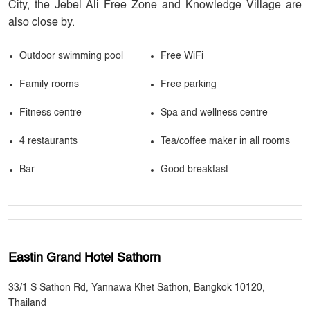
City, the Jebel Ali Free Zone and Knowledge Village are
also close by.
Outdoor swimming pool
Free WiFi
Family rooms
Free parking
Fitness centre
Spa and wellness centre
4 restaurants
Tea/coffee maker in all rooms
Bar
Good breakfast
Eastin Grand Hotel Sathorn
33/1 S Sathon Rd, Yannawa Khet Sathon, Bangkok 10120,
Thailand