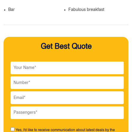
Bar
Fabulous breakfast
Get Best Quote
Yes, I'd like to receive communication about latest deals by the