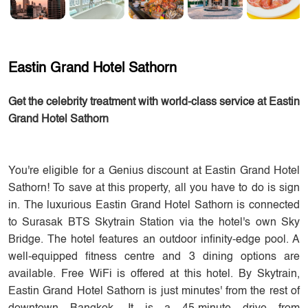
Eastin Grand Hotel Sathorn
Get the celebrity treatment with world-class service at Eastin
Grand Hotel Sathorn
You're eligible for a Genius discount at Eastin Grand Hotel
Sathorn! To save at this property, all you have to do is sign
in. The luxurious Eastin Grand Hotel Sathorn is connected
to Surasak BTS Skytrain Station via the hotel's own Sky
Bridge. The hotel features an outdoor infinity-edge pool. A
well-equipped fitness centre and 3 dining options are
available. Free WiFi is offered at this hotel. By Skytrain,
Eastin Grand Hotel Sathorn is just minutes' from the rest of