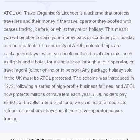
ATOL (Air Travel Organiser's Licence) is a scheme that protects
travellers and their money if the travel operator they booked with
ceases trading, before, or whilst they're on holiday. This means
you will be able to claim your money back or continue your holiday
and be repatriated.The majority of ATOL protected trips are
package holidays - when you book multiple travel elements, such
as flights and a hotel, for a single price through a tour operator, or
travel agent (either online or in person).Any package holiday sold
in the UK must be ATOL protected. The scheme was introduced in
1973, following a series of high-profile business failures, and ATOL
now protects millions of travellers each year.ATOL holders pay
£2.50 per traveller into a trust fund, which is used to repatriate,
refund, or reimburse travellers if their travel operator ceases
trading.