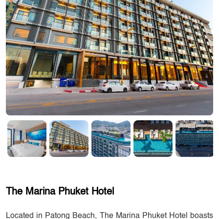
The Marina Phuket Hotel
Located in Patong Beach, The Marina Phuket Hotel boasts