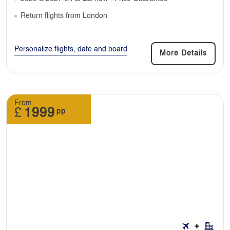
Return flights from London
Personalize flights, date and board
More Details
From
£
1999
pp