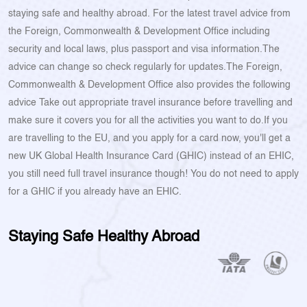
staying safe and healthy abroad. For the latest travel advice from
the Foreign, Commonwealth & Development Office including
security and local laws, plus passport and visa information.The
advice can change so check regularly for updates.The Foreign,
Commonwealth & Development Office also provides the following
advice Take out appropriate travel insurance before travelling and
make sure it covers you for all the activities you want to do.If you
are travelling to the EU, and you apply for a card now, you'll get a
new UK Global Health Insurance Card (GHIC) instead of an EHIC,
you still need full travel insurance though! You do not need to apply
for a GHIC if you already have an EHIC.
Staying Safe Healthy Abroad