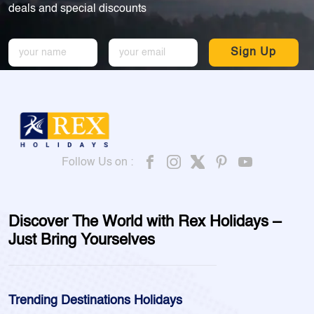
deals and special discounts
Sign Up
Follow Us on :
Discover The World with Rex Holidays –
Just Bring Yourselves
Trending Destinations Holidays