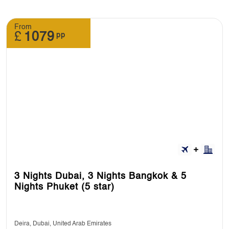
From
£
1079
pp
3 Nights Dubai, 3 Nights Bangkok & 5
Nights Phuket (5 star)
Deira, Dubai, United Arab Emirates