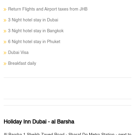
Return Flights and Airport taxes from JHB
3 Night hotel stay in Dubai
3 Night hotel stay in Bangkok
6 Night hotel stay in Phuket
Dubai Visa
Breakfast daily
Holiday Inn Dubai - al Barsha