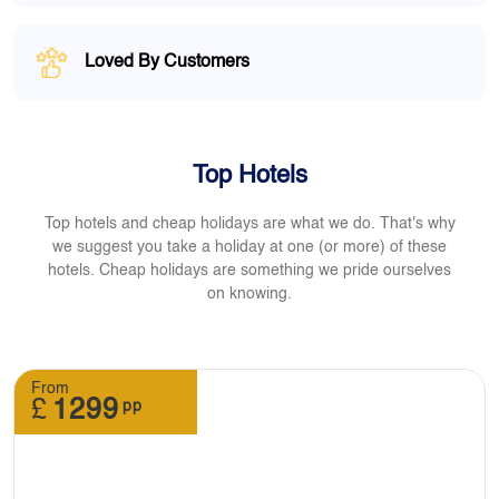
Loved By Customers
Top Hotels
Top hotels and cheap holidays are what we do. That's why
we suggest you take a holiday at one (or more) of these
hotels. Cheap holidays are something we pride ourselves
on knowing.
From
£
1299
pp