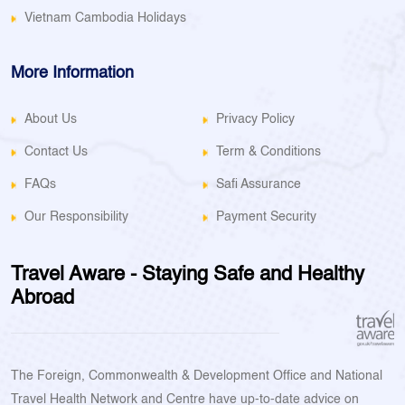
Vietnam Cambodia Holidays
More Information
About Us
Privacy Policy
Contact Us
Term & Conditions
FAQs
Safi Assurance
Our Responsibility
Payment Security
Travel Aware - Staying Safe and Healthy
Abroad
The Foreign, Commonwealth & Development Office and National
Travel Health Network and Centre have up-to-date advice on