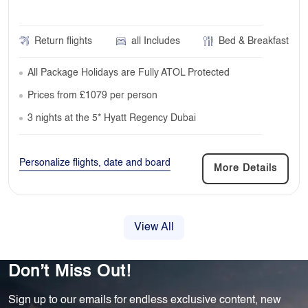
Return flights
all Includes
Bed & Breakfast
All Package Holidays are Fully ATOL Protected
Prices from £1079 per person
3 nights at the 5* Hyatt Regency Dubai
Personalize flights, date and board
More Details
View All
Don’t Miss Out!
Sign up to our emails for endless exclusive content, new