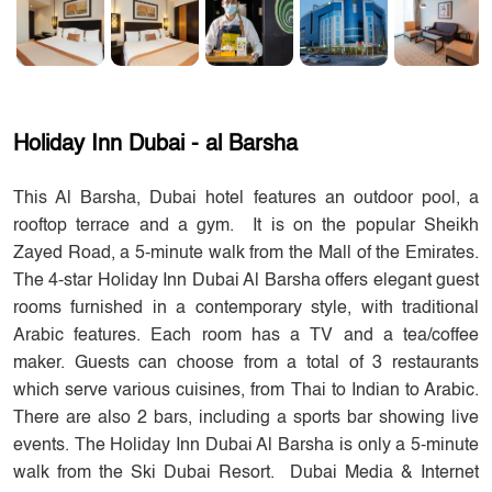
Holiday Inn Dubai - al Barsha
This Al Barsha, Dubai hotel features an outdoor pool, a
rooftop terrace and a gym. It is on the popular Sheikh
Zayed Road, a 5-minute walk from the Mall of the Emirates.
The 4-star Holiday Inn Dubai Al Barsha offers elegant guest
rooms furnished in a contemporary style, with traditional
Arabic features. Each room has a TV and a tea/coffee
maker. Guests can choose from a total of 3 restaurants
which serve various cuisines, from Thai to Indian to Arabic.
There are also 2 bars, including a sports bar showing live
events. The Holiday Inn Dubai Al Barsha is only a 5-minute
walk from the Ski Dubai Resort. Dubai Media & Internet