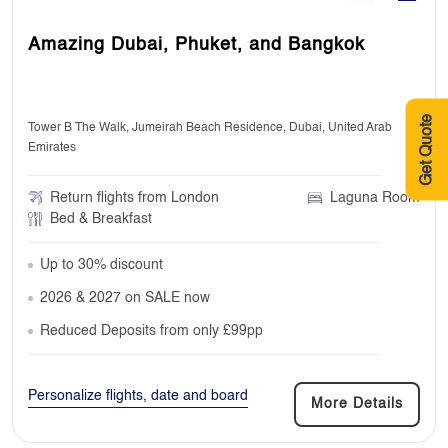
Amazing Dubai, Phuket, and Bangkok
Get Quote
Tower B The Walk, Jumeirah Beach Residence, Dubai, United Arab
Emirates
Return flights from London
Laguna Room
Bed & Breakfast
Up to 30% discount
2026 & 2027 on SALE now
Reduced Deposits from only £99pp
Personalize flights, date and board
More Details