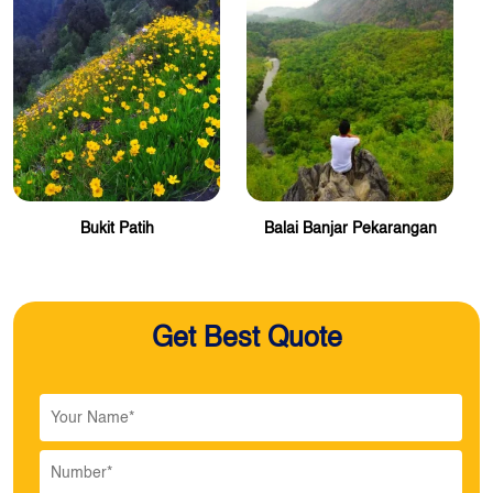
Bukit Patih
Balai Banjar Pekarangan
Get Best Quote