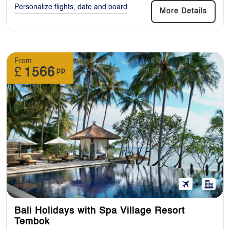
Personalize flights, date and board
More Details
From
£
1566
pp
Bali Holidays with Spa Village Resort
Tembok