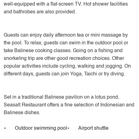
well-equipped with a flat-screen TV. Hot shower facilities
and bathrobes are also provided.
Guests can enjoy daily afternoon tea or mini massage by
the pool. To relax, guests can swim in the outdoor pool or
take Balinese cooking classes. Going on a fishing and
snorkeling trip are other good recreation choices. Other
popular activities include cycling, walking and jogging. On
different days, guests can join Yoga, Taichi or try diving.
Set in a traditional Balinese pavilion on a lotus pond,
Seasalt Restaurant offers a fine selection of Indonesian and
Balinese dishes.
Outdoor swimming pool
Airport shuttle