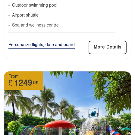
Outdoor swimming pool
Airport shuttle
Spa and wellness centre
Personalize flights, date and board
More Details
From
£
1249
pp