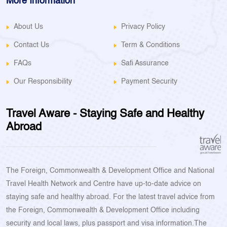
More Information
About Us
Privacy Policy
Contact Us
Term & Conditions
FAQs
Safi Assurance
Our Responsibility
Payment Security
Travel Aware - Staying Safe and Healthy
Abroad
The Foreign, Commonwealth & Development Office and National
Travel Health Network and Centre have up-to-date advice on
staying safe and healthy abroad. For the latest travel advice from
the Foreign, Commonwealth & Development Office including
security and local laws, plus passport and visa information.The