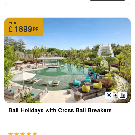
From
£
1899
pp
Bali Holidays with Cross Bali Breakers