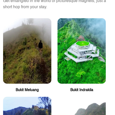
Get entangled in the world of picturesque magnets, just a
short hop from your stay.
Bukit Meluang
Bukit Indrakila