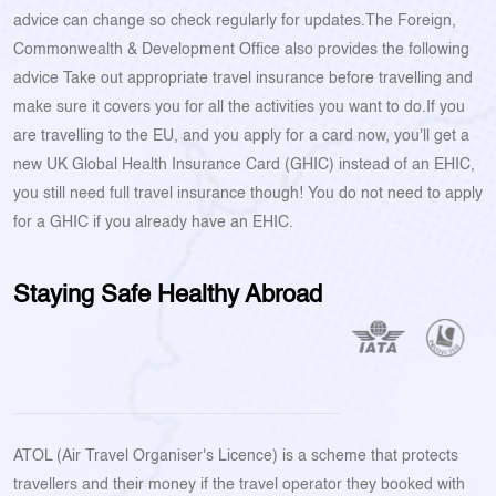
advice can change so check regularly for updates.The Foreign,
Commonwealth & Development Office also provides the following
advice Take out appropriate travel insurance before travelling and
make sure it covers you for all the activities you want to do.If you
are travelling to the EU, and you apply for a card now, you'll get a
new UK Global Health Insurance Card (GHIC) instead of an EHIC,
you still need full travel insurance though! You do not need to apply
for a GHIC if you already have an EHIC.
Staying Safe Healthy Abroad
ATOL (Air Travel Organiser's Licence) is a scheme that protects
travellers and their money if the travel operator they booked with