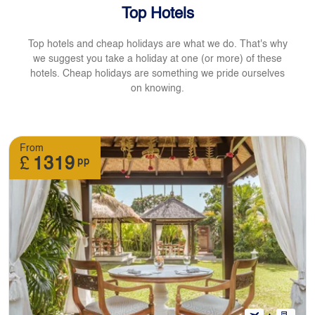
Top Hotels
Top hotels and cheap holidays are what we do. That's why
we suggest you take a holiday at one (or more) of these
hotels. Cheap holidays are something we pride ourselves
on knowing.
From
£
1319
pp