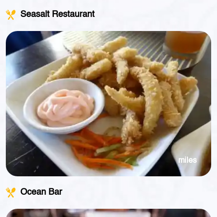
Seasalt Restaurant
miles
Ocean Bar