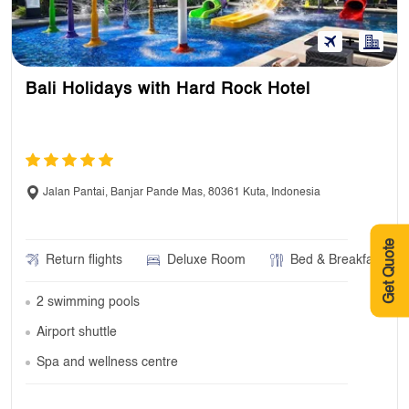
Bali Holidays with Hard Rock Hotel
Jalan Pantai, Banjar Pande Mas, 80361 Kuta, Indonesia
Get Quote
Return flights
Deluxe Room
Bed & Breakfast
2 swimming pools
Airport shuttle
Spa and wellness centre