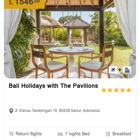
£
1546
pp
Bali Holidays with The Pavilions
Jl. Danau Tamblingan 76, 80228 Sanur, Indonesia
Return flights
7 nights Bed
Breakfast