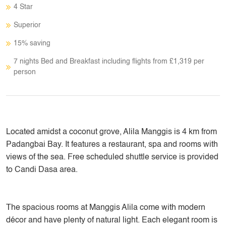
4 Star
Superior
15% saving
7 nights Bed and Breakfast including flights from £1,319 per
person
Located amidst a coconut grove, Alila Manggis is 4 km from
Padangbai Bay. It features a restaurant, spa and rooms with
views of the sea. Free scheduled shuttle service is provided
to Candi Dasa area.
The spacious rooms at Manggis Alila come with modern
décor and have plenty of natural light. Each elegant room is