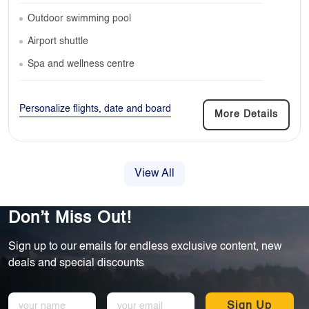
Outdoor swimming pool
Airport shuttle
Spa and wellness centre
Personalize flights, date and board
More Details
View All
Don’t Miss Out!
Sign up to our emails for endless exclusive content, new
deals and special discounts
Sign Up