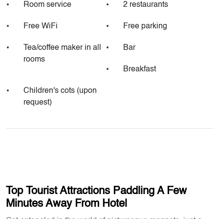
Room service
2 restaurants
Free WiFi
Free parking
Tea/coffee maker in all
Bar
rooms
Breakfast
Children's cots (upon
request)
Top Tourist Attractions Paddling A Few
Minutes Away From Hotel