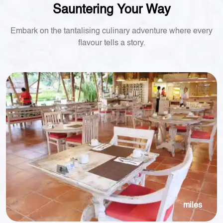
Sauntering Your Way
Embark on the tantalising culinary adventure where every
flavour tells a story.
miles