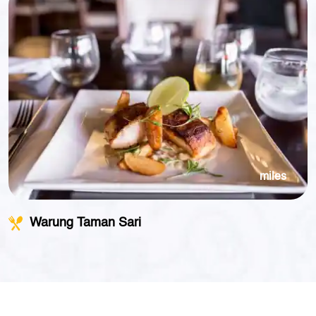
miles
Warung Taman Sari