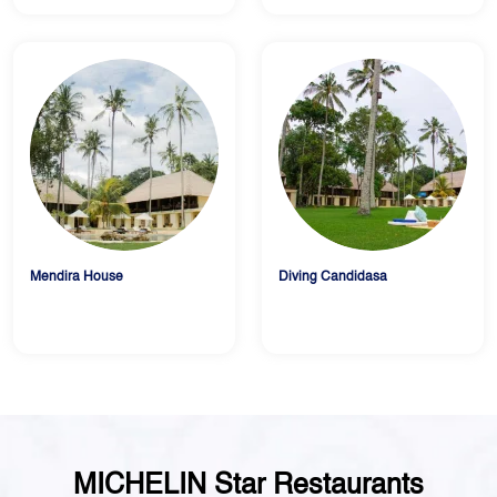
Mendira House
Diving Candidasa
MICHELIN Star Restaurants