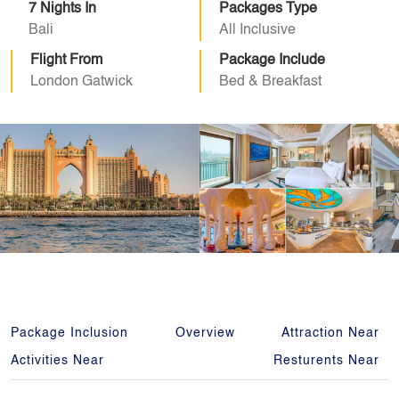
7 Nights In
Packages Type
Bali
All Inclusive
Flight From
Package Include
London Gatwick
Bed & Breakfast
Package Inclusion
Overview
Attraction Near
Activities Near
Resturents Near