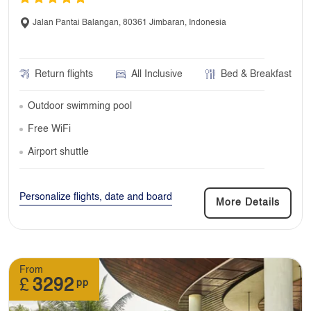
Jalan Pantai Balangan, 80361 Jimbaran, Indonesia
Return flights
All Inclusive
Bed & Breakfast
Outdoor swimming pool
Free WiFi
Airport shuttle
Personalize flights, date and board
More Details
From
£
3292
pp