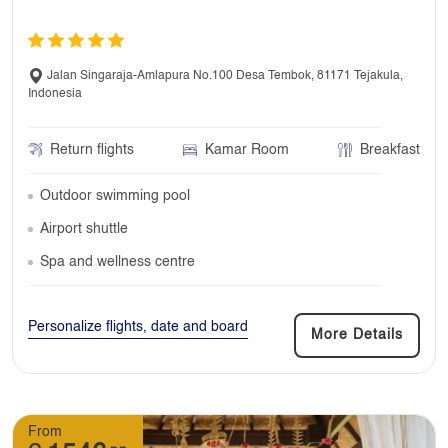
Jalan Singaraja-Amlapura No.100 Desa Tembok, 81171 Tejakula,
Indonesia
Return flights
Kamar Room
Breakfast
Outdoor swimming pool
Airport shuttle
Spa and wellness centre
Personalize flights, date and board
More Details
From