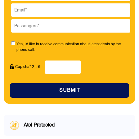
Yes, I'd like to receive communication about latest deals by the
phone call.
Captcha* 2 + 6
SUBMIT
Atol Protected