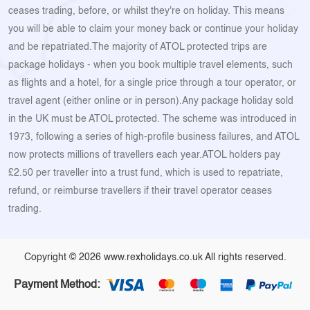
ceases trading, before, or whilst they're on holiday. This means
you will be able to claim your money back or continue your holiday
and be repatriated.The majority of ATOL protected trips are
package holidays - when you book multiple travel elements, such
as flights and a hotel, for a single price through a tour operator, or
travel agent (either online or in person).Any package holiday sold
in the UK must be ATOL protected. The scheme was introduced in
1973, following a series of high-profile business failures, and ATOL
now protects millions of travellers each year.ATOL holders pay
£2.50 per traveller into a trust fund, which is used to repatriate,
refund, or reimburse travellers if their travel operator ceases
trading.
Copyright © 2026 www.rexholidays.co.uk All rights reserved.
Payment Method: