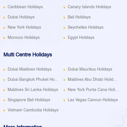
Caribbean Holidays
Canary Islands Holidays
Dubai Holidays
Bali Holidays
New York Holidays
Seychelles Holidays
Morocco Holidays
Egypt Holidays
Multi Centre Holidays
Dubai Maldives Holidays
Dubai Mauritius Holidays
Dubai Bangkok Phuket Holidays
Maldives Abu Dhabi Holidays
Maldives Sri Lanka Holidays
New York Punta Cana Holidays
Singapore Bali Holidays
Las Vegas Cancun Holidays
Vietnam Cambodia Holidays