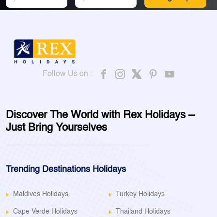
Follow Us on :
Discover The World with Rex Holidays –
Just Bring Yourselves
Trending Destinations Holidays
Maldives Holidays
Turkey Holidays
Cape Verde Holidays
Thailand Holidays