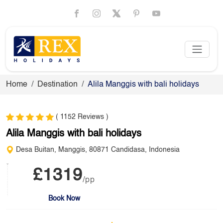
Home
Destination
Alila Manggis with bali holidays
( 1152 Reviews )
Alila Manggis with bali holidays
Desa Buitan, Manggis, 80871 Candidasa, Indonesia
£1319
/pp
Book Now