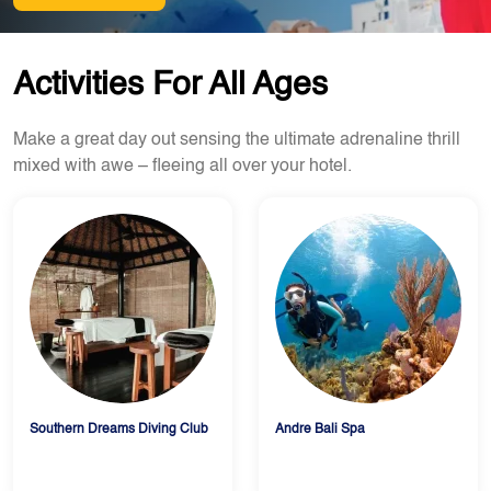
Activities For All Ages
Make a great day out sensing the ultimate adrenaline thrill
mixed with awe – fleeing all over your hotel.
Southern Dreams Diving Club
Andre Bali Spa