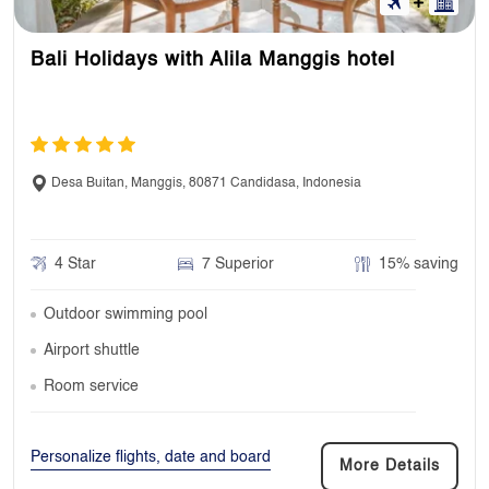
Bali Holidays with Alila Manggis hotel
Desa Buitan, Manggis, 80871 Candidasa, Indonesia
4 Star
7 Superior
15% saving
Outdoor swimming pool
Airport shuttle
Room service
Personalize flights, date and board
More Details