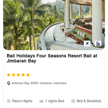
Bali Holidays Four Seasons Resort Bali at
Jimbaran Bay
Jimbaran Bay, 80361 Jimbaran, Indonesia
Return flights
7 nights Bed
Bed & Breakfast