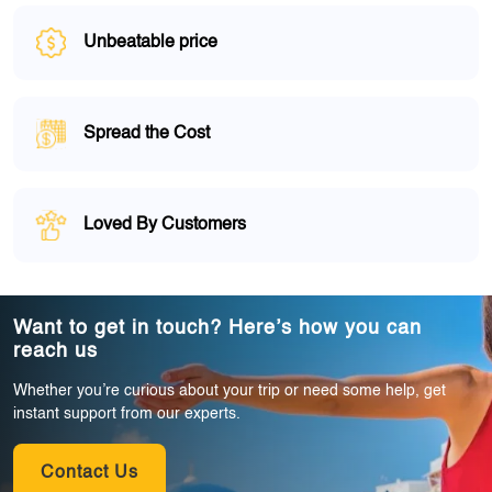
Unbeatable price
Spread the Cost
Loved By Customers
Want to get in touch? Here’s how you can
reach us
Whether you’re curious about your trip or need some help, get
instant support from our experts.
Contact Us