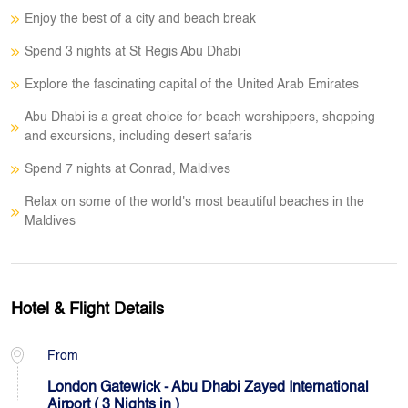
Enjoy the best of a city and beach break
Spend 3 nights at St Regis Abu Dhabi
Explore the fascinating capital of the United Arab Emirates
Abu Dhabi is a great choice for beach worshippers, shopping
and excursions, including desert safaris
Spend 7 nights at Conrad, Maldives
Relax on some of the world's most beautiful beaches in the
Maldives
Hotel & Flight Details
From
London Gatewick - Abu Dhabi Zayed International
Airport ( 3 Nights in )