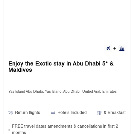
Enjoy the Exotic stay in Abu Dhabi 5* &
Maldives
Yas Island Abu Dhabi, Yas Island, Abu Dhabi, United Arab Emirates
Return flights
Hotels Included
& Breakfast
FREE travel dates amendments & cancellations in first 2
months