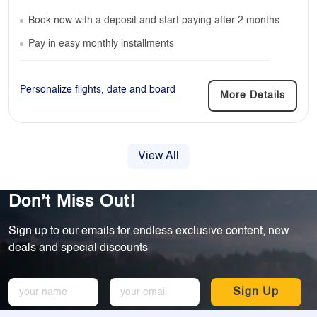
Book now with a deposit and start paying after 2 months
Pay in easy monthly installments
Personalize flights, date and board
More Details
View All
Don’t Miss Out!
Sign up to our emails for endless exclusive content, new
deals and special discounts
Sign Up