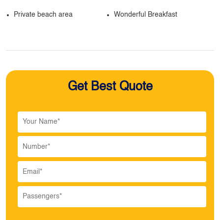
Private beach area
Wonderful Breakfast
Get Best Quote