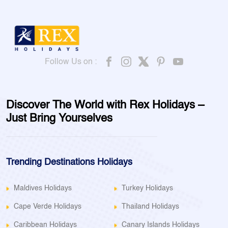
Follow Us on :
Discover The World with Rex Holidays –
Just Bring Yourselves
Trending Destinations Holidays
Maldives Holidays
Turkey Holidays
Cape Verde Holidays
Thailand Holidays
Caribbean Holidays
Canary Islands Holidays