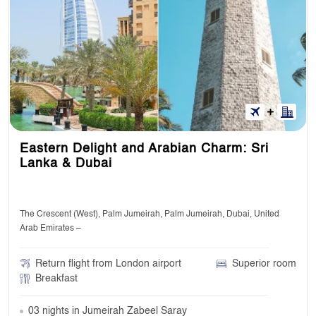
Eastern Delight and Arabian Charm: Sri
Lanka & Dubai
The Crescent (West), Palm Jumeirah, Palm Jumeirah, Dubai, United
Arab Emirates –
Return flight from London airport
Superior room
Breakfast
03 nights in Jumeirah Zabeel Saray