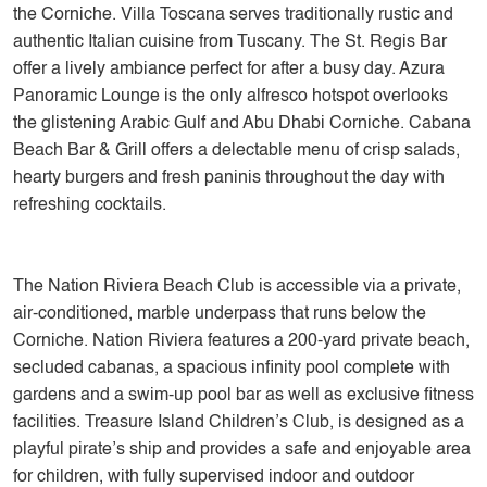
the Corniche. Villa Toscana serves traditionally rustic and
authentic Italian cuisine from Tuscany. The St. Regis Bar
offer a lively ambiance perfect for after a busy day. Azura
Panoramic Lounge is the only alfresco hotspot overlooks
the glistening Arabic Gulf and Abu Dhabi Corniche. Cabana
Beach Bar & Grill offers a delectable menu of crisp salads,
hearty burgers and fresh paninis throughout the day with
refreshing cocktails.
The Nation Riviera Beach Club is accessible via a private,
air-conditioned, marble underpass that runs below the
Corniche. Nation Riviera features a 200-yard private beach,
secluded cabanas, a spacious infinity pool complete with
gardens and a swim-up pool bar as well as exclusive fitness
facilities. Treasure Island Children’s Club, is designed as a
playful pirate’s ship and provides a safe and enjoyable area
for children, with fully supervised indoor and outdoor