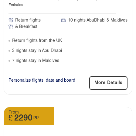
Emirates –
Return flights
10 nights AbuDhabi & Maldives
& Breakfast
Return flights from the UK
3 nights stay in Abu Dhabi
7 nights stay in Maldives
Personalize flights, date and board
More Details
From
£
2290
pp