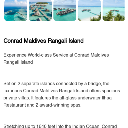
Conrad Maldives Rangali Island
Experience World-class Service at Conrad Maldives
Rangali Island
Set on 2 separate islands connected by a bridge, the
luxurious Conrad Maldives Rangali Island offers spacious
private villas. It features the all-glass underwater Ithaa
Restaurant and 2 award-winning spas.
Stretching up to 1640 feet into the Indian Ocean, Conrad