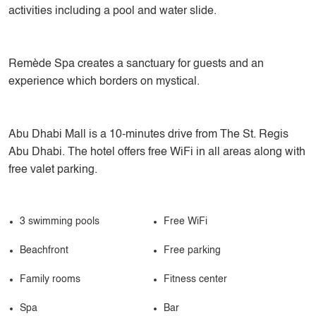
activities including a pool and water slide.
Remède Spa creates a sanctuary for guests and an
experience which borders on mystical.
Abu Dhabi Mall is a 10-minutes drive from The St. Regis
Abu Dhabi. The hotel offers free WiFi in all areas along with
free valet parking.
3 swimming pools
Free WiFi
Beachfront
Free parking
Family rooms
Fitness center
Spa
Bar