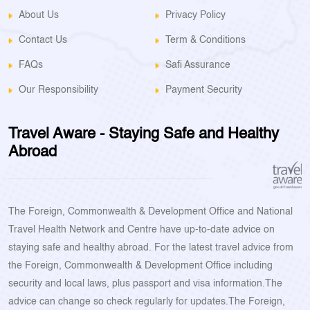
About Us
Privacy Policy
Contact Us
Term & Conditions
FAQs
Safi Assurance
Our Responsibility
Payment Security
Travel Aware - Staying Safe and Healthy
Abroad
The Foreign, Commonwealth & Development Office and National
Travel Health Network and Centre have up-to-date advice on
staying safe and healthy abroad. For the latest travel advice from
the Foreign, Commonwealth & Development Office including
security and local laws, plus passport and visa information.The
advice can change so check regularly for updates.The Foreign,