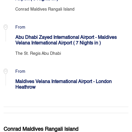
Conrad Maldives Rangali Island
From
Abu Dhabi Zayed International Airport - Maldives
Velana International Airport ( 7 Nights in )
The St. Regis Abu Dhabi
From
Maldives Velana International Airport - London
Heathrow
Conrad Maldives Rangali Island