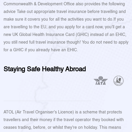
Commonwealth & Development Office also provides the following
advice Take out appropriate travel insurance before travelling and
make sure it covers you for all the activities you want to do.If you
are travelling to the EU, and you apply for a card now, you'll get a
new UK Global Health Insurance Card (GHIC) instead of an EHIC,
you still need full travel insurance though! You do not need to apply
for a GHIC if you already have an EHIC.
Staying Safe Healthy Abroad
ATOL (Air Travel Organiser's Licence) is a scheme that protects
travellers and their money if the travel operator they booked with
ceases trading, before, or whilst they're on holiday. This means