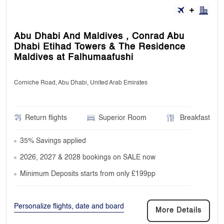
Abu Dhabi And Maldives , Conrad Abu
Dhabi Etihad Towers & The Residence
Maldives at Falhumaafushi
Corniche Road, Abu Dhabi, United Arab Emirates
Return flights
Superior Room
Breakfast
35% Savings applied
2026, 2027 & 2028 bookings on SALE now
Minimum Deposits starts from only £199pp
Personalize flights, date and board
More Details