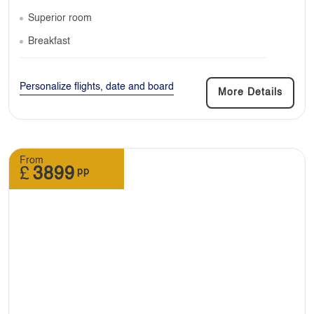
Superior room
Breakfast
Personalize flights, date and board
More Details
From
£
3899
pp