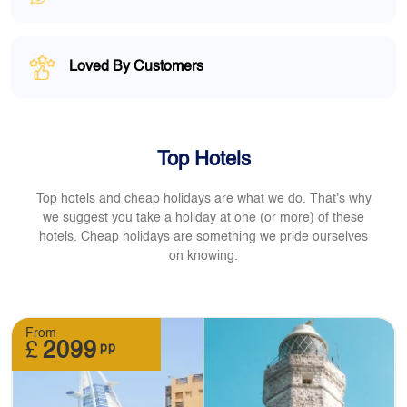
Loved By Customers
Top Hotels
Top hotels and cheap holidays are what we do. That's why
we suggest you take a holiday at one (or more) of these
hotels. Cheap holidays are something we pride ourselves
on knowing.
From
£
2099
pp