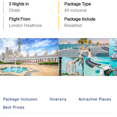
3 Nights in
Package Type
Dhabi
All inclusive
Flight From
Package Include
London Heathrow
Breakfast
Package Inclusion
Itinerariy
Actractive Places
Best Prices