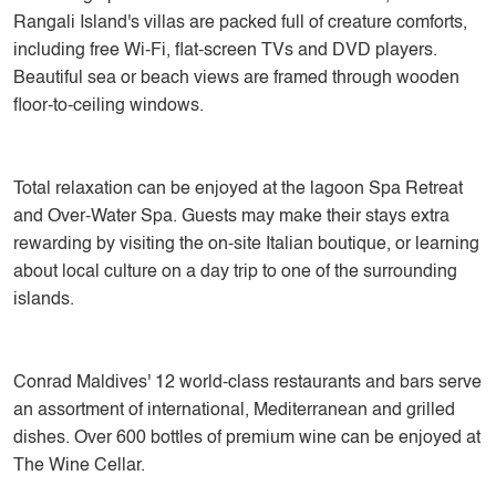
Rangali Island's villas are packed full of creature comforts,
including free Wi-Fi, flat-screen TVs and DVD players.
Beautiful sea or beach views are framed through wooden
floor-to-ceiling windows.
Total relaxation can be enjoyed at the lagoon Spa Retreat
and Over-Water Spa. Guests may make their stays extra
rewarding by visiting the on-site Italian boutique, or learning
about local culture on a day trip to one of the surrounding
islands.
Conrad Maldives' 12 world-class restaurants and bars serve
an assortment of international, Mediterranean and grilled
dishes. Over 600 bottles of premium wine can be enjoyed at
The Wine Cellar.