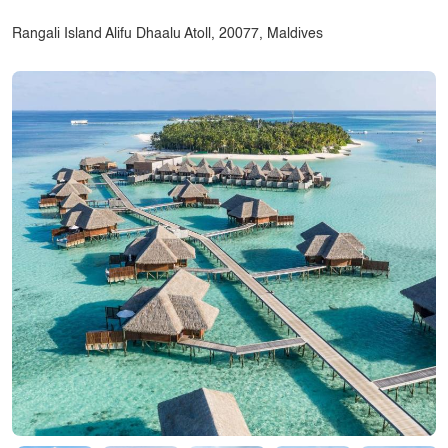
Rangali Island Alifu Dhaalu Atoll, 20077, Maldives