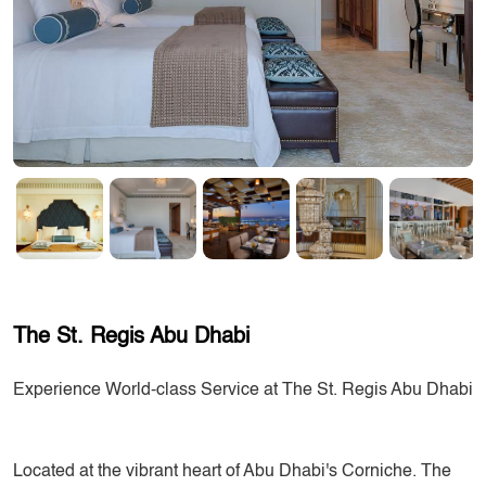
The St. Regis Abu Dhabi
Experience World-class Service at The St. Regis Abu Dhabi
Located at the vibrant heart of Abu Dhabi's Corniche. The