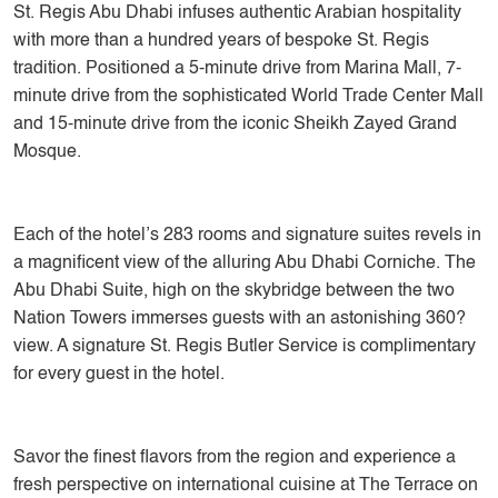
St. Regis Abu Dhabi infuses authentic Arabian hospitality
with more than a hundred years of bespoke St. Regis
tradition. Positioned a 5-minute drive from Marina Mall, 7-
minute drive from the sophisticated World Trade Center Mall
and 15-minute drive from the iconic Sheikh Zayed Grand
Mosque.
Each of the hotel’s 283 rooms and signature suites revels in
a magnificent view of the alluring Abu Dhabi Corniche. The
Abu Dhabi Suite, high on the skybridge between the two
Nation Towers immerses guests with an astonishing 360?
view. A signature St. Regis Butler Service is complimentary
for every guest in the hotel.
Savor the finest flavors from the region and experience a
fresh perspective on international cuisine at The Terrace on