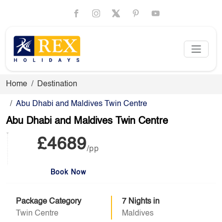
Home
Destination
Abu Dhabi and Maldives Twin Centre
Abu Dhabi and Maldives Twin Centre
£4689
/pp
Book Now
Package Category
7 Nights in
Twin Centre
Maldives