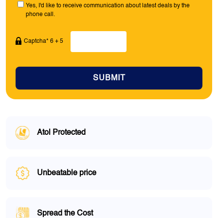
Yes, I'd like to receive communication about latest deals by the
phone call.
Captcha* 6 + 5
SUBMIT
Atol Protected
Unbeatable price
Spread the Cost