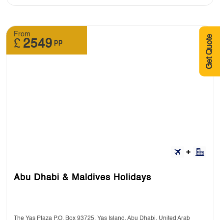
From
Get Quote
£
2549
pp
Abu Dhabi & Maldives Holidays
The Yas Plaza P.O. Box 93725, Yas Island, Abu Dhabi, United Arab