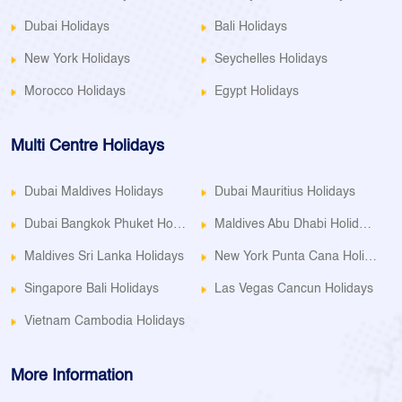
Dubai Holidays
Bali Holidays
New York Holidays
Seychelles Holidays
Morocco Holidays
Egypt Holidays
Multi Centre Holidays
Dubai Maldives Holidays
Dubai Mauritius Holidays
Dubai Bangkok Phuket Holidays
Maldives Abu Dhabi Holidays
Maldives Sri Lanka Holidays
New York Punta Cana Holidays
Singapore Bali Holidays
Las Vegas Cancun Holidays
Vietnam Cambodia Holidays
More Information