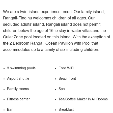
We are a twin-island experience resort. Our family island,
Rangali-Finolhu welcomes children of all ages. Our
secluded adults' island, Rangali island does not permit
children below the age of 16 to stay in water villas and the
Quiet Zone pool located on this island. With the exception of
the 2 Bedroom Rangali Ocean Pavilion with Pool that
accommodates up to a family of six including children.
3 swimming pools
Free WiFi
Airport shuttle
Beachfront
Family rooms
Spa
Fitness center
Tea/Coffee Maker in All Rooms
Bar
Breakfast