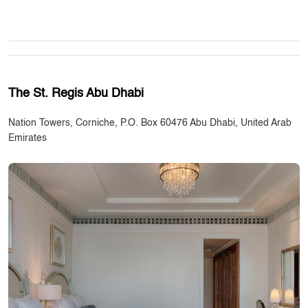
The St. Regis Abu Dhabi
Nation Towers, Corniche, P.O. Box 60476 Abu Dhabi, United Arab
Emirates