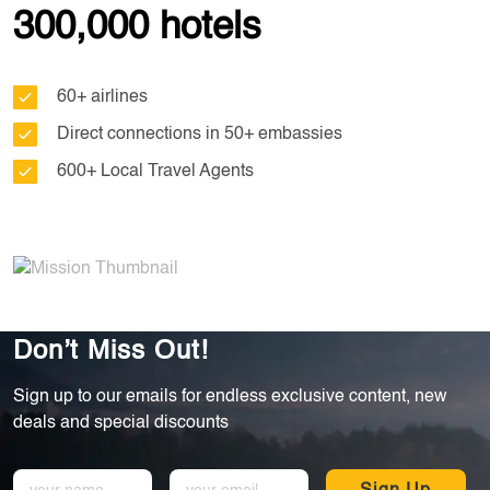
300,000 hotels
60+ airlines
Direct connections in 50+ embassies
600+ Local Travel Agents
Don’t Miss Out!
Sign up to our emails for endless exclusive content, new
deals and special discounts