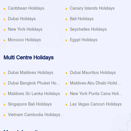
Caribbean Holidays
Canary Islands Holidays
Dubai Holidays
Bali Holidays
New York Holidays
Seychelles Holidays
Morocco Holidays
Egypt Holidays
Multi Centre Holidays
Dubai Maldives Holidays
Dubai Mauritius Holidays
Dubai Bangkok Phuket Holidays
Maldives Abu Dhabi Holidays
Maldives Sri Lanka Holidays
New York Punta Cana Holidays
Singapore Bali Holidays
Las Vegas Cancun Holidays
Vietnam Cambodia Holidays