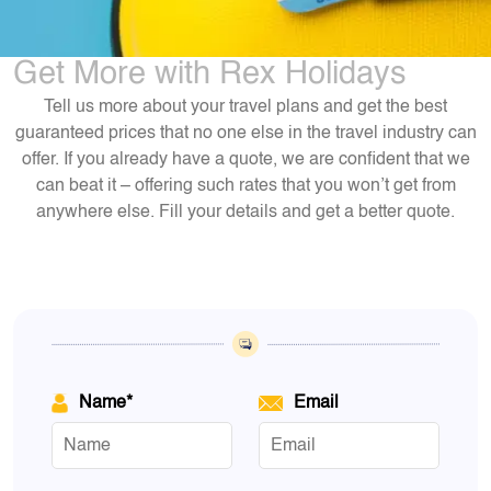
Get More with Rex Holidays
Tell us more about your travel plans and get the best
guaranteed prices that no one else in the travel industry can
offer. If you already have a quote, we are confident that we
can beat it – offering such rates that you won’t get from
anywhere else. Fill your details and get a better quote.
Name*
Email