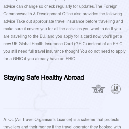
advice can change so check regularly for updates.The Foreign,
Commonwealth & Development Office also provides the following
advice Take out appropriate travel insurance before travelling and
make sure it covers you for all the activities you want to do.If you
are travelling to the EU, and you apply for a card now, you'll get a
new UK Global Health Insurance Card (GHIC) instead of an EHIC,
you still need full travel insurance though! You do not need to apply
for a GHIC if you already have an EHIC.
Staying Safe Healthy Abroad
ATOL (Air Travel Organiser's Licence) is a scheme that protects
travellers and their money if the travel operator they booked with