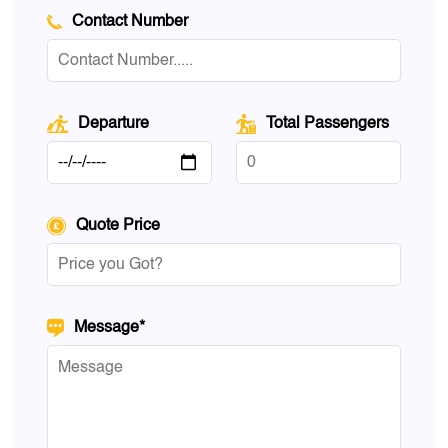
Contact Number
Departure
Total Passengers
Quote Price
Message*