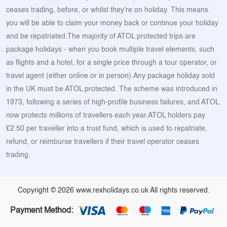
ceases trading, before, or whilst they're on holiday. This means
you will be able to claim your money back or continue your holiday
and be repatriated.The majority of ATOL protected trips are
package holidays - when you book multiple travel elements, such
as flights and a hotel, for a single price through a tour operator, or
travel agent (either online or in person).Any package holiday sold
in the UK must be ATOL protected. The scheme was introduced in
1973, following a series of high-profile business failures, and ATOL
now protects millions of travellers each year.ATOL holders pay
£2.50 per traveller into a trust fund, which is used to repatriate,
refund, or reimburse travellers if their travel operator ceases
trading.
Copyright © 2026 www.rexholidays.co.uk All rights reserved.
Payment Method: