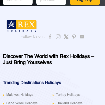
Sign Up
Follow Us on :
Discover The World with Rex Holidays –
Just Bring Yourselves
Trending Destinations Holidays
Maldives Holidays
Turkey Holidays
Cape Verde Holidays
Thailand Holidays