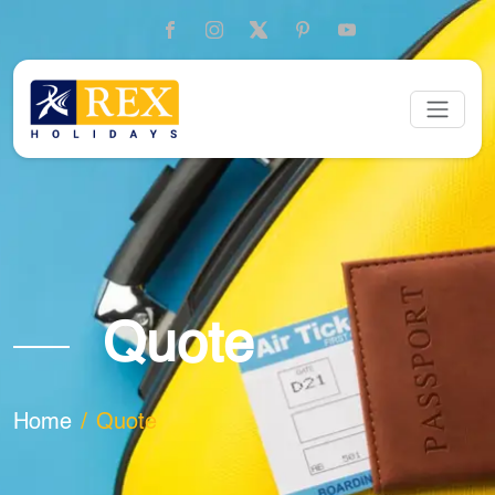
Quote
Home
Quote