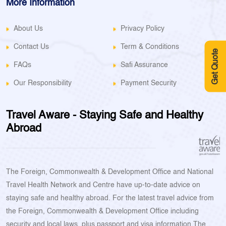
More Information
About Us
Privacy Policy
Contact Us
Term & Conditions
Get Quote
FAQs
Safi Assurance
Our Responsibility
Payment Security
Travel Aware - Staying Safe and Healthy
Abroad
The Foreign, Commonwealth & Development Office and National
Travel Health Network and Centre have up-to-date advice on
staying safe and healthy abroad. For the latest travel advice from
the Foreign, Commonwealth & Development Office including
security and local laws, plus passport and visa information.The