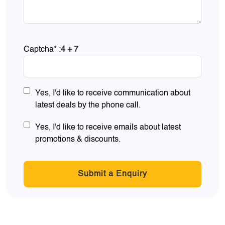
Captcha* :
4 + 7
Yes, I'd like to receive communication about
latest deals by the phone call.
Yes, I'd like to receive emails about latest
promotions & discounts.
Submit a Enquiry